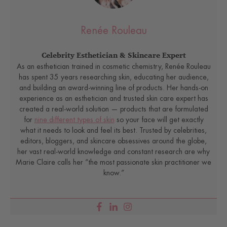
Renée Rouleau
Celebrity Esthetician & Skincare Expert
As an esthetician trained in cosmetic chemistry, Renée Rouleau
has spent 35 years researching skin, educating her audience,
and building an award-winning line of products. Her hands-on
experience as an esthetician and trusted skin care expert has
created a real-world solution — products that are formulated
for
nine different types of skin
so your face will get exactly
what it needs to look and feel its best. Trusted by celebrities,
editors, bloggers, and skincare obsessives around the globe,
her vast real-world knowledge and constant research are why
Marie Claire calls her “the most passionate skin practitioner we
know.”