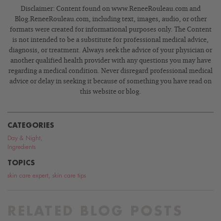
Disclaimer: Content found on www.ReneeRouleau.com and
Blog.ReneeRouleau.com, including text, images, audio, or other
formats were created for informational purposes only. The Content
is not intended to be a substitute for professional medical advice,
diagnosis, or treatment. Always seek the advice of your physician or
another qualified health provider with any questions you may have
regarding a medical condition. Never disregard professional medical
advice or delay in seeking it because of something you have read on
this website or blog.
CATEGORIES
Day & Night
,
Ingredients
TOPICS
skin care expert
,
skin care tips
RELATED BLOG POSTS