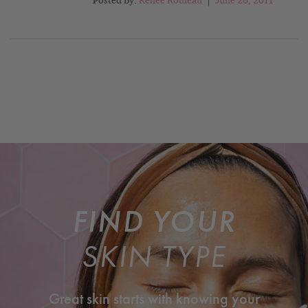
Posted By:
Renée Rouleau
|
June 26, 2011
FIND YOUR
SKIN TYPE
Great skin starts with knowing your