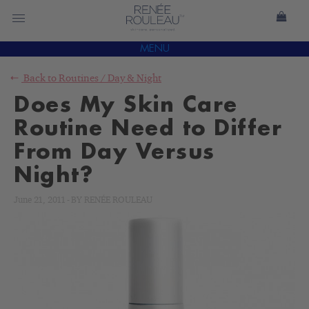
MENU
Back to
Routines
/
Day & Night
Does My Skin Care
Routine Need to Differ
From Day Versus
Night?
June 21, 2011
-
BY
RENÉE ROULEAU