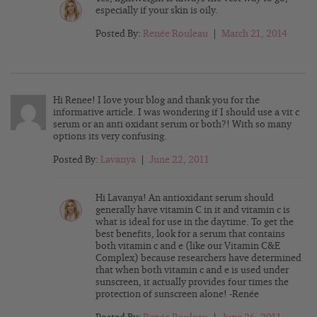
especially if your skin is oily.
Posted By:
Renée Rouleau
|
March 21, 2014
Hi Renee! I love your blog and thank you for the
informative article. I was wondering if I should use a vit c
serum or an anti oxidant serum or both?! With so many
options its very confusing.
Posted By:
Lavanya
|
June 22, 2011
Hi Lavanya! An antioxidant serum should
generally have vitamin C in it and vitamin c is
what is ideal for use in the daytime. To get the
best benefits, look for a serum that contains
both vitamin c and e (like our Vitamin C&E
Complex) because researchers have determined
that when both vitamin c and e is used under
sunscreen, it actually provides four times the
protection of sunscreen alone! -Renée