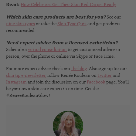
Read:
How Celebrities Get Their Skin Red-Carpet Ready
Which skin care products are best for you?
See our
nine skin types
or take the
Skin Type Quiz
and get products
recommended.
Need expert advice from a licensed esthetician?
Schedule a
virtual consultation
to get customized advice in
person, over the phone or online via Skype or Face Time.
For more expert advice check out
the blog
. Also sign up for our
skin tip e-newsletter,
follow Renée Rouleau on
Twitter
and
Instagram
and join the discussion on our
Facebook
page. You’ll
be your own skin care expert in no time. Get the
#ReneeRouleauGlow!