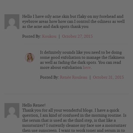
Hello I have oily acne skin but flaky on my forehead and
eyebrow areas how how can I control the oiliness as well
as the acne and dark spots thank you
Posted By:
Koukou
|
October 27, 2015
It definitely sounds like you need to be doing
some good exfoliation to manage the flakiness
as well as fading the dark spots. You can read
more about exfoliation
here
.
Posted By:
Renée Rouleau
|
October 31, 2015
Hello Renee!
Thank you for all your wonderful blogs. I have a quick
question, I am kind of confused in the morning routine. Is
the serum that is used as the third step, is that like a
moisturizer? I currently cleanse my face use a moisturizer
then use sunscreen. I want to work toner and serum in to