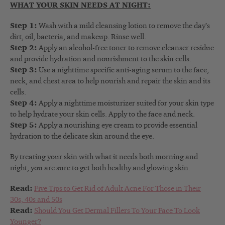
WHAT YOUR SKIN NEEDS AT NIGHT:
Step 1:
Wash with a mild cleansing lotion to remove the day’s
dirt, oil, bacteria, and makeup. Rinse well.
Step 2:
Apply an alcohol-free toner to remove cleanser residue
and provide hydration and nourishment to the skin cells.
Step 3:
Use a nighttime specific anti-aging serum to the face,
neck, and chest area to help nourish and repair the skin and its
cells.
Step 4:
Apply a nighttime moisturizer suited for your skin type
to help hydrate your skin cells. Apply to the face and neck.
Step 5:
Apply a nourishing eye cream to provide essential
hydration to the delicate skin around the eye.
By treating your skin with what it needs both morning and
night, you are sure to get both healthy and glowing skin.
Read:
Five Tips to Get Rid of Adult Acne For Those in Their
30s, 40s and 50s
Read:
Should You Get Dermal Fillers To Your Face To Look
Younger?