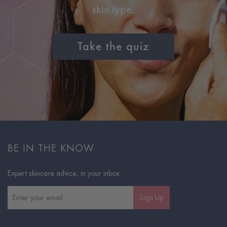
skin type.
Take the quiz
BE IN THE KNOW
Expert skincare advice, in your inbox.
Sign Up