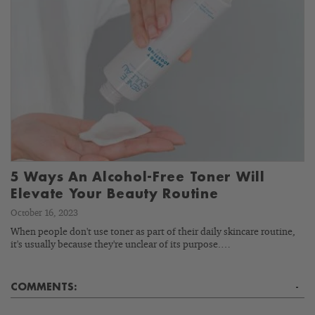
5 Ways An Alcohol-Free Toner Will
Elevate Your Beauty Routine
October 16, 2023
When people don't use toner as part of their daily skincare routine,
it's usually because they're unclear of its purpose.…
COMMENTS:
-