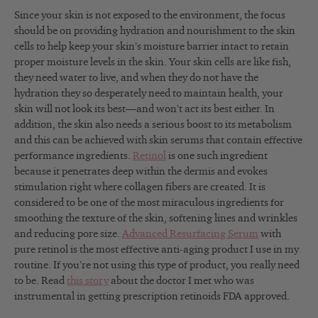
Since your skin is not exposed to the environment, the focus
should be on providing hydration and nourishment to the skin
cells to help keep your skin’s moisture barrier intact to retain
proper moisture levels in the skin. Your skin cells are like fish,
they need water to live, and when they do not have the
hydration they so desperately need to maintain health, your
skin will not look its best—and won’t act its best either. In
addition, the skin also needs a serious boost to its metabolism
and this can be achieved with skin serums that contain effective
performance ingredients.
Retinol
is one such ingredient
because it penetrates deep within the dermis and evokes
stimulation right where collagen fibers are created. It is
considered to be one of the most miraculous ingredients for
smoothing the texture of the skin, softening lines and wrinkles
and reducing pore size.
Advanced Resurfacing Serum
with
pure retinol is the most effective anti-aging product I use in my
routine. If you’re not using this type of product, you really need
to be. Read
this story
about the doctor I met who was
instrumental in getting prescription retinoids FDA approved.