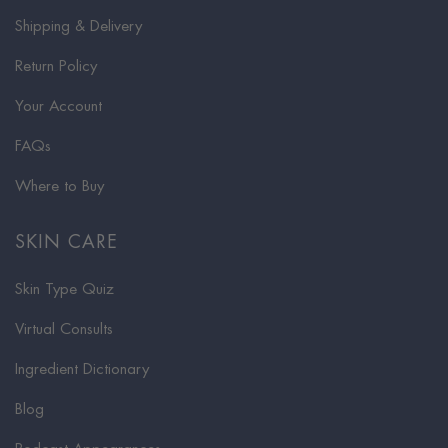
Shipping & Delivery
Return Policy
Your Account
FAQs
Where to Buy
SKIN CARE
Skin Type Quiz
Virtual Consults
Ingredient Dictionary
Blog