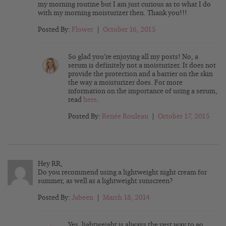
my morning routine but I am just curious as to what I do
with my morning moisturizer then. Thank you!!!
Posted By:
Flower
|
October 16, 2015
So glad you’re enjoying all my posts! No, a
serum is definitely not a moisturizer. It does not
provide the protection and a barrier on the skin
the way a moisturizer does. For more
information on the importance of using a serum,
read
here
.
Posted By:
Renée Rouleau
|
October 17, 2015
Hey RR,
Do you recommend using a lightweight night cream for
summer, as well as a lightweight sunscreen?
Posted By:
Jabeen
|
March 18, 2014
Yes, lightweight is always the vest way to go,