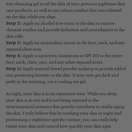
free cleansing gel to rid the skin of your previous nighttime skin
care products, as well as any sebum residue that was released
on the skin while you slept.
Step 2:
Apply an alcohol-free toner to the skin to remove
cleanser residue and provide hydration and nourishment to the
skin cells.
Step 3:
Apply an antioxidant serum to the face, neck, and any
exposed chest area.
Step 4:
Apply a sunscreen (minimum of SPF 30) to the entire
face, neck, chest, ears, and any other exposed areas.
Step 5:
Apply mineral-based powder makeup to provide added
sun-protecting benefits to the skin. If your eyes get dark and
puffy in the morning, use a cooling eye gel.
At night, your skin is in its reparative state. While you sleep,
your skin is at rest and is not being exposed to the
environmental stressors that greatly contribute to visibly aging
the skin. I truly believe that by washing your skin at night and
performing a nighttime specific routine, you can really help
repair your skin and control how quickly your skin ages.