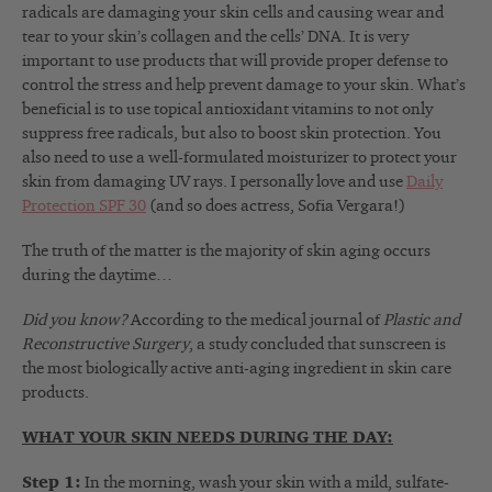
radicals are damaging your skin cells and causing wear and
tear to your skin’s collagen and the cells’ DNA. It is very
important to use products that will provide proper defense to
control the stress and help prevent damage to your skin. What’s
beneficial is to use topical antioxidant vitamins to not only
suppress free radicals, but also to boost skin protection. You
also need to use a well-formulated moisturizer to protect your
skin from damaging UV rays. I personally love and use
Daily
Protection SPF 30
(and so does actress, Sofia Vergara!)
The truth of the matter is the majority of skin aging occurs
during the daytime…
Did you know?
According to the medical journal of
Plastic and
Reconstructive Surgery
, a study concluded that sunscreen is
the most biologically active anti-aging ingredient in skin care
products.
WHAT YOUR SKIN NEEDS DURING THE DAY:
Step 1:
In the morning, wash your skin with a mild, sulfate-