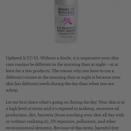
Updated 3/27/15. Without a doubt, it is imperative your skin
care routine be different in the morning than at night – or at
least for a few products. The reason why you have to use a
different routine in the morning than at night is because your
skin has different needs during the day than when you are
asleep.
Let me first share what’s going on during the day. Your skin is in
a high level of stress and it’s exposed to makeup, excessive oil
production, dirt, bacteria (from touching your skin all day with
or without realizing it), UV exposure, pollutants, and other
environmental elements. Because of this stress, harmful free