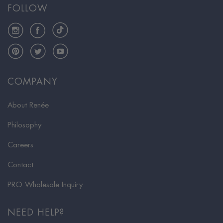
FOLLOW
Instagram
Facebook
TikTok
Pinterest
Twitter
YouTube
COMPANY
About Renée
Philosophy
Careers
Contact
PRO Wholesale Inquiry
NEED HELP?