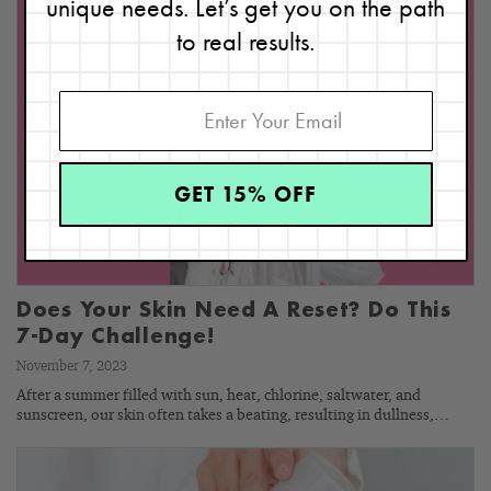
unique needs. Let’s get you on the path
to real results.
GET 15% OFF
Does Your Skin Need A Reset? Do This
7-Day Challenge!
November 7, 2023
After a summer filled with sun, heat, chlorine, saltwater, and
sunscreen, our skin often takes a beating, resulting in dullness,…