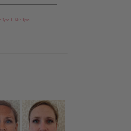
n Type 1
,
Skin Type