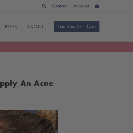
Contact
Account
Find Your Skin Type
PROS
ABOUT
Apply An Acne