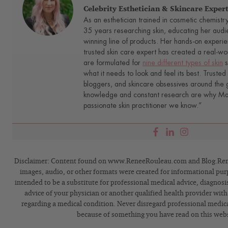
Celebrity Esthetician & Skincare Exper
As an esthetician trained in cosmetic chemistr
35 years researching skin, educating her audi
winning line of products. Her hands-on experie
trusted skin care expert has created a real-wo
are formulated for
nine different types of skin
s
what it needs to look and feel its best. Trusted 
bloggers, and skincare obsessives around the g
knowledge and constant research are why Mari
passionate skin practitioner we know.”
Disclaimer: Content found on www.ReneeRouleau.com and Blog.Rene
images, audio, or other formats were created for informational pur
intended to be a substitute for professional medical advice, diagnosi
advice of your physician or another qualified health provider wit
regarding a medical condition. Never disregard professional medical
because of something you have read on this webs