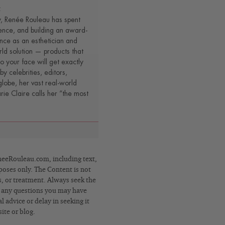
t
y, Renée Rouleau has spent
ence, and building an award-
nce as an esthetician and
rld solution — products that
o your face will get exactly
by celebrities, editors,
lobe, her vast real-world
e Claire calls her “the most
eRouleau.com, including text,
poses only. The Content is not
s, or treatment. Always seek the
h any questions you may have
 advice or delay in seeking it
ite or blog.