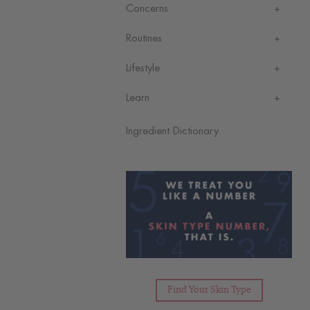
Concerns
Routines
Lifestyle
Learn
Ingredient Dictionary
Find Your Skin Type