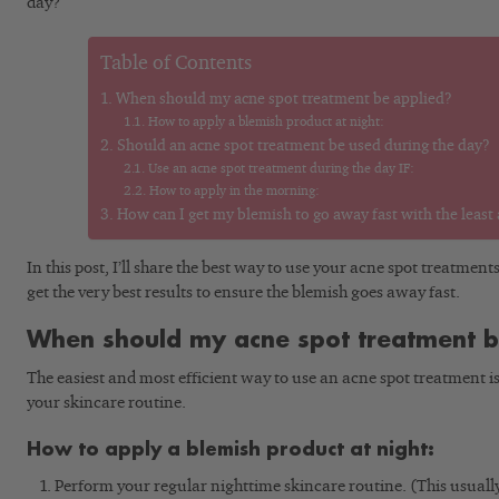
day?
Table of Contents
When should my acne spot treatment be applied?
How to apply a blemish product at night:
Should an acne spot treatment be used during the day?
Use an acne spot treatment during the day IF:
How to apply in the morning:
How can I get my blemish to go away fast with the least
In this post, I’ll share the best way to use your acne spot treatment
get the very best results to ensure the blemish goes away fast.
When should my acne spot treatment b
The easiest and most efficient way to use an acne spot treatment is a
your skincare routine.
How to apply a blemish product at night:
Perform your regular nighttime skincare routine. (This usually