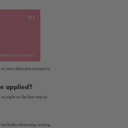
 amount of scarring?
s in your skincare routine to
e applied?
t night as the last step in
 includes cleansing, toning,