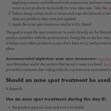
applying a serum and followed with moisturizer and eye cream
want to use products exclusively for your skin type. Take the
S
Take a damp cotton swab or tissue and wipe the blemish or br
skincare products that were just applied.
Apply the acne spot treatment and let it dry. Done!
The goal is to get the spot treatment to work directly on the blemi
product interfere with the performance. Doing this as the last step
it before your other products so you don’t have to try and prevent i
place.
Recommended nighttime acne spot treatments:
Anti Bu
sore blemishes under the surface that haven’t come to a head.
Nigh
powerful treatment that will quickly dry up infection associated 
Should an acne spot treatment be used
It depends.
Use an acne spot treatment during the day IF:
the product goes on clear and won’t be visible