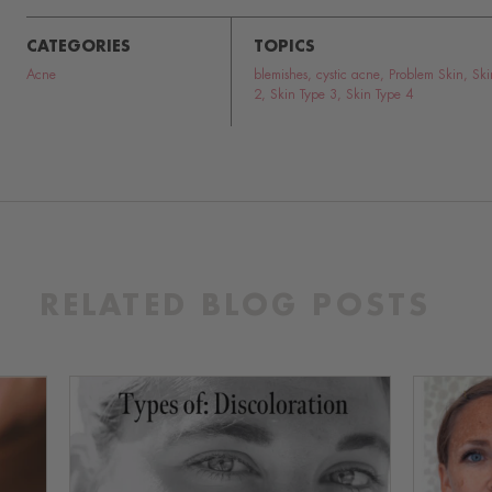
CATEGORIES
TOPICS
Acne
blemishes
,
cystic acne
,
Problem Skin
,
Ski
2
,
Skin Type 3
,
Skin Type 4
RELATED BLOG POSTS