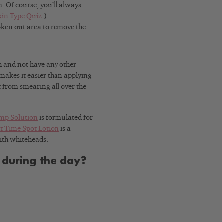
. Of course, you’ll always
kin Type Quiz
.)
oken out area to remove the
sh and not have any other
 makes it easier than applying
t from smearing all over the
mp Solution
is formulated for
t Time Spot Lotion
is a
with whiteheads.
 during the day?