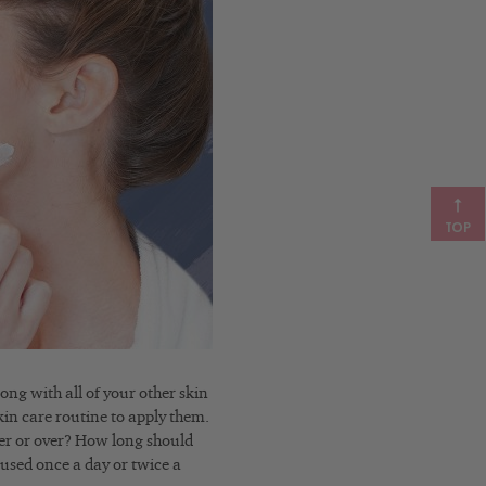
TOP
ong with all of your other skin
kin care routine to apply them.
zer or over? How long should
used once a day or twice a