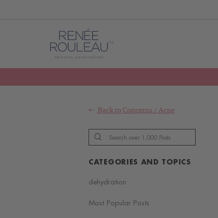
Back to
Concerns
/
Acne
CATEGORIES AND TOPICS
dehydration
Most Popular Posts