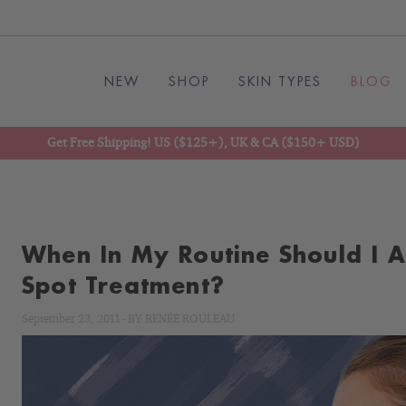
NEW
SHOP
SKIN TYPES
BLOG
Get Free Shipping! US ($125+), UK & CA ($150+ USD)
When In My Routine Should I 
Spot Treatment?
September 23, 2011
-
BY
RENÉE ROULEAU