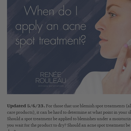
Updated 5/6/23.
For those that use blemish spot treatments (al
care products), it can be hard to determine at what point in your s
Should a spot treatment be applied to blemishes under a moisturi
you wait for the product to dry? Should an acne spot treatment be 