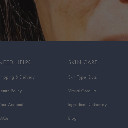
NEED HELP?
SKIN CARE
Shipping & Delivery
Skin Type Quiz
Return Policy
Virtual Consults
Your Account
Ingredient Dictionary
FAQs
Blog