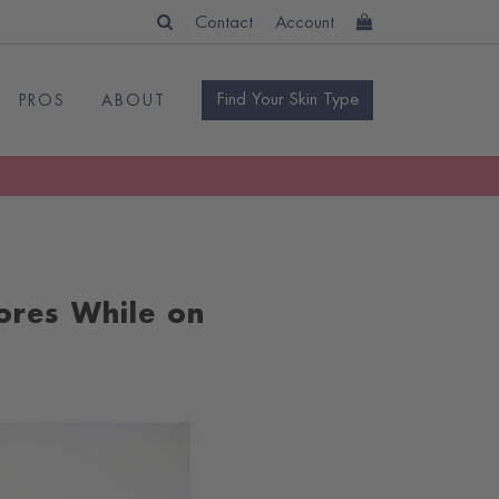
Contact
Account
Find Your Skin Type
PROS
ABOUT
ores While on