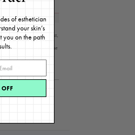
des of esthetician
stand your skin’s
et you on the path
eRouleau.com, including text,
poses only. The Content is not
sults.
s, or treatment. Always seek the
h any questions you may have
 advice or delay in seeking it
ite or blog.
 OFF
roducts
,
skin care