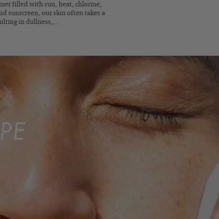
er filled with sun, heat, chlorine,
nd sunscreen, our skin often takes a
sulting in dullness,…
PE