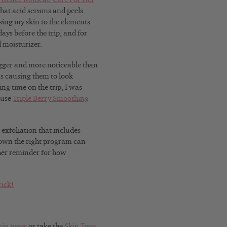
that acid serums and peels
osing my skin to the elements
ays before the trip, and for
 moisturizer.
ger and more noticeable than
as causing them to look
ng time on the trip, I was
 use
Triple Berry Smoothing
 exfoliation that includes
nown the right program can
ther reminder for how
rick!
kin types
or take the
Skin Type