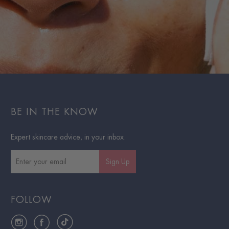
BE IN THE KNOW
Expert skincare advice, in your inbox.
Sign Up
FOLLOW
Instagram
Facebook
TikTok