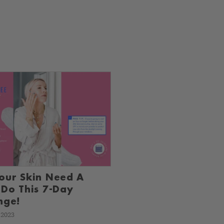
our Skin Need A
 Do This 7-Day
nge!
 2023