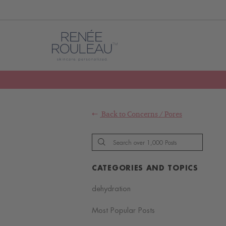
Back to
Concerns
/
Pores
CATEGORIES AND TOPICS
dehydration
Most Popular Posts