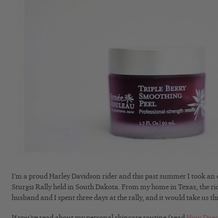
I’m a proud Harley Davidson rider and this past summer I took an e
Sturgis Rally held in South Dakota. From my home in Texas, the rid
husband and I spent three days at the rally, and it would take us th
If you’ve read about my personal skincare routine (read
How Does 