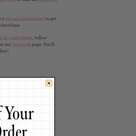
e a
virtual consultation
to get
r FaceTime.
n tip e-newsletter
, follow
 on our
Facebook
page. You’ll
Glow!
t
y, Renée Rouleau has spent
ence, and building an award-
nce as an esthetician and
rld solution — products that
o your face will get exactly
by celebrities, editors,
lobe, her vast real-world
e Claire calls her “the most