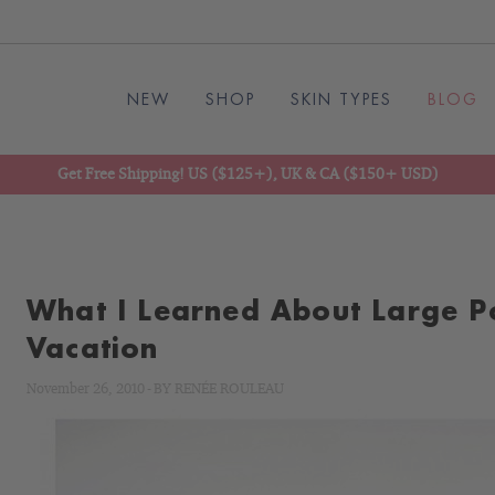
NEW
SHOP
SKIN TYPES
BLOG
Get Free Shipping! US ($125+), UK & CA ($150+ USD)
What I Learned About Large P
Vacation
November 26, 2010
-
BY
RENÉE ROULEAU