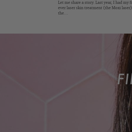
Let me share a story. Last year, I had my fi
ever laser skin treatment (the Moxi laser)
the…
F