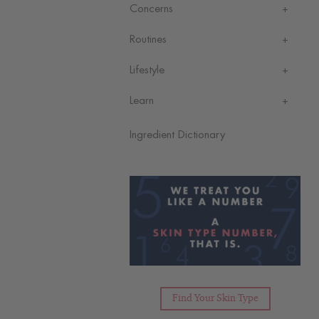
Concerns
Routines
Lifestyle
Learn
Ingredient Dictionary
Find Your Skin Type