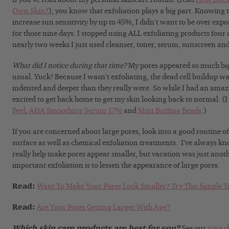
Own Skin?
), you know that exfoliation plays a big part. Knowing 
increase sun sensitivity by up to 45%, I didn’t want to be over exp
for those nine days. I stopped using ALL exfoliating products four d
nearly two weeks I just used cleanser, toner, serum, sunscreen and
What did I notice during that time?
My pores appeared so much big
usual. Yuck! Because I wasn’t exfoliating, the dead cell buildup w
indented and deeper than they really were. So while I had an amazi
excited to get back home to get my skin looking back to normal. (I
Peel
,
AHA Smoothing Serum 17%
and
Mint Buffing Beads
.)
If you are concerned about large pores, look into a good routine of
surface as well as chemical exfoliation treatments. I’ve always k
really help make pores appear smaller, but vacation was just ano
important exfoliation is to lessen the appearance of large pores.
Read:
Want To Make Your Pores Look Smaller? Try This Simple T
Read:
Are Your Pores Getting Larger With Age?
Which skin care products are best for you?
See our
nine s