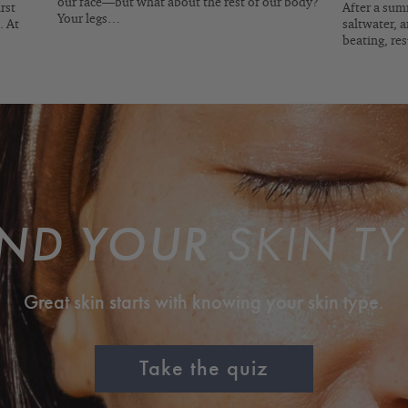
our face—but what about the rest of our body?
rst
After a summ
Your legs…
. At
saltwater, a
beating, re
IND YOUR
SKIN TY
Great skin starts with knowing your skin type.
Take the quiz