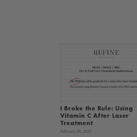
I Broke the Rule: Using
Vitamin C After Laser
Treatment
February 28, 2025