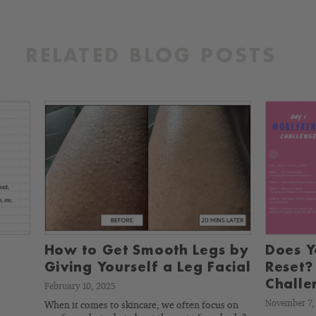
RELATED BLOG POSTS
How to Get Smooth Legs by
Does Y
Giving Yourself a Leg Facial
Reset?
Challe
February 10, 2025
November 7,
When it comes to skincare, we often focus on