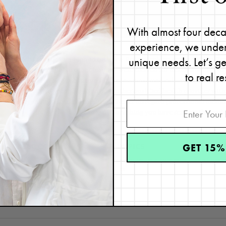
passionate skin practitioner we know.”
With almost four deca
experience, we under
unique needs. Let’s g
Disclaimer: Content found on www.ReneeRouleau.com and Blog.Rene
images, audio, or other formats were created for informational pur
to real re
intended to be a substitute for professional medical advice, diagnosi
advice of your physician or another qualified health provider wit
regarding a medical condition. Never disregard professional medical
because of something you have read on this webs
GET 15%
CATEGORIES
TOPICS
Pores
Exfoliation
,
skin care expert
,
Skin Care p
tips