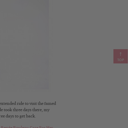
TOP
xtended ride to visit the famed
e took three days there, my
ree days to get back.
Renée Rouleau Care For Her