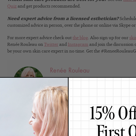
Quiz
and get products recommended.
Need expert advice from a licensed esthetician?
Schedul
customized advice in person, over the phone or online via Skype o
For more expert advice check out
the blog
. Also sign up for our
ski
Renée Rouleau on
Twitter
and
Instagram
and join the discussion
be your own skin care expert in no time. Get the #ReneeRouleau
Renée Rouleau
Celebrity Esthetician & Skincare Exper
As an esthetician trained in cosmetic chemistr
35 years researching skin, educating her audi
winning line of products. Her hands-on experie
trusted skin care expert has created a real-wo
are formulated for
nine different types of skin
s
what it needs to look and feel its best. Trusted 
bloggers, and skincare obsessives around the g
knowledge and constant research are why Mari