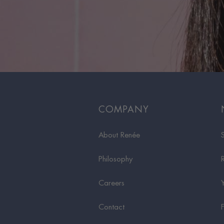
COMPANY
About Renée
Philosophy
Careers
Contact