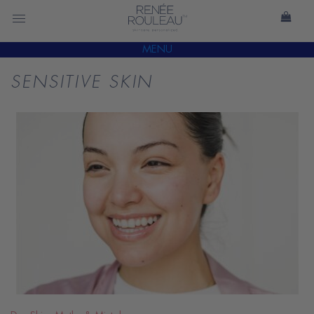
MENU
SENSITIVE SKIN
READ
BLOG