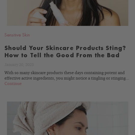
Sensitive Skin
Should Your Skincare Products Sting?
How to Tell the Good From the Bad
January 20, 2023
With so many skincare products these days containing potent and
effective active ingredients, you might notice a tingling or stinging...
Continue
READ