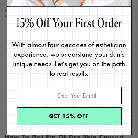
December 20, 2019
Updated 03/10/22. Chances are you've heard of niacinamide, but
you may not have given it as much thought as you've...
Continue
With almost four decades of esthetician
experience, we understand your skin’s
unique needs. Let’s get you on the path
READ
BLOG
to real results.
GET 15% OFF
Dry Skin
,
Acne
How To Get Rid Of Dry Skin Caused