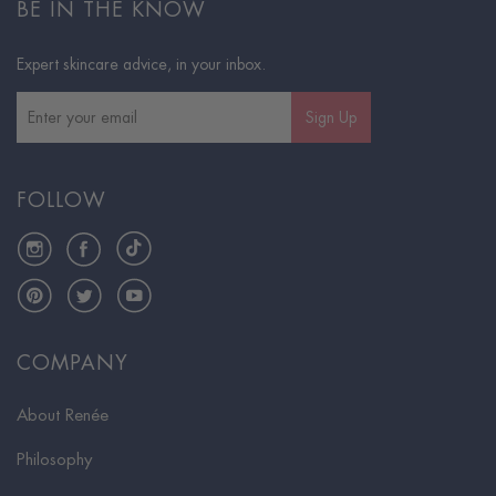
BE IN THE KNOW
Expert skincare advice, in your inbox.
Sign Up
FOLLOW
Instagram
Facebook
TikTok
Pinterest
Twitter
YouTube
COMPANY
About Renée
Philosophy