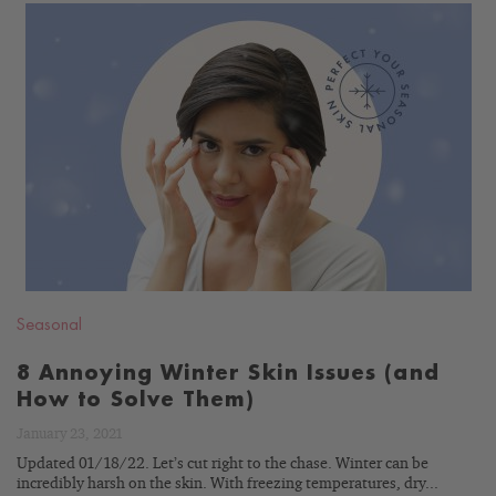
READ
BLOG
Seasonal
8 Annoying Winter Skin Issues (and
How to Solve Them)
January 23, 2021
Updated 01/18/22. Let’s cut right to the chase. Winter can be
incredibly harsh on the skin. With freezing temperatures, dry...