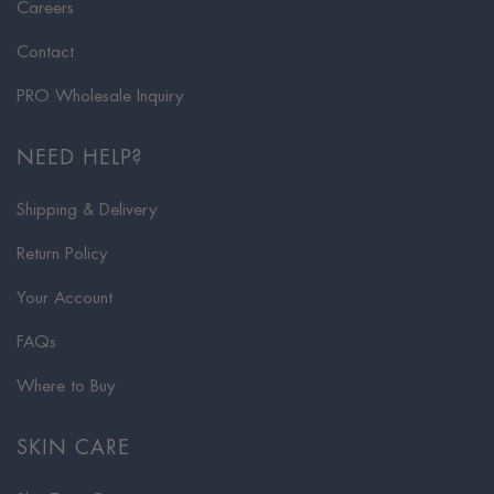
Careers
Contact
PRO Wholesale Inquiry
NEED HELP?
Shipping & Delivery
Return Policy
Your Account
FAQs
Where to Buy
SKIN CARE