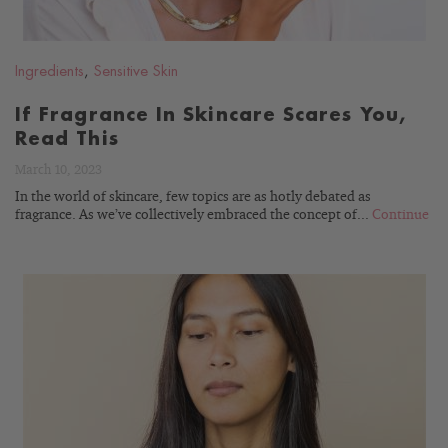
Ingredients
,
Sensitive Skin
If Fragrance In Skincare Scares You,
Read This
March 10, 2023
In the world of skincare, few topics are as hotly debated as
fragrance. As we’ve collectively embraced the concept of...
Continue
READ
BLOG