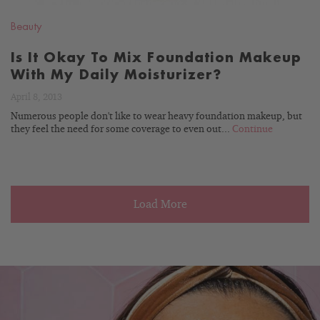
Beauty
Is It Okay To Mix Foundation Makeup
With My Daily Moisturizer?
April 8, 2013
Numerous people don't like to wear heavy foundation makeup, but
they feel the need for some coverage to even out...
Continue
Load More