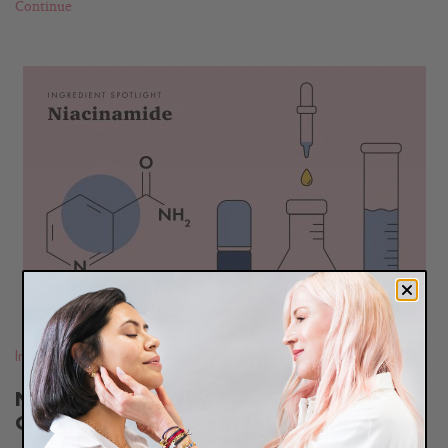
Continue
READ
BLOG
Ingredients
Niacinamide: Why You Shouldn’t
Overlook This Powerful Ingredient