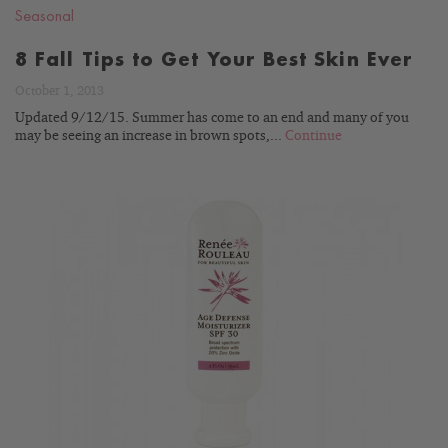
Seasonal
8 Fall Tips to Get Your Best Skin Ever
October 1, 2013
Updated 9/12/15. Summer has come to an end and many of you
may be seeing an increase in brown spots,...
Continue
READ
BLOG