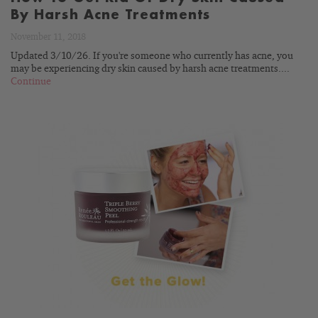
By Harsh Acne Treatments
November 11, 2018
Updated 3/10/26. If you're someone who currently has acne, you
may be experiencing dry skin caused by harsh acne treatments....
Continue
READ
BLOG