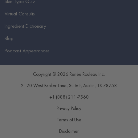
Skin Type Quiz
Virtual Consults
Ingredient Dictionary
Blog
Podcast Appearances
Copyright © 2026 Renée Rouleau Inc.
2120 West Braker Lane, Suite F
,
Austin
,
TX
78758
+1 (888) 211-7560
Privacy Policy
Terms of Use
Disclaimer