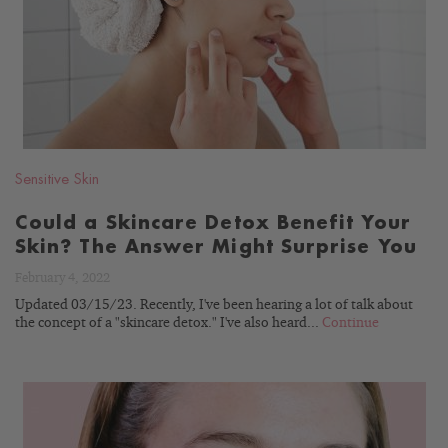
BLOG
Sensitive Skin
Could a Skincare Detox Benefit Your
Skin? The Answer Might Surprise You
February 4, 2022
Updated 03/15/23. Recently, I've been hearing a lot of talk about
the concept of a "skincare detox." I've also heard...
Continue