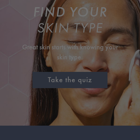
FIND YOUR
SKIN TYPE
Great skin starts with knowing your
skin type.
Take the quiz