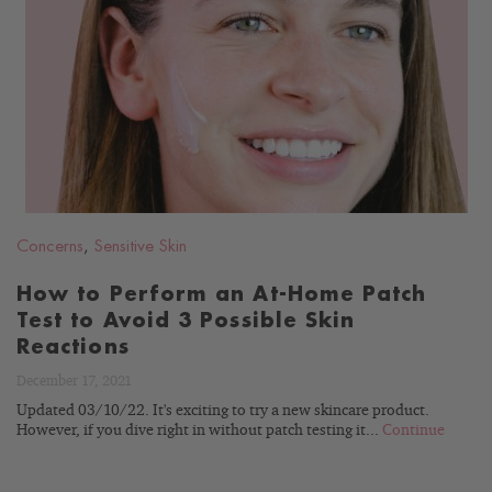
READ
BLOG
Concerns
,
Sensitive Skin
How to Perform an At-Home Patch
Test to Avoid 3 Possible Skin
Reactions
December 17, 2021
Updated 03/10/22. It's exciting to try a new skincare product.
However, if you dive right in without patch testing it...
Continue