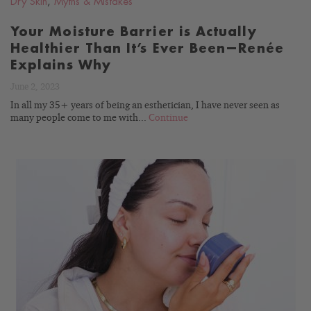
Dry Skin
,
Myths & Mistakes
Your Moisture Barrier is Actually
Healthier Than It’s Ever Been—Renée
Explains Why
June 2, 2023
In all my 35+ years of being an esthetician, I have never seen as
many people come to me with...
Continue
READ
BLOG