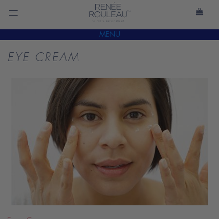
MENU
EYE CREAM
READ
BLOG