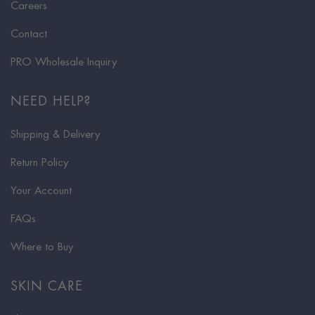
Careers
Contact
PRO Wholesale Inquiry
NEED HELP?
Shipping & Delivery
Return Policy
Your Account
FAQs
Where to Buy
SKIN CARE