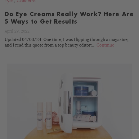
Eyes
,
Concerns
Do Eye Creams Really Work? Here Are
5 Ways to Get Results
April 29, 2022
Updated 04/03/24. One time, I was flipping through a magazine,
and I read this quote from a top beauty editor:...
Continue
READ
BLOG