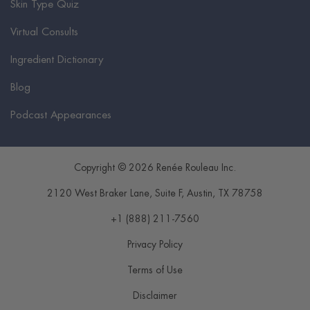
Skin Type Quiz
Virtual Consults
Ingredient Dictionary
Blog
Podcast Appearances
Copyright © 2026 Renée Rouleau Inc.
2120 West Braker Lane, Suite F
,
Austin
,
TX
78758
+1 (888) 211-7560
Privacy Policy
Terms of Use
Disclaimer