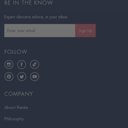
BE IN THE KNOW
Expert skincare advice, in your inbox.
Sign Up
FOLLOW
Instagram
Facebook
TikTok
Pinterest
Twitter
YouTube
COMPANY
About Renée
Philosophy