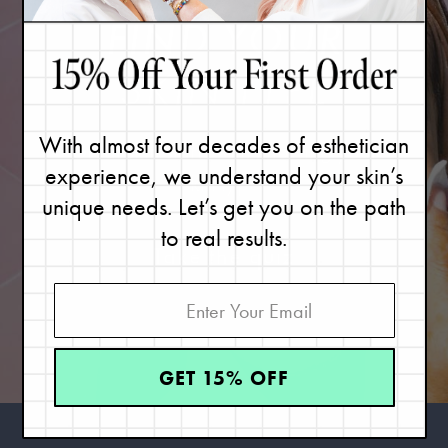
FIND YOUR
SKIN TYPE
With almost four decades of esthetician
Great skin starts with knowing your
experience, we understand your skin’s
skin type.
unique needs. Let’s get you on the path
to real results.
Take the quiz
GET 15% OFF