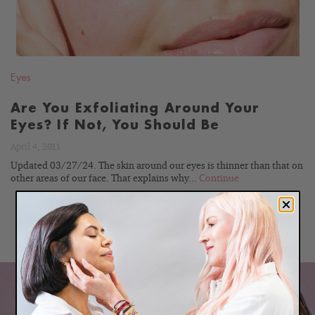
Eyes
Are You Exfoliating Around Your
Eyes? If Not, You Should Be
April 4, 2011
Updated 03/27/24. The skin around our eyes is thinner than that on
other areas of our face. That explains why...
Continue