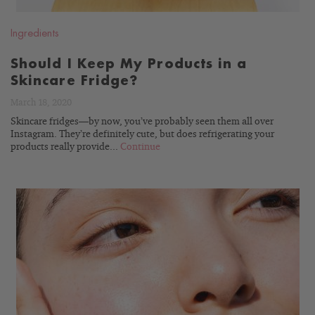
Ingredients
Should I Keep My Products in a
Skincare Fridge?
March 18, 2020
Skincare fridges—by now, you’ve probably seen them all over
Instagram. They’re definitely cute, but does refrigerating your
products really provide...
Continue
READ
BLOG