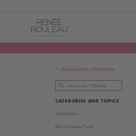
Back to
Learn
/
Ingredients
CATEGORIES AND TOPICS
dehydration
Most Popular Posts