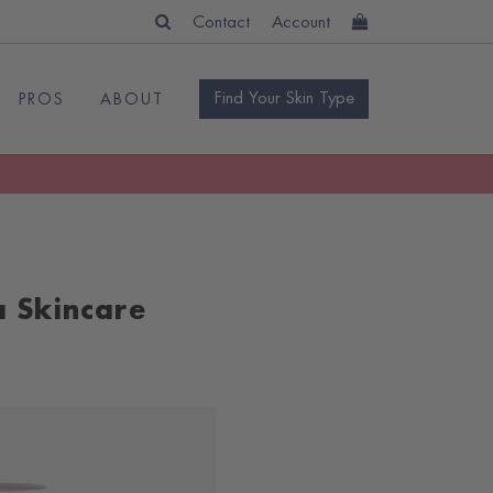
Contact
Account
Find Your Skin Type
PROS
ABOUT
a Skincare