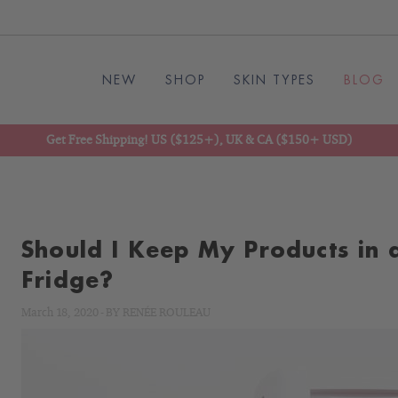
NEW
SHOP
SKIN TYPES
BLOG
Get Free Shipping! US ($125+), UK & CA ($150+ USD)
Should I Keep My Products in 
Fridge?
March 18, 2020
-
BY
RENÉE ROULEAU