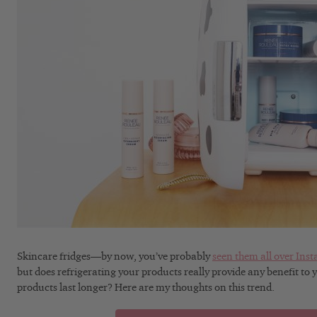
Skincare fridges—by now, you’ve probably
seen them all over Ins
but does refrigerating your products really provide any benefit to 
products last longer? Here are my thoughts on this trend.