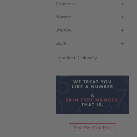
Concerns
Routines
Lifestyle
Learn
Ingredient Dictionary
Find Your Skin Type