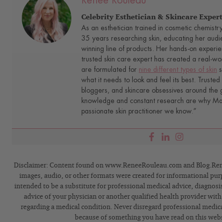
Renée Rouleau
Celebrity Esthetician & Skincare Exper
As an esthetician trained in cosmetic chemistr
35 years researching skin, educating her audi
winning line of products. Her hands-on experie
trusted skin care expert has created a real-wo
are formulated for
nine different types of skin
s
what it needs to look and feel its best. Trusted 
bloggers, and skincare obsessives around the g
knowledge and constant research are why Mari
passionate skin practitioner we know.”
Disclaimer: Content found on www.ReneeRouleau.com and Blog.Rene
images, audio, or other formats were created for informational pur
intended to be a substitute for professional medical advice, diagnosi
advice of your physician or another qualified health provider wit
regarding a medical condition. Never disregard professional medical
because of something you have read on this webs