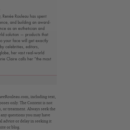
t
y, Renée Rouleau has spent
ence, and building an award-
nce as an esthetician and
rld solution — products that
o your face will get exactly
by celebrities, editors,
lobe, her vast real-world
e Claire calls her “the most
eRouleau.com, including text,
poses only. The Content is not
s, or treatment. Always seek the
h any questions you may have
 advice or delay in seeking it
ite or blog.