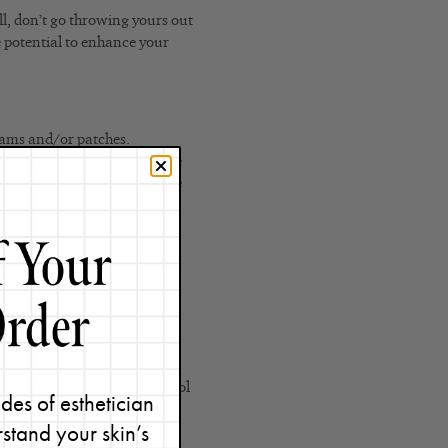
ell, don’t go throwing yours out
he potential to enhance your
reams and/or patches.
ince cold temperatures reduce
idge could make your skincare
 puffy and what you can do
his no-sting, brightening
l factor can turn it up a
er experience. Not only do cool
des of esthetician
e redness and irritation by
stand your skin’s