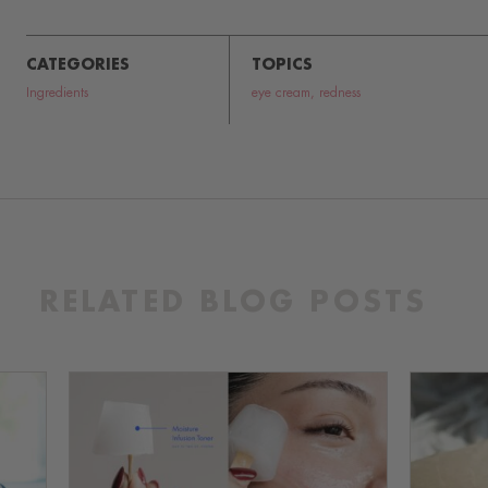
CATEGORIES
TOPICS
Ingredients
eye cream
,
redness
RELATED BLOG POSTS