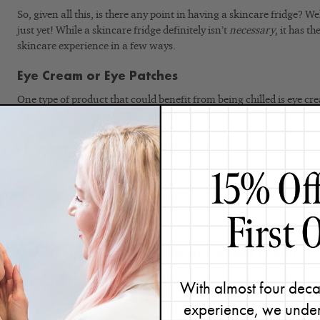
So, given all this, is there any point in having a skincare fridge? W
just yet! While a skincare fridge definitely isn’t
necessary
, it has t
skincare experience in a few ways.
Eye Cream or Eye Patches
One type of product that could benefit from being chilled is eye c
Refrigerating them can help alleviate puffiness around the eyes s
swelling. This is probably the one instance in which a skincare fr
product more effective. Learn more about
why your eyes might be
about it.
My favorite eye cream to keep chilled is
Vitamin C Eye Brightener.
T
cream is already formulated to reduce puffiness, so adding that chil
notch.
Gel Masques and Other Water-Based Products
Keep masques with a gel-like texture in the fridge for an even bett
With almost four deca
temperatures feel great on the skin, but they can also help alleviat
experience, we under
shrinking the blood vessels in your skin.