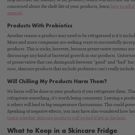
concerned about the shelf-life of your products, learn
how to tell i
expired.
Products With Probiotics
Another reason a product may need to be refrigerated is if it include
More and more companies are seeking ways to successfully incorpo
products. This is tricky, however, because preservative systems are 
discourage any kind of bacterial growth in our products. Unfortunat
of preservative that can distinguish between “good” and “bad” bact
now, skincare products that include probiotics can’t really include
Will Chilling My Products Harm Them?
No harm will be done to your products if you refrigerate them. That
refrigerate something, it’s worth being consistent. Leaving a prod
it others will lead to big temperature fluctuations. This could poten
Speaking of negative effects, you may have also wondered how hea
Learn whether skincare products will go bad if left in the heat.
What to Keep in a Skincare Fridge