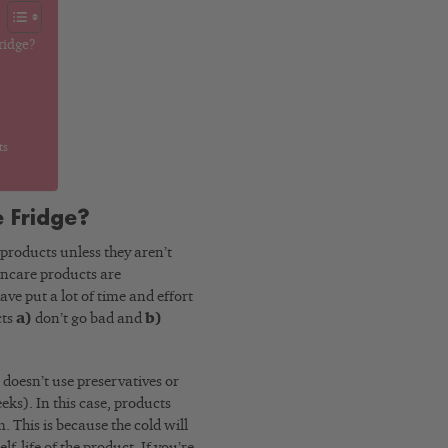
ridge?
ts
e Fridge?
 products unless they aren’t
kincare products are
ve put a lot of time and effort
cts
a)
don’t go bad and
b)
d doesn’t use preservatives or
ks). In this case, products
 This is because the cold will
lf-life of the product. If you’re