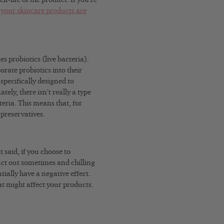
f your skincare products are
s probiotics (live bacteria).
rate probiotics into their
specifically designed to
ely, there isn’t really a type
eria. This means that, for
 preservatives.
 said, if you choose to
uct out sometimes and chilling
tially have a negative effect.
t might affect your products.