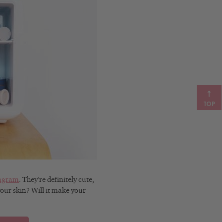
TOP
tagram
. They’re definitely cute,
your skin? Will it make your