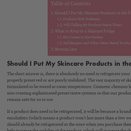
Table of Contents
Should I Put My Skincare Products in the F
Products With Probiotics
Will Chilling My Products Harm Them?
What to Keep in a Skincare Fridge
Eye Cream or Eye Patches
Gel Masques and Other Water-Based Produc
Bottom Line
Should I Put My Skincare Products in th
The short answer is, there is absolutely no need to refrigerate your
properly preserved or are poorly stabilized. The vast majority of s
formulated to be stored at room temperature. Cosmetic chemists ha
into creating sophisticated preservative systems so that our produ
remain safe for us to use.
If a product does need to be refrigerated, it will be because a bran
emulsifiers (which means a product won’t last more than a few wee
should already be refrigerated at the store when you purchase them.
help increase the stability of the product, which will increase the she