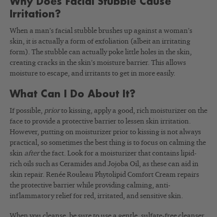
Why Does Facial Stubble Cause
Irritation?
When a man’s facial stubble brushes up against a woman’s
skin, it is actually a form of exfoliation (albeit an irritating
form). The stubble can actually poke little holes in the skin,
creating cracks in the skin’s moisture barrier. This allows
moisture to escape, and irritants to get in more easily.
What Can I Do About It?
If possible,
prior
to kissing, apply a good, rich moisturizer on the
face to provide a protective barrier to lessen skin irritation.
However, putting on moisturizer prior to kissing is not always
practical, so sometimes the best thing is to focus on calming the
skin
after
the fact. Look for a moisturizer that contains lipid-
rich oils such as Ceramides and Jojoba Oil, as these can aid in
skin repair. Renée Rouleau Phytolipid Comfort Cream repairs
the protective barrier while providing calming, anti-
inflammatory relief for red, irritated, and sensitive skin.
When you cleanse, be sure to use a gentle, sulfate-free cleanser.