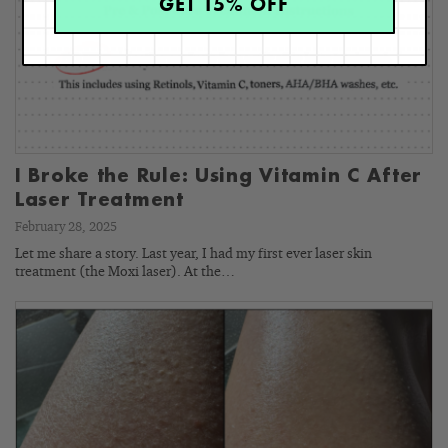
GET 15% OFF
I Broke the Rule: Using Vitamin C After
Laser Treatment
February 28, 2025
Let me share a story. Last year, I had my first ever laser skin
treatment (the Moxi laser). At the…