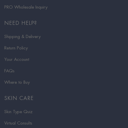
PRO Wholesale Inquiry
NEED HELP?
Shipping & Delivery
Return Policy
Your Account
FAQs
Where to Buy
SKIN CARE
Skin Type Quiz
Virtual Consults