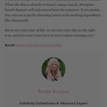
When the skin is already irritated, using a harsh, detergent-
based cleanser will only exacerbate the irritation. If you prefer,
you can use a gentle cleansing lotion with soothing ingredients
like chamomile.
Kisses are a fun part of life, so care for your skin in the right
way, and you won’t ever have to worry about missing out!
Read:
Expert Tips For Sensitive Skin
Renée Rouleau
Celebrity Esthetician & Skincare Expert