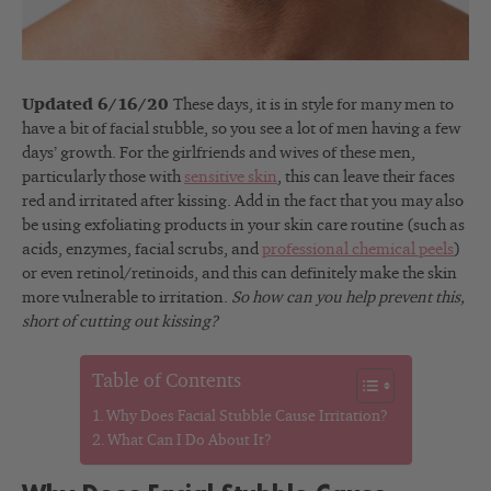
Updated 6/16/20
These days, it is in style for many men to
have a bit of facial stubble, so you see a lot of men having a few
days’ growth. For the girlfriends and wives of these men,
particularly those with
sensitive skin
, this can leave their faces
red and irritated after kissing. Add in the fact that you may also
be using exfoliating products in your skin care routine (such as
acids, enzymes, facial scrubs, and
professional chemical peels
)
or even retinol/retinoids, and this can definitely make the skin
more vulnerable to irritation.
So how can you help prevent this,
short of cutting out kissing?
Table of Contents
Why Does Facial Stubble Cause Irritation?
What Can I Do About It?