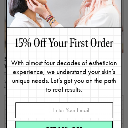
Skin HIIT – A Skin Barrier Breakdown
With almost four decades of esthetician
Workout for Your Skin
experience, we understand your skin’s
December 14, 2023
unique needs. Let’s get you on the path
Skin barrier breakdown? Yep, that’s right – and we want that to
happen in the way of fully drying out…
to real results.