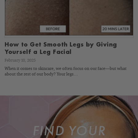
How to Get Smooth Legs by Giving
Yourself a Leg Facial
February 10, 2025
When it comes to skincare, we often focus on our face—but what
about the rest of our body? Your legs…
FIND YOUR