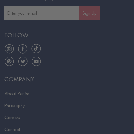
Sign Up
FOLLOW
Instagram
Facebook
TikTok
Pinterest
Twitter
YouTube
COMPANY
About Renée
Philosophy
Careers
Contact