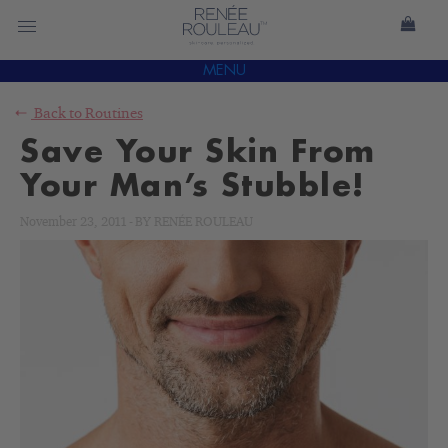
MENU
Back to
Routines
Save Your Skin From
Your Man’s Stubble!
November 23, 2011
-
BY
RENÉE ROULEAU