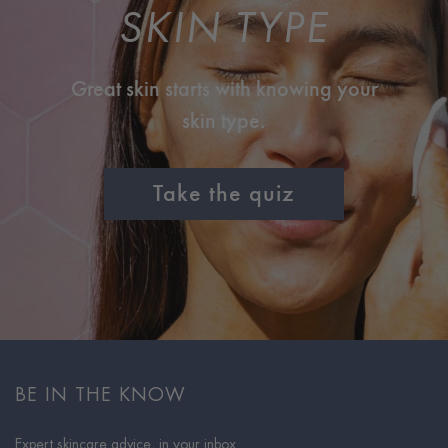
SKIN TYPE
Great skin starts with knowing your
skin type.
Take the quiz
BE IN THE KNOW
Expert skincare advice, in your inbox.