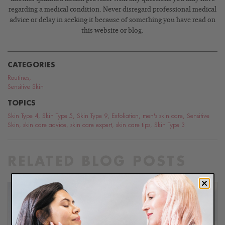
regarding a medical condition. Never disregard professional medical
advice or delay in seeking it because of something you have read on
this website or blog.
CATEGORIES
Routines
,
Sensitive Skin
TOPICS
Skin Type 4
,
Skin Type 5
,
Skin Type 9
,
Exfoliation
,
men's skin care
,
Sensitive
Skin
,
skin care advice
,
skin care expert
,
skin care tips
,
Skin Type 3
RELATED BLOG POSTS