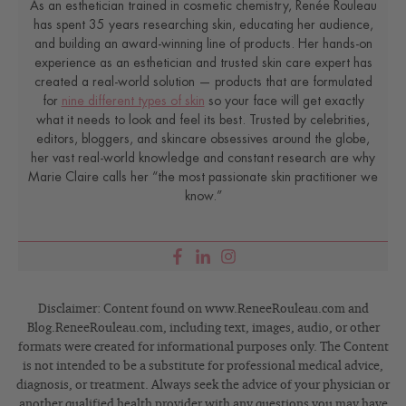
As an esthetician trained in cosmetic chemistry, Renée Rouleau
has spent 35 years researching skin, educating her audience,
and building an award-winning line of products. Her hands-on
experience as an esthetician and trusted skin care expert has
created a real-world solution — products that are formulated
for
nine different types of skin
so your face will get exactly
what it needs to look and feel its best. Trusted by celebrities,
editors, bloggers, and skincare obsessives around the globe,
her vast real-world knowledge and constant research are why
Marie Claire calls her “the most passionate skin practitioner we
know.”
Disclaimer: Content found on www.ReneeRouleau.com and
Blog.ReneeRouleau.com, including text, images, audio, or other
formats were created for informational purposes only. The Content
is not intended to be a substitute for professional medical advice,
diagnosis, or treatment. Always seek the advice of your physician or
another qualified health provider with any questions you may have