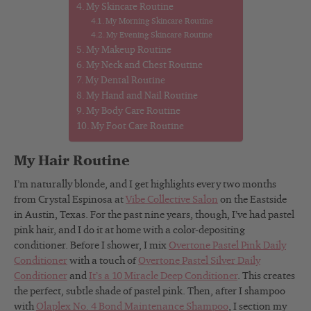
My Skincare Routine
My Morning Skincare Routine
My Evening Skincare Routine
My Makeup Routine
My Neck and Chest Routine
My Dental Routine
My Hand and Nail Routine
My Body Care Routine
My Foot Care Routine
My Hair Routine
I’m naturally blonde, and I get highlights every two months
from Crystal Espinosa at
Vibe Collective Salon
on the Eastside
in Austin, Texas. For the past nine years, though, I’ve had pastel
pink hair, and I do it at home with a color-depositing
conditioner. Before I shower, I mix
Overtone Pastel Pink Daily
Conditioner
with a touch of
Overtone Pastel Silver Daily
Conditioner
and
It’s a 10 Miracle Deep Conditioner
. This creates
the perfect, subtle shade of pastel pink. Then, after I shampoo
with
Olaplex No. 4 Bond Maintenance Shampoo
, I section my