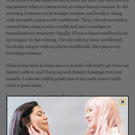
I use three toothbrushes because, after my face, my teeth are my
top priority when it comes to my at-home beauty routine. In the
morning I remove my Invisalign retainer and brush it, along
with my teeth, using a soft toothbrush. Then, I brush my teeth a
second time using a sonic toothbrush and a toothpaste
formulated for sensitivity. Finally, I’ll use a dense toothbrush on
my tongue. In the evening, I brush with my sonic toothbrush,
brush my tongue with my dense toothbrush, then pop in my
Invisalign retainer.
I bleach my teeth at home once a month with stuff I get from my
dentist’s office, and I keep up with dental cleanings every six
months. I take incredibly good care of my teeth since I really
value a good smile.
My Hand and Nail Routine
As an esthetician, everyone always says,
“You must have the
softest hands since they’re in creams all the time.”
Years ago,
when I was performing skin treatments full time, I never found
that to be the case. They were in water (using a facial bowl) as