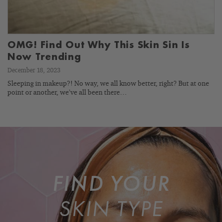
OMG! Find Out Why This Skin Sin Is
Now Trending
December 18, 2023
Sleeping in makeup?! No way, we all know better, right? But at one
point or another, we’ve all been there…
FIND YOUR
SKIN TYPE