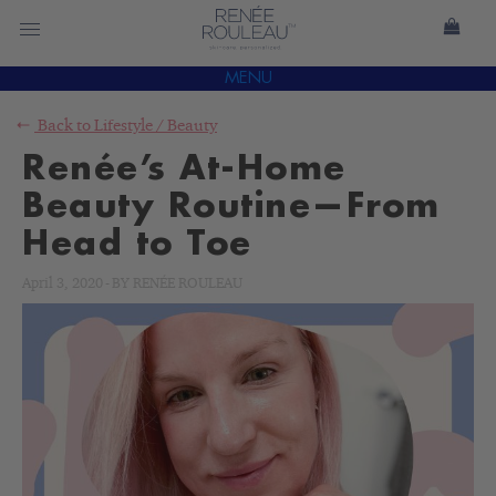
MENU
Back to
Lifestyle
/
Beauty
Renée’s At-Home
Beauty Routine—From
Head to Toe
April 3, 2020
-
BY
RENÉE ROULEAU