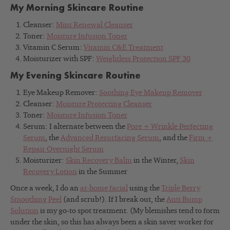
My Morning Skincare Routine
Cleanser:
Mint Renewal Cleanser
Toner:
Moisture Infusion Toner
Vitamin C Serum:
Vitamin C&E Treatment
Moisturizer with SPF:
Weightless Protection SPF 30
My Evening Skincare Routine
Eye Makeup Remover:
Soothing Eye Makeup Remover
Cleanser:
Moisture Protecting Cleanser
Toner:
Moisture Infusion Toner
Serum: I alternate between the
Pore + Wrinkle Perfecting
Serum
, the
Advanced Resurfacing Serum
, and the
Firm +
Repair Overnight Serum
Moisturizer:
Skin Recovery Balm
in the Winter,
Skin
Recovery Lotion
in the Summer
Once a week, I do an
at-home facial
using the
Triple Berry
Smoothing Peel
(and scrub!). If I break out, the
Anti Bump
Solution
is my go-to spot treatment. (M
y blemishes tend to form
under the skin, so this has always been a skin saver worker for