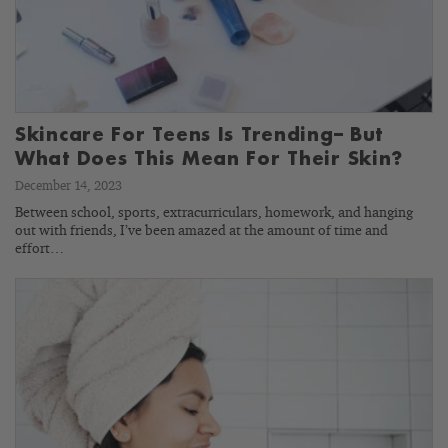
Skincare For Teens Is Trending– But
What Does This Mean For Their Skin?
December 14, 2023
Between school, sports, extracurriculars, homework, and hanging
out with friends, I’ve been amazed at the amount of time and
effort…