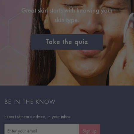
Great skin starts with knowing your
skin type.
Take the quiz
BE IN THE KNOW
Expert skincare advice, in your inbox.
Sign Up