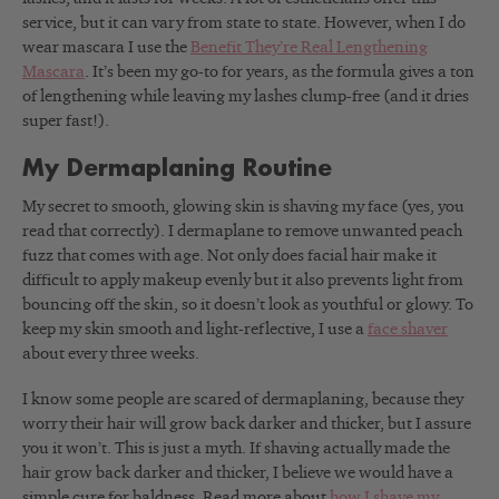
service, but it can vary from state to state. However, when I do
wear mascara I use the
Benefit They’re Real Lengthening
Mascara
. It’s been my go-to for years, as the formula gives a ton
of lengthening while leaving my lashes clump-free (and it dries
super fast!).
My Dermaplaning Routine
My secret to smooth, glowing skin is shaving my face (yes, you
read that correctly). I dermaplane to remove unwanted peach
fuzz that comes with age. Not only does facial hair make it
difficult to apply makeup evenly but it also prevents light from
bouncing off the skin, so it doesn’t look as youthful or glowy.
To
keep my skin smooth and light-reflective, I use a
face shaver
about every three weeks.
I know some people are scared of dermaplaning, because they
worry their hair will grow back darker and thicker, but I assure
you it won’t. This is just a myth. If shaving actually
made the
hair grow back darker and thicker, I believe we would have a
simple cure for baldness. Read more about
how I shave my