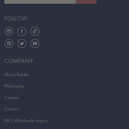
FOLLOW
Instagram
Facebook
TikTok
Pinterest
Twitter
YouTube
COMPANY
About Renée
Philosophy
Careers
Contact
PRO Wholesale Inquiry