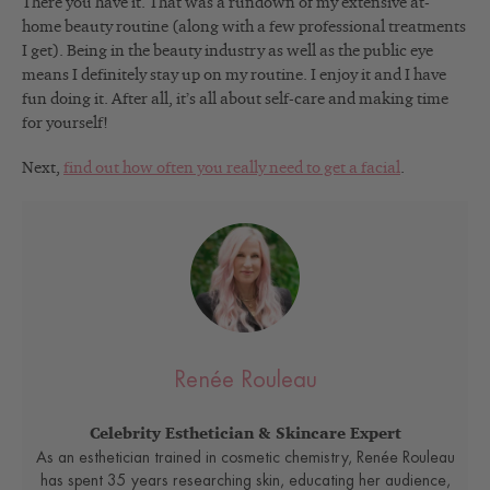
There you have it. That was a rundown of my extensive at-
home beauty routine (along with a few professional treatments
I get). Being in the beauty industry as well as the public eye
means I definitely stay up on my routine. I enjoy it and I have
fun doing it. After all, it’s all about self-care and making time
for yourself!
Next,
find out how often you really need to get a facial
.
Renée Rouleau
Celebrity Esthetician & Skincare Expert
As an esthetician trained in cosmetic chemistry, Renée Rouleau
has spent 35 years researching skin, educating her audience,