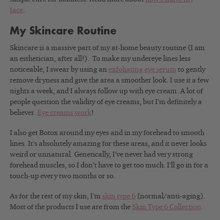
face
.
My Skincare Routine
Skincare is a massive part of my at-home beauty routine (I am
an esthetician, after all!). To make my undereye lines less
noticeable, I swear by using an
exfoliating eye serum
to gently
remove dryness and give the area a smoother look. I use it a few
nights a week, and I always follow up with eye cream. A lot of
people question the validity of eye creams, but I’m definitely a
believer.
Eye creams work
!
I also get Botox around my eyes and in my forehead to smooth
lines. It’s absolutely amazing for these areas, and it never looks
weird or unnatural. Genetically, I’ve never had very strong
forehead muscles, so I don’t have to get too much. I’ll go in for a
touch-up every two months or so.
As for the rest of my skin, I’m
skin type 6
(normal/anti-aging).
Most of the products I use are from the
Skin Type 6 Collection
.