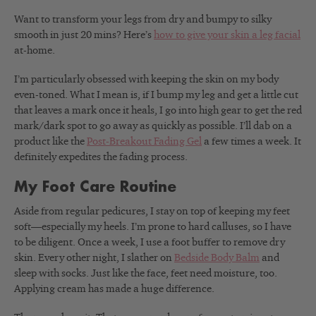
Want to transform your legs from dry and bumpy to silky
smooth in just 20 mins? Here’s
how to give your skin a leg facial
at-home.
I’m particularly obsessed with
keeping the skin on my body
even-toned. What I mean is, if I bump my leg and get a little cut
that leaves a mark once it heals, I go into high gear to get the red
mark/dark spot to go away as quickly as possible. I’ll dab on a
product like the
Post-Breakout Fading Gel
a few times a week. It
definitely expedites the fading process.
My Foot Care Routine
Aside from regular pedicures, I stay on top of keeping my feet
soft—especially my heels. I’m prone to hard calluses, so I have
to be diligent. Once a week, I use a foot buffer to remove dry
skin. Every other night, I slather on
Bedside Body Balm
and
sleep with socks.
Just like the face, feet need moisture, too.
Applying cream has made a huge difference.