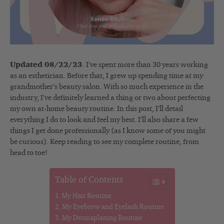
Updated 08/22/23
. I’ve spent more than 30 years working
as an esthetician. Before that, I grew up spending time at my
grandmother’s beauty salon. With so much experience in the
industry, I’ve definitely learned a thing or two about perfecting
my own at-home beauty routine. In this post, I’ll detail
everything I do to look and feel my best. I’ll also share a few
things I get done professionally (as I know some of you might
be curious). Keep reading to see my complete routine, from
head to toe!
Table of Contents
My Hair Routine
My Eyebrow and Eyelash Routine
My Dermaplaning Routine