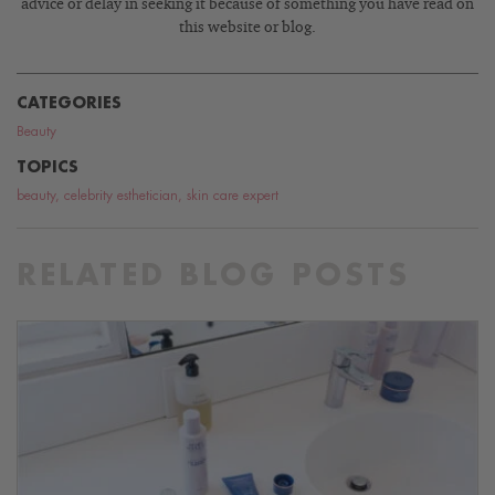
advice or delay in seeking it because of something you have read on
this website or blog.
CATEGORIES
Beauty
TOPICS
beauty
,
celebrity esthetician
,
skin care expert
RELATED BLOG POSTS