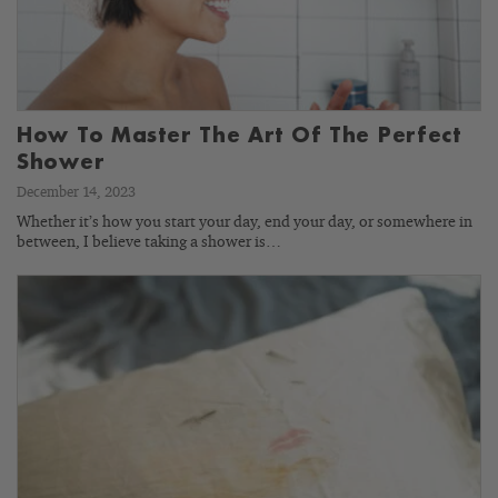
How To Master The Art Of The Perfect
Shower
December 14, 2023
Whether it’s how you start your day, end your day, or somewhere in
between, I believe taking a shower is…