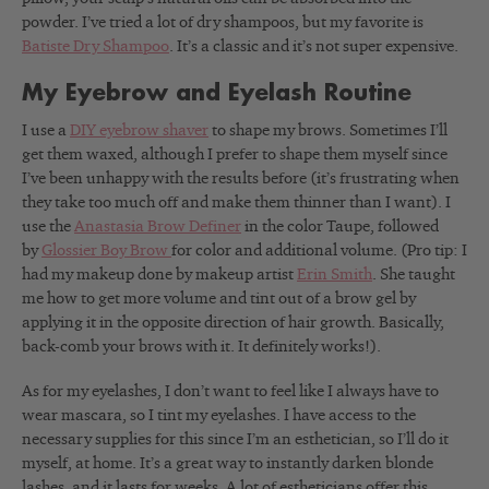
powder. I’ve tried a lot of dry shampoos, but my favorite is
Batiste Dry Shampoo
. It’s a classic and it’s not super expensive.
My Eyebrow and Eyelash Routine
I use a
DIY eyebrow shaver
to shape my brows. Sometimes I’ll
get them waxed, although I prefer to shape them myself since
I’ve been unhappy with the results before (it’s frustrating when
they take too much off and make them thinner than I want). I
use the
Anastasia Brow Definer
in the color Taupe, followed
by
Glossier Boy Brow
for color and additional volume. (Pro tip: I
had my makeup done by makeup artist
Erin Smith
. She taught
me how to get more volume and tint out of a brow gel by
applying it in the opposite direction of hair growth. Basically,
back-comb your brows with it. It definitely works!).
As for my eyelashes, I don’t want to feel like I always have to
wear mascara, so I tint my eyelashes. I have access to the
necessary supplies for this since I’m an esthetician, so I’ll do it
myself, at home. It’s a great way to instantly darken blonde
lashes, and it lasts for weeks. A lot of estheticians offer this