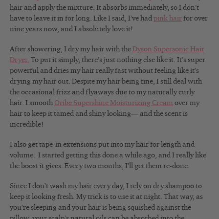
hair and apply the mixture. It absorbs immediately, so I don’t
have to leave it in for long. Like I said, I’ve had
pink hair
for over
nine years now, and I absolutely love it!
After showering, I dry my hair with the
Dyson Supersonic Hair
Dryer.
To put it simply, there’s just nothing else like it. It’s super
powerful and dries my hair really fast without feeling like it’s
drying my hair out. Despite my hair being fine, I still deal with
the occasional frizz and flyaways due to my naturally curly
hair. I smooth
Oribe Supershine Moisturizing Cream
over my
hair to keep it tamed and shiny looking— and the scent is
incredible!
I also get tape-in extensions put into my hair for length and
volume. I started getting this done a while ago, and I really like
the boost it gives. Every two months, I’ll get them re-done.
Since I don’t wash my hair every day, I rely on dry shampoo to
keep it looking fresh. My trick is to use it at night. That way, as
you’re sleeping and your hair is being squished against the
pillow, your scalp’s natural oils can be absorbed into the