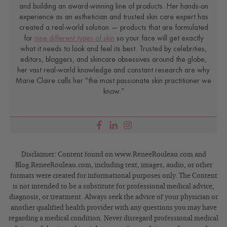
and building an award-winning line of products. Her hands-on
experience as an esthetician and trusted skin care expert has
created a real-world solution — products that are formulated
for
nine different types of skin
so your face will get exactly
what it needs to look and feel its best. Trusted by celebrities,
editors, bloggers, and skincare obsessives around the globe,
her vast real-world knowledge and constant research are why
Marie Claire calls her “the most passionate skin practitioner we
know.”
Disclaimer: Content found on www.ReneeRouleau.com and
Blog.ReneeRouleau.com, including text, images, audio, or other
formats were created for informational purposes only. The Content
is not intended to be a substitute for professional medical advice,
diagnosis, or treatment. Always seek the advice of your physician or
another qualified health provider with any questions you may have
regarding a medical condition. Never disregard professional medical