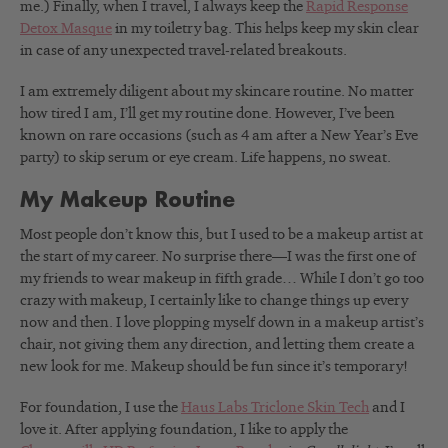
me.) Finally, when I travel, I always keep the
Rapid Response
Detox Masque
in my toiletry bag. This helps keep my skin clear
in case of any unexpected travel-related breakouts.
I am extremely diligent about my skincare routine. No matter
how tired I am, I’ll get my routine done. However, I’ve been
known on rare occasions (such as 4 am after a New Year’s Eve
party) to skip serum or eye cream. Life happens, no sweat.
My Makeup Routine
Most people don’t know this, but I used to be a makeup artist at
the start of my career. No surprise there—I was the first one of
my friends to wear makeup in fifth grade… While I don’t go too
crazy with makeup, I certainly like to change things up every
now and then. I love plopping myself down in a makeup artist’s
chair, not giving them any direction, and letting them create a
new look for me. Makeup should be fun since it’s temporary!
For foundation, I use the
Haus Labs Triclone Skin Tech
and I
love it.
After applying foundation, I like to apply the