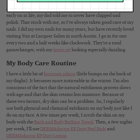
As for my nails, I’ve always kept them polished. That’s because,
early on in life, my dad told me to never have chipped nail
polish. That stuck with me, so I’ve always taken good care of my
nails. I did my own nails for many years, but have recently loved
visiting Yun at Lacquer Salon in north Austin. I go in for one
every two and a half weeks like clockwork. They’re a total
gamechanger, with my
latest set
looking especially dazzling.
My Body Care Routine
I have a little bit of
keratosis pilaris
(little bumps on the back of
my thighs). It becomes more noticeable in the winter. I’m also
conscious of the fact that the natural exfoliation process slows
with age and that the skin retains less moisture. Because of
these two factors, dry skin can be a problem. So, I regularly
use
both physical and chemical exfoliants on my body just like I
do on my face. A few times per week, I scrub the skin on my
body with the
Back and Body Buffing Towel
.
Then, a few nights
per week, I’ll use
DERMAdoctor KP Duty Peel Pads
and
DERMAdoctor KP Duty Lotion
.