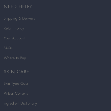
NEED HELP?
Shipping & Delivery
Return Policy
Your Account
FAQs
Where to Buy
SKIN CARE
Skin Type Quiz
Virtual Consults
Ingredient Dictionary