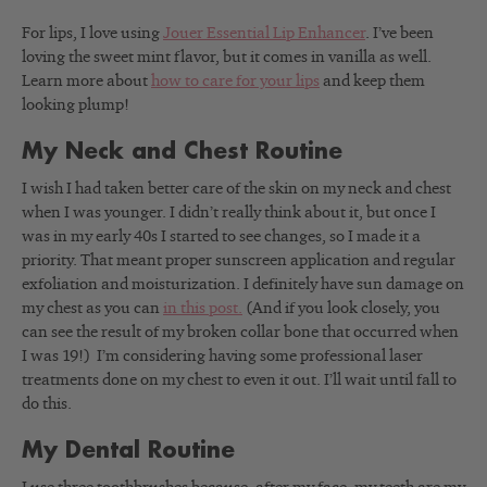
For lips, I love using
Jouer Essential Lip Enhancer
. I’ve been
loving the sweet mint flavor, but it comes in vanilla as well.
Learn more about
how to care for your lips
and keep them
looking plump!
My Neck and Chest Routine
I wish I had taken better care of the skin on my neck and chest
when I was younger.
I didn’t really think about it, but once I
was in my early 40s I started to see changes, so I made it a
priority. That meant
proper sunscreen application and regular
exfoliation and moisturization. I definitely have sun damage on
my chest as you can
in this post.
(And if you look closely, you
can see the result of my broken collar bone that occurred when
I was 19!)
I’m considering having some professional laser
treatments done on my chest to even it out. I’ll wait until fall to
do this.
My Dental Routine