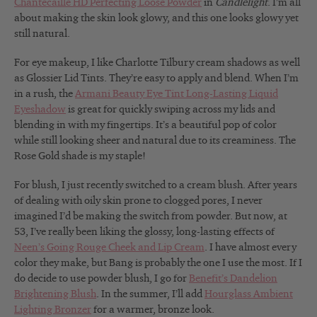
Chantecaille HD Perfecting Loose Powder
in
Candlelight
. I’m all
about making the skin look glowy, and this one looks glowy yet
still natural.
For eye makeup, I like Charlotte Tilbury cream shadows as well
as Glossier Lid Tints. They’re easy to apply and blend. When I’m
in a rush, the
Armani Beauty Eye Tint Long-Lasting Liquid
Eyeshadow
is great for quickly swiping across my lids and
blending in with my fingertips
. It’s a beautiful pop of color
while still looking sheer and natural due to its creaminess. The
Rose Gold shade is my staple!
For blush, I just recently switched to a cream blush. After years
of dealing with oily skin prone to clogged pores, I never
imagined I’d be making the switch from powder. But now, at
53, I’ve really been liking the glossy, long-lasting effects of
Neen’s Going Rouge Cheek and Lip Cream
. I have almost every
color they make, but Bang is probably the one I use the most. If I
do decide to use powder blush, I go for
Benefit’s Dandelion
Brightening Blush
. In the summer, I’ll add
Hourglass Ambient
Lighting Bronzer
for a warmer, bronze look.