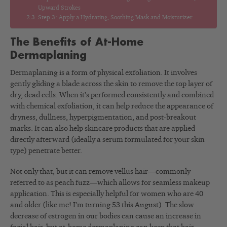
Upward Strokes
Step 3: Apply a Hydrating, Soothing Mask and Moisturizer
The Benefits of At-Home
Dermaplaning
Dermaplaning is a form of physical exfoliation. It involves
gently gliding a blade across the skin to remove the top layer of
dry, dead cells. When it’s performed consistently and combined
with chemical exfoliation, it can help reduce the appearance of
dryness, dullness, hyperpigmentation, and post-breakout
marks. It can also help skincare products that are applied
directly afterward (ideally a serum formulated for your skin
type) penetrate better.
Not only that, but it can remove vellus hair—commonly
referred to as peach fuzz—which allows for seamless makeup
application. This is especially helpful for women who are 40
and older (like me! I’m turning 53 this August). The slow
decrease of estrogen in our bodies can cause an increase in