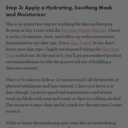
Step 3: Apply a Hydrating, Soothing Mask
and Moisturizer
This is an important step for soothing the skin and keeping
dryness at bay. I start with the
Bio Calm Repair Masque
. I leave
it on for 15 minutes, rinse, and follow up with a moisturizer
formulated for my skin type. (I’m a
Skin Type 6
. If you don’t
know your skin type, I highly recommend taking the
Skin Type
Quiz
to find out. At the end of it, you’ll get personalized product
recommendations to take the guesswork out of building a
skincare routine).
That’s it! It takes as little as 15 minutes and I all the benefits of
physical exfoliation and hair removal. I don’t just leave it at
that, though. I practice good tool maintenance and always
wash my blade with soap and water or dip it in rubbing alcohol.
This ensures it stays clean and it’s ready for the next time I want
to use it.
While at-home dermaplaning may seem like an intimidating