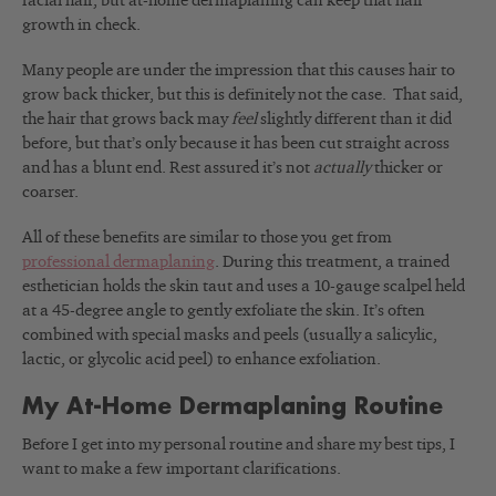
facial hair, but at-home dermaplaning can keep that hair
growth in check.
Many people are under the impression that this causes hair to
grow back thicker, but this is definitely not the case. That said,
the hair that grows back may
feel
slightly different than it did
before, but that’s only because it has been cut straight across
and has a blunt end. Rest assured it’s not
actually
thicker or
coarser.
All of these benefits are similar to those you get from
professional dermaplaning
. During this treatment, a trained
esthetician holds the skin taut and uses a 10-gauge scalpel held
at a 45-degree angle to gently exfoliate the skin. It’s often
combined with special masks and peels (usually a salicylic,
lactic, or glycolic acid peel) to enhance exfoliation.
My At-Home Dermaplaning Routine
Before I get into my personal routine and share my best tips, I
want to make a few important clarifications.