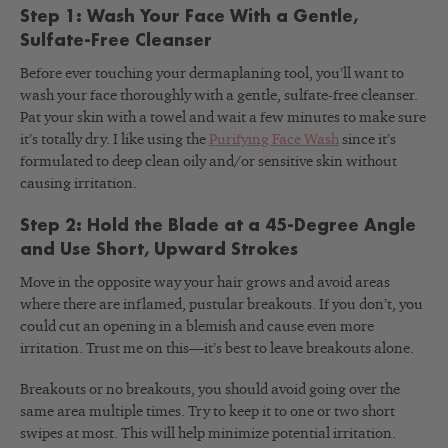
Step 1: Wash Your Face With a Gentle,
Sulfate-Free Cleanser
Before ever touching your dermaplaning tool, you’ll want to
wash your face thoroughly with a gentle, sulfate-free cleanser.
Pat your skin with a towel and wait a few minutes to make sure
it’s totally dry. I like using the
Purifying Face Wash
since it’s
formulated to deep clean oily and/or sensitive skin without
causing irritation.
Step 2: Hold the Blade at a 45-Degree Angle
and Use Short, Upward Strokes
Move in the opposite way your hair grows and avoid areas
where there are inflamed, pustular breakouts. If you don’t, you
could cut an opening in a blemish and cause even more
irritation. Trust me on this—it’s best to leave breakouts alone.
Breakouts or no breakouts, you should avoid going over the
same area multiple times. Try to keep it to one or two short
swipes at most. This will help minimize potential irritation.