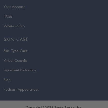
Your Account
FAQs
Where to Buy
SKIN CARE
Skin Type Quiz
Virtual Consults
Ingredient Dictionary
Blog
Podcast Appearances
Copyright © 2026 Renée Rouleau Inc.