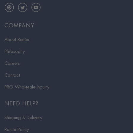
Pinterest
Twitter
YouTube
COMPANY
About Renée
Philosophy
Careers
Contact
PRO Wholesale Inquiry
NEED HELP?
Shipping & Delivery
Return Policy