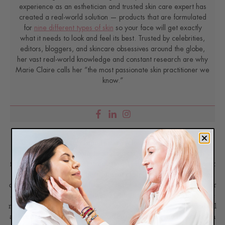
experience as an esthetician and trusted skin care expert has
created a real-world solution — products that are formulated
for
nine different types of skin
so your face will get exactly
what it needs to look and feel its best. Trusted by celebrities,
editors, bloggers, and skincare obsessives around the globe,
her vast real-world knowledge and constant research are why
Marie Claire calls her “the most passionate skin practitioner we
know.”
Disclaimer: Content found on www.ReneeRouleau.com and
Blog.ReneeRouleau.com, including text, images, audio, or other
formats were created for informational purposes only. The Content
is not intended to be a substitute for professional medical advice,
diagnosis, or treatment. Always seek the advice of your physician or
another qualified health provider with any questions you may have
regarding a medical condition. Never disregard professional medical
advice or delay in seeking it because of something you have read on