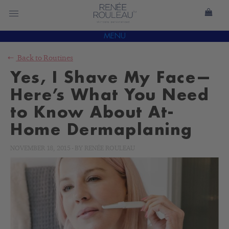
MENU
Back to
Routines
Yes, I Shave My Face—
Here’s What You Need
to Know About At-
Home Dermaplaning
NOVEMBER 18, 2015
-
BY
RENÉE ROULEAU