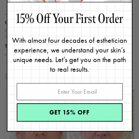
this website or blog.
CATEGORIES
Routines
,
Lifestyle
With almost four decades of esthetician
TOPICS
experience, we understand your skin’s
exfoliating
,
dermaplaning
,
shave
,
shaving
unique needs. Let’s get you on the path
to real results.
RELATED BLOG POSTS
GET 15% OFF