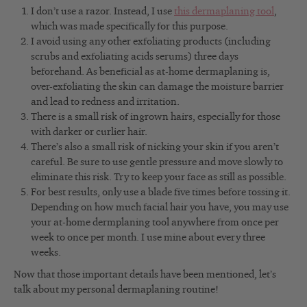
I don’t use a razor. Instead, I use
this dermaplaning tool
,
which was made specifically for this purpose.
I avoid using any other exfoliating products (including
scrubs and exfoliating acids serums) three days
beforehand. As beneficial as at-home dermaplaning is,
over-exfoliating the skin can damage the moisture barrier
and lead to redness and irritation.
There is a small risk of ingrown hairs, especially for those
with darker or curlier hair.
There’s also a small risk of nicking your skin if you aren’t
careful. Be sure to use gentle pressure and move slowly to
eliminate this risk. Try to keep your face as still as possible.
For best results, only use a blade five times before tossing it.
Depending on how much facial hair you have, you may use
your at-home dermplaning tool anywhere from once per
week to once per month. I use mine about every three
weeks.
Now that those important details have been mentioned, let’s
talk about my personal dermaplaning routine!