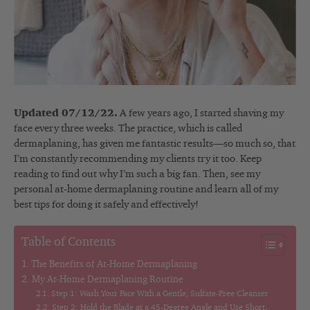
Updated 07/12/22.
A few years ago, I started shaving my
face every three weeks. The practice, which is called
dermaplaning, has given me fantastic results—so much so, that
I’m constantly recommending my clients try it too. Keep
reading to find out why I’m such a big fan. Then, see my
personal at-home dermaplaning routine and learn all of my
best tips for doing it safely and effectively!
Table of Contents
The Benefits of At-Home Dermaplaning
My At-Home Dermaplaning Routine
Step 1: Wash Your Face With a Gentle, Sulfate-Free Cleanser
Step 2: Hold the Blade at a 45-Degree Angle and Use Short,