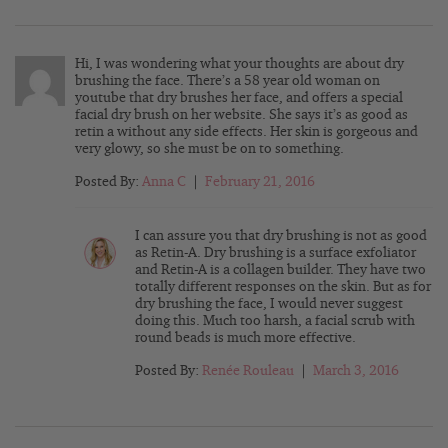
Hi, I was wondering what your thoughts are about dry
brushing the face. There’s a 58 year old woman on
youtube that dry brushes her face, and offers a special
facial dry brush on her website. She says it’s as good as
retin a without any side effects. Her skin is gorgeous and
very glowy, so she must be on to something.
Posted By:
Anna C
|
February 21, 2016
I can assure you that dry brushing is not as good
as Retin-A. Dry brushing is a surface exfoliator
and Retin-A is a collagen builder. They have two
totally different responses on the skin. But as for
dry brushing the face, I would never suggest
doing this. Much too harsh, a facial scrub with
round beads is much more effective.
Posted By:
Renée Rouleau
|
March 3, 2016