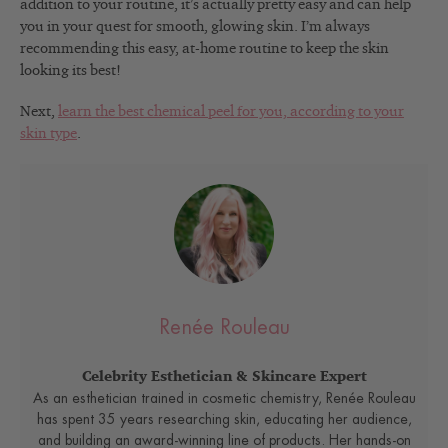
addition to your routine, it’s actually pretty easy and can help
you in your quest for smooth, glowing skin. I’m always
recommending this easy, at-home routine to keep the skin
looking its best!
Next,
learn the best chemical peel for you, according to your
skin type
.
Renée Rouleau
Celebrity Esthetician & Skincare Expert
As an esthetician trained in cosmetic chemistry, Renée Rouleau
has spent 35 years researching skin, educating her audience,
and building an award-winning line of products. Her hands-on