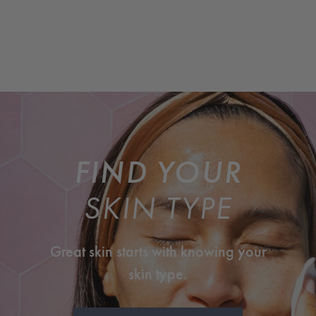
FIND YOUR
SKIN TYPE
Great skin starts with knowing your
skin type.