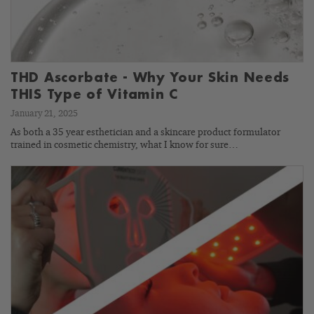
THD Ascorbate - Why Your Skin Needs
THIS Type of Vitamin C
January 21, 2025
As both a 35 year esthetician and a skincare product formulator
trained in cosmetic chemistry, what I know for sure…