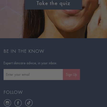
Take the quiz
BE IN THE KNOW
Expert skincare advice, in your inbox.
Sign Up
FOLLOW
Instagram
Facebook
TikTok