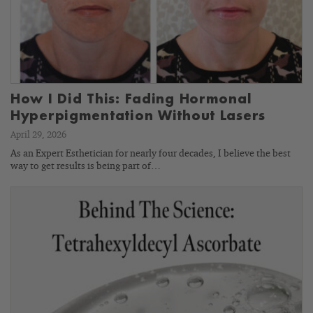
How I Did This: Fading Hormonal
Hyperpigmentation Without Lasers
April 29, 2026
As an Expert Esthetician for nearly four decades, I believe the best
way to get results is being part of…