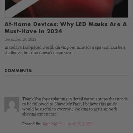
At-Home Devices: Why LED Masks Are A
Must-Have In 2024
December 18, 2023
In today's fast-paced world, carving out time for a spa visit can be a
challenge, but that doesn't mean you…
COMMENTS:
-
Thank You for explaining in detail various steps that needs
to be followed to Shave My Face, I believe this guide
would be useful to everyone looking to get a smooth
shaving experience.
Posted By:
Jane Miller
|
April 5, 2022