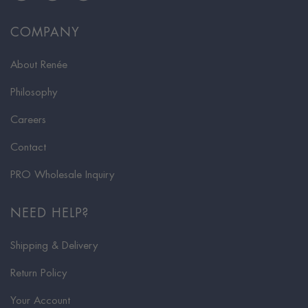
COMPANY
About Renée
Philosophy
Careers
Contact
PRO Wholesale Inquiry
NEED HELP?
Shipping & Delivery
Return Policy
Your Account