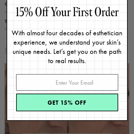
CATEGORIES
Ingredients
TOPICS
Problem Skin
,
skin care advice
,
skin care expert
,
skin type
,
Exfoliants
With almost four decades of esthetician
experience, we understand your skin’s
unique needs. Let’s get you on the path
RELATED BLOG POSTS
to real results.
GET 15% OFF