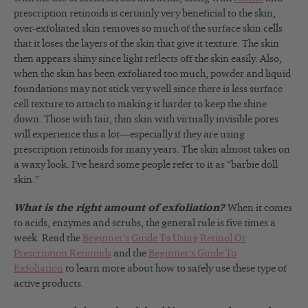
prescription retinoids is certainly very beneficial to the skin,
over-exfoliated skin removes so much of the surface skin cells
that it loses the layers of the skin that give it texture. The skin
then appears shiny since light reflects off the skin easily. Also,
when the skin has been exfoliated too much, powder and liquid
foundations may not stick very well since there is less surface
cell texture to attach to making it harder to keep the shine
down. Those with fair, thin skin with virtually invisible pores
will experience this a lot—especially if they are using
prescription retinoids for many years. The skin almost takes on
a waxy look. I’ve heard some people refer to it as “barbie doll
skin.”
What is the right amount of exfoliation?
When it comes
to acids, enzymes and scrubs, the general rule is five times a
week. Read the
Beginner’s Guide To Using Retinol Or
Prescription Retinoids
and the
Beginner’s Guide To
Exfoliation
to learn more about how to safely use these type of
active products.