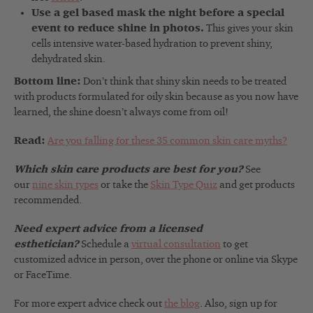
Use a gel based mask the night before a special
event to reduce shine in photos.
This gives your skin
cells intensive water-based hydration to prevent shiny,
dehydrated skin.
Bottom line:
Don’t think that shiny skin needs to be treated
with products formulated for oily skin because as you now have
learned, the shine doesn’t always come from oil!
Read:
Are you falling for these 35 common skin care myths?
Which skin care products are best for you?
See
our
nine skin types
or take the
Skin Type Quiz
and get products
recommended.
Need expert advice from a licensed
esthetician?
Schedule a
virtual consultation
to get
customized advice in person, over the phone or online via Skype
or FaceTime.
For more expert advice check out
the blog
. Also, sign up for