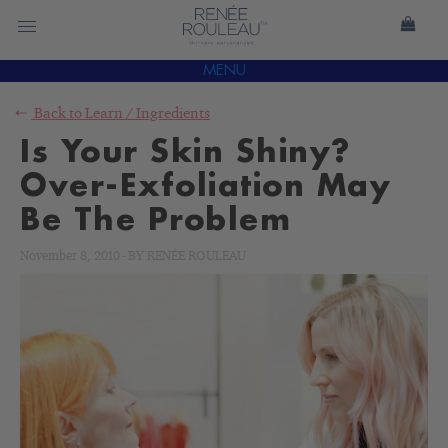
MENU
Back to
Learn
/
Ingredients
Is Your Skin Shiny?
Over-Exfoliation May
Be The Problem
November 8, 2010
-
BY
RENÉE ROULEAU