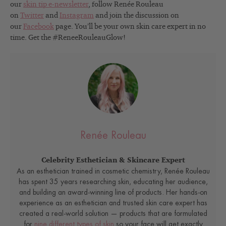
our
skin tip e-newsletter
, follow Renée Rouleau
on
Twitter
and
Instagram
and join the discussion on
our
Facebook
page. You’ll be your own skin care expert in no
time. Get the #ReneeRouleauGlow!
Renée Rouleau
Celebrity Esthetician & Skincare Expert
As an esthetician trained in cosmetic chemistry, Renée Rouleau
has spent 35 years researching skin, educating her audience,
and building an award-winning line of products. Her hands-on
experience as an esthetician and trusted skin care expert has
created a real-world solution — products that are formulated
for
nine different types of skin
so your face will get exactly