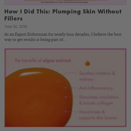
How I Did This: Plumping Skin Without
Fillers
June 30, 2026
As an Expert Esthetician for nearly four decades, I believe the best
way to get results is being part of…