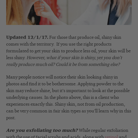
Updated 12/1/17.
For those that produce oil, shiny skin
comes with the territory. If you use the right products
formulated to get your skin to produce less oil, your skin will be
less shiny.
However, what if your skin is shiny, yet you don’t
really produce much oil? Could it be from something else?
Many people notice will notice their skin looking shiny in
photos and find it to be bothersome. Applying powder to the
skin may reduce shine, but it’s important to look at the possible
underlying causes. In the photo above, this is a client who
experiences exactly this. Shiny skin, not from oil production,
can be very common in fair skin types as you’ll learn why in this
post.
Are you exfoliating too much?
While regular exfoliation
with the use of facial scrubs and acids, along with
retinol
and