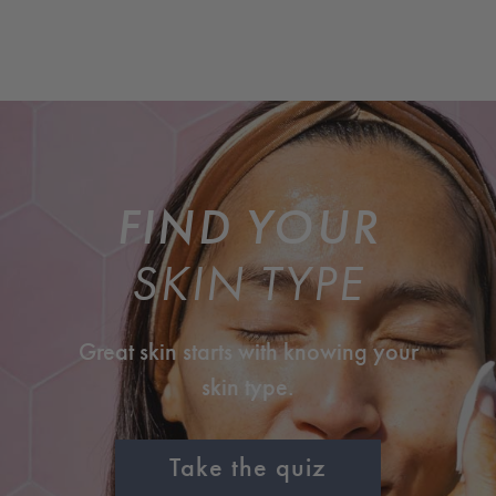
FIND YOUR
SKIN TYPE
Great skin starts with knowing your
skin type.
Take the quiz