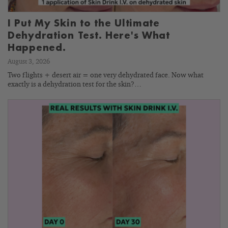
I Put My Skin to the Ultimate
Dehydration Test. Here's What
Happened.
August 3, 2026
Two flights + desert air = one very dehydrated face. Now what
exactly is a dehydration test for the skin?…