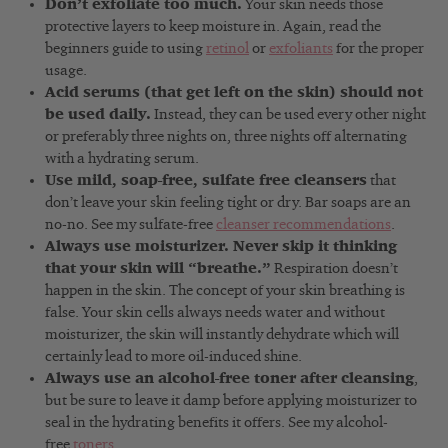
Don’t exfoliate too much.
Your skin needs those
protective layers to keep moisture in. Again, read the
beginners guide to using
retinol
or
exfoliants
for the proper
usage.
Acid serums (that get left on the skin) should not
be used daily.
Instead, they can be used every other night
or preferably three nights on, three nights off alternating
with a hydrating serum.
Use mild, soap-free, sulfate free cleansers
that
don’t leave your skin feeling tight or dry. Bar soaps are an
no-no. See my sulfate-free
cleanser recommendations
.
Always use moisturizer. Never skip it thinking
that your skin will “breathe.”
Respiration doesn’t
happen in the skin. The concept of your skin breathing is
false. Your skin cells always needs water and without
moisturizer, the skin will instantly dehydrate which will
certainly lead to more oil-induced shine.
Always use an alcohol-free toner after cleansing
,
but be sure to leave it damp before applying moisturizer to
seal in the hydrating benefits it offers. See my alcohol-
free
toners
.