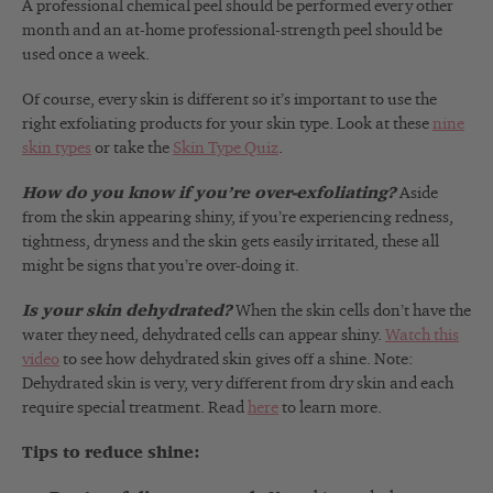
A professional chemical peel should be performed every other
month and an at-home professional-strength peel should be
used once a week.
Of course, every skin is different so it’s important to use the
right exfoliating products for your skin type. Look at these
nine
skin types
or take the
Skin Type Quiz
.
How do you know if you’re over-exfoliating?
Aside
from the skin appearing shiny, if you’re experiencing redness,
tightness, dryness and the skin gets easily irritated, these all
might be signs that you’re over-doing it.
Is your skin dehydrated?
When the skin cells don’t have the
water they need, dehydrated cells can appear shiny.
Watch this
video
to see how dehydrated skin gives off a shine. Note:
Dehydrated skin is very, very different from dry skin and each
require special treatment. Read
here
to learn more.
Tips to reduce shine: