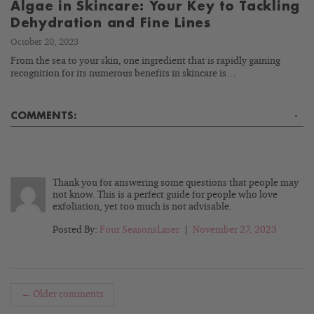
Algae in Skincare: Your Key to Tackling
Dehydration and Fine Lines
October 20, 2023
From the sea to your skin, one ingredient that is rapidly gaining
recognition for its numerous benefits in skincare is…
COMMENTS:
-
Thank you for answering some questions that people may
not know. This is a perfect guide for people who love
exfoliation, yet too much is not advisable.
Posted By:
Four SeasonsLaser
|
November 27, 2023
← Older comments