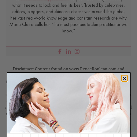
what it needs to look and feel its best. Trusted by celebrities,
editors, bloggers, and skincare obsessives around the globe,
her vast real-world knowledge and constant research are why
Marie Claire calls her “the most passionate skin practitioner we
know.”
Disclaimer: Content found on www.ReneeRouleau.com and
Blog.ReneeRouleau.com, including text, images, audio, or other
formats were created for informational purposes only. The Content
is not intended to be a substitute for professional medical advice,
diagnosis, or treatment. Always seek the advice of your physician or
another qualified health provider with any questions you may have
regarding a medical condition. Never disregard professional medical
advice or delay in seeking it because of something you have read on
this website or blog.