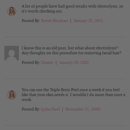
A lot of people have had good results with electrolysis, so
it’s worth checking out.
Posted By:
Renée Rouleau
|
January 31, 2011
I know this is an old post, but what about electrolysis?
Any thoughts on this procedure for removing facial hair?
Posted By:
Denise
|
January 30, 2011
You can use the Triple Berry Peel once a week if you feel
like that your skin needs it. I wouldn’t do more than once a
week.
Posted By:
Lydia Noel
|
November 11, 2009