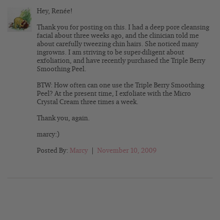
Hey, Renée!
Thank you for posting on this. I had a deep pore cleansing
facial about three weeks ago, and the clinician told me
about carefully tweezing chin hairs. She noticed many
ingrowns. I am striving to be super-diligent about
exfoliation, and have recently purchased the Triple Berry
Smoothing Peel.
BTW: How often can one use the Triple Berry Smoothing
Peel? At the present time, I exfoliate with the Micro
Crystal Cream three times a week.
Thank you, again.
marcy:)
Posted By:
Marcy
|
November 10, 2009