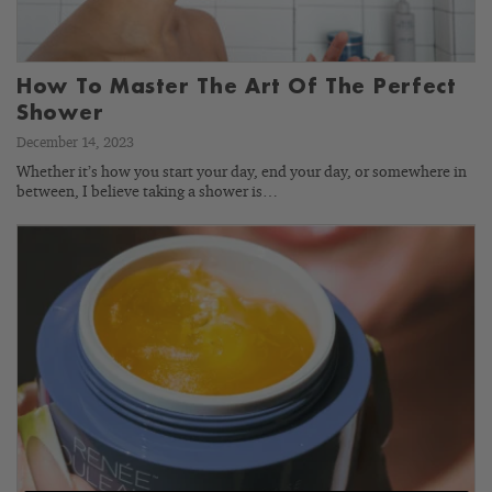
How To Master The Art Of The Perfect
Shower
December 14, 2023
Whether it’s how you start your day, end your day, or somewhere in
between, I believe taking a shower is…