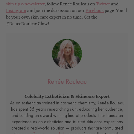
skin tip e-newsletter
, follow Renée Rouleau on
Twitter
and
Instagram
and join the discussion on our
Facebook
page. You’ll
be your own skin care expert in no time. Get the
#ReneeRouleauGlow!
Renée Rouleau
Celebrity Esthetician & Skincare Expert
As an esthetician trained in cosmetic chemistry, Renée Rouleau
has spent 35 years researching skin, educating her audience,
and building an award-winning line of products. Her hands-on
experience as an esthetician and trusted skin care expert has
created a real-world solution — products that are formulated