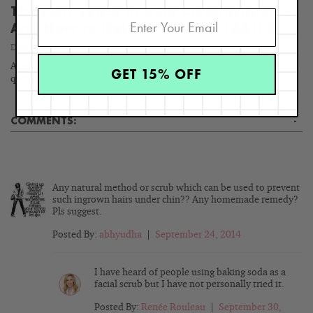
The Four Types of Skin Discoloration –
And How to Get Rid of Them FASTER
December 13, 2024
As an Expert Esthetician with 35 years of experience one of the
GET 15% OFF
questions I get asked most is, "How can…
COMMENTS:
-
Any natural method or scrub which can be used to prevent
such ingrown hairs under chin?? Any homemade remedy?
Pls suggest.
Posted By:
abhyudha
|
September 24, 2014
I have heard of people using baking soda as a
facial scrub but I have not personally tried it.
Posted By:
Renée Rouleau
|
September 30,