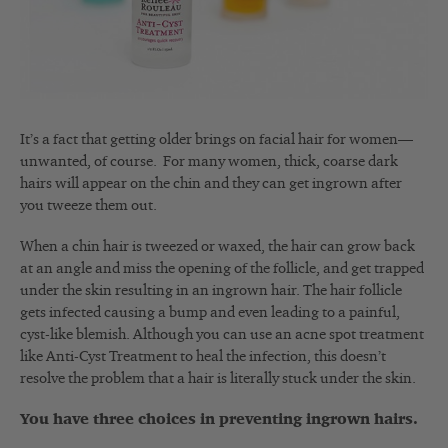
It’s a fact that getting older brings on facial hair for women—
unwanted, of course. For many women, thick, coarse dark
hairs will appear on the chin and they can get ingrown after
you tweeze them out.
When a chin hair is tweezed or waxed, the hair can grow back
at an angle and miss the opening of the follicle, and get trapped
under the skin resulting in an ingrown hair. The hair follicle
gets infected causing a bump and even leading to a painful,
cyst-like blemish. Although you can use an acne spot treatment
like Anti-Cyst Treatment to heal the infection, this doesn’t
resolve the problem that a hair is literally stuck under the skin.
You have three choices in preventing ingrown hairs.