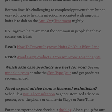
Bottom line: It’s challenging to completely prevent them but an
easy solution to heal the infection associated with ingrown
hairs is to dab on the
Anti-Cys
t
Treatment
nightly.
P.S. Ingrown hairs are most the common in people that have
coarse, curly hair.
Read:
How To Prevent Ingrown Hairs On Your Bikini Line
Read:
Avoid Dairy Products If You Are Prone To Acne Cysts
Which skin care products are best for you?
See our
nine skin types
or take the
Skin Type Quiz
and get products
recommended.
Need expert advice from a licensed esthetician?
Schedule a
virtual consultation
to get customized advice in
person, over the phone or online via Skype or Face Time.
For more expert advice check out
the blog
. Also sign up for our