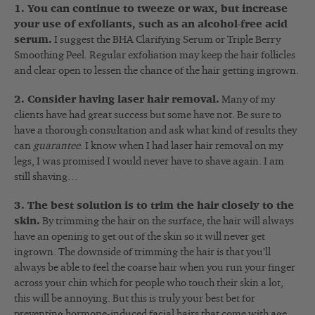
1. You can continue to tweeze or wax, but increase
your use of exfoliants, such as an alcohol-free acid
serum.
I suggest the BHA Clarifying Serum or Triple Berry
Smoothing Peel. Regular exfoliation may keep the hair follicles
and clear open to lessen the chance of the hair getting ingrown.
2. Consider having laser hair removal.
Many of my
clients have had great success but some have not. Be sure to
have a thorough consultation and ask what kind of results they
can
guarantee
. I know when I had laser hair removal on my
legs, I was promised I would never have to shave again. I am
still shaving…
3. The best solution is to trim the hair closely to the
skin.
By trimming the hair on the surface, the hair will always
have an opening to get out of the skin so it will never get
ingrown. The downside of trimming the hair is that you’ll
always be able to feel the coarse hair when you run your finger
across your chin which for people who touch their skin a lot,
this will be annoying. But this is truly your best bet for
preventing hormone-induced facial hairs that come with age.