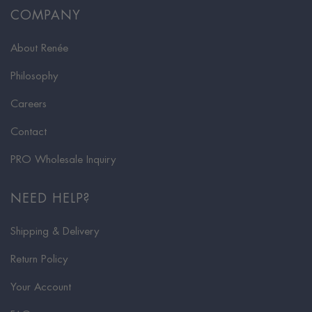
COMPANY
About Renée
Philosophy
Careers
Contact
PRO Wholesale Inquiry
NEED HELP?
Shipping & Delivery
Return Policy
Your Account