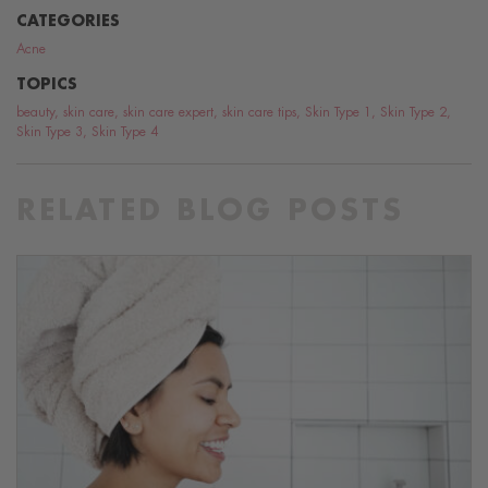
CATEGORIES
Acne
TOPICS
beauty
,
skin care
,
skin care expert
,
skin care tips
,
Skin Type 1
,
Skin Type 2
,
Skin Type 3
,
Skin Type 4
RELATED BLOG POSTS