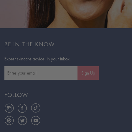
BE IN THE KNOW
Expert skincare advice, in your inbox.
Sign Up
FOLLOW
Instagram
Facebook
TikTok
Pinterest
Twitter
YouTube