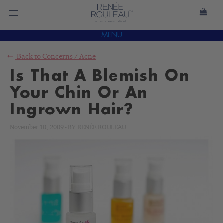
MENU
Back to
Concerns
/
Acne
Is That A Blemish On
Your Chin Or An
Ingrown Hair?
November 10, 2009
-
BY
RENÉE ROULEAU