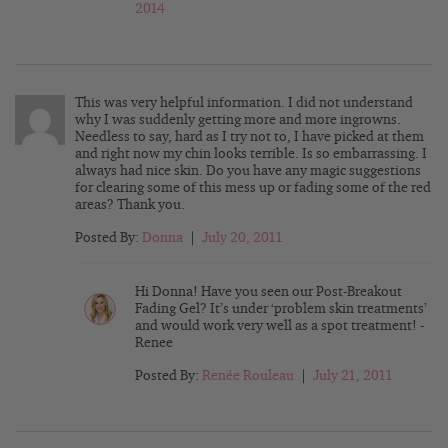
2014
This was very helpful information. I did not understand
why I was suddenly getting more and more ingrowns.
Needless to say, hard as I try not to, I have picked at them
and right now my chin looks terrible. Is so embarrassing. I
always had nice skin. Do you have any magic suggestions
for clearing some of this mess up or fading some of the red
areas? Thank you.
Posted By:
Donna
|
July 20, 2011
Hi Donna! Have you seen our Post-Breakout
Fading Gel? It’s under ‘problem skin treatments’
and would work very well as a spot treatment! -
Renee
Posted By:
Renée Rouleau
|
July 21, 2011