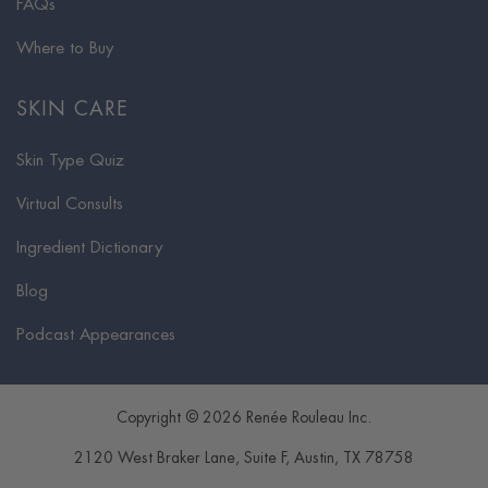
FAQs
Where to Buy
SKIN CARE
Skin Type Quiz
Virtual Consults
Ingredient Dictionary
Blog
Podcast Appearances
Copyright © 2026 Renée Rouleau Inc.
2120 West Braker Lane, Suite F
,
Austin
,
TX
78758