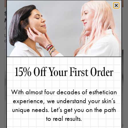
Skin Reset in a Jar: ALL The Ways This
Masque Works Wonders
January 2, 2024
Updated 12/3/25. Since I believe there are nine types of skin (take
this quiz to find yours), I definitely don’t…
With almost four decades of esthetician
experience, we understand your skin’s
unique needs. Let’s get you on the path
to real results.