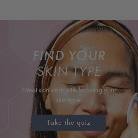
FIND YOUR
SKIN TYPE
Great skin starts with knowing your
skin type.
Take the quiz