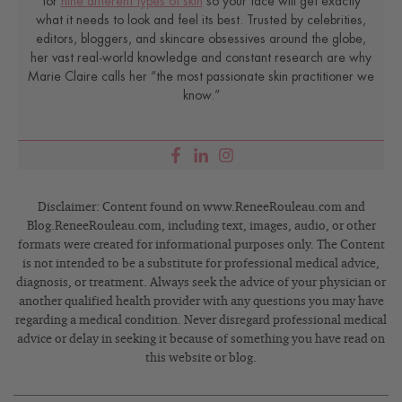
for
nine different types of skin
so your face will get exactly
what it needs to look and feel its best. Trusted by celebrities,
editors, bloggers, and skincare obsessives around the globe,
her vast real-world knowledge and constant research are why
Marie Claire calls her “the most passionate skin practitioner we
know.”
Disclaimer: Content found on www.ReneeRouleau.com and
Blog.ReneeRouleau.com, including text, images, audio, or other
formats were created for informational purposes only. The Content
is not intended to be a substitute for professional medical advice,
diagnosis, or treatment. Always seek the advice of your physician or
another qualified health provider with any questions you may have
regarding a medical condition. Never disregard professional medical
advice or delay in seeking it because of something you have read on
this website or blog.