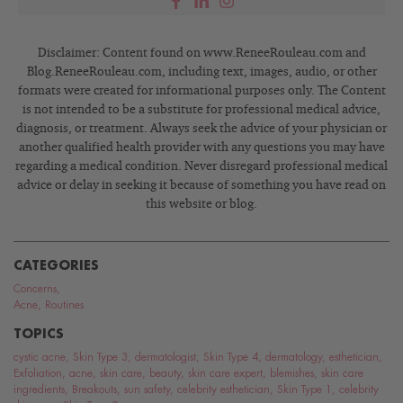
Disclaimer: Content found on www.ReneeRouleau.com and
Blog.ReneeRouleau.com, including text, images, audio, or other
formats were created for informational purposes only. The Content
is not intended to be a substitute for professional medical advice,
diagnosis, or treatment. Always seek the advice of your physician or
another qualified health provider with any questions you may have
regarding a medical condition. Never disregard professional medical
advice or delay in seeking it because of something you have read on
this website or blog.
CATEGORIES
Concerns
,
Acne
,
Routines
TOPICS
cystic acne
,
Skin Type 3
,
dermatologist
,
Skin Type 4
,
dermatology
,
esthetician
,
Exfoliation
,
acne
,
skin care
,
beauty
,
skin care expert
,
blemishes
,
skin care
ingredients
,
Breakouts
,
sun safety
,
celebrity esthetician
,
Skin Type 1
,
celebrity