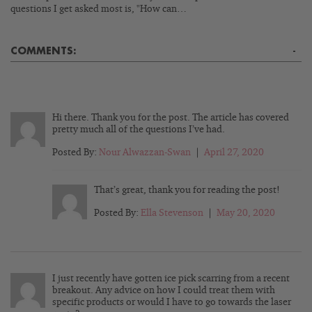
questions I get asked most is, "How can…
COMMENTS:
-
Hi there. Thank you for the post. The article has covered
pretty much all of the questions I’ve had.
Posted By:
Nour Alwazzan-Swan
|
April 27, 2020
That’s great, thank you for reading the post!
Posted By:
Ella Stevenson
|
May 20, 2020
I just recently have gotten ice pick scarring from a recent
breakout. Any advice on how I could treat them with
specific products or would I have to go towards the laser