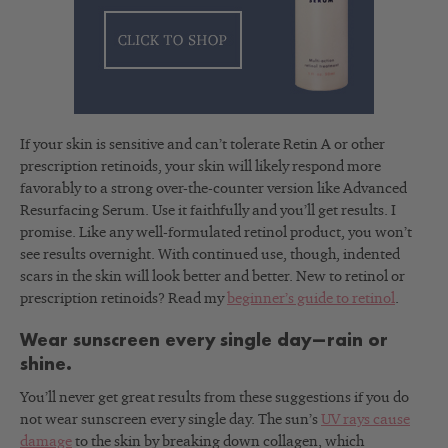
If your skin is sensitive and can’t tolerate Retin A or other
prescription retinoids, your skin will likely respond more
favorably to a strong over-the-counter version like Advanced
Resurfacing Serum. Use it faithfully and you’ll get results. I
promise. Like any well-formulated retinol product, you won’t
see results overnight. With continued use, though, indented
scars in the skin will look better and better. New to retinol or
prescription retinoids? Read my
beginner’s guide to retinol
.
Wear sunscreen every single day—rain or
shine.
You’ll never get great results from these suggestions if you do
not wear sunscreen every single day. The sun’s
UV rays cause
damage
to the skin by breaking down collagen, which