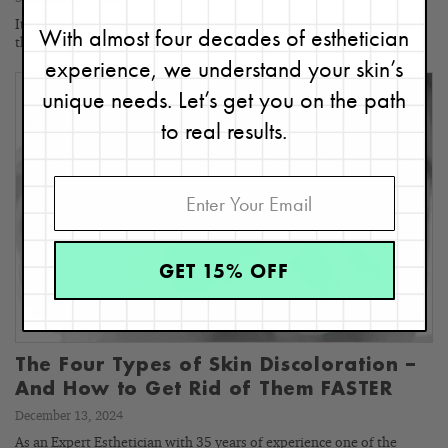
It’s no news to me, an esthetician of 30+ years, that people neglect
With almost four decades of esthetician
their necks when it comes to skincare.…
experience, we understand your skin’s
unique needs. Let’s get you on the path
to real results.
GET 15% OFF
The Four Types of Skin Discoloration –
And How to Get Rid of Them FASTER
December 13, 2024
As an Expert Esthetician with 35 years of experience one of the