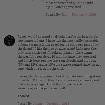
most effective and quick? Thanks
again! Much appreciated
Posted By:
Tara
|
February 9, 2016
Renée, would a retinol or glycolic acid be the best bet for
very minor indents. I have two that are hardly noticeable
indents (at most 2 mm deep) on the plumpest part of my
cheek and I’d like them to go away asap! Right now they
only turn a little red if I poke at them or take a warm
shower. It’s been about 10 months since they appeared
and I cycle between two leave-on glycolic acid products
(5% and 12%) and a .15% pure-active retinol since I’m not
sure which one is doing the trick.
I know, they’re very minor, but if I can do something about
them then I’d like to. I tried a professional peel once, and
that was very tragic. I do religiously wear a daily
sunscreen, so that part’s covered!
Thanks!
Posted By:
Justin
|
October 9, 2015