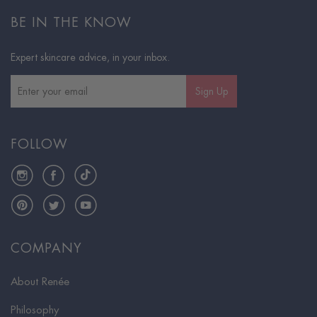
BE IN THE KNOW
Expert skincare advice, in your inbox.
Sign Up
FOLLOW
Instagram
Facebook
TikTok
Pinterest
Twitter
YouTube
COMPANY
About Renée
Philosophy