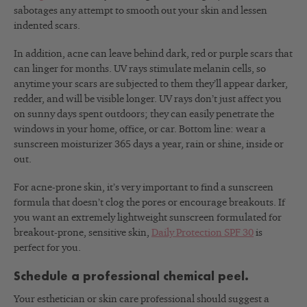
sabotages any attempt to smooth out your skin and lessen
indented scars.
In addition, acne can leave behind dark, red or purple scars that
can linger for months. UV rays stimulate melanin cells, so
anytime your scars are subjected to them they’ll appear darker,
redder, and will be visible longer. UV rays don’t just affect you
on sunny days spent outdoors; they can easily penetrate the
windows in your home, office, or car. Bottom line: wear a
sunscreen moisturizer 365 days a year, rain or shine, inside or
out.
For acne-prone skin, it’s very important to find a sunscreen
formula that doesn’t clog the pores or encourage breakouts. If
you want an extremely lightweight sunscreen formulated for
breakout-prone, sensitive skin,
Daily Protection SPF 30
is
perfect for you.
Schedule a professional chemical peel.
Your esthetician or skin care professional should suggest a