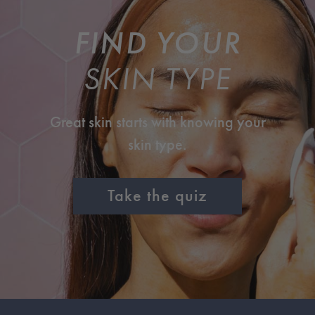
FIND YOUR
SKIN TYPE
Great skin starts with knowing your
skin type.
Take the quiz