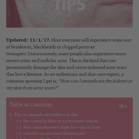
Updated: 11/1/17.
Most everyone will experience some sort
of breakouts, blackheads or clogged pores as
teenagers. Unfortunately, some people also experience more
severe cystic and nodular acne. This is the kind that can
permanently damage the skin and cause indented acne scars
that last a lifetime. As an esthetician and skin care expert, a
common question I get is,
“How can I smooth out the indents in
my skin from acne scars?”
Table of Contents
Tips to smooth out indents in skin
Use a retinol product or a prescription retinoid.
Wear sunscreen every single day—rain or shine.
Schedule a professional chemical peel.