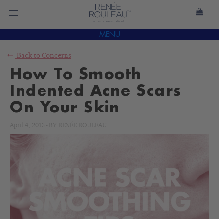
MENU
Back to
Concerns
How To Smooth
Indented Acne Scars
On Your Skin
April 4, 2013
-
BY
RENÉE ROULEAU