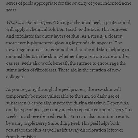
series of peels appropriate for the severity of your indented acne
scars.
What is a chemical peel?
During a chemical peel, a professional
will apply a chemical solution (acid) to the face. This removes
and exfoliates the outer layers of skin. As a result, a clearer,
more evenly pigmented, glowing layer of skin appears. The
new, regenerated skin is smoother than the old skin, helping to
diminish dents in the skin, whether they are from acne or other
causes. Peels also work beneath the surface to encourage the
stimulation of fibroblasts. These aid in the creation of new
collagen.
As you’re going through the peel process, the new skin will
temporarily be more vulnerable to the sun. So daily use of
sunscreen is especially imperative during this time. Depending
on the type of peel, you may need to repeat treatments every 2-6
weeks to achieve desired results. You can also maintain results
by using Triple Berry Smoothing Peel. This peel helps both
resurface the skin as well as lift away discoloration left over
from blemishes.