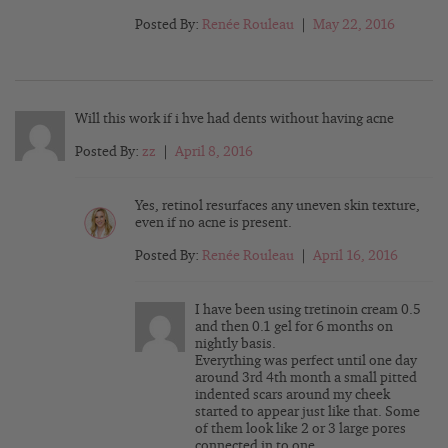
Posted By:
Renée Rouleau
|
May 22, 2016
Will this work if i hve had dents without having acne
Posted By:
zz
|
April 8, 2016
Yes, retinol resurfaces any uneven skin texture,
even if no acne is present.
Posted By:
Renée Rouleau
|
April 16, 2016
I have been using tretinoin cream 0.5
and then 0.1 gel for 6 months on
nightly basis.
Everything was perfect until one day
around 3rd 4th month a small pitted
indented scars around my cheek
started to appear just like that. Some
of them look like 2 or 3 large pores
connected in to one .