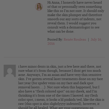
Hi Anna, I honestly have never heard
of that or personally seen something
like this so I’m not sure. It should only
make the skin plumper and therefore
smooth our any sorts of indents, not
reveal them. I would suggest you
consult with a dermatologist to see
what can be done.
Posted By:
Renée Rouleau
|
July 16,
2016
i have minor dents in skin, just a few here and there, not
sure what it’s from though, because I dont get too much
acne. Anyways, I’m an asian and have very thin sensitive
skin. I’ve gotten several laser treatments done on my face
last year (for spider veins on my face and dark spot
removal lasers….). Not sure when this happened, but I
also have a “flesh colored spot” on my cheek, and I’m
thrinking it’s from one of the times I lasered. my flesh
color spot, i mean, it looks a lil pinkish/red, like the skin is
raw (this spot is also slightlyyyy indented), however, it
should be all healed. What are your suggestions on