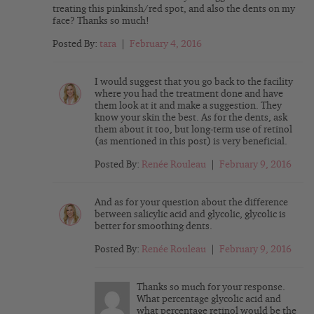
treating this pinkinsh/red spot, and also the dents on my
face? Thanks so much!
Posted By:
tara
|
February 4, 2016
I would suggest that you go back to the facility
where you had the treatment done and have
them look at it and make a suggestion. They
know your skin the best. As for the dents, ask
them about it too, but long-term use of retinol
(as mentioned in this post) is very beneficial.
Posted By:
Renée Rouleau
|
February 9, 2016
And as for your question about the difference
between salicylic acid and glycolic, glycolic is
better for smoothing dents.
Posted By:
Renée Rouleau
|
February 9, 2016
Thanks so much for your response.
What percentage glycolic acid and
what percentage retinol would be the