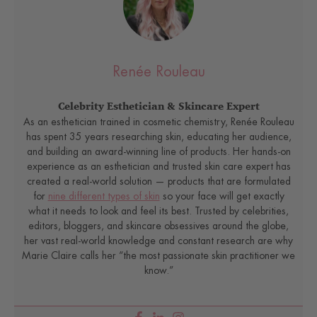
Renée Rouleau
Celebrity Esthetician & Skincare Expert
As an esthetician trained in cosmetic chemistry, Renée Rouleau
has spent 35 years researching skin, educating her audience,
and building an award-winning line of products. Her hands-on
experience as an esthetician and trusted skin care expert has
created a real-world solution — products that are formulated
for
nine different types of skin
so your face will get exactly
what it needs to look and feel its best. Trusted by celebrities,
editors, bloggers, and skincare obsessives around the globe,
her vast real-world knowledge and constant research are why
Marie Claire calls her “the most passionate skin practitioner we
know.”