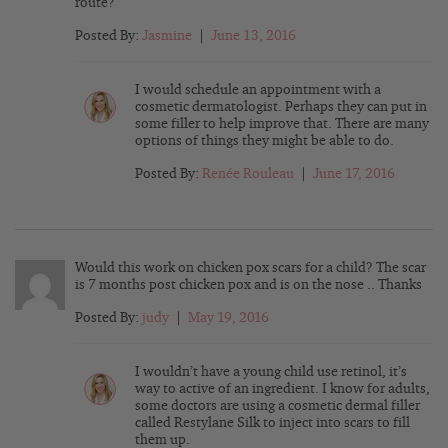
route?
Posted By:
Jasmine
|
June 13, 2016
I would schedule an appointment with a
cosmetic dermatologist. Perhaps they can put in
some filler to help improve that. There are many
options of things they might be able to do.
Posted By:
Renée Rouleau
|
June 17, 2016
Would this work on chicken pox scars for a child? The scar
is 7 months post chicken pox and is on the nose .. Thanks
Posted By:
judy
|
May 19, 2016
I wouldn’t have a young child use retinol, it’s
way to active of an ingredient. I know for adults,
some doctors are using a cosmetic dermal filler
called Restylane Silk to inject into scars to fill
them up.