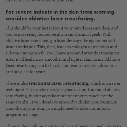
type of filler may be best for your skin.
For severe indents in the skin from scarring,
consider ablative laser resurfacing.
This should be your last resort if your pitted scars are deep and
you’re not seeing desired results from chemical peels. With
ablative laser resurfacing, a laser destroys the epidermis and
heats the dermis. This, then, leads to collagen destruction and
subsequent regrowth. You’ll have a wound after this treatment.
After it all heals, new smoother and tighter skin forms. Ablative
laser resurfacing can be harsh, but results are often dramatic
and may last for years.
There is also
fractional laser resurfacing
, which is a newer
technique. This can be nearly as good as non-fractional ablative
resurfacing, but it may take more treatments to achieve the
same results. If you decide to proceed with skin resurfacing to
smooth out your skin, you might need to take a number of
preparatory steps.
These include taking an antiviral or antibacterial medication to