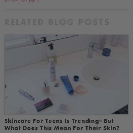
skin care
,
Skin Type 2
RELATED BLOG POSTS
Skincare For Teens Is Trending– But
What Does This Mean For Their Skin?