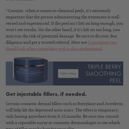
*Caution: when it comes to chemical peels, it’s extremely
important that the person administering the treatment is well-
versed and experienced. If the peel isn’t left on long enough, you
won’t see results. On the other hand, if it’s left on too long, you
may run the risk of potential damage. Be sure to do your due
diligence and get a trusted referral. Here are
5 questions you
should ask when consulting with a skin professional
.
Get injectable fillers, if needed.
Certain cosmetic dermal fillers such as Restylane and Juvederm
will help lift the depressed acne scars. The effect is temporary,
only lasting anywhere from 6-12 months. Be sure you consult
with a reputable nurse or cosmetic dermatologist to see which