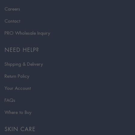
Careers
Contact
PRO Wholesale Inquiry
NEED HELP?
Shipping & Delivery
Return Policy
Your Account
FAQs
Where to Buy
SKIN CARE