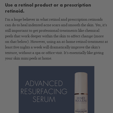
Use a retinol product or a prescription
retinoid.
I’m a huge believer in what retinol and prescription retinoids
can do to heal indented acne scars and smooth the skin. Yes, it’s
still important to get professional treatments like chemical
peels that work deeper within the skin to affect change (more
on that below). However, using an at-home retinol treatment at
least five nights a week will dramatically improve the skin’s
texture, without a spa or office visit. It’s essentially like giving
your skin mini peels at home.