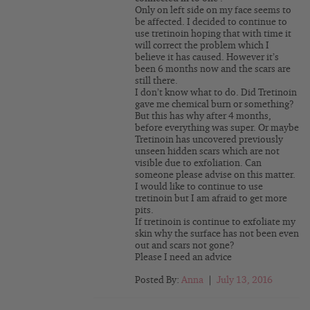
Only on left side on my face seems to
be affected. I decided to continue to
use tretinoin hoping that with time it
will correct the problem which I
believe it has caused. However it’s
been 6 months now and the scars are
still there.
I don’t know what to do. Did Tretinoin
gave me chemical burn or something?
But this has why after 4 months,
before everything was super. Or maybe
Tretinoin has uncovered previously
unseen hidden scars which are not
visible due to exfoliation. Can
someone please advise on this matter.
I would like to continue to use
tretinoin but I am afraid to get more
pits.
If tretinoin is continue to exfoliate my
skin why the surface has not been even
out and scars not gone?
Please I need an advice
Posted By:
Anna
|
July 13, 2016