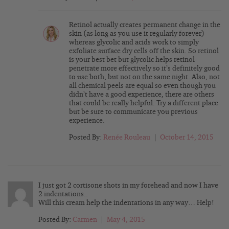
Retinol actually creates permanent change in the
skin (as long as you use it regularly forever)
whereas glycolic and acids work to simply
exfoliate surface dry cells off the skin. So retinol
is your best bet but glycolic helps retinol
penetrate more effectively so it’s definitely good
to use both, but not on the same night. Also, not
all chemical peels are equal so even though you
didn’t have a good experience, there are others
that could be really helpful. Try a different place
but be sure to communicate you previous
experience.
Posted By:
Renée Rouleau
|
October 14, 2015
I just got 2 cortisone shots in my forehead and now I have
2 indentations..
Will this cream help the indentations in any way… Help!
Posted By:
Carmen
|
May 4, 2015