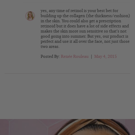
yes, any time of retinol is your best bet for
building up the collagen (the thickness/cushion)
in the skin. You could also get a prescription
retinoid but it does have a lot of side effects and
makes the skin more sun sensitive so that’s not
good going into summer. But yes, our product is
perfect and use it all over the face, not just those
two areas.
Posted By:
Renée Rouleau
|
May 4, 2015