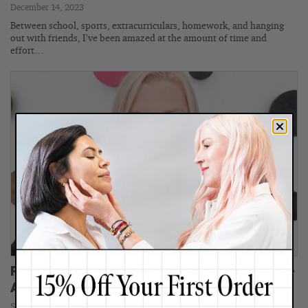
December 14, 2023
Between school, sports, extracurriculars, homework, and hanging
out with friends, I’ve been amazed at the amount of time and
effort…
Procedures That Can Tighten The Neck–
And Renee’s Experience With Them
September 20, 2023