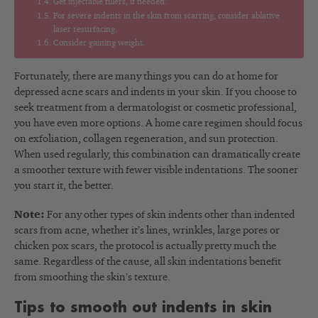
Get injectable fillers, if needed.
For severe indents in the skin from scarring, consider ablative
laser resurfacing.
Consider gaining weight.
Fortunately, there are many things you can do at home for
depressed acne scars and indents in your skin. If you choose to
seek treatment from a dermatologist or cosmetic professional,
you have even more options. A home care regimen should focus
on exfoliation, collagen regeneration, and sun protection.
When used regularly, this combination can dramatically create
a smoother texture with fewer visible indentations. The sooner
you start it, the better.
Note:
For any other types of skin indents other than indented
scars from acne, whether it’s lines, wrinkles, large pores or
chicken pox scars, the protocol is actually pretty much the
same. Regardless of the cause, all skin indentations benefit
from smoothing the skin’s texture.
Tips to smooth out indents in skin