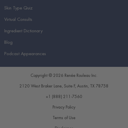
Skin Type Quiz
Virtual Consults
Ingredient Dictionary
Blog
Podcast Appearances
Copyright © 2026 Renée Rouleau Inc.
2120 West Braker Lane, Suite F
,
Austin
,
TX
78758
+1 (888) 211-7560
Privacy Policy
Terms of Use