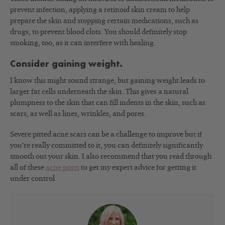
prevent infection, applying a retinoid skin cream to help
prepare the skin and stopping certain medications, such as
drugs, to prevent blood clots. You should definitely stop
smoking, too, as it can interfere with healing.
Consider gaining weight.
I know this might sound strange, but gaining weight leads to
larger fat cells underneath the skin. This gives a natural
plumpness to the skin that can fill indents in the skin, such as
scars, as well as lines, wrinkles, and pores.
Severe pitted acne scars can be a challenge to improve but if
you’re really committed to it, you can definitely significantly
smooth out your skin. I also recommend that you read through
all of these
acne posts
to get my expert advice for getting it
under control.