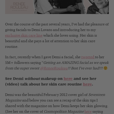
Over the course of the past several years, I’ve had the pleasure of
giving facials to Demi Lovato and introducing her to my
exclusive skin care line
which she loves using. Her skin is
beautiful and she pays a lot of attention to her skin care
routine.
In fact, recently when I gave Demi a facial, she
tweeted
to her
5M+ followers saying “
Getting an AMAZING facial as we speak
from the super sweet
@ReneeRouleau
!! Best I’ve ever had!!!
See Demi
without
makeup on
here
and see her
(video) talk about her skin care routine
here
.
Demi was the beautiful February 2012 cover girl of
Seventeen
Magazine
and below you can see a recap of the skin tips I
shared with the magazine on how Demi keeps her skin glowing.
(See her on the cover of
Cosmopolitan Magazine
here
saying