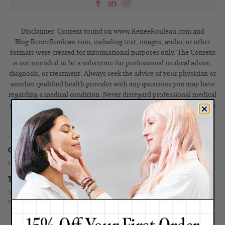
Disclaimer: Content found on www.ReneeRouleau.com and
Blog.ReneeRouleau.com, including text, images, audio, or other
formats were created for informational purposes only. The Content
is not intended to be a substitute for professional medical advice,
diagnosis, or treatment. Always seek the advice of your physician or
another qualified health provider with any questions you may have
regarding a medical condition. Never disregard professional medical
advice or delay in seeking it because of something you have read on
this website or blog.
CATEGORIES
Routines
,
Press
TOPICS
celebrity skin care
,
demi lovato
,
skin care expert
,
skin care tips
,
celebrity
esthetician