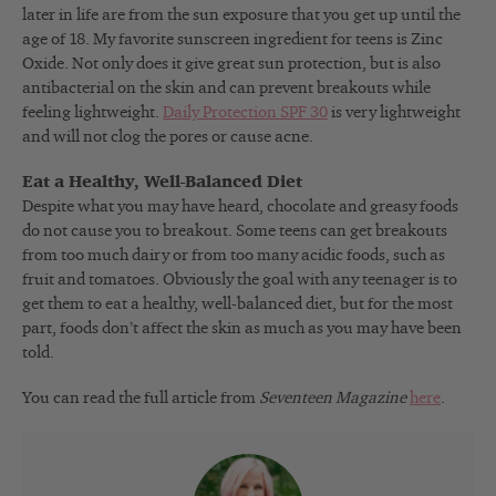
later in life are from the sun exposure that you get up until the
age of 18. My favorite sunscreen ingredient for teens is Zinc
Oxide. Not only does it give great sun protection, but is also
antibacterial on the skin and can prevent breakouts while
feeling lightweight.
Daily Protection SPF 30
is very lightweight
and will not clog the pores or cause acne.
Eat a Healthy, Well-Balanced Diet
Despite what you may have heard, chocolate and greasy foods
do not cause you to breakout. Some teens can get breakouts
from too much dairy or from too many acidic foods, such as
fruit and tomatoes. Obviously the goal with any teenager is to
get them to eat a healthy, well-balanced diet, but for the most
part, foods don’t affect the skin as much as you may have been
told.
You can read the full article from
Seventeen Magazine
here
.