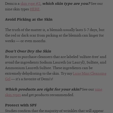
Demi is a
skin type #2
,
which skin type are you?
See our
nine skin types
HERE
.
Avoid Picking at the Skin
The truth of the matter is, a blemish usually lasts 5-7 days, but
the red or dark scar from picking at the blemish can linger for
weeks — or even months.
Don’t Over Dry the Skin
Be sure to purchase cleansers that are labeled ‘sulfate-free’ and
avoid the ingredients Sodium Laureth (or Lauryl), Sulfate, and
Ammonium Laureth Sulfate. These ingredients can be
extremely dehydrating to the skin. Try my
Luxe Mint Cleansing
Gel
— it’s a favorite of Demi’s!
Which products are right for your skin?
See our
nine
skin types
and get products recommended.
Protect with SPF
Studies confirm that the majority of wrinkles that will appear