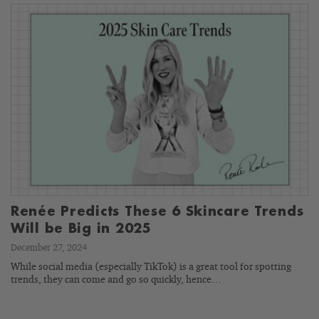
Renée Predicts These 6 Skincare Trends
Will be Big in 2025
December 27, 2024
While social media (especially TikTok) is a great tool for spotting
trends, they can come and go so quickly, hence…