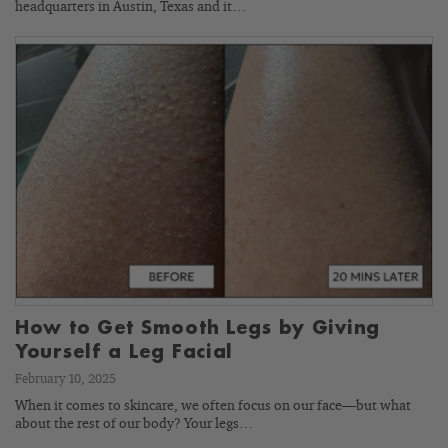
headquarters in Austin, Texas and it…
How to Get Smooth Legs by Giving
Yourself a Leg Facial
February 10, 2025
When it comes to skincare, we often focus on our face—but what
about the rest of our body? Your legs…