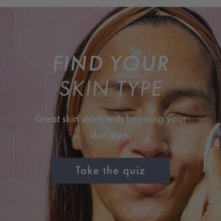
FIND YOUR
SKIN TYPE
Great skin starts with knowing your
skin type.
Take the quiz