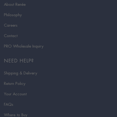
About Renée
Philosophy
Careers
Contact
PRO Wholesale Inquiry
NEED HELP?
Shipping & Delivery
Return Policy
Your Account
FAQs
Where to Buy