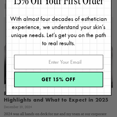
RELATED BLOG POSTS
With almost four decades of esthetician
experience, we understand your skin’s
unique needs. Let’s get you on the path
to real results.
GET 15% OFF
Renée's Year in Review: 2024
Highlights and What to Expect in 2025
December 19, 2024
2024 was all hands on deck for me and my team at our corporate