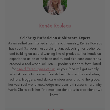
Renée Rouleau
Celebrity Esthetician & Skincare Expert
As an esthetician trained in cosmetic chemistry, Renée Rouleau
has spent 35 years researching skin, educating her audience,
and building an award-winning line of products. Her hands-on
experience as an esthetician and trusted skin care expert has
created a real-world solution — products that are formulated
for
nine different types of skin
so your face will get exactly
what it needs to look and feel its best. Trusted by celebrities,
editors, bloggers, and skincare obsessives around the globe,
her vast real-world knowledge and constant research are why
Marie Claire calls her “the most passionate skin practitioner we
know.”