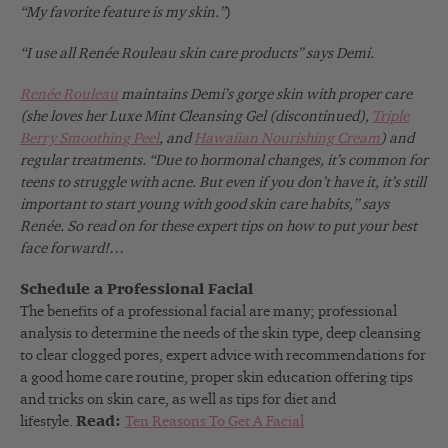
“My favorite feature is my skin.”
)
“I use all Renée
Rouleau skin care products” says Demi.
Renée Rouleau
maintains Demi’s gorge skin with proper care
(she loves her Luxe Mint Cleansing Gel (discontinued),
Triple
Berry Smoothing Peel
, and
Hawaiian Nourishing Cream
) and
regular treatments. “Due to hormonal changes, it’s common for
teens to struggle with acne. But even if you don’t have it, it’s still
important to start young with good skin care habits,” says
Renée. So read on for these expert tips on how to put your best
face forward!…
Schedule a Professional Facial
The benefits of a professional facial are many; professional
analysis to determine the needs of the skin type, deep cleansing
to clear clogged pores, expert advice with recommendations for
a good home care routine, proper skin education offering tips
and tricks on skin care, as well as tips for diet and
lifestyle.
Read:
Ten Reasons To Get A Facial