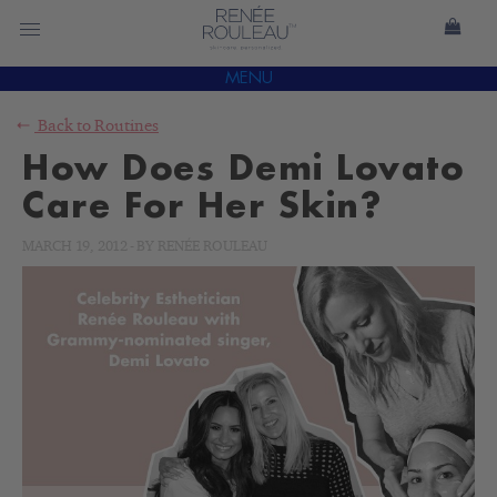
MENU
Back to
Routines
How Does Demi Lovato
Care For Her Skin?
MARCH 19, 2012
-
BY
RENÉE ROULEAU