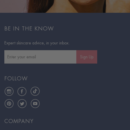
BE IN THE KNOW
Expert skincare advice, in your inbox.
Sign Up
FOLLOW
Instagram
Facebook
TikTok
Pinterest
Twitter
YouTube
COMPANY