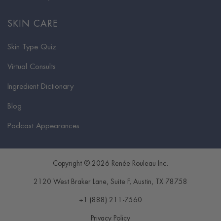
SKIN CARE
Skin Type Quiz
Virtual Consults
Ingredient Dictionary
Blog
Podcast Appearances
Copyright © 2026 Renée Rouleau Inc.
2120 West Braker Lane, Suite F
,
Austin
,
TX
78758
+1 (888) 211-7560
Privacy Policy