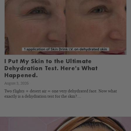
I Put My Skin to the Ultimate
Dehydration Test. Here's What
Happened.
August 3, 2026
Two flights + desert air = one very dehydrated face. Now what
exactly is a dehydration test for the skin?…