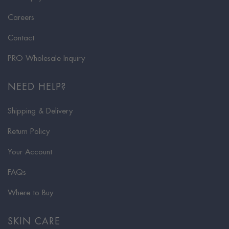
Careers
Contact
PRO Wholesale Inquiry
NEED HELP?
Shipping & Delivery
Return Policy
Your Account
FAQs
Where to Buy
SKIN CARE