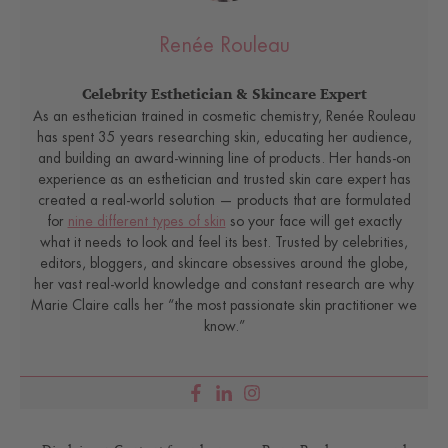
Renée Rouleau
Celebrity Esthetician & Skincare Expert
As an esthetician trained in cosmetic chemistry, Renée Rouleau
has spent 35 years researching skin, educating her audience,
and building an award-winning line of products. Her hands-on
experience as an esthetician and trusted skin care expert has
created a real-world solution — products that are formulated
for
nine different types of skin
so your face will get exactly
what it needs to look and feel its best. Trusted by celebrities,
editors, bloggers, and skincare obsessives around the globe,
her vast real-world knowledge and constant research are why
Marie Claire calls her “the most passionate skin practitioner we
know.”