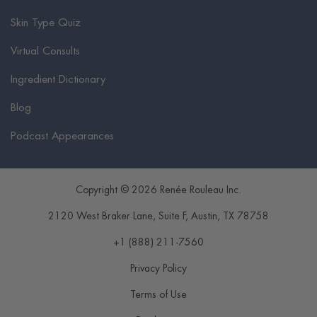
Skin Type Quiz
Virtual Consults
Ingredient Dictionary
Blog
Podcast Appearances
Copyright © 2026 Renée Rouleau Inc.
2120 West Braker Lane, Suite F
,
Austin
,
TX
78758
+1 (888) 211-7560
Privacy Policy
Terms of Use