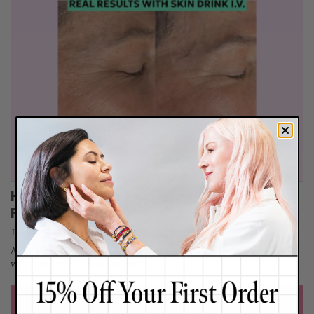
How I Did This: Plumping Skin Without
Fillers
June 30, 2026
As an Expert Esthetician for nearly four decades, I believe the best
way to get results is being part of…