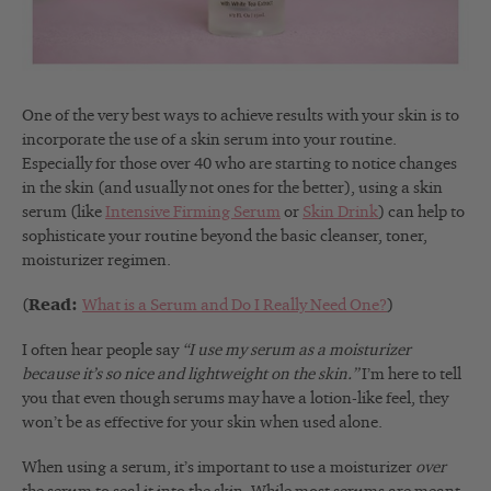
One of the very best ways to achieve results with your skin is to
incorporate the use of a skin serum into your routine.
Especially for those over 40 who are starting to notice changes
in the skin (and usually not ones for the better), using a skin
serum (like
Intensive Firming Serum
or
Skin Drink
) can help to
sophisticate your routine beyond the basic cleanser, toner,
moisturizer regimen.
(
Read:
What is a Serum and Do I Really Need One?
)
I often hear people say
“I use my serum as a moisturizer
because it’s so nice and lightweight on the skin.”
I’m here to tell
you that even though serums may have a lotion-like feel, they
won’t be as effective for your skin when used alone.
When using a serum, it’s important to use a moisturizer
over