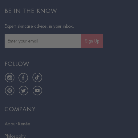
BE IN THE KNOW
Expert skincare advice, in your inbox.
Sign Up
FOLLOW
Instagram
Facebook
TikTok
Pinterest
Twitter
YouTube
COMPANY
About Renée
Philosophy