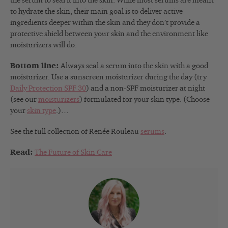
the serum to seal it into the skin. While most serums are meant
to hydrate the skin, their main goal is to deliver active
ingredients deeper within the skin and they don’t provide a
protective shield between your skin and the environment like
moisturizers will do.
Bottom line:
Always seal a serum into the skin with a good
moisturizer. Use a sunscreen moisturizer during the day (try
Daily Protection SPF 30
) and a non-SPF moisturizer at night
(see our
moisturizers
) formulated for your skin type. (Choose
your
skin type
.)…
See the full collection of Renée Rouleau
serums
.
Read:
The Future of Skin Care