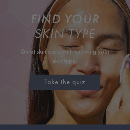
FIND YOUR
SKIN TYPE
Great skin starts with knowing your
skin type.
Take the quiz