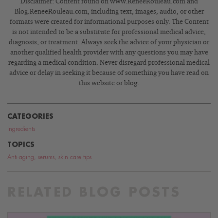
Disclaimer: Content found on www.ReneeRouleau.com and
Blog.ReneeRouleau.com, including text, images, audio, or other
formats were created for informational purposes only. The Content
is not intended to be a substitute for professional medical advice,
diagnosis, or treatment. Always seek the advice of your physician or
another qualified health provider with any questions you may have
regarding a medical condition. Never disregard professional medical
advice or delay in seeking it because of something you have read on
this website or blog.
CATEGORIES
Ingredients
TOPICS
Anti-aging
,
serums
,
skin care tips
RELATED BLOG POSTS