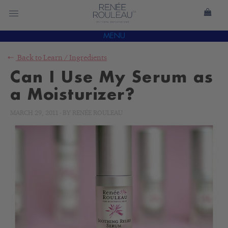
MENU
Back to
Learn
/
Ingredients
Can I Use My Serum as
a Moisturizer?
MARCH 29, 2011
-
BY
RENÉE ROULEAU