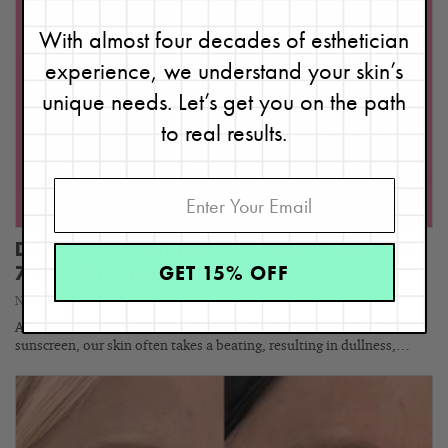
With almost four decades of esthetician
experience, we understand your skin’s
unique needs. Let’s get you on the path
to real results.
Does Your Skin Need A Reset? Do This
GET 15% OFF
7-Day Challenge!
November 7, 2023
After a summer filled with sun, heat, chlorine, saltwater, and
sunscreen, our skin often takes a beating, resulting in dullness,…