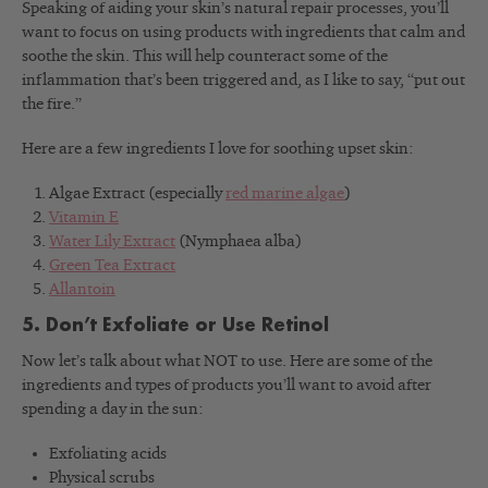
Speaking of aiding your skin’s natural repair processes, you’ll
want to focus on using products with ingredients that calm and
soothe the skin. This will help counteract some of the
inflammation that’s been triggered and, as I like to say, “put out
the fire.”
Here are a few ingredients I love for soothing upset skin:
Algae Extract (especially
red marine algae
)
Vitamin E
Water Lily Extract
(Nymphaea alba)
Green Tea Extract
Allantoin
5. Don’t Exfoliate or Use Retinol
Now let’s talk about what NOT to use. Here are some of the
ingredients and types of products you’ll want to avoid after
spending a day in the sun:
Exfoliating acids
Physical scrubs