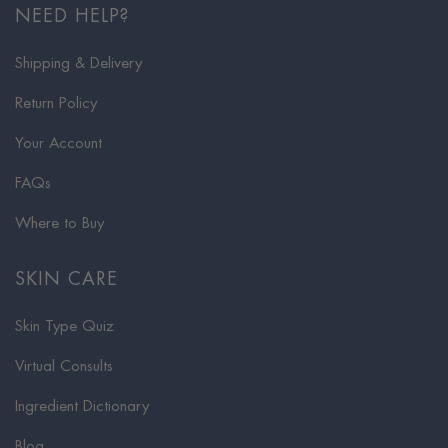
NEED HELP?
Shipping & Delivery
Return Policy
Your Account
FAQs
Where to Buy
SKIN CARE
Skin Type Quiz
Virtual Consults
Ingredient Dictionary
Blog