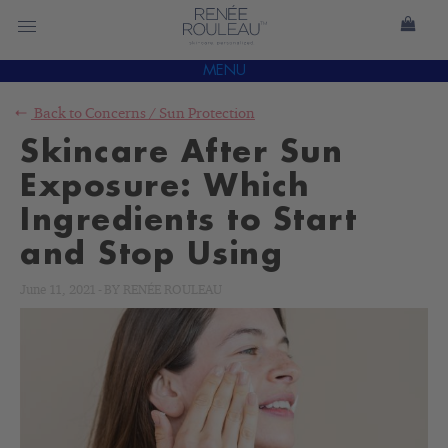
MENU
Back to
Concerns
/
Sun Protection
Skincare After Sun
Exposure: Which
Ingredients to Start
and Stop Using
June 11, 2021
-
BY
RENÉE ROULEAU