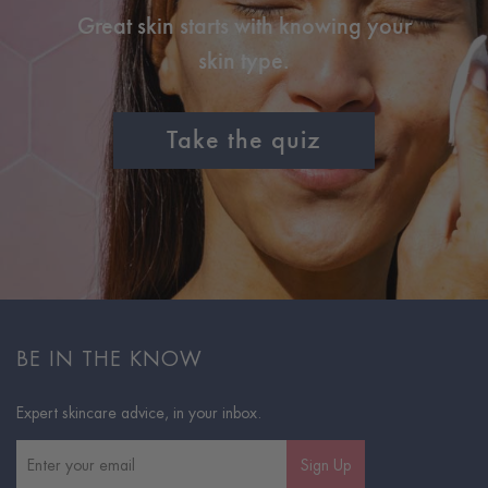
Great skin starts with knowing your
skin type.
Take the quiz
BE IN THE KNOW
Expert skincare advice, in your inbox.
Sign Up