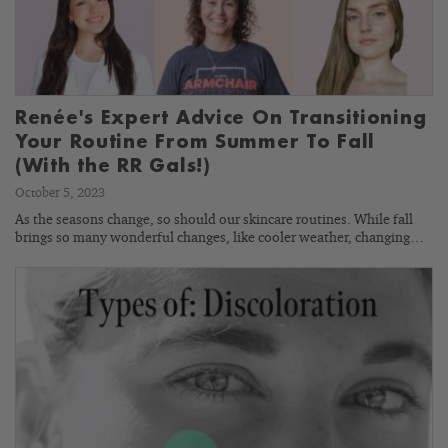
Renée's Expert Advice On Transitioning
Your Routine From Summer To Fall
(With the RR Gals!)
October 5, 2023
As the seasons change, so should our skincare routines. While fall
brings so many wonderful changes, like cooler weather, changing…