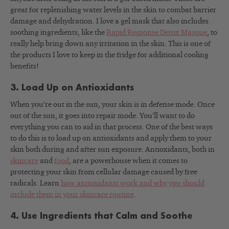
great for replenishing water levels in the skin to combat barrier
damage and dehydration. I love a gel mask that also includes
soothing ingredients, like the
Rapid Response Detox Masque
, to
really help bring down any irritation in the skin. This is one of
the products I love to keep in the fridge for additional cooling
benefits!
3. Load Up on Antioxidants
When you’re out in the sun, your skin is in defense mode. Once
out of the sun, it goes into repair mode. You’ll want to do
everything you can to aid in that process. One of the best ways
to do this is to load up on antioxidants and apply them to your
skin both during and after sun exposure. Antioxidants, both in
skincare
and
food
, are a powerhouse when it comes to
protecting your skin from cellular damage caused by free
radicals. Learn
how antioxidants work and why you should
include them in your skincare routine
.
4. Use Ingredients that Calm and Soothe