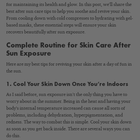
for maintaining its health and glow. In this post, we’ll share the
best after sun care tips to help you soothe and revive your skin.
From cooling down with cold compresses to hydrating with gel-
based masks, these essential steps will ensure your skin
recovers beautifully after sun exposure.
Complete Routine for Skin Care After
Sun Exposure
Here are my best tips for reviving your skin after a day of fun in
the sun.
1. Cool Your Skin Down Once You’re Indoors
As I said before, sun exposure isn’t the only thing you have to
worry about in the summer. Being in the heat and having your
body’s internal temperature increased can cause all sorts of
problems, including dehydration, hyperpigmentation, and
redness. The way to combat this is simple. Cool your skin down
as soon as you get back inside. There are several ways you can
do this.