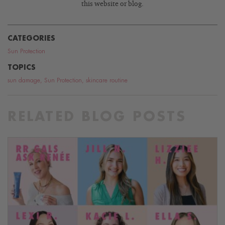
this website or blog.
CATEGORIES
Sun Protection
TOPICS
sun damage
,
Sun Protection
,
skincare routine
RELATED BLOG POSTS