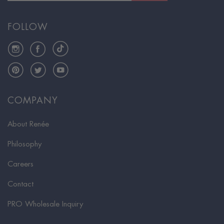
FOLLOW
Instagram
Facebook
TikTok
Pinterest
Twitter
YouTube
COMPANY
About Renée
Philosophy
Careers
Contact
PRO Wholesale Inquiry