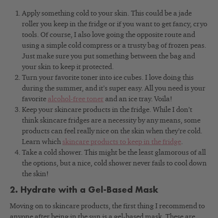
Apply something cold to your skin. This could be a jade
roller you keep in the fridge or if you want to get fancy, cryo
tools. Of course, I also love going the opposite route and
using a simple cold compress or a trusty bag of frozen peas.
Just make sure you put something between the bag and
your skin to keep it protected.
Turn your favorite toner into ice cubes. I love doing this
during the summer, and it’s super easy. All you need is your
favorite
alcohol-free toner
and an ice tray. Voila!
Keep your skincare products in the fridge. While I don’t
think skincare fridges are a necessity by any means, some
products can feel really nice on the skin when they’re cold.
Learn which
skincare products to keep in the fridge
.
Take a cold shower. This might be the least glamorous of all
the options, but a nice, cold shower never fails to cool down
the skin!
2. Hydrate with a Gel-Based Mask
Moving on to skincare products, the first thing I recommend to
anyone after being in the sun is a gel-based mask. These are