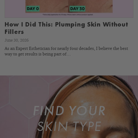
How I Did This: Plumping Skin Without
Fillers
June 30, 2026
As an Expert Esthetician for nearly four decades, I believe the best
way to get results is being part of…
FIND YOUR
SKIN TYPE