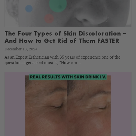
The Four Types of Skin Discoloration –
And How to Get Rid of Them FASTER
December 13, 2024
As an Expert Esthetician with 35 years of experience one of the
questions I get asked most is, "How can…