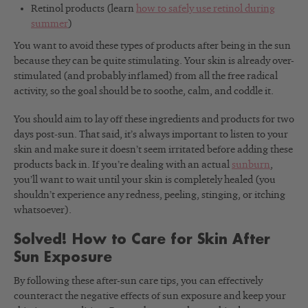
Retinol products (learn
how to safely use retinol during
summer
)
You want to avoid these types of products after being in the sun
because they can be quite stimulating. Your skin is already over-
stimulated (and probably inflamed) from all the free radical
activity, so the goal should be to soothe, calm, and coddle it.
You should aim to lay off these ingredients and products for two
days post-sun. That said, it’s always important to listen to your
skin and make sure it doesn’t seem irritated before adding these
products back in. If you’re dealing with an actual
sunburn
,
you’ll want to wait until your skin is completely healed (you
shouldn’t experience any redness, peeling, stinging, or itching
whatsoever).
Solved! How to Care for Skin After
Sun Exposure
By following these after-sun care tips, you can effectively
counteract the negative effects of sun exposure and keep your