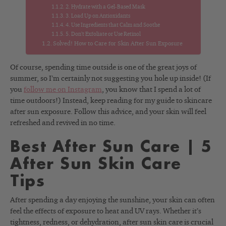
2. Hydrate with a Gel-Based Mask
3. Load Up on Antioxidants
4. Use Ingredients that Calm and Soothe
5. Don’t Exfoliate or Use Retinol
Solved! How to Care for Skin After Sun Exposure
Of course, spending time outside is one of the great joys of
summer, so I’m certainly not suggesting you hole up inside! (If
you
follow me on Instagram
, you know that I spend a lot of
time outdoors!) Instead, keep reading for my guide to skincare
after sun exposure. Follow this advice, and your skin will feel
refreshed and revived in no time.
Best After Sun Care | 5
After Sun Skin Care
Tips
After spending a day enjoying the sunshine, your skin can often
feel the effects of exposure to heat and UV rays. Whether it’s
tightness, redness, or dehydration, after sun skin care is crucial