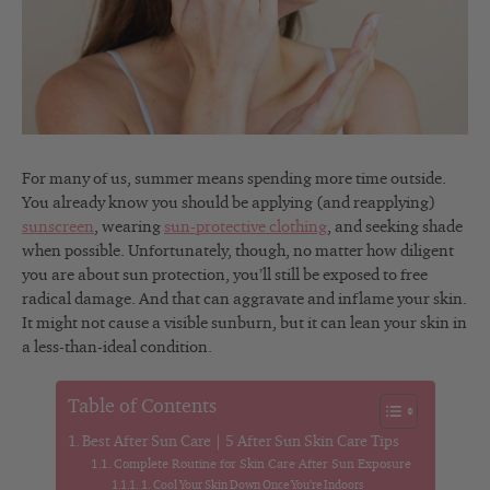
For many of us, summer means spending more time outside.
You already know you should be applying (and reapplying)
sunscreen
, wearing
sun-protective clothing
, and seeking shade
when possible. Unfortunately, though, no matter how diligent
you are about sun protection, you’ll still be exposed to free
radical damage. And that can aggravate and inflame your skin.
It might not cause a visible sunburn, but it can lean your skin in
a less-than-ideal condition.
Table of Contents
Best After Sun Care | 5 After Sun Skin Care Tips
Complete Routine for Skin Care After Sun Exposure
1. Cool Your Skin Down Once You’re Indoors