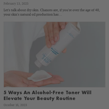
February 13, 2025
Let's talk about dry skin. Chances are, if you’re over the age of 40,
your skin’s natural oil production has…
5 Ways An Alcohol-Free Toner Will
Elevate Your Beauty Routine
October 16, 2023