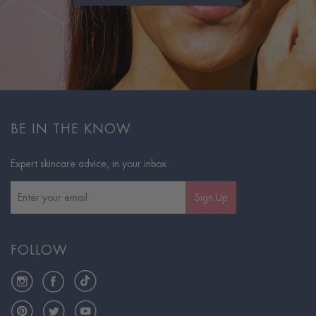
BE IN THE KNOW
Expert skincare advice, in your inbox.
Sign Up
FOLLOW
Instagram
Facebook
TikTok
Pinterest
Twitter
YouTube