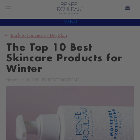
MENU
Back to
Concerns
/
Dry Skin
The Top 10 Best
Skincare Products for
Winter
November 16, 2019
-
BY
RENÉE ROULEAU