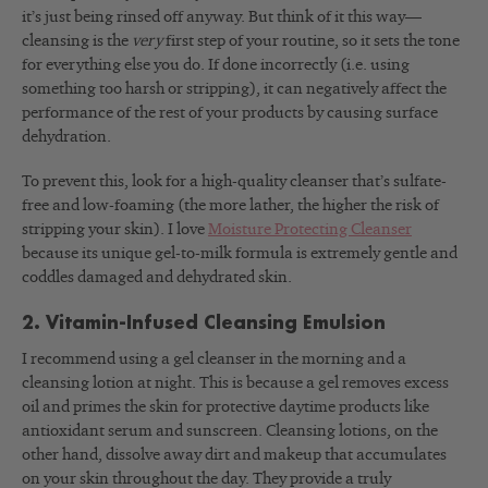
it’s just being rinsed off anyway. But think of it this way—
cleansing is the
very
first step of your routine, so it sets the tone
for everything else you do. If done incorrectly (i.e. using
something too harsh or stripping), it can negatively affect the
performance of the rest of your products by causing surface
dehydration.
To prevent this, look for a high-quality cleanser that’s sulfate-
free and low-foaming (the more lather, the higher the risk of
stripping your skin). I love
Moisture Protecting Cleanser
because its unique gel-to-milk formula is extremely gentle and
coddles damaged and dehydrated skin.
2. Vitamin-Infused Cleansing Emulsion
I recommend using a gel cleanser in the morning and a
cleansing lotion at night. This is because a gel removes excess
oil and primes the skin for protective daytime products like
antioxidant serum and sunscreen. Cleansing lotions, on the
other hand, dissolve away dirt and makeup that accumulates
on your skin throughout the day. They provide a truly