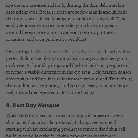
Eye creams are essential for hydrating the thin, delicate skin
around the eyes. Because there are so few glands and lipids in
this area, your skin can’t hang on to moisture very well. That
said, you never want to use anything too heavy or greasy
around the eye area since it can lead to excess puffiness,
irritation, and even premature wrinkles!
I love using the
Hydrabounce Firming Eye Creme
. It strikes that
perfect balance of plumping and hydrating without being too
occlusive. As humidity drops and the heat kicks on, people tend
to notice a visible difference in the eye area. Dehydration causes
crepey skin and fine lines to look more pronounced. Thankfully,
this condition is temporary, and you can easily fix it by using a
well-formulated eye cream. It’s a true fast fix.
8. Rest Day Masque
When you’re in need of a reset, nothing will moisturize your
skin faster than an at-home facial. I always recommend
starting with an exfoliating product to remove dead skin cell
buildup and allow the following products to work more