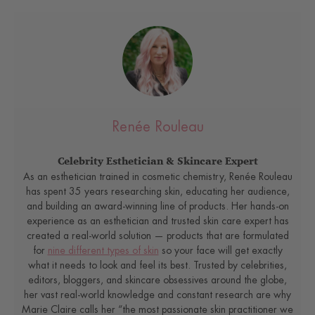
Renée Rouleau
Celebrity Esthetician & Skincare Expert
As an esthetician trained in cosmetic chemistry, Renée Rouleau
has spent 35 years researching skin, educating her audience,
and building an award-winning line of products. Her hands-on
experience as an esthetician and trusted skin care expert has
created a real-world solution — products that are formulated
for
nine different types of skin
so your face will get exactly
what it needs to look and feel its best. Trusted by celebrities,
editors, bloggers, and skincare obsessives around the globe,
her vast real-world knowledge and constant research are why
Marie Claire calls her “the most passionate skin practitioner we