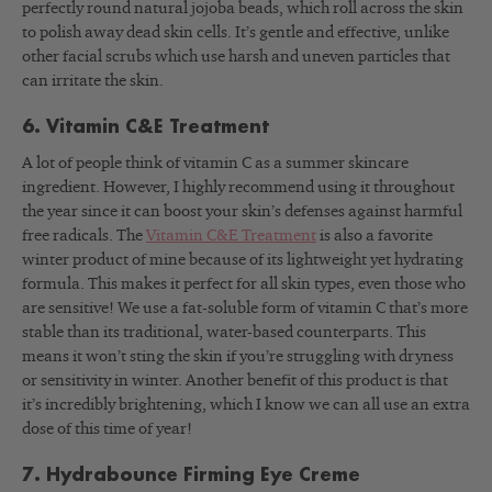
perfectly round natural jojoba beads, which roll across the skin
to polish away dead skin cells. It’s gentle and effective, unlike
other facial scrubs which use harsh and uneven particles that
can irritate the skin.
6. Vitamin C&E Treatment
A lot of people think of vitamin C as a summer skincare
ingredient. However, I highly recommend using it throughout
the year since it can boost your skin’s defenses against harmful
free radicals. The
Vitamin C&E Treatment
is also a favorite
winter product of mine because of its lightweight yet hydrating
formula. This makes it perfect for all skin types, even those who
are sensitive! We use a fat-soluble form of vitamin C that’s more
stable than its traditional, water-based counterparts. This
means it won’t sting the skin if you’re struggling with dryness
or sensitivity in winter. Another benefit of this product is that
it’s incredibly brightening, which I know we can all use an extra
dose of this time of year!
7. Hydrabounce Firming Eye Creme