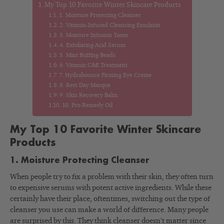
My Top 10 Favorite Winter Skincare Products
1. Moisture Protecting Cleanser
2. Vitamin-Infused Cleansing Emulsion
3. Moisture Infusion Toner
4. Exfoliating Acid Serum
5. Mint Buffing Beads
6. Vitamin C&E Treatment
7. Hydrabounce Firming Eye Creme
8. Rest Day Masque
9. Skin Recovery Balm
10. Pro Remedy Oil
My Top 10 Favorite Winter Skincare
Products
1. Moisture Protecting Cleanser
When people try to fix a problem with their skin, they often turn
to expensive serums with potent active ingredients. While these
certainly have their place, oftentimes, switching out the type of
cleanser you use can make a world of difference. Many people
are surprised by this. They think cleanser doesn’t matter since