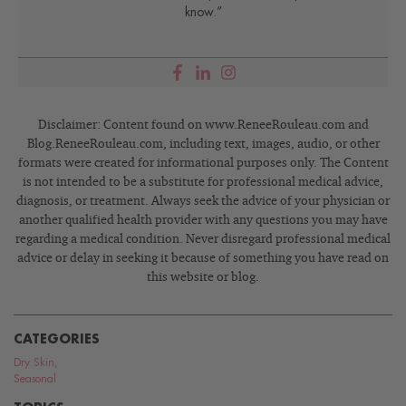
know.”
Disclaimer: Content found on www.ReneeRouleau.com and
Blog.ReneeRouleau.com, including text, images, audio, or other
formats were created for informational purposes only. The Content
is not intended to be a substitute for professional medical advice,
diagnosis, or treatment. Always seek the advice of your physician or
another qualified health provider with any questions you may have
regarding a medical condition. Never disregard professional medical
advice or delay in seeking it because of something you have read on
this website or blog.
CATEGORIES
Dry Skin
,
Seasonal