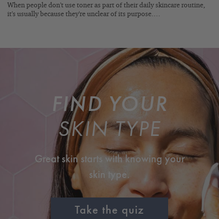
When people don't use toner as part of their daily skincare routine,
it's usually because they're unclear of its purpose.…
FIND YOUR
SKIN TYPE
Great skin starts with knowing your
skin type.
Take the quiz