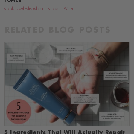
TOPICS
dry skin
,
dehydrated skin
,
itchy skin
,
Winter
RELATED BLOG POSTS
5 Ingredients That Will Actually Repair