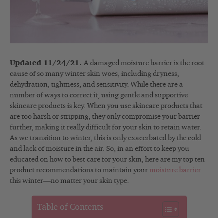
Updated 11/24/21.
A damaged moisture barrier is the root
cause of so many winter skin woes, including dryness,
dehydration, tightness, and sensitivity. While there are a
number of ways to correct it, using gentle and supportive
skincare products is key. When you use skincare products that
are too harsh or stripping, they only compromise your barrier
further, making it really difficult for your skin to retain water.
As we transition to winter, this is only exacerbated by the cold
and lack of moisture in the air. So, in an effort to keep you
educated on how to best care for your skin, here are my top ten
product recommendations to maintain your
moisture barrier
this winter—no matter your skin type.
Table of Contents