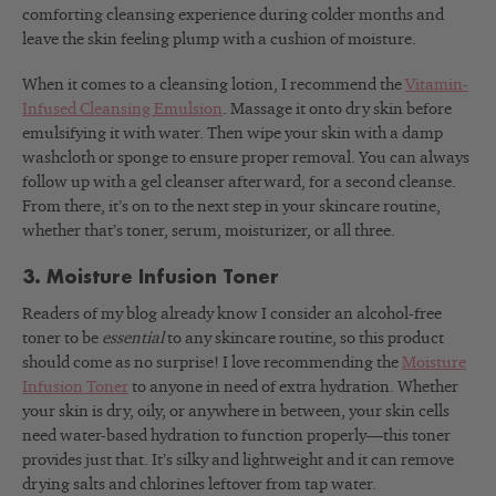
comforting cleansing experience during colder months and
leave the skin feeling plump with a cushion of moisture.
When it comes to a cleansing lotion, I recommend the
Vitamin-
Infused Cleansing Emulsion
. Massage it onto dry skin before
emulsifying it with water. Then wipe your skin with a damp
washcloth or sponge to ensure proper removal. You can always
follow up with a gel cleanser afterward, for a second cleanse.
From there, it’s on to the next step in your skincare routine,
whether that’s toner, serum, moisturizer, or all three.
3. Moisture Infusion Toner
Readers of my blog already know I consider an alcohol-free
toner to be
essential
to any skincare routine, so this product
should come as no surprise! I love recommending the
Moisture
Infusion Toner
to anyone in need of extra hydration. Whether
your skin is dry, oily, or anywhere in between, your skin cells
need water-based hydration to function properly—this toner
provides just that. It’s silky and lightweight and it can remove
drying salts and chlorines leftover from tap water.