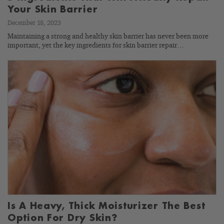
Your Skin Barrier
December 18, 2023
Maintaining a strong and healthy skin barrier has never been more
important, yet the key ingredients for skin barrier repair…
Is A Heavy, Thick Moisturizer The Best
Option For Dry Skin?