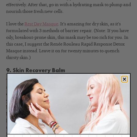
effectively. After that, go in with a hydrating mask to plump and
nourish those fresh new cells.
I love the
Rest Day Masque
. It’s amazing for dry skin, as it’s
formulated with 3 methods of barrier repair. (Note: If you have
oily, breakout-prone skin, this mask may be too rich for you. In
this case, I suggest the Renée Rouleau Rapid Response Detox
Masque instead. Leave it on for twenty minutes to quench
thirsty skin.)
9. Skin Recovery Balm
This is the richest cream in my line, and it’s great for dry winter
skin. If you have a dry skin type that doesn’t produce enough
oil, use it in your daily routine to build up lipids in your skin. If
you have oily or breakout-prone skin, this product will probably
be too heavy for you to use on a regular basis. But if your
barrier is damaged, I suggest using it a few nights a week until
hydration levels in your skin are restored, then switching back
to a more suitable moisturizer like Renée Rouleau Sheer
Moisture Lotion. Since the
Skin Recovery Balm
is fragrance-