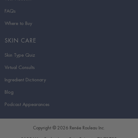
FAQs
Where to Buy
SKIN CARE
Skin Type Quiz
Virtual Consults
Ingredient Dictionary
Blog
Podcast Appearances
Copyright © 2026 Renée Rouleau Inc.