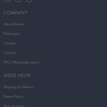
COMPANY
About Renée
Philosophy
Careers
Contact
PRO Wholesale Inquiry
NEED HELP?
Shipping & Delivery
Return Policy
Your Account