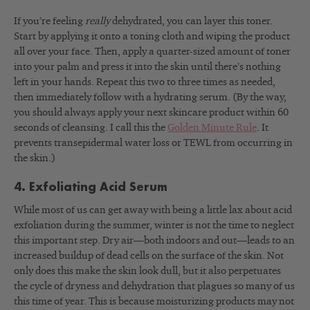
If you’re feeling
really
dehydrated, you can layer this toner.
Start by applying it onto a toning cloth and wiping the product
all over your face. Then, apply a quarter-sized amount of toner
into your palm and press it into the skin until there’s nothing
left in your hands. Repeat this two to three times as needed,
then immediately follow with a hydrating serum. (By the way,
you should always apply your next skincare product within 60
seconds of cleansing. I call this the
Golden Minute Rule
. It
prevents transepidermal water loss or TEWL from occurring in
the skin.)
4. Exfoliating Acid Serum
While most of us can get away with being a little lax about acid
exfoliation during the summer, winter is not the time to neglect
this important step. Dry air—both indoors and out—leads to an
increased buildup of dead cells on the surface of the skin. Not
only does this make the skin look dull, but it also perpetuates
the cycle of dryness and dehydration that plagues so many of us
this time of year. This is because moisturizing products may not