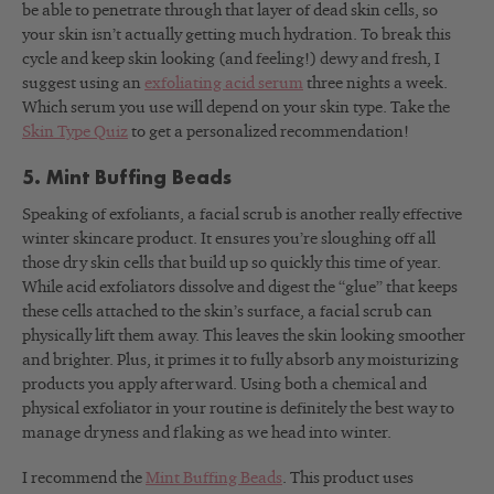
be able to penetrate through that layer of dead skin cells, so
your skin isn’t actually getting much hydration. To break this
cycle and keep skin looking (and feeling!) dewy and fresh, I
suggest using an
exfoliating acid serum
three nights a week.
Which serum you use will depend on your skin type. Take the
Skin Type Quiz
to get a personalized recommendation!
5. Mint Buffing Beads
Speaking of exfoliants, a facial scrub is another really effective
winter skincare product. It ensures you’re sloughing off all
those dry skin cells that build up so quickly this time of year.
While acid exfoliators dissolve and digest the “glue” that keeps
these cells attached to the skin’s surface, a facial scrub can
physically lift them away. This leaves the skin looking smoother
and brighter. Plus, it primes it to fully absorb any moisturizing
products you apply afterward. Using both a chemical and
physical exfoliator in your routine is definitely the best way to
manage dryness and flaking as we head into winter.
I recommend the
Mint Buffing Beads
. This product uses