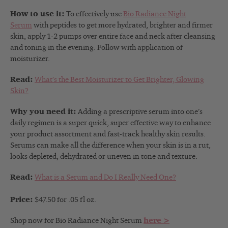
How to use it:
To effectively use
Bio Radiance Night
Serum
with peptides to get more hydrated, brighter and firmer
skin, apply 1-2 pumps over entire face and neck after cleansing
and toning in the evening. Follow with application of
moisturizer.
Read:
What’s the Best Moisturizer to Get Brighter, Glowing
Skin?
Why you need it:
Adding a prescriptive serum into one’s
daily regimen is a super quick, super effective way to enhance
your product assortment and fast-track healthy skin results.
Serums can make all the difference when your skin is in a rut,
looks depleted, dehydrated or uneven in tone and texture.
Read:
What is a Serum and Do I Really Need One?
Price:
$47.50 for .05 fl oz.
Shop now for Bio Radiance Night Serum
here >