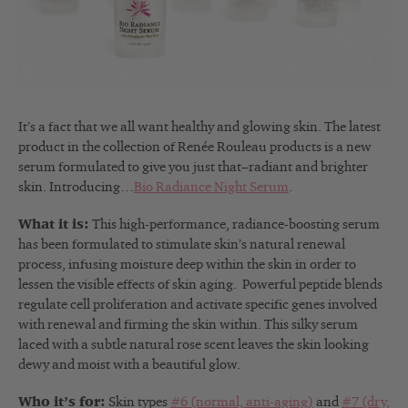
It’s a fact that we all want healthy and glowing skin. The latest
product in the collection of Renée Rouleau products is a new
serum formulated to give you just that–radiant and brighter
skin. Introducing…
Bio Radiance Night Serum
.
What it is:
This high-performance, radiance-boosting serum
has been formulated to stimulate skin’s natural renewal
process, infusing moisture deep within the skin in order to
lessen the visible effects of skin aging. Powerful peptide blends
regulate cell proliferation and activate specific genes involved
with renewal and firming the skin within. This silky serum
laced with a subtle natural rose scent leaves the skin looking
dewy and moist with a beautiful glow.
Who it’s for:
Skin types
#6 (normal, anti-aging)
and
#7 (dry,