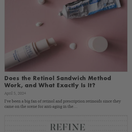
Does the Retinol Sandwich Method
Work, and What Exactly Is It?
April 5, 2024
I’ve been a big fan of retinol and prescription retinoids since they
came on the scene for anti-aging in the…