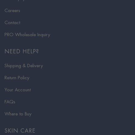
Careers
Contact
PRO Wholesale Inquiry
NEED HELP?
Shipping & Delivery
Return Policy
Your Account
FAQs
Where to Buy
SKIN CARE