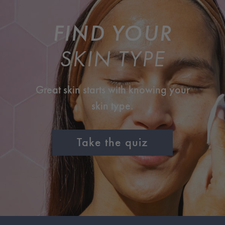
FIND YOUR
SKIN TYPE
Great skin starts with knowing your
skin type.
Take the quiz