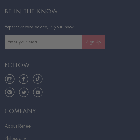
BE IN THE KNOW
Expert skincare advice, in your inbox.
Sign Up
FOLLOW
Instagram
Facebook
TikTok
Pinterest
Twitter
YouTube
COMPANY
About Renée
Philosophy