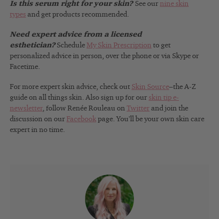
Is this serum right for your skin?
See our
nine skin
types
and get products recommended.
Need expert advice from a licensed
esthetician?
Schedule
My Skin Prescription
to get
personalized advice in person, over the phone or via Skype or
Facetime.
For more expert skin advice, check out
Skin Source
–the A-Z
guide on all things skin. Also sign up for our
skin tip e-
newsletter
, follow Renée Rouleau on
Twitter
and join the
discussion on our
Facebook
page. You’ll be your own skin care
expert in no time.