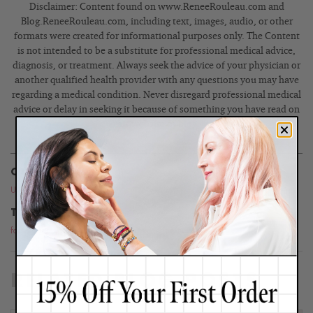
Disclaimer: Content found on www.ReneeRouleau.com and
Blog.ReneeRouleau.com, including text, images, audio, or other
formats were created for informational purposes only. The Content
is not intended to be a substitute for professional medical advice,
diagnosis, or treatment. Always seek the advice of your physician or
another qualified health provider with any questions you may have
regarding a medical condition. Never disregard professional medical
advice or delay in seeking it because of something you have read on
this website or blog.
CATEGORIES
Uncategorized
TOPICS
facial serum
,
glowing skin
,
serums
,
skin care tips
RELATED BLOG POSTS