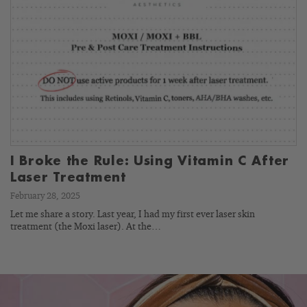
I Broke the Rule: Using Vitamin C After
Laser Treatment
February 28, 2025
Let me share a story. Last year, I had my first ever laser skin
treatment (the Moxi laser). At the…