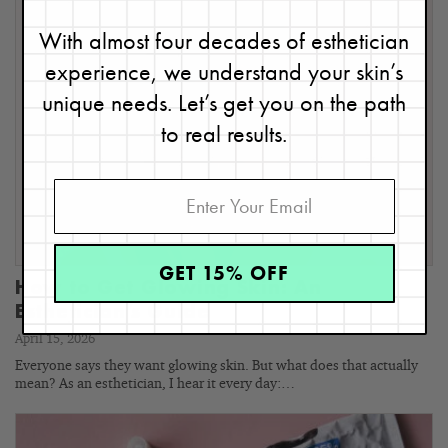
With almost four decades of esthetician
experience, we understand your skin’s
unique needs. Let’s get you on the path
to real results.
GET 15% OFF
How to Get Glowing Skin: An
Esthetician’s Guide
April 15, 2026
Everyone says they want glowing skin. But what does that actually
mean? As an esthetician, I hear it every day:…