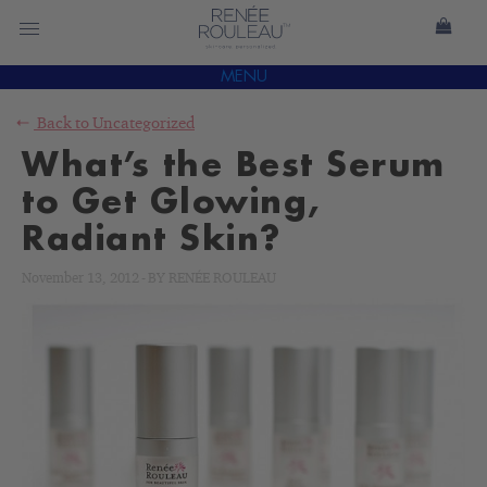
MENU
Back to
Uncategorized
What’s the Best Serum
to Get Glowing,
Radiant Skin?
November 13, 2012
-
BY
RENÉE ROULEAU