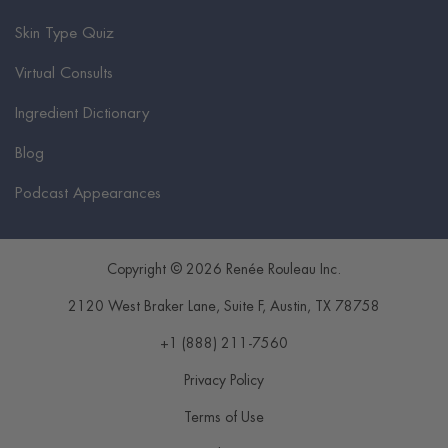
Skin Type Quiz
Virtual Consults
Ingredient Dictionary
Blog
Podcast Appearances
Copyright © 2026 Renée Rouleau Inc.
2120 West Braker Lane, Suite F
,
Austin
,
TX
78758
+1 (888) 211-7560
Privacy Policy
Terms of Use