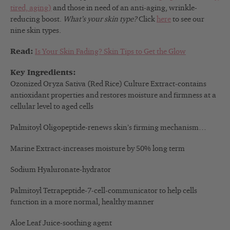
tired, aging)
and those in need of an anti-aging, wrinkle-
reducing boost.
What’s your skin type?
Click
here
to see our
nine skin types.
Read:
Is Your Skin Fading? Skin Tips to Get the Glow
Key Ingredients:
Ozonized Oryza Sativa (Red Rice) Culture Extract-contains
antioxidant properties and restores moisture and firmness at a
cellular level to aged cells
Palmitoyl Oligopeptide-renews skin’s firming mechanism…
Marine Extract-increases moisture by 50% long term
Sodium Hyaluronate-hydrator
Palmitoyl Tetrapeptide-7-cell-
communicator to help cells
function in a more normal, healthy manner
Aloe Leaf Juice-soothing agent