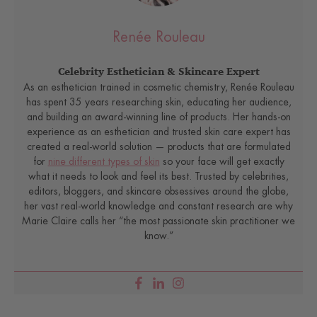
Renée Rouleau
Celebrity Esthetician & Skincare Expert
As an esthetician trained in cosmetic chemistry, Renée Rouleau
has spent 35 years researching skin, educating her audience,
and building an award-winning line of products. Her hands-on
experience as an esthetician and trusted skin care expert has
created a real-world solution — products that are formulated
for
nine different types of skin
so your face will get exactly
what it needs to look and feel its best. Trusted by celebrities,
editors, bloggers, and skincare obsessives around the globe,
her vast real-world knowledge and constant research are why
Marie Claire calls her “the most passionate skin practitioner we
know.”