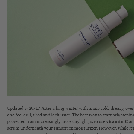
Updated 3/29/17. After a long winter with many cold, dreary, overc
and feel dull, tired and lackluster. The best way to start brightenin
protected from increasingly more daylight, is to use
vitamin C
on 
serum underneath your sunscreen moisturizer. However, while it’s