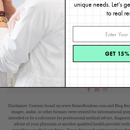
unique needs. Let’s g
Renée Rouleau
to real re
Celebrity Esthetician & Skincare Exper
As an esthetician trained in cosmetic chemistr
35 years researching skin, educating her audi
winning line of products. Her hands-on experie
trusted skin care expert has created a real-wo
are formulated for
nine different types of skin
s
GET 15%
what it needs to look and feel its best. Trusted 
bloggers, and skincare obsessives around the g
knowledge and constant research are why Mari
passionate skin practitioner we know.”
Disclaimer: Content found on www.ReneeRouleau.com and Blog.Rene
images, audio, or other formats were created for informational pur
intended to be a substitute for professional medical advice, diagnosi
advice of your physician or another qualified health provider wit