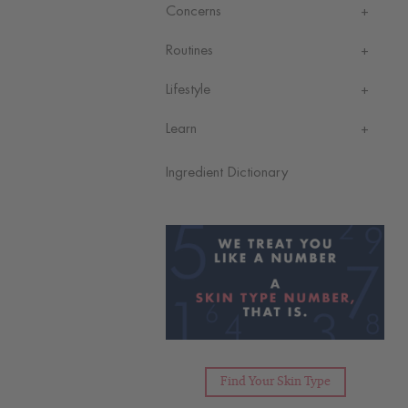
Concerns
Routines
Lifestyle
Learn
Ingredient Dictionary
Find Your Skin Type