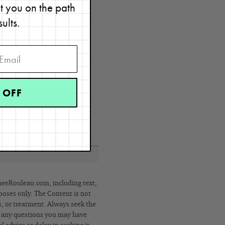
et you on the path
sults.
t
y, Renée Rouleau has spent
ence, and building an award-
nce as an esthetician and
rld solution — products that
o your face will get exactly
 OFF
by celebrities, editors,
lobe, her vast real-world
e Claire calls her “the most
eRouleau.com, including text,
poses only. The Content is not
s, or treatment. Always seek the
h any questions you may have