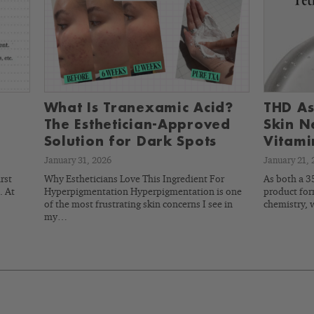
What Is Tranexamic Acid?
THD As
The Esthetician-Approved
Skin N
Solution for Dark Spots
Vitami
January 31, 2026
January 21, 
rst
Why Estheticians Love This Ingredient For
As both a 35
. At
Hyperpigmentation Hyperpigmentation is one
product for
of the most frustrating skin concerns I see in
chemistry, 
my…