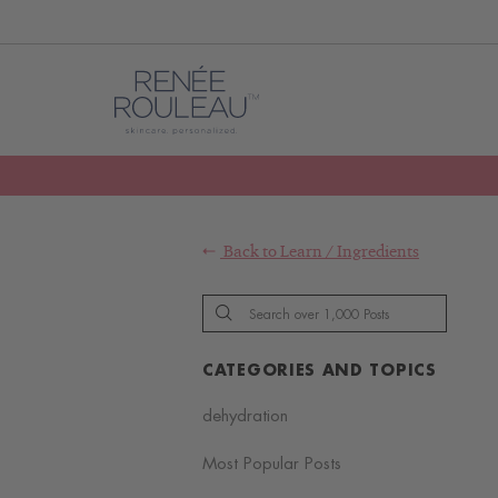
Back to
Learn
/
Ingredients
CATEGORIES AND TOPICS
dehydration
Most Popular Posts