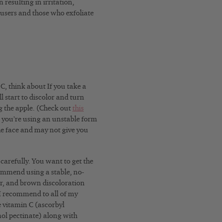
 resulting in irritation,
d users and those who exfoliate
C, think about If you take a
l start to discolor and turn
g the apple. (Check out
this
 you’re using an unstable form
the face and may not give you
carefully. You want to get the
commend using a stable, no-
her, and brown discoloration
 I recommend to all of my
e vitamin C (ascorbyl
ol pectinate) along with