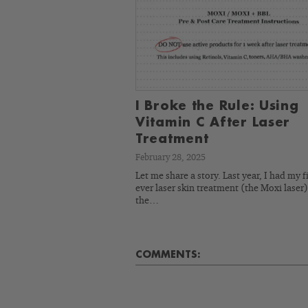
I Broke the Rule: Using
Vitamin C After Laser
Treatment
February 28, 2025
Let me share a story. Last year, I had my fi
ever laser skin treatment (the Moxi laser)
the…
COMMENTS: