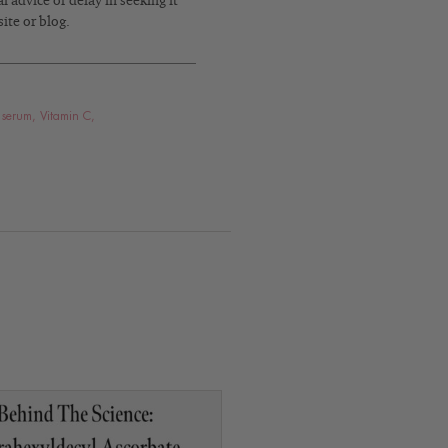
 advice or delay in seeking it
ite or blog.
 serum
,
Vitamin C
,