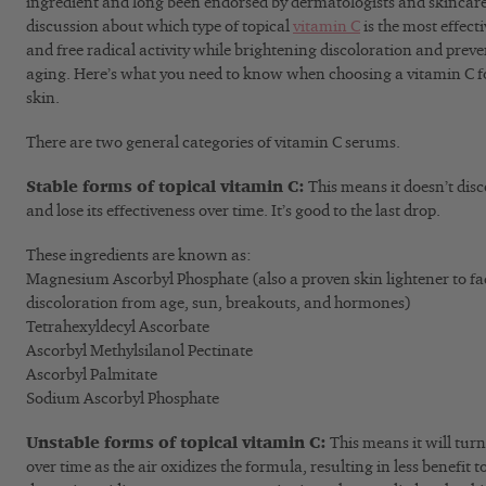
ingredient and long been endorsed by dermatologists and skincare e
discussion about which type of topical
vitamin C
is the most effec
and free radical activity while brightening discoloration and preven
aging. Here’s what you need to know when choosing a vitamin C 
skin.
There are two general categories of vitamin C serums.
Stable forms of topical vitamin C:
This means it doesn’t dis
and lose its effectiveness over time. It’s good to the last drop.
These ingredients are known as:
Magnesium Ascorbyl Phosphate (also a proven skin lightener to f
discoloration from age, sun, breakouts, and hormones)
Tetrahexyldecyl Ascorbate
Ascorbyl Methylsilanol Pectinate
Ascorbyl Palmitate
Sodium Ascorbyl Phosphate
Unstable forms of topical vitamin C:
This means it will tur
over time as the air oxidizes the formula, resulting in less benefit t