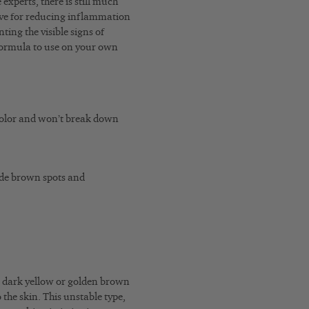
xperts, there is still much
tive for reducing inflammation
ting the visible signs of
formula to use on your own
color and won’t break down
ade brown spots and
n dark yellow or golden brown
o the skin. This unstable type,