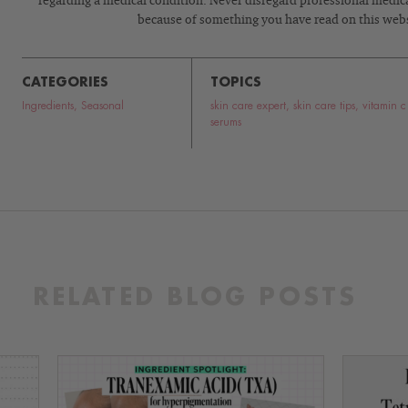
regarding a medical condition. Never disregard professional medical
because of something you have read on this webs
CATEGORIES
TOPICS
Ingredients
,
Seasonal
skin care expert
,
skin care tips
,
vitamin c
serums
RELATED BLOG POSTS