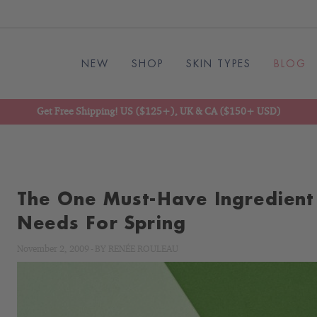
NEW
SHOP
SKIN TYPES
BLOG
Get Free Shipping! US ($125+), UK & CA ($150+ USD)
The One Must-Have Ingredient
Needs For Spring
November 2, 2009
-
BY
RENÉE ROULEAU