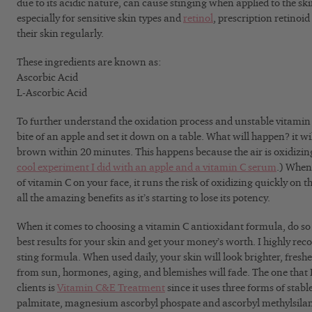
due to its acidic nature, can cause stinging when applied to the skin
especially for sensitive skin types and
retinol
, prescription retinoi
their skin regularly.
These ingredients are known as:
Ascorbic Acid
L-Ascorbic Acid
To further understand the oxidation process and unstable vitamin 
bite of an apple and set it down on a table. What will happen? it wil
brown within 20 minutes. This happens because the air is oxidizin
cool experiment I did with an apple and a vitamin C serum
.) When
of vitamin C on your face, it runs the risk of oxidizing quickly on 
all the amazing benefits as it’s starting to lose its potency.
When it comes to choosing a vitamin C antioxidant formula, do so 
best results for your skin and get your money’s worth. I highly re
sting formula. When used daily, your skin will look brighter, fres
from sun, hormones, aging, and blemishes will fade. The one that
clients is
Vitamin C&E Treatment
since it uses three forms of stabl
palmitate, magnesium ascorbyl phospate and ascorbyl methylsilan