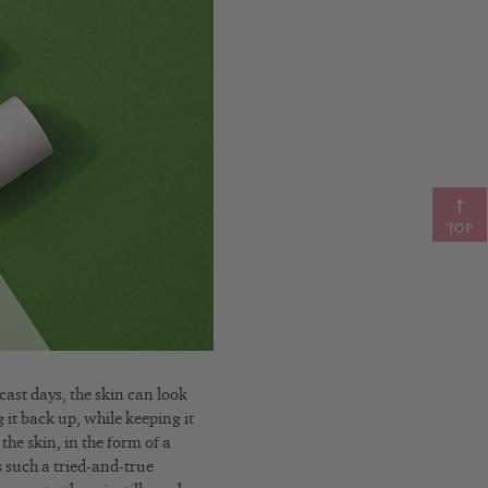
TOP
ast days, the skin can look
g it back up, while keeping it
the skin, in the form of a
 such a tried-and-true