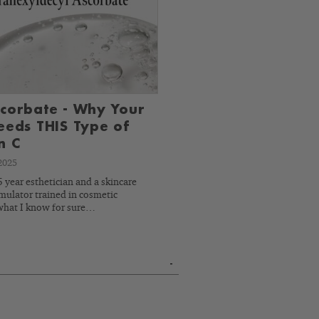
corbate - Why Your
eeds THIS Type of
n C
2025
 year esthetician and a skincare
mulator trained in cosmetic
what I know for sure…
-