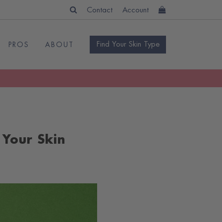
Contact
Account
Find Your Skin Type
PROS
ABOUT
 Your Skin