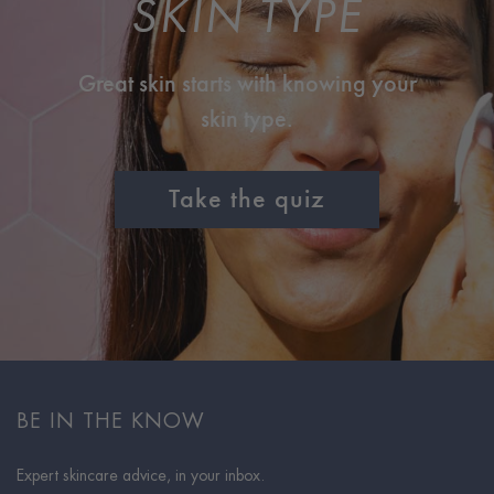
SKIN TYPE
Great skin starts with knowing your
skin type.
Take the quiz
BE IN THE KNOW
Expert skincare advice, in your inbox.