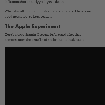
inflammation and triggering cell death.
While this all might sound dramatic and scary, I have some
good news, too, so keep reading!
The Apple Experiment
Here’s a cool vitamin C serum before and after that
demonstrates the benefits of antioxidants in skincare!