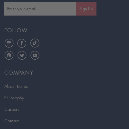
Sign Up
FOLLOW
Instagram
Facebook
TikTok
Pinterest
Twitter
YouTube
COMPANY
About Renée
Philosophy
Careers
Contact