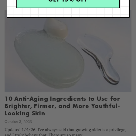
10 Anti-Aging Ingredients to Use for
Brighter, Firmer, and More Youthful-
Looking Skin
October 3, 2023
Updated 1/4/26. I've always said that growing older is a privilege,
and I truly believe that. There are so many…