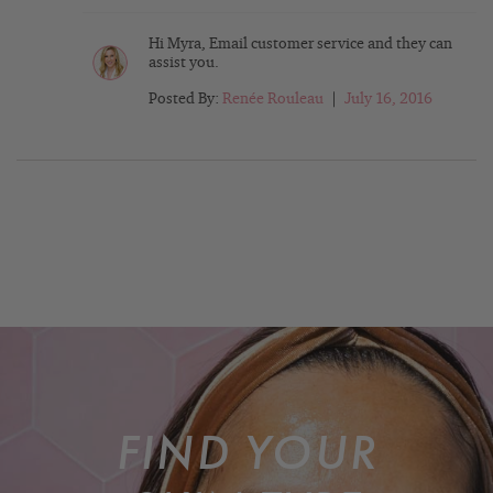
Hi Myra, Email customer service and they can
assist you.
Posted By:
Renée Rouleau
|
July 16, 2016
FIND YOUR