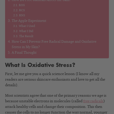
How Do Free Radicals Affect the Skin?
ROS
RCS
RNS
The Apple Experiment
What I Used
What I Did
The Result
How Can I Prevent Free Radical Damage and Oxidative
Stress in My Skin?
A Final Thought
What Is Oxidative Stress?
First, let me give you a quick science lesson (I know all my
readers are serious skincare enthusiasts and love to get all the
details).
Most scientists agree that one of the primary reasons we age is
because unstable electrons in molecules (called
free radicals
)
attack healthy cells and change their composition. This then
causes the cells to no longer function the way normal, younger