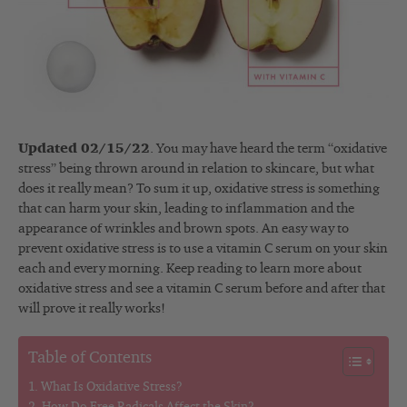
Updated 02/15/22
. You may have heard the term “oxidative
stress” being thrown around in relation to skincare, but what
does it really mean? To sum it up, oxidative stress is something
that can harm your skin, leading to inflammation and the
appearance of wrinkles and brown spots. An easy way to
prevent oxidative stress is to use a vitamin C serum on your skin
each and every morning. Keep reading to learn more about
oxidative stress and see a vitamin C serum before and after that
will prove it really works!
Table of Contents
What Is Oxidative Stress?