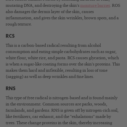
mutating DNA, and destroying the skin’s
moisture barrier
. ROS
also damages the dermis layer of the skin, causes
inflammation, and gives the skin wrinkles, brown spots, and a
rough texture.
RCS
This is a carbon-based radical resulting from alcohol
consumption and eating simple carbohydrates such as sugar,
white flour, white rice, and pasta. RCS causes glycation, which
is when a sugar-like coating forms over the skin’s proteins. This
makes them hard and inflexible, resulting in loss of tone
(sagging) as well as deep wrinkles and fine lines.
RNS
This type of free radical is nitrogen-based and is found mainly
in the environment. Common sources are parks, woods,
farmlands, and gardens. RNS is given off by nitrogen-rich soil,
like fertilizers, car exhaust, and the “exhalations” made by
trees. These change proteins in the skin, thereby increasing