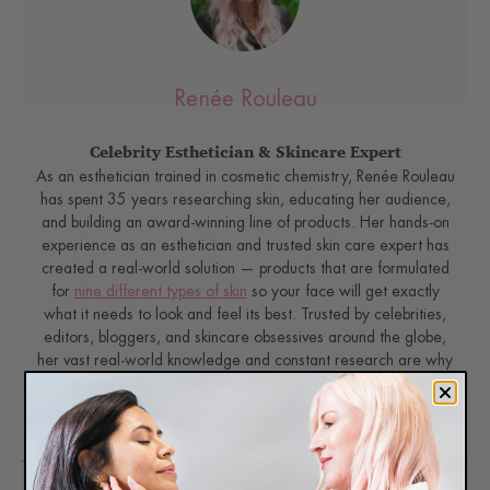
Renée Rouleau
Celebrity Esthetician & Skincare Expert
As an esthetician trained in cosmetic chemistry, Renée Rouleau
has spent 35 years researching skin, educating her audience,
and building an award-winning line of products. Her hands-on
experience as an esthetician and trusted skin care expert has
created a real-world solution — products that are formulated
for
nine different types of skin
so your face will get exactly
what it needs to look and feel its best. Trusted by celebrities,
editors, bloggers, and skincare obsessives around the globe,
her vast real-world knowledge and constant research are why
Marie Claire calls her “the most passionate skin practitioner we
know.”