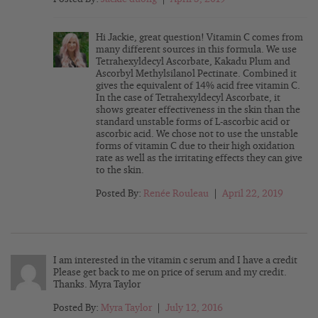
Hi Jackie, great question! Vitamin C comes from
many different sources in this formula. We use
Tetrahexyldecyl Ascorbate, Kakadu Plum and
Ascorbyl Methylsilanol Pectinate. Combined it
gives the equivalent of 14% acid free vitamin C.
In the case of Tetrahexyldecyl Ascorbate, it
shows greater effectiveness in the skin than the
standard unstable forms of L-ascorbic acid or
ascorbic acid. We chose not to use the unstable
forms of vitamin C due to their high oxidation
rate as well as the irritating effects they can give
to the skin.
Posted By:
Renée Rouleau
|
April 22, 2019
I am interested in the vitamin c serum and I have a credit
Please get back to me on price of serum and my credit.
Thanks. Myra Taylor
Posted By:
Myra Taylor
|
July 12, 2016