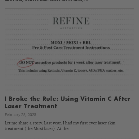
I Broke the Rule: Using Vitamin C After
Laser Treatment
February 28, 2025
Let me share a story. Last year, I had my first ever laser skin
treatment (the Moxi laser). At the…