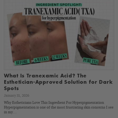
What Is Tranexamic Acid? The
Esthetician-Approved Solution for Dark
Spots
January 31, 2026
Why Estheticians Love This Ingredient For Hyperpigmentation
Hyperpigmentation is one of the most frustrating skin concerns I see
in my…