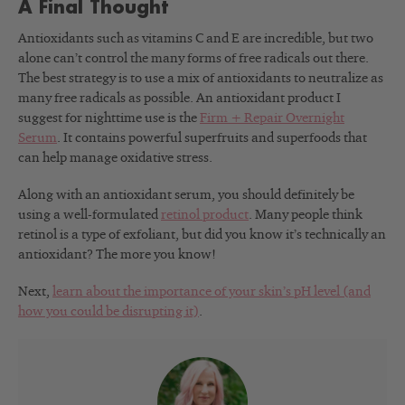
A Final Thought
Antioxidants such as vitamins C and E are incredible, but two
alone can’t control the many forms of free radicals out there.
The best strategy is to use a mix of antioxidants to neutralize as
many free radicals as possible. An antioxidant product I
suggest for nighttime use is the
Firm + Repair Overnight
Serum
. It contains powerful superfruits and superfoods that
can help manage oxidative stress.
Along with an antioxidant serum, you should definitely be
using a well-formulated
retinol product
. Many people think
retinol is a type of exfoliant, but did you know it’s technically an
antioxidant? The more you know!
Next,
learn about the importance of your skin’s pH level (and
how you could be disrupting it)
.