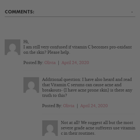
COMMENTS:
-
Hi,
I am still very confused if vitamin C becomes pro-oxidant
on the skin? Please help.
Posted By:
Olivia
|
April 24, 2020
Additional question: I have also heard and read
that Vitamin C serums can cause acne and
breakouts- (I have acne prone skin) is there any
truth to this?
Posted By:
Olivia
|
April 24, 2020
Not at all! We suggest all but the most
severe grade acne sufferers use vitamin
c in their routines.