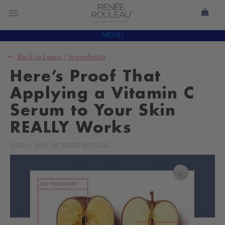
MENU
Back to
Learn
/
Ingredients
Here’s Proof That
Applying a Vitamin C
Serum to Your Skin
REALLY Works
JUNE 4, 2015
-
BY
RENÉE ROULEAU