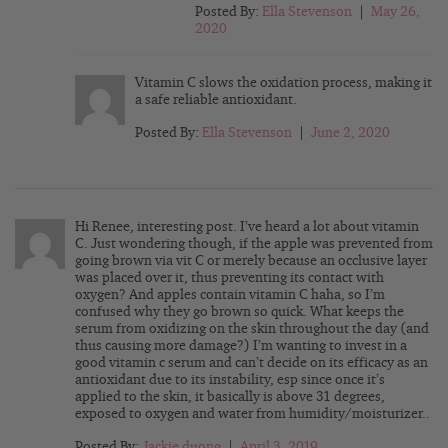
Posted By:
Ella Stevenson
|
May 26,
2020
Vitamin C slows the oxidation process, making it
a safe reliable antioxidant.
Posted By:
Ella Stevenson
|
June 2, 2020
Hi Renee, interesting post. I’ve heard a lot about vitamin
C. Just wondering though, if the apple was prevented from
going brown via vit C or merely because an occlusive layer
was placed over it, thus preventing its contact with
oxygen? And apples contain vitamin C haha, so I’m
confused why they go brown so quick. What keeps the
serum from oxidizing on the skin throughout the day (and
thus causing more damage?) I’m wanting to invest in a
good vitamin c serum and can’t decide on its efficacy as an
antioxidant due to its instability, esp since once it’s
applied to the skin, it basically is above 31 degrees,
exposed to oxygen and water from humidity/moisturizer..
Posted By:
Jackie duong
|
April 3, 2019