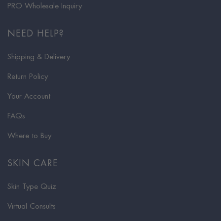
PRO Wholesale Inquiry
NEED HELP?
Shipping & Delivery
Return Policy
Your Account
FAQs
Where to Buy
SKIN CARE
Skin Type Quiz
Virtual Consults