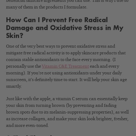
beneficial skincare ingredients you can use. This is why I use so
many of them in the products I formulate.
How Can I Prevent Free Radical
Damage and Oxidative Stress in My
Skin?
One of the very best ways to prevent oxidative stress and
mitigate free radical activity is to apply skincare products that
contain stable antioxidants to the face every morning. (I
personally use the
Vitamin C&E Treatment
each and every
morning). If you’re not using antioxidants under your daily
sunscreen, it’s definitely time to start. It will help your skin age
smartly.
Just like with the apple, a vitamin C serum can essentially keep
your skin from turning brown (by preventing and fading
brown spots due to its melanin-suppressing properties), as well
as increase collagen, and make your skin look brighter, fresher,
and more even-toned.