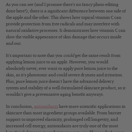
As you can see (and I promise there’s no fancy photo editing
done here!), there is a significant difference between one side of
the apple and the other. This shows how topical vitamin C can
provide protection from free radicals and may interfere with
natural oxidative processes. It demonstrates how vitamin C can
slow the visible appearance of skin damage that occurs inside
and out.
It’s important to note that you
could
get the same result from
applying lemon juice to an apple. However, you would
absolutely never, ever want to apply pure lemon juice to the
skin, as it’s phototoxic and could severe dryness and irritation.
Plus, pure lemon juice doesn’t have the advanced delivery
system and stability of a well-formulated skincare product, so it
wouldn’t give a preventative aging benefit anyways.
In conclusion,
antioxidants
have more scientific applications in
skincare than most ingredient groups available. From barrier
support to improved elasticity, prolonged cell longevity, and
increased cell energy, antioxidants are truly one of the most