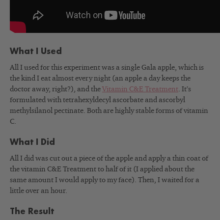
What I Used
All I used for this experiment was a single Gala apple, which is
the kind I eat almost every night (an apple a day keeps the
doctor away, right?), and the
Vitamin C&E Treatment
. It’s
formulated with tetrahexyldecyl ascorbate and ascorbyl
methylsilanol pectinate. Both are highly stable forms of vitamin
C.
What I Did
All I did was cut out a piece of the apple and apply a thin coat of
the vitamin C&E Treatment to half of it (I applied about the
same amount I would apply to my face). Then, I waited for a
little over an hour.
The Result