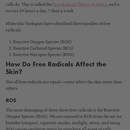
cells do. This is called the
Free Radical Theory of Aging
, and it
occurs 24 hours a day, 7 days a week.
Molecular biologists have identified three families of free
radicals:
Reactive Oxygen Species (ROS)
Reactive Carbonyl Species (RCS)
Reactive Nitrogen Species (RNS)
How Do Free Radicals Affect the
Skin?
Not all free radicals are equal—some affect the skin more than
others.
ROS
The most damaging of these three free radicals is the Reactive
Oxygen Species (ROS). We are exposed to ROS from the air we
breathe (oxygen), cigarette smoke, sunlight, stress, and smog.
ROS causes oxidative stress by attacking all areas of cells,