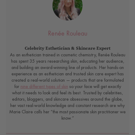
Renée Rouleau
Celebrity Esthetician & Skincare Expert
As an esthetician trained in cosmetic chemistry, Renée Rouleau
has spent 35 years researching skin, educating her audience,
and building an award-winning line of products. Her hands-on
experience as an esthetician and trusted skin care expert has
created a real-world solution — products that are formulated
for
nine different types of skin
so your face will get exactly
what it needs to look and feel its best. Trusted by celebrities,
editors, bloggers, and skincare obsessives around the globe,
her vast real-world knowledge and constant research are why
Marie Claire calls her “the most passionate skin practitioner we
know.”