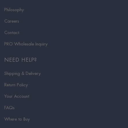
Philosophy
Careers
Contact
PRO Wholesale Inquiry
NEED HELP?
Shipping & Delivery
Return Policy
Your Account
FAQs
Where to Buy