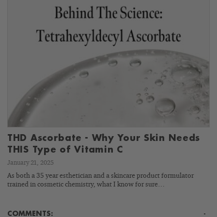
THD Ascorbate - Why Your Skin Needs
THIS Type of Vitamin C
January 21, 2025
As both a 35 year esthetician and a skincare product formulator
trained in cosmetic chemistry, what I know for sure…
COMMENTS:
-