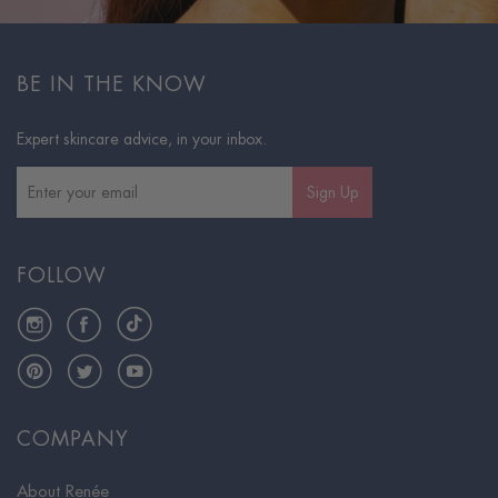
BE IN THE KNOW
Expert skincare advice, in your inbox.
Sign Up
FOLLOW
Instagram
Facebook
TikTok
Pinterest
Twitter
YouTube
COMPANY
About Renée