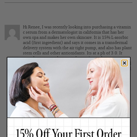
Hi Renee, I was recently looking into purchasing a vitamin
c serum from a dermatologist in california that has her
own spa and makes her own skincare. It is 15% L-asorbic
acid (first ingredient) and says it comes in a transdermal
delivery system with the air tight pump, and also has plant
stem cells and other antioxidants. Its at a ph of 3.0. It
sounds promising but im so leery of it oxidizing or
something. Is 3.0 the right ph and do you think this would
be good? Id really like to get ahold of some L-ascorbic acid
bc I need some strong collagen building stuff for my face.
Please let me know your thoughts.
Posted By:
claire
|
February 27, 2016
Wow, that pH is extremely low, even lower than
most exfoliating acid serums so if your skin is
sensitive, more than likely you’ll be getting
dryness and irritation. Plus with is being so low,
it’s definitely going to oxidize the minute it gets
applied to your face. My
Vitamin C&E Treatment