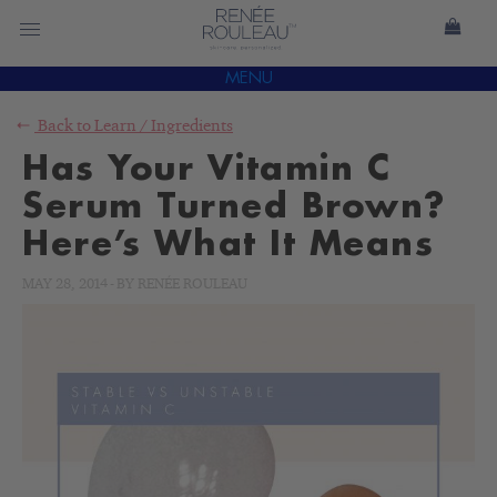
MENU
Back to
Learn
/
Ingredients
Has Your Vitamin C
Serum Turned Brown?
Here’s What It Means
MAY 28, 2014
-
BY
RENÉE ROULEAU