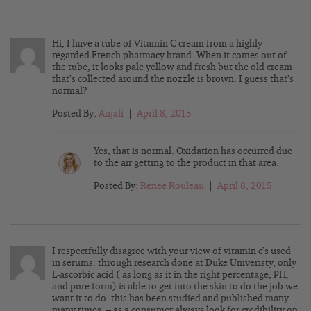
Hi, I have a tube of Vitamin C cream from a highly
regarded French pharmacy brand. When it comes out of
the tube, it looks pale yellow and fresh but the old cream
that’s collected around the nozzle is brown. I guess that’s
normal?
Posted By:
Anjali
|
April 8, 2015
Yes, that is normal. Oxidation has occurred due
to the air getting to the product in that area.
Posted By:
Renée Rouleau
|
April 8, 2015
I respectfully disagree with your view of vitamin c’s used
in serums. through research done at Duke Univeristy, only
L-ascorbic acid ( as long as it in the right percentage, PH,
and pure form) is able to get into the skin to do the job we
want it to do. this has been studied and published many
many times. – as a consumer always look for credibility on