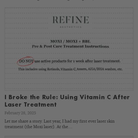
I Broke the Rule: Using Vitamin C After
Laser Treatment
February 28, 2025
Let me share a story. Last year, I had my first ever laser skin
treatment (the Moxi laser). At the…