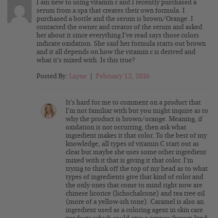
I am new to using vitamin c and I recently purchased a
serum from a spa that creates their own formula. I
purchased a bottle and the serum is brown/Orange. I
contacted the owner and creator of the serum and asked
her about it since everything I’ve read says those colors
indicate oxidation. She said her formula starts out brown
and it all depends on how the vitamin c is derived and
what it’s mixed with. Is this true?
Posted By:
Layne
|
February 12, 2016
It’s hard for me to comment on a product that
I’m not familiar with but you might inquire as to
why the product is brown/orange. Meaning, if
oxidation is not occurring, then ask what
ingredient makes it that color. To the best of my
knowledge, all types of vitamin C start out as
clear but maybe she uses some other ingredient
mixed with it that is giving it that color. I’m
trying to think off the top of my head as to what
types of ingredients give that kind of color and
the only ones that come to mind right now are
chinese licorice (lichochalcone) and tea tree oil
(more of a yellow-ish tone). Caramel is also an
ingredient used as a coloring agent in skin care