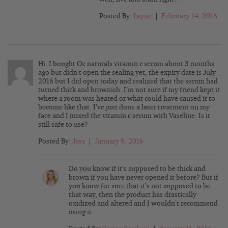
Posted By:
Layne
|
February 14, 2016
Hi. I bought Oz naturals vitamin c serum about 3 months
ago but didn’t open the sealing yet, the expiry date is July
2016 but I did open today and realized that the serum had
turned thick and brownish. I’m not sure if my friend kept it
where a room was heated or what could have caused it to
become like that. I’ve just done a laser treatment on my
face and I mixed the vitamin c serum with Vaseline. Is it
still safe to use?
Posted By:
Jess
|
January 9, 2016
Do you know if it’s supposed to be thick and
brown if you have never opened it before? But if
you know for sure that it’s not supposed to be
that way, then the product has drastically
oxidized and altered and I wouldn’t recommend
using it.