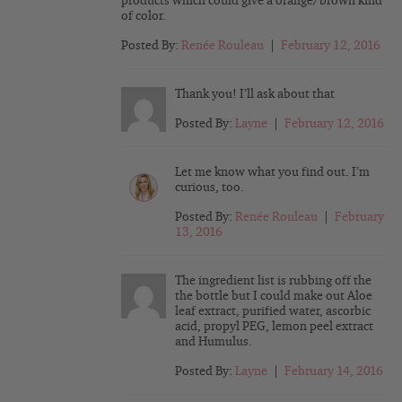
products which could give a orange/brown kind
of color.
Posted By:
Renée Rouleau
|
February 12, 2016
Thank you! I’ll ask about that
Posted By:
Layne
|
February 12, 2016
Let me know what you find out. I’m
curious, too.
Posted By:
Renée Rouleau
|
February
13, 2016
The ingredient list is rubbing off the
the bottle but I could make out Aloe
leaf extract, purified water, ascorbic
acid, propyl PEG, lemon peel extract
and Humulus.
Posted By:
Layne
|
February 14, 2016