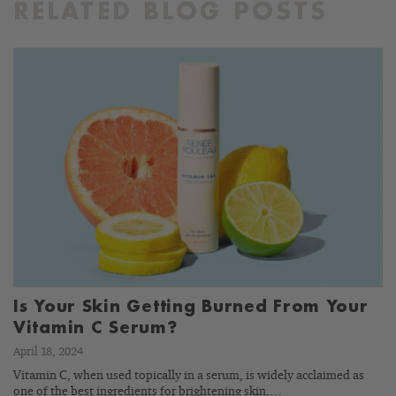
RELATED BLOG POSTS
Is Your Skin Getting Burned From Your
Vitamin C Serum?
April 18, 2024
Vitamin C, when used topically in a serum, is widely acclaimed as
one of the best ingredients for brightening skin,…