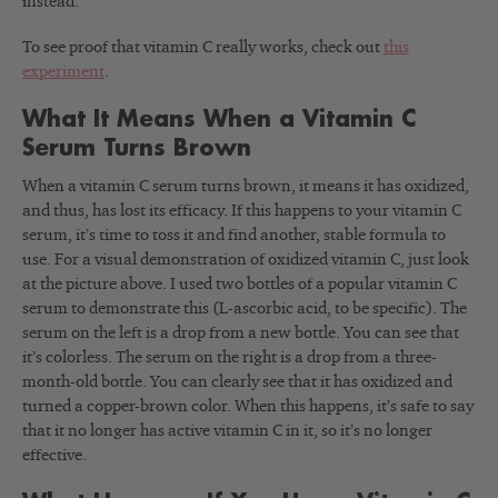
instead.
To see proof that vitamin C really works, check out
this
experiment
.
What It Means When a Vitamin C
Serum Turns Brown
When a vitamin C serum turns brown, it means it has oxidized,
and thus, has lost its efficacy. If this happens to your vitamin C
serum, it’s time to toss it and find another, stable formula to
use. For a visual demonstration of oxidized vitamin C, just look
at the picture above. I used two bottles of a popular vitamin C
serum to demonstrate this (L-ascorbic acid, to be specific). The
serum on the left is a drop from a new bottle. You can see that
it’s colorless. The serum on the right is a drop from a three-
month-old bottle. You can clearly see that it has oxidized and
turned a copper-brown color. When this happens, it’s safe to say
that it no longer has active vitamin C in it, so it’s no longer
effective.