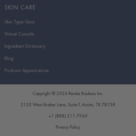
SKIN CARE
Skin Type Quiz
Virtual Consults
Ingredient Dictionary
Blog
Podcast Appearances
Copyright © 2026 Renée Rouleau Inc.
2120 West Braker Lane, Suite F
,
Austin
,
TX
78758
+1 (888) 211-7560
Privacy Policy