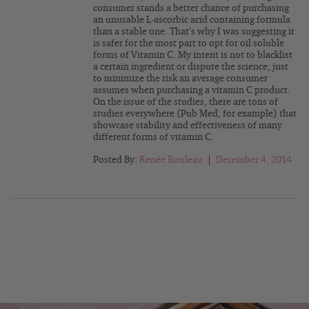
consumer stands a better chance of purchasing
an unusable L-ascorbic acid containing formula
than a stable one. That’s why I was suggesting it
is safer for the most part to opt for oil soluble
forms of Vitamin C. My intent is not to blacklist
a certain ingredient or dispute the science, just
to minimize the risk an average consumer
assumes when purchasing a vitamin C product.
On the issue of the studies, there are tons of
studies everywhere (Pub Med, for example) that
showcase stability and effectiveness of many
different forms of vitamin C.
Posted By:
Renée Rouleau
|
December 4, 2014