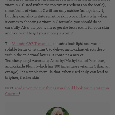
vitamin C (listed within the top five ingredients on the bottle),
these forms of vitamin C will not only oxidize (and quickly!),
but they can also irritate sensitive skin types. That’s why, when
it comes to choosing a vitamin C formula, you should do so
carefully. After all, you want to get the best results for your skin
and you want to get your money’s worth!
The
Vitamin C&E Treatment
contains both lipid and water-
soluble forms of vitamin C to deliver antioxidant effects deep
within the epidermal layers. It contains a mix of
Tetrahexyldecyl Ascorbate, Ascorbyl Methylsilanol Pectinate,
and Kakadu Plum (which has 100 times more vitamin C than an
orange). It’s a stable formula that, when used daily, can lead to
brighter, fresher skin!
Next,
read up on the five things you should look for in a vitamin
C serum
!