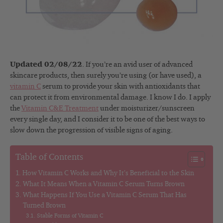
Updated 02/08/22
. If you’re an avid user of advanced
skincare products, then surely you’re using (or have used), a
vitamin C
serum to provide your skin with antioxidants that
can protect it from environmental damage. I know I do. I apply
the
Vitamin C&E Treatment
under moisturizer/sunscreen
every single day, and I consider it to be one of the best ways to
slow down the progression of visible signs of aging.
Table of Contents
How Vitamin C Works and Why It’s Beneficial to the Skin
What It Means When a Vitamin C Serum Turns Brown
What Happens If You Use a Vitamin C Serum That Has
Turned Brown
Stable Forms of Vitamin C