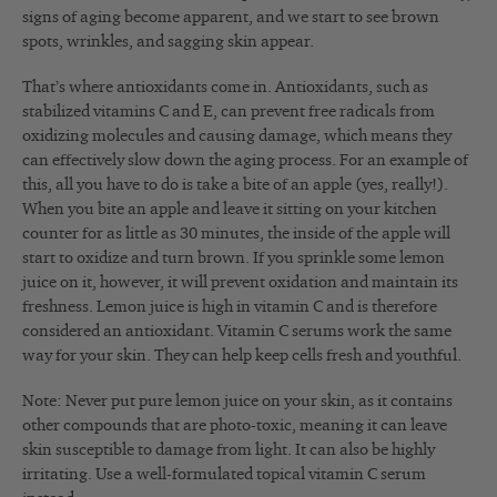
signs of aging become apparent, and we start to see brown
spots, wrinkles, and sagging skin appear.
That’s where antioxidants come in. Antioxidants, such as
stabilized vitamins C and E, can prevent free radicals from
oxidizing molecules and causing damage, which means they
can effectively slow down the aging process. For an example of
this, all you have to do is take a bite of an apple (yes, really!).
When you bite an apple and leave it sitting on your kitchen
counter for as little as 30 minutes, the inside of the apple will
start to oxidize and turn brown. If you sprinkle some lemon
juice on it, however, it will prevent oxidation and maintain its
freshness. Lemon juice is high in vitamin C and is therefore
considered an antioxidant. Vitamin C serums work the same
way for your skin. They can help keep cells fresh and youthful.
Note: Never put pure lemon juice on your skin, as it contains
other compounds that are photo-toxic, meaning it can leave
skin susceptible to damage from light. It can also be highly
irritating. Use a well-formulated topical vitamin C serum