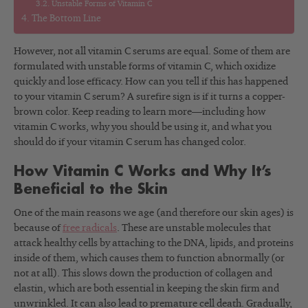
Unstable Forms of Vitamin C
The Bottom Line
However, not all vitamin C serums are equal. Some of them are
formulated with unstable forms of vitamin C, which oxidize
quickly and lose efficacy. How can you tell if this has happened
to your vitamin C serum? A surefire sign is if it turns a copper-
brown color. Keep reading to learn more—including how
vitamin C works, why you should be using it, and what you
should do if your vitamin C serum has changed color.
How Vitamin C Works and Why It’s
Beneficial to the Skin
One of the main reasons we age (and therefore our skin ages) is
because of
free radicals
. These are unstable molecules that
attack healthy cells by attaching to the DNA, lipids, and proteins
inside of them, which causes them to function abnormally (or
not at all). This slows down the production of collagen and
elastin, which are both essential in keeping the skin firm and
unwrinkled. It can also lead to premature cell death. Gradually,