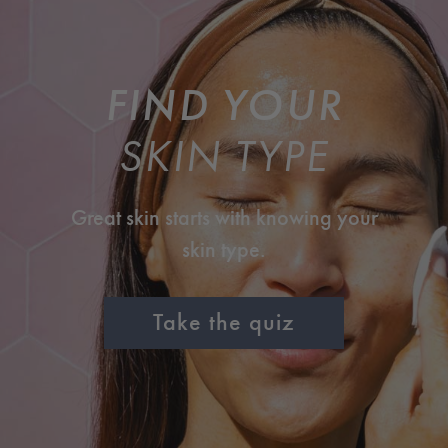
FIND YOUR
SKIN TYPE
Great skin starts with knowing your
skin type.
Take the quiz