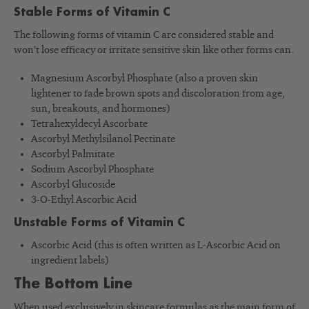
Stable Forms of Vitamin C
The following forms of vitamin C are considered stable and
won’t lose efficacy or irritate sensitive skin like other forms can.
Magnesium Ascorbyl Phosphate (also a proven skin
lightener to fade brown spots and discoloration from age,
sun, breakouts, and hormones)
Tetrahexyldecyl Ascorbate
Ascorbyl Methylsilanol Pectinate
Ascorbyl Palmitate
Sodium Ascorbyl Phosphate
Ascorbyl Glucoside
3-O-Ethyl Ascorbic Acid
Unstable Forms of Vitamin C
Ascorbic Acid (this is often written as L-Ascorbic Acid on
ingredient labels)
The Bottom Line
When used exclusively in skincare formulas as the main form of