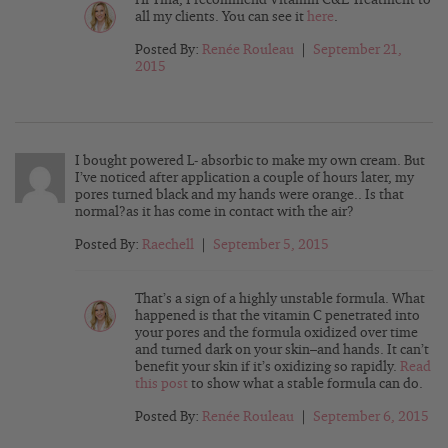
all my clients. You can see it
here
.
Posted By:
Renée Rouleau
|
September 21,
2015
I bought powered L- absorbic to make my own cream. But
I’ve noticed after application a couple of hours later, my
pores turned black and my hands were orange.. Is that
normal?as it has come in contact with the air?
Posted By:
Raechell
|
September 5, 2015
That’s a sign of a highly unstable formula. What
happened is that the vitamin C penetrated into
your pores and the formula oxidized over time
and turned dark on your skin–and hands. It can’t
benefit your skin if it’s oxidizing so rapidly.
Read
this post
to show what a stable formula can do.
Posted By:
Renée Rouleau
|
September 6, 2015