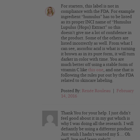
For starters, this label is not in
compliance with the FDA. For example
ingredient “humulus” has to be listed
as its proper INCI name of “Humulus
Lupulus (Hops) Extract” so this
doesn’t give me a lot of confidence in
the product. Some of the others are
listed incorrectly as well. From what I
can see, ascorbic acid is what is turning
it brown as in its pure form, it will turn
darker in color with time. You are
much better off using a stable form of
vitamin C like
this one
, and one that is
following the rules put out by the FDA
related to skincare labeling.
Posted By:
Renée Rouleau
|
February
14, 2016
Thank You for your help. I just didn’t
feel good about it in my gut which is
why I was doing all the research. I will
defiantly be using a different product.
Just wish I hadn’t wasted my $… Oh
well, live and learn right?!