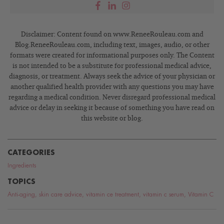
Disclaimer: Content found on www.ReneeRouleau.com and
Blog.ReneeRouleau.com, including text, images, audio, or other
formats were created for informational purposes only. The Content
is not intended to be a substitute for professional medical advice,
diagnosis, or treatment. Always seek the advice of your physician or
another qualified health provider with any questions you may have
regarding a medical condition. Never disregard professional medical
advice or delay in seeking it because of something you have read on
this website or blog.
CATEGORIES
Ingredients
TOPICS
Anti-aging
,
skin care advice
,
vitamin ce treatment
,
vitamin c serum
,
Vitamin C