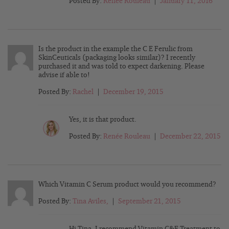
Posted By:
Renée Rouleau
|
January 11, 2016
Is the product in the example the C E Ferulic from
SkinCeuticals (packaging looks similar)? I recently
purchased it and was told to expect darkening. Please
advise if able to!
Posted By:
Rachel
|
December 19, 2015
Yes, it is that product.
Posted By:
Renée Rouleau
|
December 22, 2015
Which Vitamin C Serum product would you recommend?
Posted By:
Tina Aviles,
|
September 21, 2015
Hi Tina, I recommend Vitamin C&E Treatment to