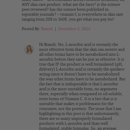
ANY skin care product. what are the facts? is the science
peer reviewed? has the science been published in
reputable journals? – vitamin C is everywhere in skin care
ranging from 20$ to 160$. you get what you pay for!
Posted By:
Brandi
|
December 3, 2014
Hi Brandi, Yes, L-ascorbic acid is certainly the
most effective form that the skin can receive and
all other forms have to be metabolized into L-
ascorbic before they can be just as effective. It is
true that IF the product is well formulated (pH,
delivery) L-Ascorbic acid is certainly the quickest
acting since it doesn’t have to be metabolized
the way other forms have to be metabolized. But
the fact that is indisputable is that L-ascorbic
acid is the most unstable form, no argument
there, especially when compared to oil-soluble,
ester forms of Vitamin C. It is a fact that is it
unstable that makes it problematic for the
consumer, not the potency. The issue that I am
highlighting in this post is that unfortunately,
there are so many improperly formulated
products with L-ascorbic acid than well
formulated, stable formulas. So, an average