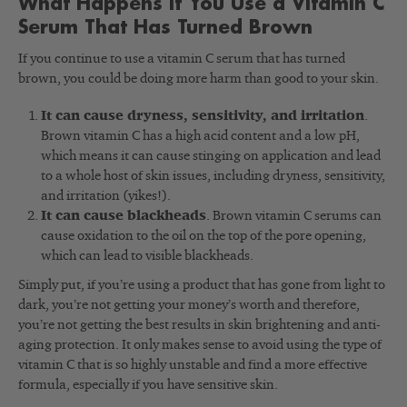
What Happens If You Use a Vitamin C
Serum That Has Turned Brown
If you continue to use a vitamin C serum that has turned
brown, you could be doing more harm than good to your skin.
It can cause dryness, sensitivity, and irritation
.
Brown vitamin C has a high acid content and a low pH,
which means it can cause stinging on application and lead
to a whole host of skin issues, including dryness, sensitivity,
and irritation (yikes!).
It can cause blackheads
. Brown vitamin C serums can
cause oxidation to the oil on the top of the pore opening,
which can lead to visible blackheads.
Simply put, if you’re using a product that has gone from light to
dark, you’re not getting your money’s worth and therefore,
you’re not getting the best results in skin brightening and anti-
aging protection. It only makes sense to avoid using the type of
vitamin C that is so highly unstable and find a more effective
formula, especially if you have sensitive skin.