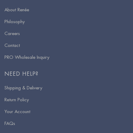
About Renée
Philosophy
Careers
Contact
PRO Wholesale Inquiry
NEED HELP?
Shipping & Delivery
Return Policy
Your Account
FAQs