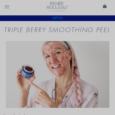
MENU
TRIPLE BERRY SMOOTHING PEEL
READ
BLOG