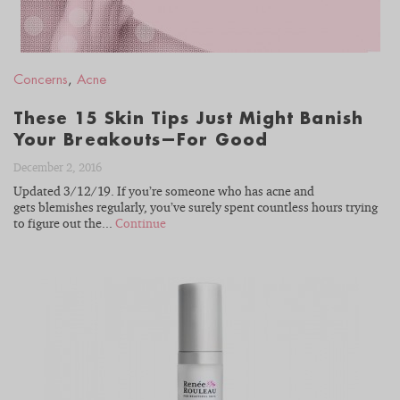
Concerns
,
Acne
These 15 Skin Tips Just Might Banish
Your Breakouts—For Good
December 2, 2016
Updated 3/12/19. If you’re someone who has acne and
gets blemishes regularly, you’ve surely spent countless hours trying
to figure out the...
Continue
READ
BLOG