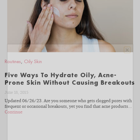
READ
BLOG
Routines
,
Oily Skin
Five Ways To Hydrate Oily, Acne-
Prone Skin Without Causing Breakouts
June 18, 2015
Updated 06/26/23. Are you someone who gets clogged pores with
frequent or occasional breakouts, yet you find that acne products...
Continue
With almost four decades of esthetician