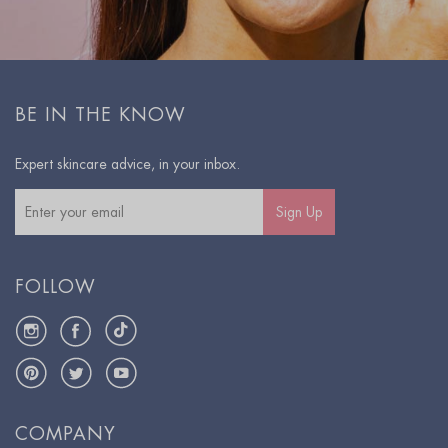
BE IN THE KNOW
Expert skincare advice, in your inbox.
Sign Up
FOLLOW
Instagram
Facebook
TikTok
Pinterest
Twitter
YouTube
COMPANY