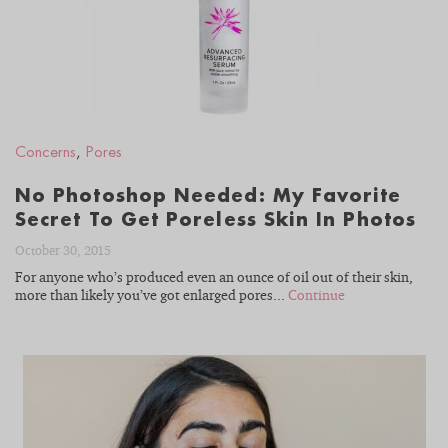
Concerns
,
Pores
No Photoshop Needed: My Favorite
Secret To Get Poreless Skin In Photos
October 30, 2015
For anyone who’s produced even an ounce of oil out of their skin,
more than likely you’ve got enlarged pores...
Continue