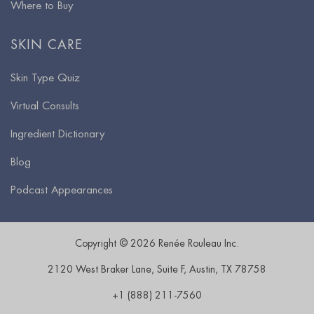
Where to Buy
SKIN CARE
Skin Type Quiz
Virtual Consults
Ingredient Dictionary
Blog
Podcast Appearances
Copyright © 2026 Renée Rouleau Inc.
2120 West Braker Lane, Suite F
,
Austin
,
TX
78758
+1 (888) 211-7560