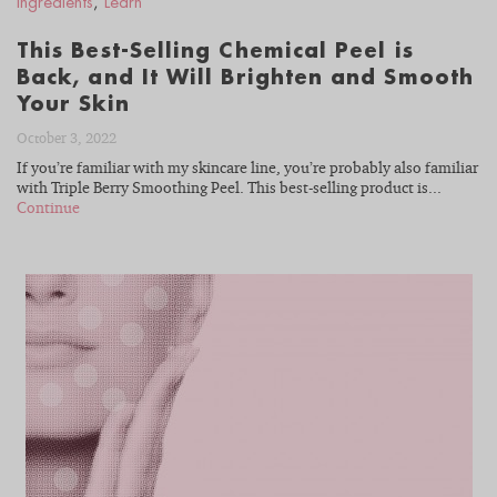
Ingredients
,
Learn
This Best-Selling Chemical Peel is
Back, and It Will Brighten and Smooth
Your Skin
October 3, 2022
If you’re familiar with my skincare line, you’re probably also familiar
with Triple Berry Smoothing Peel. This best-selling product is...
Continue
READ
BLOG