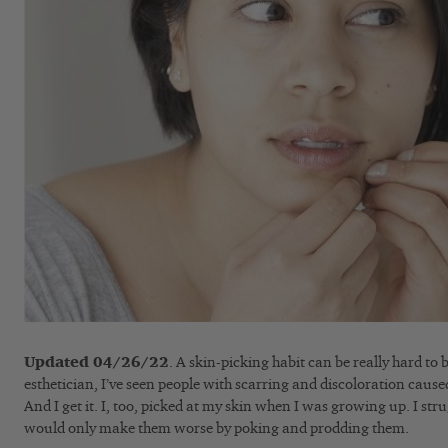
Updated 04/26/22
. A skin-picking habit can be really hard to
esthetician, I’ve seen people with scarring and discoloration cause
And I get it. I, too, picked at my skin when I was growing up. I str
would only make them worse by poking and prodding them.