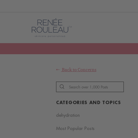
Back to
Concerns
CATEGORIES AND TOPICS
dehydration
Most Popular Posts