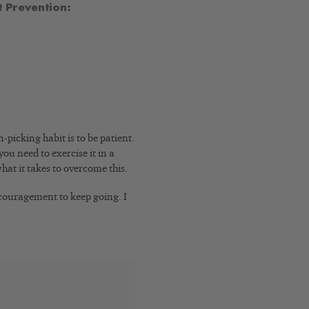
 Prevention:
picking habit is to be patient.
you need to exercise it in a
hat it takes to overcome this.
ncouragement to keep going. I
t