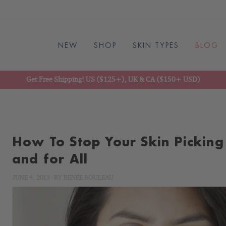
NEW
SHOP
SKIN TYPES
BLOG
Get Free Shipping! US ($125+), UK & CA ($150+ USD)
How To Stop Your Skin Picking
and for All
JUNE 4, 2013
-
BY
RENÉE ROULEAU