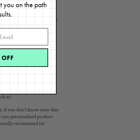
et you on the path
t and help to stay
sults.
u can call or text them.
the cycle and eventually stop
e specific recommendations to
 accountable too. As I said,
 OFF
t Place
o know that you’re fighting a
appears. Preventing them from
e-clearing products, you can
ick at!
ey. If you don’t know your skin
give you personalized product
enerally recommend for