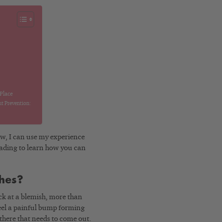
 Place
t Prevention:
Now, I can use my experience
eading to learn how you can
shes?
ick at a blemish, more than
 feel a painful bump forming
g there that needs to come out.