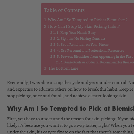
Table of Contents
Why Am I So Tempted to Pick at Blemishes?
How Can I Stop My Skin-Picking Habit?
1. Keep Your Hands Busy
2. Sign the No Picking Contract
3. Set a Reminder on Your Phone
4. Use Personal and Professional Resources
5. Prevent Blemishes from Appearing in the First
Renée Rouleau Products I Recommend for Breakou
The Bottom Line
Eventually, I was able to stop the cycle and get it under control. 
and expertise to educate others on how to break this habit. Keep r
stop picking, once and for all, and achieve clearer-looking skin.
Why Am I So Tempted to Pick at Blemi
First, you have to understand the reason for skin-picking. If you p
likely it’s because you want it to go away faster, right? When you
under the skin, it’s easy to fixate on the fact that there’s somethin