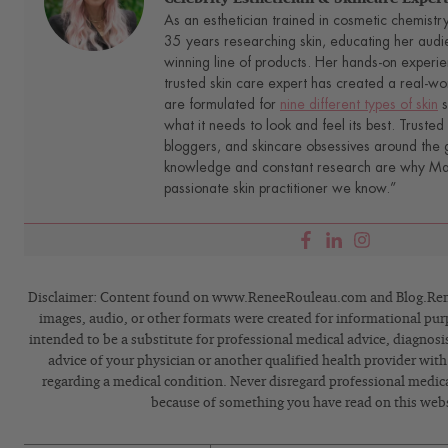
As an esthetician trained in cosmetic chemistr
35 years researching skin, educating her audi
winning line of products. Her hands-on experie
trusted skin care expert has created a real-wo
are formulated for
nine different types of skin
s
what it needs to look and feel its best. Trusted 
bloggers, and skincare obsessives around the g
knowledge and constant research are why Mari
passionate skin practitioner we know.”
Disclaimer: Content found on www.ReneeRouleau.com and Blog.Rene
images, audio, or other formats were created for informational pur
intended to be a substitute for professional medical advice, diagnosi
advice of your physician or another qualified health provider wit
regarding a medical condition. Never disregard professional medical
because of something you have read on this webs