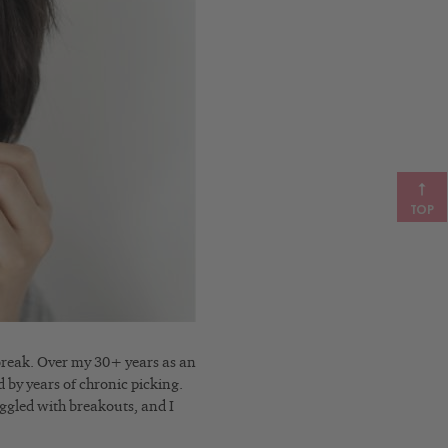
TOP
 break. Over my 30+ years as an
d by years of chronic picking.
uggled with breakouts, and I