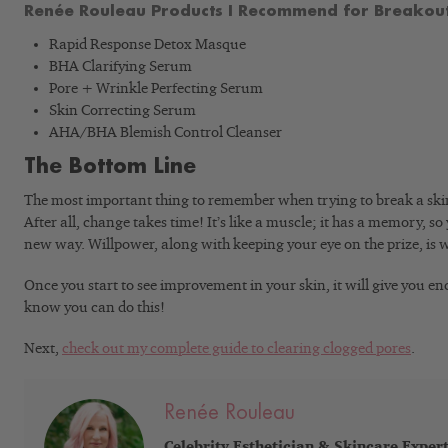
Renée Rouleau Products I Recommend for Breakout
Rapid Response Detox Masque
BHA Clarifying Serum
Pore + Wrinkle Perfecting Serum
Skin Correcting Serum
AHA/BHA Blemish Control Cleanser
The Bottom Line
The most important thing to remember when trying to break a skin-
After all, change takes time! It’s like a muscle; it has a memory, so 
new way. Willpower, along with keeping your eye on the prize, is w
Once you start to see improvement in your skin, it will give you e
know you can do this!
Next,
check out my complete guide to clearing clogged pores
.
Renée Rouleau
Celebrity Esthetician & Skincare Exper