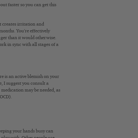
out faster so you can get this
t creates irritation and
months. You’re effectively
onger than it would otherwise.
rk in sync with all stages of a
re is an active blemish on your
se, I suggest you consult a
s, medication may be needed, as
 (OCD).
keeping your hands busy can
 play with. Other people use