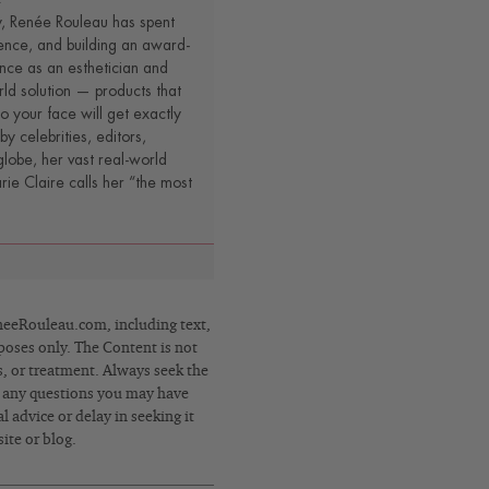
y, Renée Rouleau has spent
ence, and building an award-
nce as an esthetician and
rld solution — products that
o your face will get exactly
by celebrities, editors,
lobe, her vast real-world
e Claire calls her “the most
eRouleau.com, including text,
poses only. The Content is not
s, or treatment. Always seek the
h any questions you may have
 advice or delay in seeking it
ite or blog.