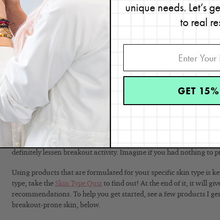
unique needs. Let’s g
Don’t go at it alone. Ask a close friend or family member for suppor
to real re
accountable. That way, when you’re in a moment of temptation, yo
Sometimes that alone is distraction enough, helping you interrupt 
your skin-picking habit.
You can also turn to a skin professional for help. They might hav
help you break your habit. At the very least, they can help keep you
accountability is everything!
GET 15%
5. Prevent Blemishes from Appearing in the Firs
I know that this is easier said than done. However, it’s important t
losing battle if you just focus on spot treating a blemish once it 
appearing in the first place is essential. With the right type of por
definitely lessen breakout activity. Imagine if you had nothing to p
Using products that are formulated for your specific skin type is k
type, take the
Skin Type Quiz
to find out! At the end of it, it will 
recommendations. To help you get started, see a few products I g
breakout-prone skin, below.