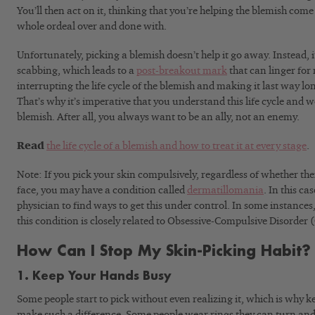
You’ll then act on it, thinking that you’re helping the blemish come 
whole ordeal over and done with.
Unfortunately, picking a blemish doesn’t help it go away. Instead, i
scabbing, which leads to a
post-breakout mark
that can linger for 
interrupting the life cycle of the blemish and making it last way l
That’s why it’s imperative that you understand this life cycle and wo
blemish. After all, you always want to be an ally, not an enemy.
Read
the life cycle of a blemish and how to treat it at every stage
.
Note: If you pick your skin compulsively, regardless of whether the
face, you may have a condition called
dermatillomania
. In this ca
physician to find ways to get this under control. In some instance
this condition is closely related to Obsessive-Compulsive Disorder
How Can I Stop My Skin-Picking Habit?
1. Keep Your Hands Busy
Some people start to pick without even realizing it, which is why 
make such a difference. Some people wear rings they can turn and