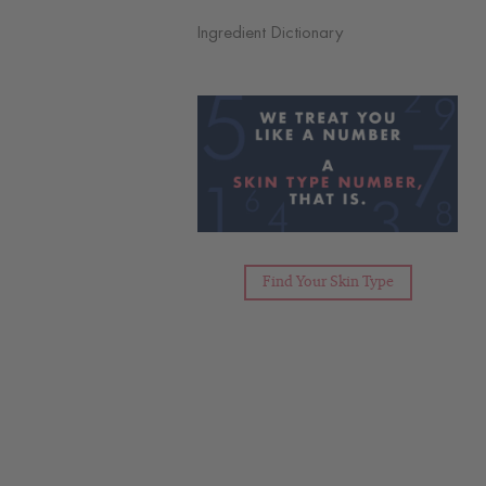
Ingredient Dictionary
Find Your Skin Type