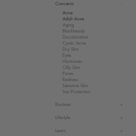
Concerns
Acne
Adult Acne
Aging
Blackheads
Discoloration
Cystic Acne
Dry Skin
Eyes
Hormones
Oily Skin
Pores
Redness
Sensitive Skin
Sun Protection
Routines
Lifestyle
Learn