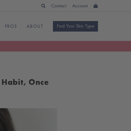
Contact
Account
Find Your Skin Type
PROS
ABOUT
 Habit, Once