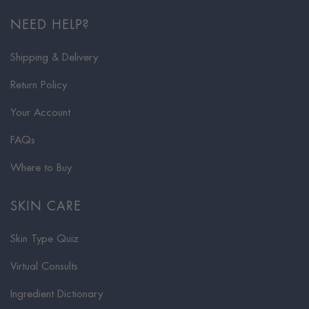
NEED HELP?
Shipping & Delivery
Return Policy
Your Account
FAQs
Where to Buy
SKIN CARE
Skin Type Quiz
Virtual Consults
Ingredient Dictionary