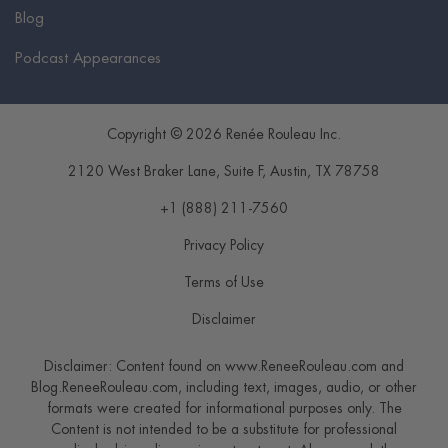
Blog
Podcast Appearances
Copyright © 2026 Renée Rouleau Inc.
2120 West Braker Lane, Suite F
,
Austin
,
TX
78758
+1 (888) 211-7560
Privacy Policy
Terms of Use
Disclaimer
Disclaimer: Content found on www.ReneeRouleau.com and
Blog.ReneeRouleau.com, including text, images, audio, or other
formats were created for informational purposes only. The
Content is not intended to be a substitute for professional