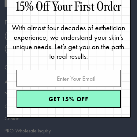
FOLLOW
With almost four decades of esthetician
Instagram
Facebook
TikTok
experience, we understand your skin’s
unique needs. Let’s get you on the path
Pinterest
Twitter
YouTube
to real results.
COMPANY
About Renée
Philosophy
GET 15% OFF
Careers
Contact
PRO Wholesale Inquiry