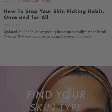
Concerns
,
Acne
,
Adult Acne
How To Stop Your Skin Picking Habit,
Once and for All
June 4, 2013
Updated 04/26/22. A skin-picking habit can be really hard to break.
Over my 30+ years as an esthetician, I've seen...
Continue
FIND YOUR
SKIN TYPE