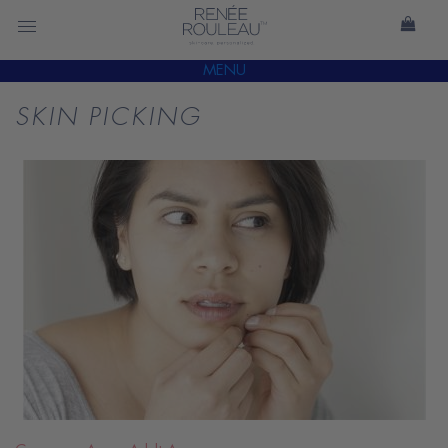
MENU
SKIN PICKING
READ
BLOG