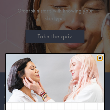
Great skin starts with knowing your
skin type.
Take the quiz
BE IN THE KNOW
Expert skincare advice, in your inbox.
Sign Up