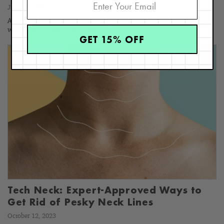
June 30, 2026
As an Expert Esthetician for nearly four decades, I believe the best
way to get results is being part of…
GET 15% OFF
Tech Neck: Expert-Approved Ways to
Get Rid of Pesky Neck Lines
October 12, 2023