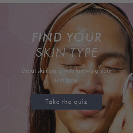
FIND YOUR
SKIN TYPE
Great skin starts with knowing your
skin type.
Take the quiz