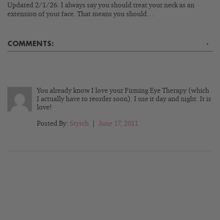
Updated 2/1/26. I always say you should treat your neck as an
extension of your face. That means you should…
COMMENTS:
-
You already know I love your Firming Eye Therapy (which
I actually have to reorder soon). I use it day and night. It is
love!
Posted By:
Styrch
|
June 17, 2011