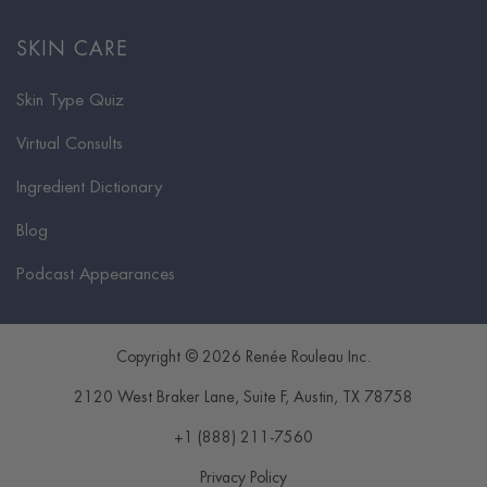
SKIN CARE
Skin Type Quiz
Virtual Consults
Ingredient Dictionary
Blog
Podcast Appearances
Copyright © 2026 Renée Rouleau Inc.
2120 West Braker Lane, Suite F
,
Austin
,
TX
78758
+1 (888) 211-7560
Privacy Policy