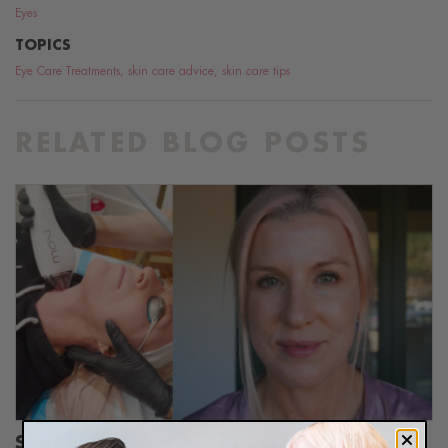
Eyes
TOPICS
Eye Care Treatments
,
skin care advice
,
skin care tips
RELATED BLOG POSTS
Should You Get MOXI Laser Treatment?