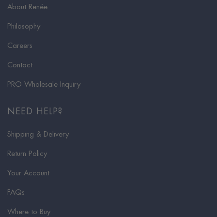
About Renée
Philosophy
Careers
Contact
PRO Wholesale Inquiry
NEED HELP?
Shipping & Delivery
Return Policy
Your Account
FAQs
Where to Buy