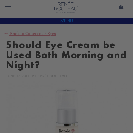
MENU
Back to
Concerns
/
Eyes
Should Eye Cream be
Used Both Morning and
Night?
JUNE 17, 2011
-
BY
RENÉE ROULEAU