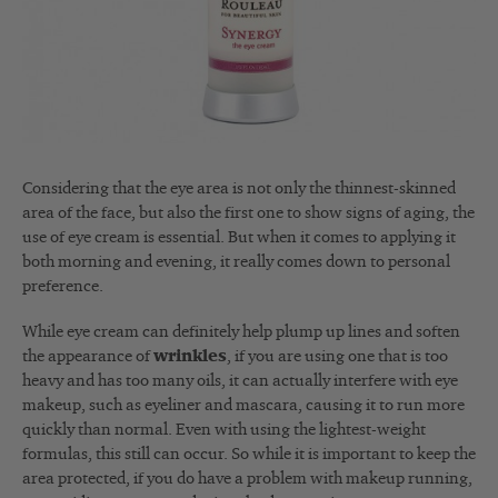
Considering that the eye area is not only the thinnest-skinned
area of the face, but also the first one to show signs of aging, the
use of eye cream is essential. But when it comes to applying it
both morning and evening, it really comes down to personal
preference.
While eye cream can definitely help plump up lines and soften
the appearance of
wrinkles
, if you are using one that is too
heavy and has too many oils, it can actually interfere with eye
makeup, such as eyeliner and mascara, causing it to run more
quickly than normal. Even with using the lightest-weight
formulas, this still can occur. So while it is important to keep the
area protected, if you do have a problem with makeup running,