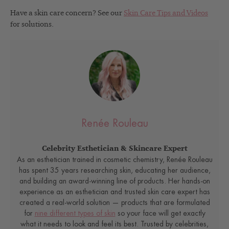
Have a skin care concern? See our
Skin Care Tips and Videos
for solutions.
Renée Rouleau
Celebrity Esthetician & Skincare Expert
As an esthetician trained in cosmetic chemistry, Renée Rouleau
has spent 35 years researching skin, educating her audience,
and building an award-winning line of products. Her hands-on
experience as an esthetician and trusted skin care expert has
created a real-world solution — products that are formulated
for
nine different types of skin
so your face will get exactly
what it needs to look and feel its best. Trusted by celebrities,