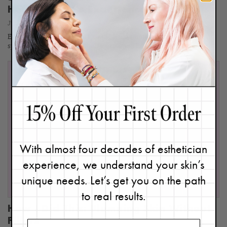
Here's Renée's Experience & Thoughts
June 28, 2024
Ever heard of the MOXI® Laser? I hadn’t until a certified laser
specialist and master aesthetician named Erma at Refine…
With almost four decades of esthetician
experience, we understand your skin’s
unique needs. Let’s get you on the path
to real results.
How I Did This: Plumping Skin Without
Fillers