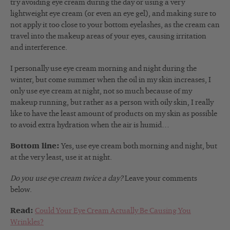
try avoiding eye cream during the day or using a very
lightweight eye cream (or even an eye gel), and making sure to
not apply it too close to your bottom eyelashes, as the cream can
travel into the makeup areas of your eyes, causing irritation
and interference.
I personally use eye cream morning and night during the
winter, but come summer when the oil in my skin increases, I
only use eye cream at night, not so much because of my
makeup running, but rather as a person with oily skin, I really
like to have the least amount of products on my skin as possible
to avoid extra hydration when the air is humid…
Bottom line:
Yes, use eye cream both morning and night, but
at the very least, use it at night.
Do you use eye cream twice a day?
Leave your comments
below.
Read:
Could Your Eye Cream Actually Be Causing You
Wrinkles?