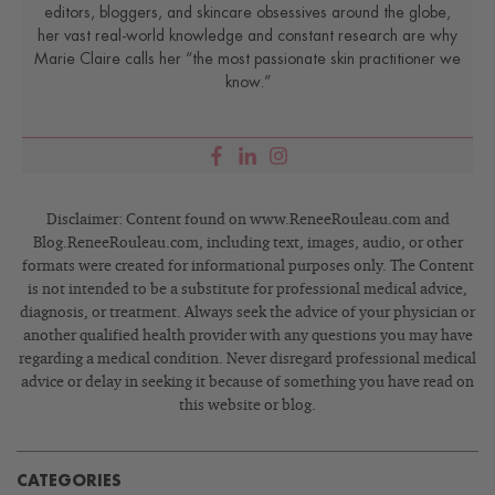
editors, bloggers, and skincare obsessives around the globe,
her vast real-world knowledge and constant research are why
Marie Claire calls her “the most passionate skin practitioner we
know.”
Disclaimer: Content found on www.ReneeRouleau.com and
Blog.ReneeRouleau.com, including text, images, audio, or other
formats were created for informational purposes only. The Content
is not intended to be a substitute for professional medical advice,
diagnosis, or treatment. Always seek the advice of your physician or
another qualified health provider with any questions you may have
regarding a medical condition. Never disregard professional medical
advice or delay in seeking it because of something you have read on
this website or blog.
CATEGORIES