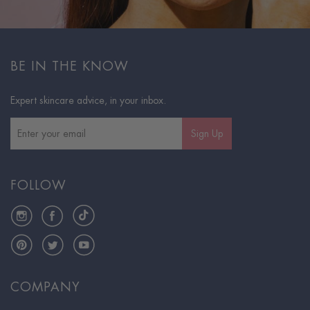
BE IN THE KNOW
Expert skincare advice, in your inbox.
Sign Up
FOLLOW
Instagram
Facebook
TikTok
Pinterest
Twitter
YouTube
COMPANY