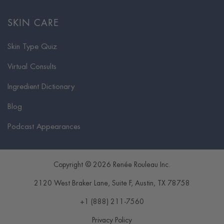
SKIN CARE
Skin Type Quiz
Virtual Consults
Ingredient Dictionary
Blog
Podcast Appearances
Copyright © 2026 Renée Rouleau Inc.
2120 West Braker Lane, Suite F
,
Austin
,
TX
78758
+1 (888) 211-7560
Privacy Policy