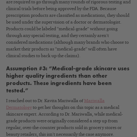
are required to go through many rounds of rigorous testing and
clinical trials before being approved by the FDA. Because
prescription products are classified as medications, they should
be used under the supervision of a doctor or dermatologist.
Products could be labeled “medical-grade” without going
through any special testing, and they certainly aren’t
considered medications (although many brands who choose to
market their products as “medical-grade” will often have
clinical studies to back up the claims).
Assumption #3: “Medical-grade skincare uses
higher quality ingredients than other
products. These ingredients have been
tested.”
I reached out to Dr. Kavita Mariwalla of
Mariwalla
Dermatology
to get her thoughts on this topic as a medical
skincare expert. According to Dr. Mariwalla, while medical-
grade products were originally considered a step up from
regular, over-the-counter products sold in grocery stores or
beauty retailers, this isn’t necessarily the case anymore.