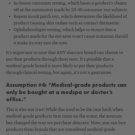
In-house consumer testing, which bases a product’s claims
off of the statements made by 20-30 consumer test subjects.
Repeat insult patch test, which determines the likelihood of
product causing skin rashes such as contact dermatitis.
Ophthalmologist testing, which helps to ensure that a
product made for the eye area won’t cause irritation should
it make its way into the eyes.
It’s important to note that ANY skincare brand can choose to
put their products through these tests. It’s possible that a
medical-grade brand is more likely to put their products
through clinical testing, but again, it’s not a guarantee.
Assumption #4: “Medical-grade products can
only be bought at a medspa or doctor’s
office.”
This is also not true! While this used to be the case back when
medical-grade products first came on the scene, the internet
has changed the way we purchase skincare. Now, you can buy
products from brands that are considered medical-grade