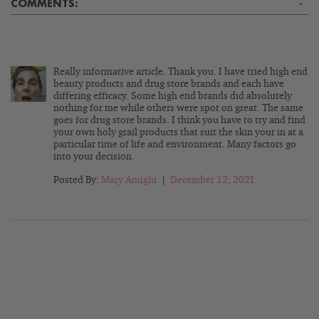
COMMENTS:
-
Really informative article. Thank you. I have tried high end
beauty products and drug store brands and each have
differing efficacy. Some high end brands did absolutely
nothing for me while others were spot on great. The same
goes for drug store brands. I think you have to try and find
your own holy grail products that suit the skin your in at a
particular time of life and environment. Many factors go
into your decision.
Posted By:
Mary Amighi
|
December 12, 2021