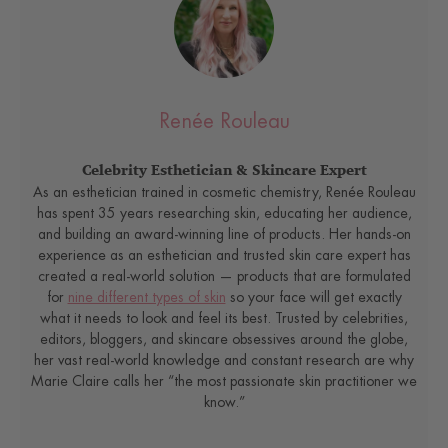
Renée Rouleau
Celebrity Esthetician & Skincare Expert
As an esthetician trained in cosmetic chemistry, Renée Rouleau
has spent 35 years researching skin, educating her audience,
and building an award-winning line of products. Her hands-on
experience as an esthetician and trusted skin care expert has
created a real-world solution — products that are formulated
for
nine different types of skin
so your face will get exactly
what it needs to look and feel its best. Trusted by celebrities,
editors, bloggers, and skincare obsessives around the globe,
her vast real-world knowledge and constant research are why
Marie Claire calls her “the most passionate skin practitioner we
know.”