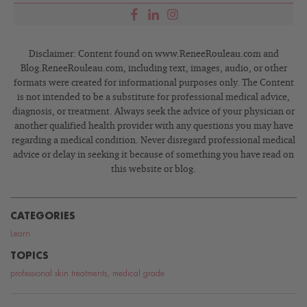
Disclaimer: Content found on www.ReneeRouleau.com and
Blog.ReneeRouleau.com, including text, images, audio, or other
formats were created for informational purposes only. The Content
is not intended to be a substitute for professional medical advice,
diagnosis, or treatment. Always seek the advice of your physician or
another qualified health provider with any questions you may have
regarding a medical condition. Never disregard professional medical
advice or delay in seeking it because of something you have read on
this website or blog.
CATEGORIES
Learn
TOPICS
professional skin treatments
,
medical grade