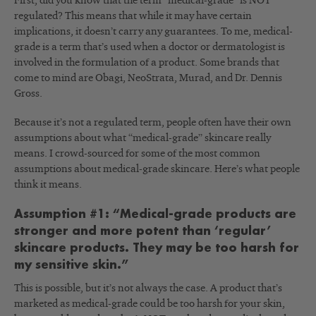
First, did you know that the term “medical-grade” is NOT
regulated? This means that while it may have certain
implications, it doesn’t carry any guarantees. To me, medical-
grade is a term that’s used when a doctor or dermatologist is
involved in the formulation of a product. Some brands that
come to mind are Obagi, NeoStrata, Murad, and Dr. Dennis
Gross.
Because it’s not a regulated term, people often have their own
assumptions about what “medical-grade” skincare really
means. I crowd-sourced for some of the most common
assumptions about medical-grade skincare. Here’s what people
think it means.
Assumption #1: “Medical-grade products are
stronger and more potent than ‘regular’
skincare products. They may be too harsh for
my sensitive skin.”
This is possible, but it’s not always the case. A product that’s
marketed as medical-grade could be too harsh for your skin,