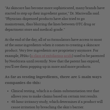
“As skincare has become more sophisticated, many brands have
started to step up their ingredient game,” Dr. Mariwalla said.
“Physician-dispensed products have also tried to go
mainstream, thus blurring the lines between OTC drug or
department store and medical-grade.”
At the end of the day, all of us formulators have access to most
of the same ingredients when it comes to creating a skincare
product. Very few ingredients are proprietary anymore. For
example, PHAs (
a class of exfoliating acids
) used to be patented
by NeoStrata until recently. Now that the patent has expired,
you’ll see them popping up in more and more products.
As far as testing ingredients, there are 5 main ways
companies do this:
Clinical testing, which is a claim-substantiation test that
allows you to make claims based on certain test results.
48-hour irritancy study, which determines if a product will
cause irritation by breaching the skin’s barrier.