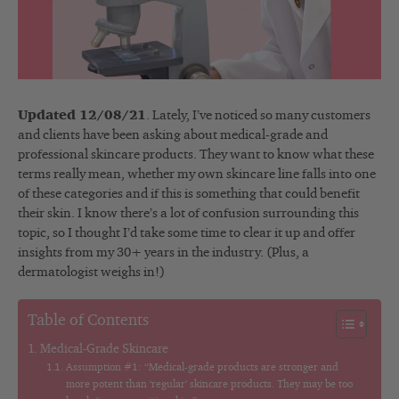
Updated 12/08/21
. Lately, I’ve noticed so many customers
and clients have been asking about medical-grade and
professional skincare products. They want to know what these
terms really mean, whether my own skincare line falls into one
of these categories and if this is something that could benefit
their skin. I know there’s a lot of confusion surrounding this
topic, so I thought I’d take some time to clear it up and offer
insights from my 30+ years in the industry. (Plus, a
dermatologist weighs in!)
Table of Contents
Medical-Grade Skincare
Assumption #1: “Medical-grade products are stronger and
more potent than ‘regular’ skincare products. They may be too