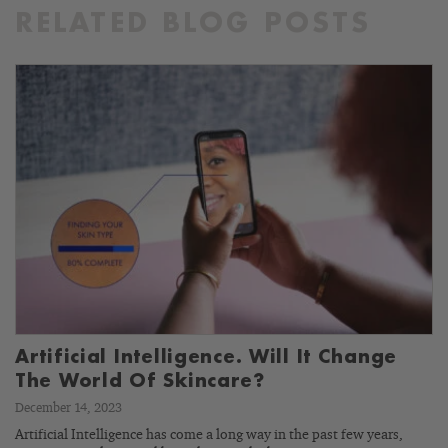
RELATED BLOG POSTS
Artificial Intelligence. Will It Change
The World Of Skincare?
December 14, 2023
Artificial Intelligence has come a long way in the past few years,