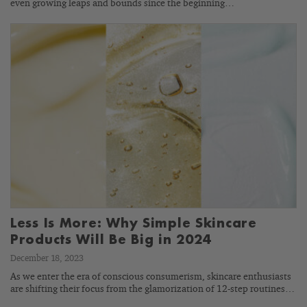
even growing leaps and bounds since the beginning…
Less Is More: Why Simple Skincare
Products Will Be Big in 2024
December 18, 2023
As we enter the era of conscious consumerism, skincare enthusiasts
are shifting their focus from the glamorization of 12-step routines…