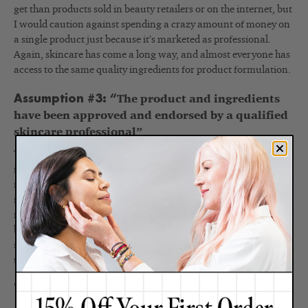
get than products sold in beauty retailers or on the internet, but
I would caution against spending a crazy amount of money on
a single product just because it’s marketed as professional.
Again, skincare has come a long way, and almost everyone has
access to the same quality ingredients for product formulation.
Assumption #3: “
The product and ingredients
have been approved and endorsed by a qualified
skincare professional”
This isn’t necessarily true, as you can’t guarantee that anyone,
in particular, is vouching for a product just because it’s
marketed as professional. The best way to know who endorses
it is to look at the source. If you get it from a practitioner who
recommends it to you, I would consider that an endorsement,
but this is more on an individual basis. Again, there are no
special requirements for testing or reviewing products in order
to label them as professional.
The Bottom Line