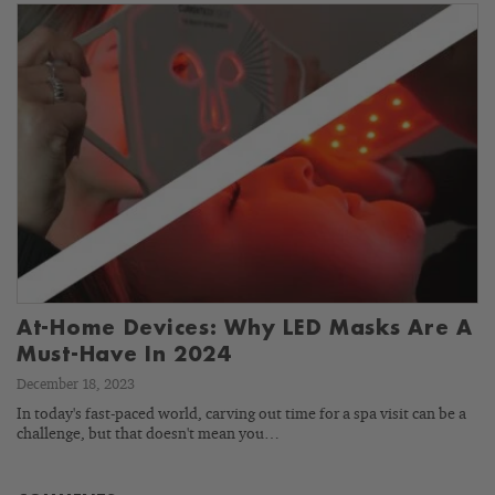
At-Home Devices: Why LED Masks Are A
Must-Have In 2024
December 18, 2023
In today's fast-paced world, carving out time for a spa visit can be a
challenge, but that doesn't mean you…