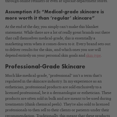
through online retailers or even at upscale department stores.
Assumption #5: “Medical-grade skincare is
more worth it than ‘regular’ skincare”
At the end of the day, you simply can’t make this blanket
statement. While there are a lot of really great brands out there
that call themselves medical-grade, this is essentially a
marketing term when it comes down to it. Every brand sets out
to deliver results for the skin, and which ones you use will
depend entirely on your personal skin goals and
skin type
.
Professional-Grade Skincare
Much like medical-grade, “professional” isn’t a term that’s
regulated in the skincare industry. In my experience as an
esthetician, professional products are sold exclusively to a
licensed professional, be it a dermatologist or esthetician. These
products are often sold in bulk and are meant to be used during
treatments (think chemical peels). They’re also sold to licensed
professionals to then sell to their clients or patients under their
recommendation. Traditionally, this meant that these products