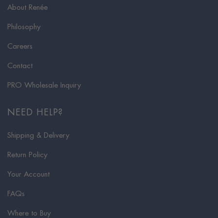
About Renée
Philosophy
Careers
Contact
PRO Wholesale Inquiry
NEED HELP?
Shipping & Delivery
Return Policy
Your Account
FAQs
Where to Buy