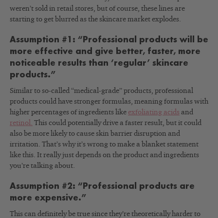
weren’t sold in retail stores, but of course, these lines are
starting to get blurred as the skincare market explodes.
Assumption #1: “Professional products will be
more effective and give better, faster, more
noticeable results than ‘regular’ skincare
products.”
Similar to so-called “medical-grade” products, professional
products could have stronger formulas, meaning formulas with
higher percentages of ingredients like
exfoliating acids
and
retinol.
This could potentially drive a faster result, but it could
also be more likely to cause skin barrier disruption and
irritation. That’s why it’s wrong to make a blanket statement
like this. It really just depends on the product and ingredients
you’re talking about.
Assumption #2: “Professional products are
more expensive.”
This can definitely be true since they’re theoretically harder to