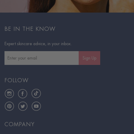
BE IN THE KNOW
Expert skincare advice, in your inbox.
Sign Up
FOLLOW
Instagram
Facebook
TikTok
Pinterest
Twitter
YouTube
COMPANY