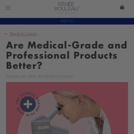
MENU
Back to
Learn
Are Medical-Grade and
Professional Products
Better?
February 20, 2021
-
BY
RENÉE ROULEAU