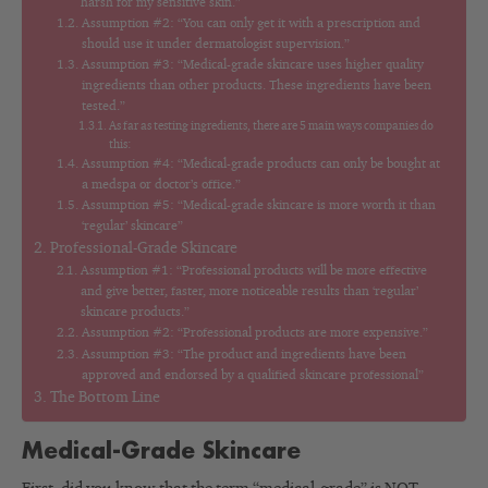
harsh for my sensitive skin.”
Assumption #2: “You can only get it with a prescription and
should use it under dermatologist supervision.”
Assumption #3: “Medical-grade skincare uses higher quality
ingredients than other products. These ingredients have been
tested.”
As far as testing ingredients, there are 5 main ways companies do
this:
Assumption #4: “Medical-grade products can only be bought at
a medspa or doctor’s office.”
Assumption #5: “Medical-grade skincare is more worth it than
‘regular’ skincare”
Professional-Grade Skincare
Assumption #1: “Professional products will be more effective
and give better, faster, more noticeable results than ‘regular’
skincare products.”
Assumption #2: “Professional products are more expensive.”
Assumption #3: “The product and ingredients have been
approved and endorsed by a qualified skincare professional”
The Bottom Line
Medical-Grade Skincare