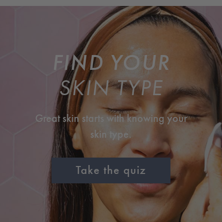
FIND YOUR
SKIN TYPE
Great skin starts with knowing your
skin type.
Take the quiz