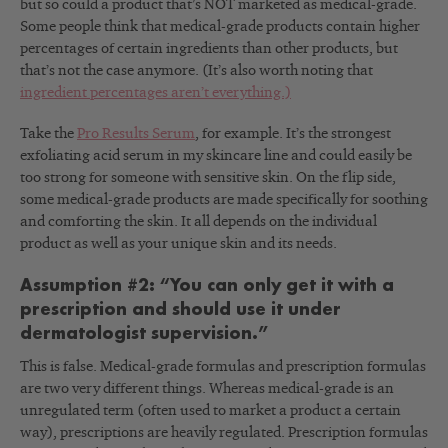
but so could a product that’s NOT marketed as medical-grade.
Some people think that medical-grade products contain higher
percentages of certain ingredients than other products, but
that’s not the case anymore. (It’s also worth noting that
ingredient percentages aren’t everything.)
Take the
Pro Results Serum
, for example. It’s the strongest
exfoliating acid serum in my skincare line and could easily be
too strong for someone with sensitive skin. On the flip side,
some medical-grade products are made specifically for soothing
and comforting the skin. It all depends on the individual
product as well as your unique skin and its needs.
Assumption #2: “You can only get it with a
prescription and should use it under
dermatologist supervision.”
This is false. Medical-grade formulas and prescription formulas
are two very different things. Whereas medical-grade is an
unregulated term (often used to market a product a certain
way), prescriptions are heavily regulated. Prescription formulas