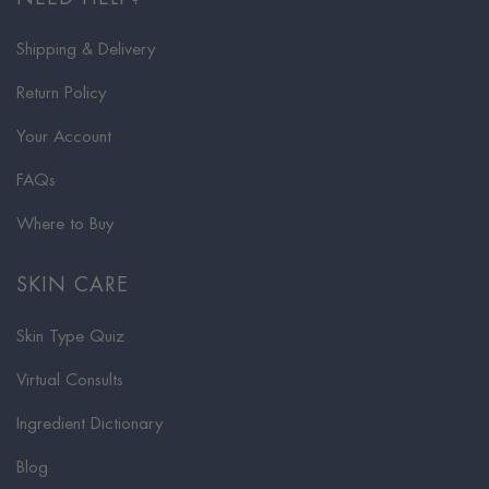
Shipping & Delivery
Return Policy
Your Account
FAQs
Where to Buy
SKIN CARE
Skin Type Quiz
Virtual Consults
Ingredient Dictionary
Blog