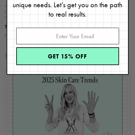
unique needs. Let’s get you on the path
Nutrition &
to real results.
Exercise
,
Ingredients
TOPICS
gluten-free skin care
,
Skin Care products
,
skin care tips
,
gluten
GET 15% OFF
RELATED BLOG POSTS