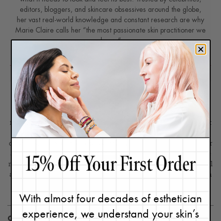
editors, bloggers, and skincare obsessives around the globe,
her vast real-world knowledge and constant research are why
Marie Claire calls her “the most passionate skin practitioner we
know.”
Disclaimer: Content found on www.ReneeRouleau.com and
Blog.ReneeRouleau.com, including text, images, audio, or other
formats were created for informational purposes only. The Content
is not intended to be a substitute for professional medical advice,
diagnosis, or treatment. Always seek the advice of your physician or
another qualified health provider with any questions you may have
regarding a medical condition. Never disregard professional medical
advice or delay in seeking it because of something you have read on
this website or blog.
With almost four decades of esthetician
experience, we understand your skin’s
CATEGORIES