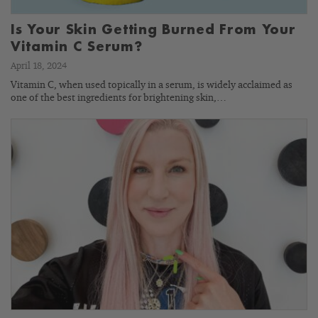
Is Your Skin Getting Burned From Your
Vitamin C Serum?
April 18, 2024
Vitamin C, when used topically in a serum, is widely acclaimed as
one of the best ingredients for brightening skin,…