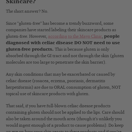
Skincare?
The short answer? No.
Since “gluten-free” has become a trendy buzzword, some
companies have started labeling their skincare products as
gluten-free. However,
according to the Mayo Clinic
,
people
diagnosed with celiac disease DO NOT need to use
gluten-free products.
This is because gluten is only
absorbed through the GI tract and not through the skin (gluten
molecules are too large to penetrate the skin barrier).
Any skin conditions that may be exacerbated or caused by
celiac disease (rosacea, eczema, psoriasis, dermatitis
herpetiformis) are due to ORAL consumption of gluten, NOT
topical use of skincare products with gluten.
That said, if you have full-blown celiac disease products
containing gluten should not be applied to the lips. Care should
also be taken around the mouth area (though it’s unlikely you
would ingest enough of a product to cause problems). Do keep
an eye on how your skin reacts to these products and if you’re