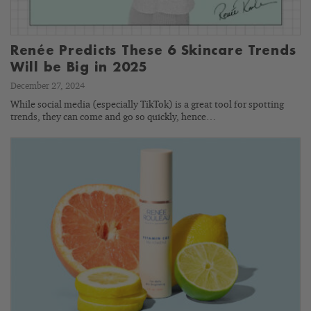
Renée Predicts These 6 Skincare Trends
Will be Big in 2025
December 27, 2024
While social media (especially TikTok) is a great tool for spotting
trends, they can come and go so quickly, hence…