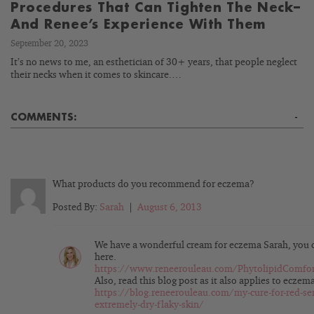
Procedures That Can Tighten The Neck–
And Renee’s Experience With Them
September 20, 2023
It’s no news to me, an esthetician of 30+ years, that people neglect
their necks when it comes to skincare.…
COMMENTS:
-
What products do you recommend for eczema?
Posted By:
Sarah
|
August 6, 2013
We have a wonderful cream for eczema Sarah, you c
here.
https://www.reneerouleau.com/PhytolipidComfo
Also, read this blog post as it also applies to eczem
https://blog.reneerouleau.com/my-cure-for-red-sen
extremely-dry-flaky-skin/