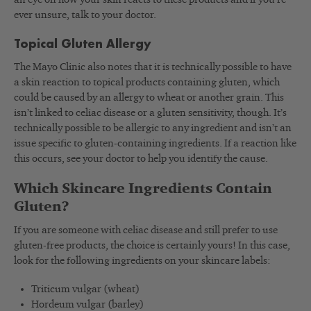
ever unsure, talk to your doctor.
Topical Gluten Allergy
The Mayo Clinic also notes that it is technically possible to have
a skin reaction to topical products containing gluten, which
could be caused by an allergy to wheat or another grain. This
isn’t linked to celiac disease or a gluten sensitivity, though. It’s
technically possible to be allergic to any ingredient and isn’t an
issue specific to gluten-containing ingredients. If a reaction like
this occurs, see your doctor to help you identify the cause.
Which Skincare Ingredients Contain
Gluten?
If you are someone with celiac disease and still prefer to use
gluten-free products, the choice is certainly yours! In this case,
look for the following ingredients on your skincare labels:
Triticum vulgar (wheat)
Hordeum vulgar (barley)