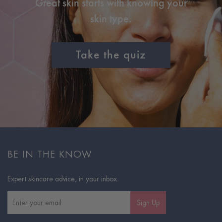
Great skin starts with knowing your
skin type.
Take the quiz
BE IN THE KNOW
Expert skincare advice, in your inbox.
Sign Up