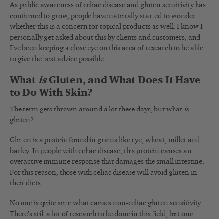
As public awareness of celiac disease and gluten sensitivity has
continued to grow, people have naturally started to wonder
whether this is a concern for topical products as well. I know I
personally get asked about this by clients and customers, and
I’ve been keeping a close eye on this area of research to be able
to give the best advice possible.
What
is
Gluten, and What Does It Have
to Do With Skin?
The term gets thrown around a lot these days, but what
is
gluten?
Gluten is a protein found in grains like rye, wheat, millet and
barley. In people with celiac disease, this protein causes an
overactive immune response that damages the small intestine.
For this reason, those with celiac disease will avoid gluten in
their diets.
No one is quite sure what causes non-celiac gluten sensitivity.
There’s still a lot of research to be done in this field, but one