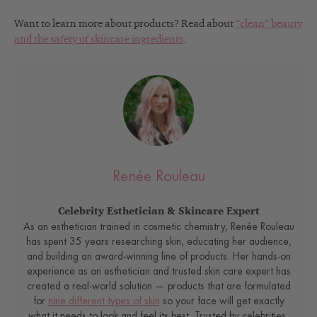
Want to learn more about products? Read about
“clean” beauty
and the safety of skincare ingredients
.
Renée Rouleau
Celebrity Esthetician & Skincare Expert
As an esthetician trained in cosmetic chemistry, Renée Rouleau
has spent 35 years researching skin, educating her audience,
and building an award-winning line of products. Her hands-on
experience as an esthetician and trusted skin care expert has
created a real-world solution — products that are formulated
for
nine different types of skin
so your face will get exactly
what it needs to look and feel its best. Trusted by celebrities,