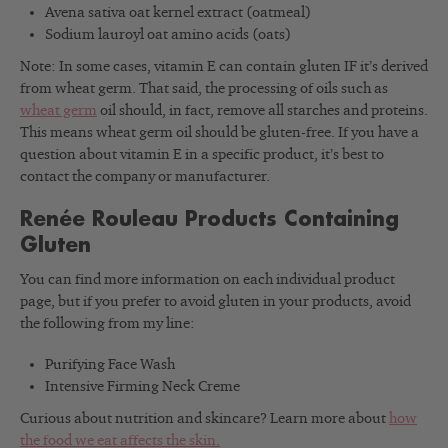
Avena sativa oat kernel extract (oatmeal)
Sodium lauroyl oat amino acids (oats)
Note: In some cases, vitamin E can contain gluten IF it’s derived
from wheat germ. That said, the processing of oils such as
wheat germ
oil should, in fact, remove all starches and proteins.
This means wheat germ oil should be gluten-free. If you have a
question about vitamin E in a specific product, it’s best to
contact the company or manufacturer.
Renée Rouleau Products Containing
Gluten
You can find more information on each individual product
page, but if you prefer to avoid gluten in your products, avoid
the following from my line:
Purifying Face Wash
Intensive Firming Neck Creme
Curious about nutrition and skincare? Learn more about
how
the food we eat affects the skin.