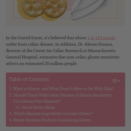
In the United States, it’s believed that about
1 in 133 people
suffer from celiac disease. In addition, Dr. Alessio Fasano,
director of the Center for Celiac Research at Massachusetts
General Hospital, estimates that non-celiac gluten sensitivity
affects an estimated 20 million people.
Table of Contents
What is Gluten, and What Does It Have to Do With Skin?
Should Those With Celiac Disease or Gluten Sensitivity
Use Gluten-Free Skincare?
Topical Gluten Allergy
Which Skincare Ingredients Contain Gluten?
Renée Rouleau Products Containing Gluten