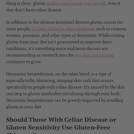
thing is clear: gluten
makes some people feel unwell
, even if
they don’t have celiac disease.
In addition to the obvious intestinal distress gluten causes for
some people,
it’s been linked to skin conditions
such as rosacea,
eczema, psoriasis, and other types of dermatitis. While cutting
gluten from your diet isn’t guaranteed to improve these
conditions, it’s something more and more doctors are
recommending as research into the
gut-skin connection
continues to grow.
Dermatitis herpetiformis, on the other hand, is a type of
especially itchy, blistering, stinging skin rash that occurs
specifically in people with celiac disease. It’s caused by the skin
reacting to gluten antibodies circulating through your body.
Dermatitis herpetiformis can be greatly improved by avoiding
gluten in your diet.
Should Those With Celiac Disease or
Gluten Sensitivity Use Gluten-Free