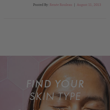
Posted By:
Renée Rouleau
|
August 11, 2013
FIND YOUR
SKIN TYPE