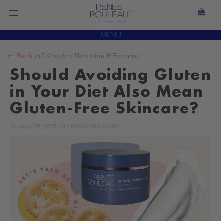
MENU
Back to
Lifestyle
/
Nutrition & Exercise
Should Avoiding Gluten
in Your Diet Also Mean
Gluten-Free Skincare?
January 29, 2021
-
BY
RENÉE ROULEAU