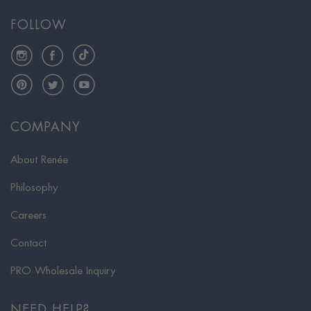
FOLLOW
Instagram
Facebook
TikTok
Pinterest
Twitter
YouTube
COMPANY
About Renée
Philosophy
Careers
Contact
PRO Wholesale Inquiry
NEED HELP?