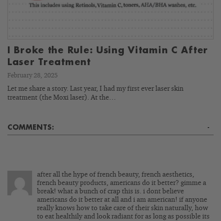
I Broke the Rule: Using Vitamin C After
Laser Treatment
February 28, 2025
Let me share a story. Last year, I had my first ever laser skin
treatment (the Moxi laser). At the…
COMMENTS:
-
after all the hype of french beauty, french aesthetics,
french beauty products, americans do it better? gimme a
break! what a bunch of crap this is. i dont believe
americans do it better at all and i am american! if anyone
really knows how to take care of their skin naturally, how
to eat healthily and look radiant for as long as possible its