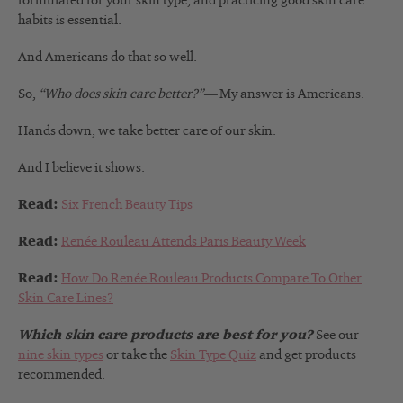
formulated for your skin type, and practicing good skin care
habits is essential.
And Americans do that so well.
So,
“Who does skin care better?”—
My answer is Americans.
Hands down, we take better care of our skin.
And I believe it shows.
Read:
Six French Beauty Tips
Read:
Renée Rouleau Attends Paris Beauty Week
Read:
How Do Renée Rouleau Products Compare To Other
Skin Care Lines?
Which skin care products are best for you?
See our
nine skin types
or take the
Skin Type Quiz
and get products
recommended.