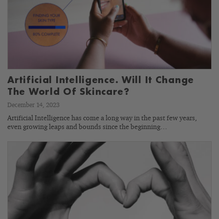
Artificial Intelligence. Will It Change
The World Of Skincare?
December 14, 2023
Artificial Intelligence has come a long way in the past few years,
even growing leaps and bounds since the beginning…