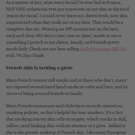
As a matter of fact, after every facial I’ve ever had in France,
NOT ONE esthetician ever put sunscreen on my skin as the final
step in the facial. I would
never
leave my clients fresh, new skin
unprotected when they walk out of my door. That would be a
complete skin sin. Wearing an SPF moisturizer on the face,
neck and chest 365 days a year, rain or shine, inside or out is
something I preach to my clients, family, and friends pretty
much daily. Check out our best-selling
Daily Protection SPF 30
with 7% Zinc Oxide.
French skin is lacking a glow.
Many French women still smoke and of those who don’t, many
are exposed second-hand hand smoke in cafés and bars, and by
virtue of being around friends or family.
Many French restaurants and clubs have recently started no-
smoking policies, so that’s helpful for non-smokers. It’s a fact
that smoking starves skin cells of oxygen, which results in dull,
sallow, tired-looking skin with an absence of a glow. Added to
this is the genetic makeup of French skin. Like many European