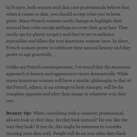
In France, both women and skin care professionals believe that
when it comes to skin, you should accept what you’ve been
given. Many French women rarely change or highlight their
natural hair color except perhaps to cover their gray hair. They
rarely opt for plastic surgery and they’ve yet to embrace
injectables and fillers the way American women have. In short,
French women prefer to celebrate their natural beauty and they
prefer to age gracefully…
Unlike my French contemporaries, I’ve found that the American
approach to beauty and appearance varies dramatically. While
many American women will have a similar philosophy to that of
the French, others, in an attempt to look younger, will be the
complete opposite and alter their image in whatever way they
can.
Beauty tip:
When consulting with a cosmetic professional,
always look at
their
skin. Do they look natural? Do you like the
way they look? If you do, this might be someone to consider
trusting your skin with. People will do on you what they think