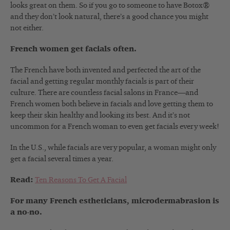
looks great on them. So if you go to someone to have Botox®
and they don’t look natural, there’s a good chance you might
not either.
French women get facials often.
The French have both invented and perfected the art of the
facial and getting regular monthly facials is part of their
culture. There are countless facial salons in France—and
French women both believe in facials and love getting them to
keep their skin healthy and looking its best. And it’s not
uncommon for a French woman to even get facials every week!
In the U.S., while facials are very popular, a woman might only
get a facial several times a year.
Read:
Ten Reasons To Get A Facial
For many French estheticians, microdermabrasion is
a no-no.