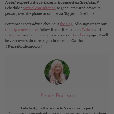
Need expert advice from a licensed esthetician?
Schedule a
virtual consultation
to get customized advice in
person, over the phone or online via Skype or FaceTime.
For more expert advice check out
the blog
. Also sign up for our
skin tip e-newsletter
, follow Renée Rouleau on
Twitter
and
Instagram
and join the discussion on our
Facebook
page. You’ll
be your own skin care expert in no time. Get the
#ReneeRouleauGlow!
Renée Rouleau
Celebrity Esthetician & Skincare Expert
As an esthetician trained in cosmetic chemistry, Renée Rouleau