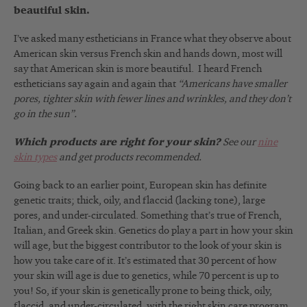
beautiful skin.
I’ve asked many estheticians in France what they observe about
American skin versus French skin and hands down, most will
say that American skin is more beautiful. I heard French
estheticians say again and again that
“Americans have smaller
pores, tighter skin with fewer lines and wrinkles, and they don’t
go in the sun”.
Which products are right for your skin?
See our
nine
skin types
and get products recommended.
Going back to an earlier point, European skin has definite
genetic traits; thick, oily, and flaccid (lacking tone), large
pores, and under-circulated. Something that’s true of French,
Italian, and Greek skin. Genetics do play a part in how your skin
will age, but the biggest contributor to the look of your skin is
how you take care of it. It’s estimated that 30 percent of how
your skin will age is due to genetics, while 70 percent is up to
you! So, if your skin is genetically prone to being thick, oily,
flaccid, and under-circulated, with the right skin care program