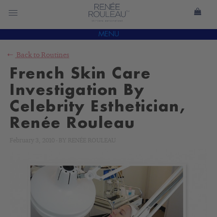
MENU
Back to
Routines
French Skin Care
Investigation By
Celebrity Esthetician,
Renée Rouleau
February 3, 2010
-
BY
RENÉE ROULEAU