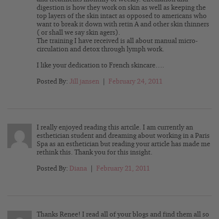
digestion is how they work on skin as well as keeping the
top layers of the skin intact as opposed to americans who
want to break it down with retin A and other skin thinners
( or shall we say skin agers).
The training I have received is all about manual micro-
circulation and detox through lymph work.
I like your dedication to French skincare….
Posted By:
Jill jansen
|
February 24, 2011
I really enjoyed reading this artcile. I am currently an
esthetician student and dreaming about working in a Paris
Spa as an esthetician but reading your article has made me
rethink this. Thank you for this insight.
Posted By:
Diana
|
February 21, 2011
Thanks Renee! I read all of your blogs and find them all so