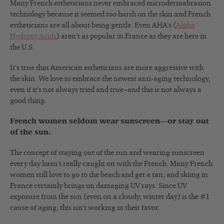
Many French estheticians never embraced microdermabrasion
technology because it seemed too harsh on the skin and French
estheticians are all about being gentle. Even AHA’s (
Alpha
Hydroxy Acids
) aren’t as popular in France as they are here in
the U.S.
It’s true that American estheticians are more aggressive with
the skin. We love to embrace the newest anti-aging technology,
even if it’s not always tried and true–and this is not always a
good thing.
French women seldom wear sunscreen—or stay out
of the sun.
The concept of staying out of the sun and wearing sunscreen
every day hasn’t really caught on with the French. Many French
women still love to go to the beach and get a tan, and skiing in
France certainly brings on damaging UV rays. Since UV
exposure from the sun (even on a cloudy, winter day) is the #1
cause of aging, this isn’t working in their favor.