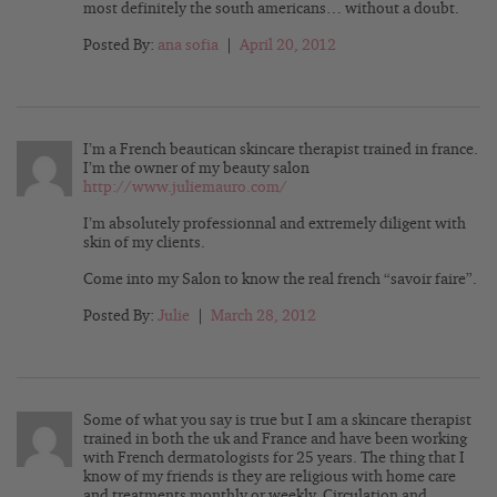
most definitely the south americans… without a doubt.
Posted By:
ana sofia
|
April 20, 2012
I’m a French beautican skincare therapist trained in france.
I’m the owner of my beauty salon
http://www.juliemauro.com/
I’m absolutely professionnal and extremely diligent with
skin of my clients.
Come into my Salon to know the real french “savoir faire”.
Posted By:
Julie
|
March 28, 2012
Some of what you say is true but I am a skincare therapist
trained in both the uk and France and have been working
with French dermatologists for 25 years. The thing that I
know of my friends is they are religious with home care
and treatments monthly or weekly. Circulation and