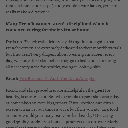
(both at home and in-spa) and good skin care habits, you can
really make a difference.
Many French women aren’t disciplined when it
comes to caring for their skin at home.
I’ve heard French estheticians say this again and again: that
French women are extremely dedicated to their monthly facials,
but they aren’t very diligent about wearing sunscreen every
day, washing their skin before they go to bed, and exfoliating—
all necessary steps for healthy, younger-looking skin.
Read:
Five Reasons To Wash Your Skin At Night
Facials and skin procedures are all helpful in the quest for
healthy, beautiful skin. But what you do to your skin every day
at home plays an even bigger part. If you worked out with a
personal trainer four times a week but then you ate junk food
at home, would your body really be that healthy? No. Using
good quality products at home—products that are exclusively