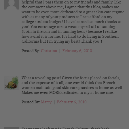
helpful that I pass them on to my friends and family. Like
the comment above me, I agree that this blog makes me
want to be even more dedicated to a great skin-care regime
with as many of your products as I can afford on my
college student budget! I have learned so much thanks to
you! You encourage me to wean myself off of tanning
(both in the sun and in tanning beds) because I realize
how awful it is for me. It’s hard to do living in Southern
California but I’m trying my best! Thank you!!
Posted By:
Christina
|
February 6, 2010
What a revealing post! Given the focus placed on facials,
and the expense of it all, one would think that French
women maintain good skin care practices at home as well.
Makes me even MORE dedicated to my at-home care.
Posted By:
Marcy
|
February 6, 2010