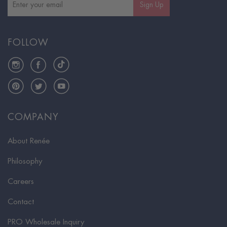
Sign Up
FOLLOW
Instagram
Facebook
TikTok
Pinterest
Twitter
YouTube
COMPANY
About Renée
Philosophy
Careers
Contact
PRO Wholesale Inquiry