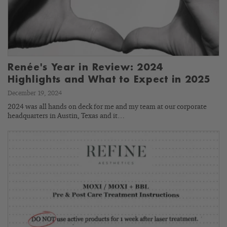
Renée's Year in Review: 2024
Highlights and What to Expect in 2025
December 19, 2024
2024 was all hands on deck for me and my team at our corporate
headquarters in Austin, Texas and it…