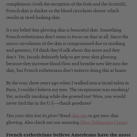
complexions (with the exception of the Irish and the Scottish),
French skin is thicker so the blood circulates slower which
results in tired-looking skin.
It’s my belief that glowing skin is beautiful skin. Something
French estheticians don’t seem to focus on that at all. Since the
micro-circulation of the skin is compromised due to smoking
and genetics, I’d think they’d talk about this more and they
don’t. Yes, facials definitely help to get your skin glowing
because they increase blood flow and breathe new life into the
skin, but French estheticians don’t enforce doing this at home.
By the way, three years ago when I walked into a facial salon in
Paris, I couldn’t believe my eyes. The receptionist was smoking!
Yes, actually smoking while she greeted me! Wow, you would
never find this in the U.S.—thank goodness!
Has your skin lost its glow?
Read
skin tips
to get your skin
glowing. Also check out our amazing
Glow Enhancing Cream
.
French estheticians believe Americans have the most