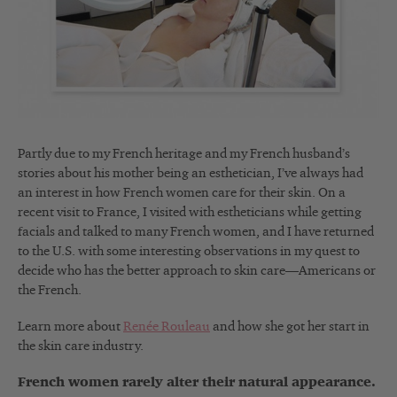
Partly due to my French heritage and my French husband’s
stories about his mother being an esthetician, I’ve always had
an interest in how French women care for their skin. On a
recent visit to France, I visited with estheticians while getting
facials and talked to many French women, and I have returned
to the U.S. with some interesting observations in my quest to
decide who has the better approach to skin care—Americans or
the French.
Learn more about
Renée Rouleau
and how she got her start in
the skin care industry.
French women rarely alter their natural appearance.