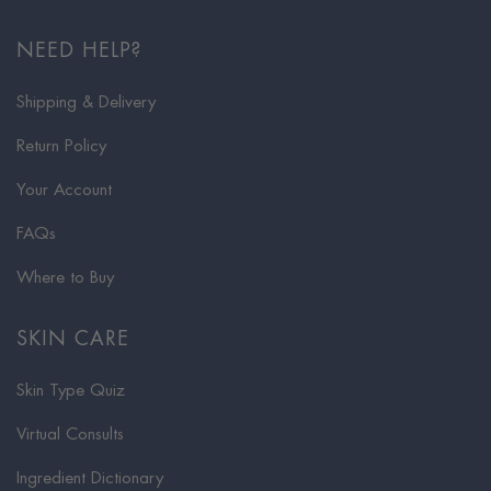
NEED HELP?
Shipping & Delivery
Return Policy
Your Account
FAQs
Where to Buy
SKIN CARE
Skin Type Quiz
Virtual Consults
Ingredient Dictionary