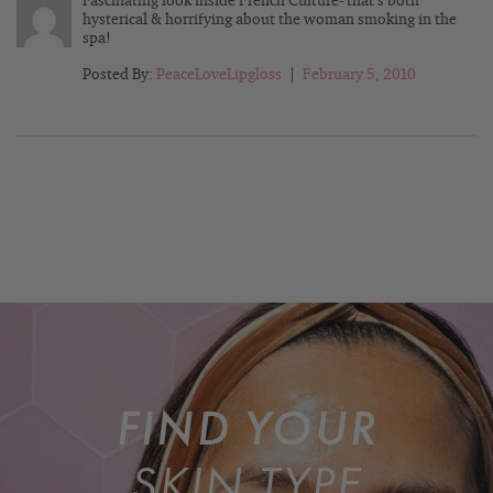
Fascinating look inside French Culture- that’s both
hysterical & horrifying about the woman smoking in the
spa!
Posted By:
PeaceLoveLipgloss
|
February 5, 2010
FIND YOUR
SKIN TYPE