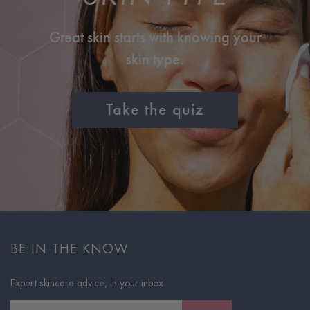
Great skin starts with knowing your
skin type.
Take the quiz
BE IN THE KNOW
Expert skincare advice, in your inbox.