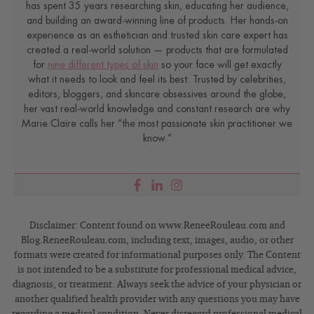
has spent 35 years researching skin, educating her audience,
and building an award-winning line of products. Her hands-on
experience as an esthetician and trusted skin care expert has
created a real-world solution — products that are formulated
for
nine different types of skin
so your face will get exactly
what it needs to look and feel its best. Trusted by celebrities,
editors, bloggers, and skincare obsessives around the globe,
her vast real-world knowledge and constant research are why
Marie Claire calls her “the most passionate skin practitioner we
know.”
Disclaimer: Content found on www.ReneeRouleau.com and
Blog.ReneeRouleau.com, including text, images, audio, or other
formats were created for informational purposes only. The Content
is not intended to be a substitute for professional medical advice,
diagnosis, or treatment. Always seek the advice of your physician or
another qualified health provider with any questions you may have
regarding a medical condition. Never disregard professional medical