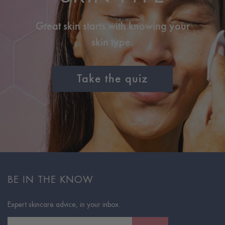
Great skin starts with knowing your
skin type.
Take the quiz
BE IN THE KNOW
Expert skincare advice, in your inbox.