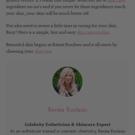
quality results. It’s really that simple. Read our list of
skin care
ingredient no-no’s and if you never let those ingredients touch
your skin, your skin will be much better off.
You also need to invest a little time in caring for your skin.
Busy? Here is a simple, fast and easy
skin care routine
.
Beautiful skin begins at Renée Rouleau and it all starts by
choosing your
skin type
.
Renée Rouleau
Celebrity Esthetician & Skincare Expert
As an esthetician trained in cosmetic chemistry, Renée Rouleau