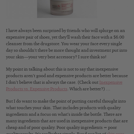
I have always been surprised by friends who will splurge on an
expensive pair of shoes, yet they’ll wash their face with a $6.00
cleanser from the drugstore. You wear your face every single
day so shouldn’t there be more thought and investment put into
your skin—your very best accessory? I sure think so!
My point in talking about this is not to say that inexpensive
products aren’t good and expensive products are better because
I don’t believe that is always the case. (Check out
Inexpensive
Products vs. Expensive Products
. Which are better?) …
But I do want to make the point of putting careful thought into
what touches your skin. That includes products with quality
ingredients and a focus on what’s inside the bottle. There are
many ingredients that are used in inexpensive products that are
cheap and of poor quality. Poor quality ingredients = poor