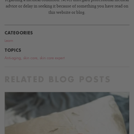
advice or delay in seeking it because of something you have read on
this website or blog.
CATEGORIES
Learn
TOPICS
Anti-aging
,
skin care
,
skin care expert
RELATED BLOG POSTS