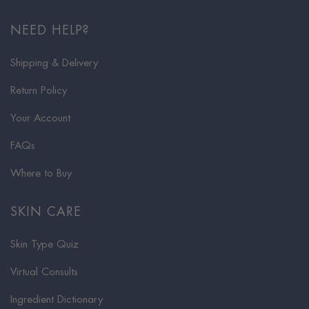
NEED HELP?
Shipping & Delivery
Return Policy
Your Account
FAQs
Where to Buy
SKIN CARE
Skin Type Quiz
Virtual Consults
Ingredient Dictionary