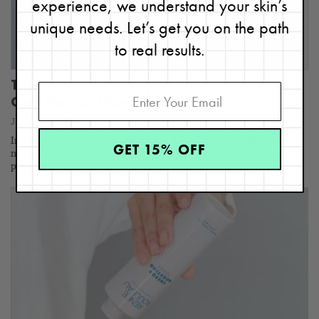
experience, we understand your skin’s
unique needs. Let’s get you on the path
to real results.
There Are So Many Skincare Lines– Is
One Better Than Another?
January 19, 2024
In today's saturated skincare market, it can be overwhelming to
GET 15% OFF
navigate through the countless options available. With new brands
popping…