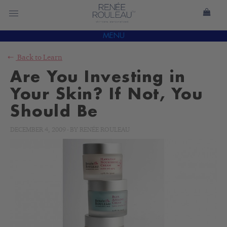
MENU
Back to
Learn
Are You Investing in
Your Skin? If Not, You
Should Be
DECEMBER 4, 2009
-
BY
RENÉE ROULEAU