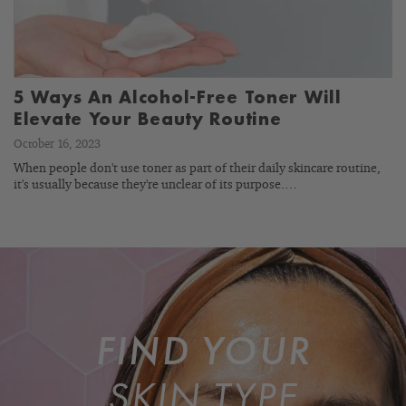
5 Ways An Alcohol-Free Toner Will
Elevate Your Beauty Routine
October 16, 2023
When people don't use toner as part of their daily skincare routine,
it's usually because they're unclear of its purpose.…
FIND YOUR
SKIN TYPE