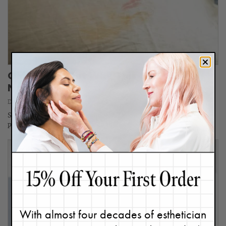
OMG! Find Out Why This Skin Sin Is
Now Trending
December 18, 2023
Sleeping in makeup?! No way, we all know better, right? But at one
point or another, we’ve all been there…
With almost four decades of esthetician