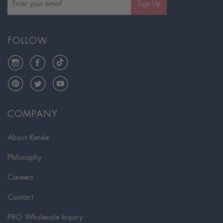
Sign Up
FOLLOW
Instagram
Facebook
TikTok
Pinterest
Twitter
YouTube
COMPANY
About Renée
Philosophy
Careers
Contact
PRO Wholesale Inquiry