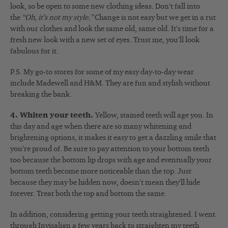
look, so be open to some new clothing ideas. Don’t fall into
the
“Oh, it’s not my style.”
Change is not easy but we get in a rut
with our clothes and look the same old, same old. It’s time for a
fresh new look with a new set of eyes. Trust me, you’ll look
fabulous for it.
P.S. My go-to stores for some of my easy day-to-day wear
include Madewell and H&M. They are fun and stylish without
breaking the bank.
4. Whiten your teeth.
Yellow, stained teeth will age you. In
this day and age when there are so many whitening and
brightening options, it makes it easy to get a dazzling smile that
you’re proud of. Be sure to pay attention to your bottom teeth
too because the bottom lip drops with age and eventually your
bottom teeth become more noticeable than the top. Just
because they may be hidden now, doesn’t mean they’ll hide
forever. Treat both the top and bottom the same.
In addition, considering getting your teeth straightened. I went
through Invisalign a few years back to straighten my teeth