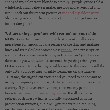
changed my color from blonde to a pinky-, purple-y rose gold a
while back and I believe it makes me look more youthful and
fun! Check out this recent picture of
me and my oldest sister
.
She is six years older than me and often times I’ll get mistaken
for her daughter!
7. Start using a product with retinol on your skin—
NOW.
Aside from sunscreen, the best, scientifically proven
ingredient for smoothing the texture of the skin and making
lines and wrinkles less noticeable is
retinol
, or a prescription
retinoid. As you can watch in my video
here
, in 1988, I met a
dermatologist who was instrumental in getting this ingredient
FDA-approved for reducing wrinkles and to this day, it is still the
only FDA-approved anti-wrinkle treatment on the market.
Trust me, this ingredient works and you need to be commit to
using this type of product regularly from now until the rest of
eternity. If you have sensitive skin, then use my personal
favorite,
Advanced Resurfacing Serum
. It will not cause
redness or dryness which is typically associated with the
prescription versions, but it will give the wrinkle-reducing
results, with continued use. I use it four nights a week—