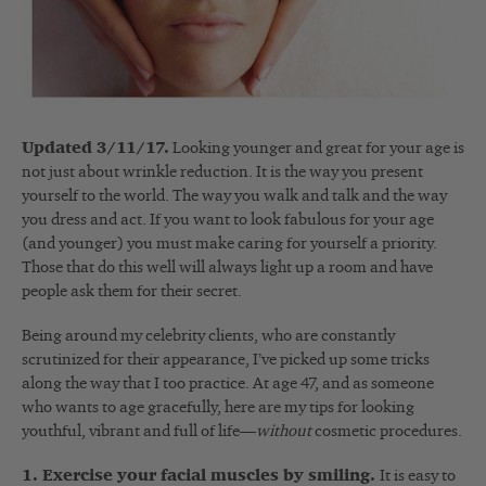
Updated 3/11/17.
Looking younger and great for your age is
not just about wrinkle reduction. It is the way you present
yourself to the world. The way you walk and talk and the way
you dress and act. If you want to look fabulous for your age
(and younger) you must make caring for yourself a priority.
Those that do this well will always light up a room and have
people ask them for their secret.
Being around my celebrity clients, who are constantly
scrutinized for their appearance, I’ve picked up some tricks
along the way that I too practice. At age 47, and as someone
who wants to age gracefully, here are my tips for looking
youthful, vibrant and full of life—
without
cosmetic procedures.
1. Exercise your facial muscles by smiling.
It is easy to