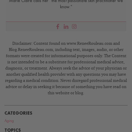
Marie Claire calls her “the most passionate skin practitioner we
know.”
Disclaimer: Content found on www.ReneeRouleau.com and
Blog.ReneeRouleau.com, including text, images, audio, or other
formats were created for informational purposes only. The Content
is not intended to be a substitute for professional medical advice,
diagnosis, or treatment. Always seek the advice of your physician or
another qualified health provider with any questions you may have
regarding a medical condition. Never disregard professional medical
advice or delay in seeking it because of something you have read on
this website or blog.
CATEGORIES
Aging
TOPICS