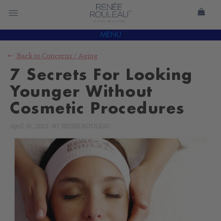
MENU
Back to
Concerns
/
Aging
7 Secrets For Looking
Younger Without
Cosmetic Procedures
April 16, 2013
-
BY
RENÉE ROULEAU