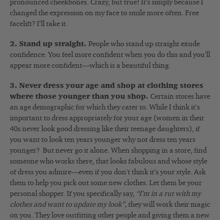
pronounced cheekbones. Crazy, but true! It’s simply because I
changed the expression on my face to smile more often. Free
facelift? I’ll take it.
2. Stand up straight.
People who stand up straight exude
confidence. You feel more confident when you do this and you’ll
appear more confident—which is a beautiful thing.
3. Never dress your age and shop at clothing stores
where those younger than you shop.
Certain stores have
an age demographic for which they cater to. While I think it’s
important to dress appropriately for your age (women in their
40s never look good dressing like their teenage daughters), if
you want to look ten years younger why not dress ten years
younger? But never go it alone. When shopping in a store, find
someone who works there, that looks fabulous and whose style
of dress you admire—even if you don’t think it’s your style. Ask
them to help you pick out some new clothes. Let them be your
personal shopper. If you specifically say,
“I’m in a rut with my
clothes and want to update my look”,
they will work their magic
on you. They love outfitting other people and giving them a new