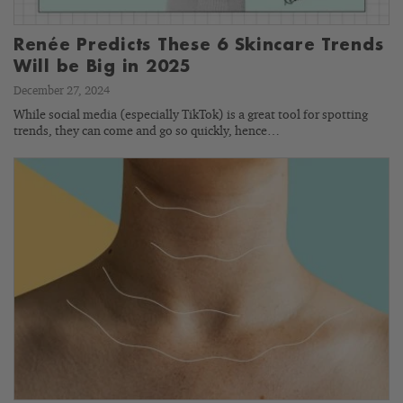
Renée Predicts These 6 Skincare Trends
Will be Big in 2025
December 27, 2024
While social media (especially TikTok) is a great tool for spotting
trends, they can come and go so quickly, hence…