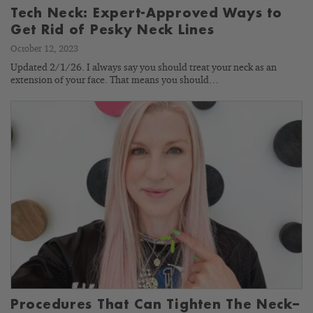
Tech Neck: Expert-Approved Ways to
Get Rid of Pesky Neck Lines
October 12, 2023
Updated 2/1/26. I always say you should treat your neck as an
extension of your face. That means you should…
Procedures That Can Tighten The Neck–