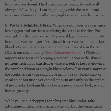
because even though I had braces in my teens, the teeth will
always shift with age. I am super happy with the results and
wear my retainer faithfully every night to maintain the results.
5. Wear a brighter blush.
When the skin ages, it fades since
less oxygen and nutrients are being delivered to the skin. For
example, by the time you are 75 years old, you have about 50%
less blood vessels in your face. So with less vessels, it means less
blood is flowing to the skin and therefore less color in the face.
(Check out this amazing
Glow Enhancing Cream
.) While it’s
important to focus on keeping good circulation in the skin so
nutrient-rich blood can deliver what it needs to keep it glowing,
the simple addition of a bright blush color will instantly improve
the brightness in your skin. I love using a really bright pink or
coral color but just a very small amount and only on the apples
of my cheeks. Looking like a clown is never a good look, so you
have to go easy.
While you’re out shopping for a brighter blush color, take
advantage of the makeup artists who work at the department