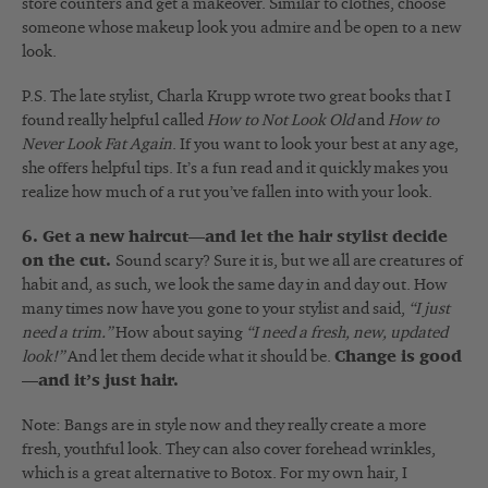
store counters and get a makeover. Similar to clothes, choose
someone whose makeup look you admire and be open to a new
look.
P.S. The late stylist, Charla Krupp wrote two great books that I
found really helpful called
How to Not Look Old
and
How to
Never Look Fat Again
. If you want to look your best at any age,
she offers helpful tips. It’s a fun read and it quickly makes you
realize how much of a rut you’ve fallen into with your look.
6. Get a new haircut—and let the hair stylist decide
on the cut.
Sound scary? Sure it is, but we all are creatures of
habit and, as such, we look the same day in and day out. How
many times now have you gone to your stylist and said,
“I just
need a trim.”
How about saying
“I need a fresh, new, updated
look!”
And let them decide what it should be.
Change is good
—and it’s just hair.
Note: Bangs are in style now and they really create a more
fresh, youthful look. They can also cover forehead wrinkles,
which is a great alternative to Botox. For my own hair, I