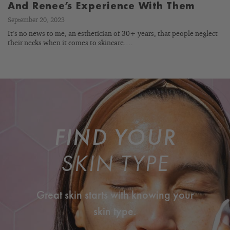
And Renee’s Experience With Them
September 20, 2023
It’s no news to me, an esthetician of 30+ years, that people neglect
their necks when it comes to skincare.…
FIND YOUR
SKIN TYPE
Great skin starts with knowing your
skin type.