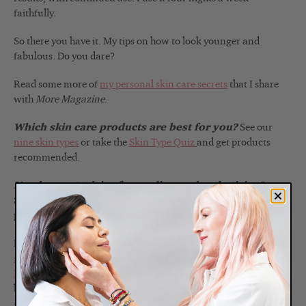
faithfully.
So there you have it. My tips on how to look younger and
fabulous. Do you dare?
Read some more of
my personal skin care secrets
that I share
with
More Magazine
.
Which skin care products are best for you?
See our
nine skin types
or take the
Skin Type Quiz
and get products
recommended.
Need expert advice from a licensed esthetician?
Schedule a
virtual consultation
to get customized advice in
person, over the phone or online via Skype or FaceTime.
For more expert advice check out
the blog
.
Also sign up for our
skin tip e-newsletter
,
follow Renée Rouleau on
Twitter
and
Instagram
and join the discussion on our
Facebook
page. You’ll
be your own skin care expert in no time. Get the
#ReneeRouleauGlow!