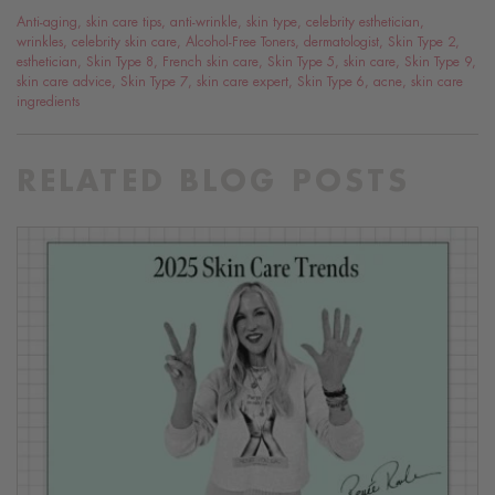
Anti-aging
,
skin care tips
,
anti-wrinkle
,
skin type
,
celebrity esthetician
,
wrinkles
,
celebrity skin care
,
Alcohol-Free Toners
,
dermatologist
,
Skin Type 2
,
esthetician
,
Skin Type 8
,
French skin care
,
Skin Type 5
,
skin care
,
Skin Type 9
,
skin care advice
,
Skin Type 7
,
skin care expert
,
Skin Type 6
,
acne
,
skin care
ingredients
RELATED BLOG POSTS