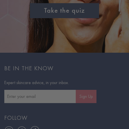
Take the quiz
BE IN THE KNOW
Expert skincare advice, in your inbox.
Sign Up
FOLLOW
Instagram
Facebook
TikTok