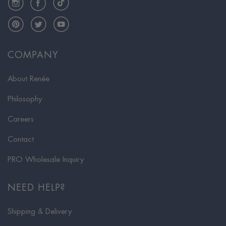
Pinterest
Twitter
YouTube
COMPANY
About Renée
Philosophy
Careers
Contact
PRO Wholesale Inquiry
NEED HELP?
Shipping & Delivery