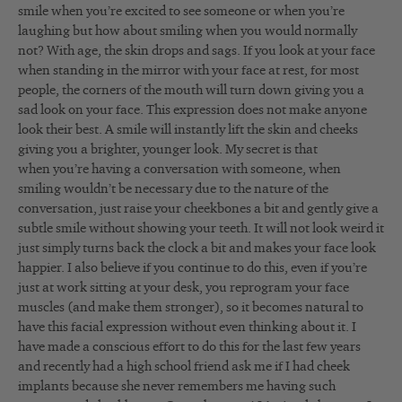
smile when you’re excited to see someone or when you’re
laughing but how about smiling when you would normally
not? With age, the skin drops and sags. If you look at your face
when standing in the mirror with your face at rest, for most
people, the corners of the mouth will turn down giving you a
sad look on your face. This expression does not make anyone
look their best. A smile will instantly lift the skin and cheeks
giving you a brighter, younger look. My secret is that
when you’re having a conversation with someone, when
smiling wouldn’t be necessary due to the nature of the
conversation, just raise your cheekbones a bit and gently give a
subtle smile without showing your teeth. It will not look weird it
just simply turns back the clock a bit and makes your face look
happier. I also believe if you continue to do this, even if you’re
just at work sitting at your desk, you reprogram your face
muscles (and make them stronger), so it becomes natural to
have this facial expression without even thinking about it. I
have made a conscious effort to do this for the last few years
and recently had a high school friend ask me if I had cheek
implants because she never remembers me having such