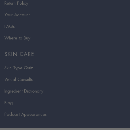
Return Policy
Your Account
FAQs
Where to Buy
SKIN CARE
Skin Type Quiz
Virtual Consults
Ingredient Dictionary
Blog
Podcast Appearances