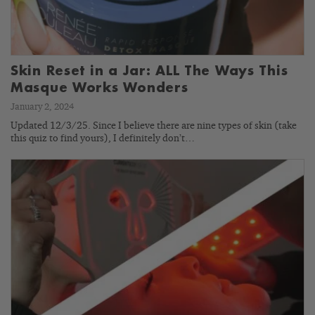
Skin Reset in a Jar: ALL The Ways This
Masque Works Wonders
January 2, 2024
Updated 12/3/25. Since I believe there are nine types of skin (take
this quiz to find yours), I definitely don’t…