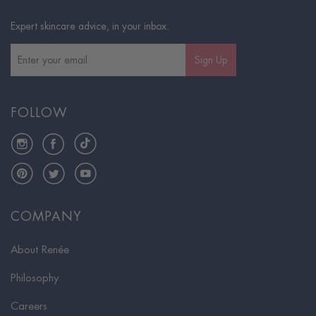
Expert skincare advice, in your inbox.
Sign Up
FOLLOW
Instagram
Facebook
TikTok
Pinterest
Twitter
YouTube
COMPANY
About Renée
Philosophy
Careers