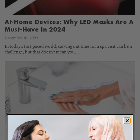
At-Home Devices: Why LED Masks Are A
Must-Have In 2024
December 18, 2023
In today's fast-paced world, carving out time for a spa visit can be a
challenge, but that doesn't mean you…