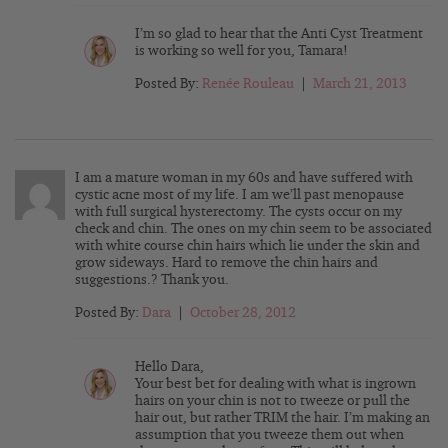
I’m so glad to hear that the Anti Cyst Treatment
is working so well for you, Tamara!
Posted By:
Renée Rouleau
|
March 21, 2013
I am a mature woman in my 60s and have suffered with
cystic acne most of my life. I am we’ll past menopause
with full surgical hysterectomy. The cysts occur on my
check and chin. The ones on my chin seem to be associated
with white course chin hairs which lie under the skin and
grow sideways. Hard to remove the chin hairs and
suggestions.? Thank you.
Posted By:
Dara
|
October 28, 2012
Hello Dara,
Your best bet for dealing with what is ingrown
hairs on your chin is not to tweeze or pull the
hair out, but rather TRIM the hair. I’m making an
assumption that you tweeze them out when