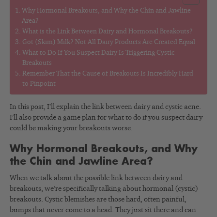
Why Hormonal Breakouts, and Why the Chin and Jawline
Area?
What is the Link Between Dairy and Hormonal Breakouts?
Got (Skim) Milk? Not All Dairy Products Are Created Equal
What to Do If You Suspect Dairy Is Triggering Cystic
Breakouts
Remember That the Cause of Breakouts Is Incredibly Hard
to Pinpoint
In this post, I’ll explain the link between dairy and cystic acne.
I’ll also provide a game plan for what to do if you suspect dairy
could be making your breakouts worse.
Why Hormonal Breakouts, and Why
the Chin and Jawline Area?
When we talk about the possible link between dairy and
breakouts, we’re specifically talking about hormonal (cystic)
breakouts. Cystic blemishes are those hard, often painful,
bumps that never come to a head. They just sit there and can