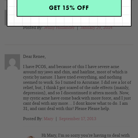
GET 15% OFF
If you have a dairy allergy can you still use the anti cyst
treatment since it contains lactic acid?
Posted By:
Jenny Hullander
|
January 29, 2014
Dear Renee,
I have PCOS, and because of this I have severe acne
around my jaws and chin, and hairline, most of which is
cystic by nature. I have tried everything, and nothing
seemed to work. So I turned to Accutane. I did see a lot of
relief, but, I think I got scared of the side effects (mainly,
depression), and so I discontinued it aftera month. Now,
my cystic acne have come back with more force, and I just
cant deal with any more… I dont know what to do. I am
31, and cant deal with this! Please Please help.
Posted By:
Mary
|
September 17, 2013
Hi Mary, I’m so sorry you’re having to deal with