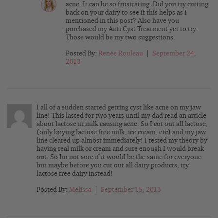
acne. It can be so frustrating. Did you try cutting
back on your dairy to see if this helps as I
mentioned in this post? Also have you
purchased my Anti Cyst Treatment yet to try.
Those would be my two suggestions.
Posted By:
Renée Rouleau
|
September 24,
2013
I all of a sudden started getting cyst like acne on my jaw
line! This lasted for two years until my dad read an article
about lactose in milk causing acne. So I cut out all lactose,
(only buying lactose free milk, ice cream, etc) and my jaw
line cleared up almost immediately! I tested my theory by
having real milk or cream and sure enough I would break
out. So Im not sure if it would be the same for everyone
but maybe before you cut out all dairy products, try
lactose free dairy instead!
Posted By:
Melissa
|
September 15, 2013