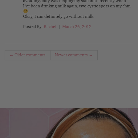
avoiding dairy was helping my skin until recently when
I’ve been drinking milk again, two cystic spots on my chin
Okay, I can definitely go without milk.
Posted By:
Rachel
|
March 26, 2012
← Older comments
Newer comments →