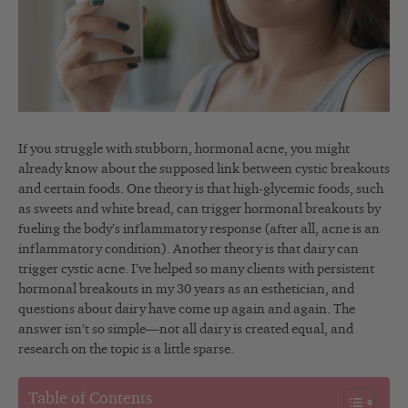
If you struggle with stubborn, hormonal acne, you might
already know about the supposed link between cystic breakouts
and certain foods. One theory is that high-glycemic foods, such
as sweets and white bread, can trigger hormonal breakouts by
fueling the body’s inflammatory response (after all, acne is an
inflammatory condition). Another theory is that dairy can
trigger cystic acne. I’ve helped so many clients with persistent
hormonal breakouts in my 30 years as an esthetician, and
questions about dairy have come up again and again. The
answer isn’t so simple—not all dairy is created equal, and
research on the topic is a little sparse.
Table of Contents