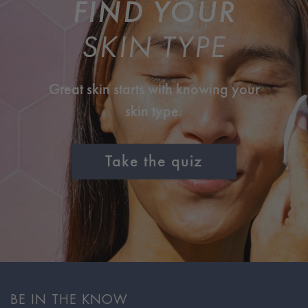
FIND YOUR
SKIN TYPE
Great skin starts with knowing your
skin type.
Take the quiz
BE IN THE KNOW