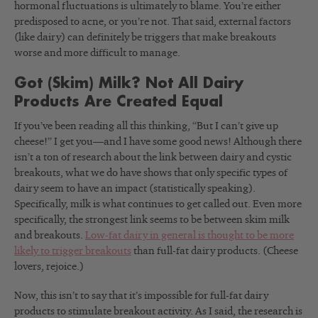
hormonal fluctuations is ultimately to blame. You’re either
predisposed to acne, or you’re not. That said, external factors
(like dairy) can definitely be triggers that make breakouts
worse and more difficult to manage.
Got (Skim) Milk? Not All Dairy
Products Are Created Equal
If you’ve been reading all this thinking, “But I can’t give up
cheese!” I get you—and I have some good news! Although there
isn’t a ton of research about the link between dairy and cystic
breakouts, what we do have shows that only specific types of
dairy seem to have an impact (statistically speaking).
Specifically, milk is what continues to get called out. Even more
specifically, the strongest link seems to be between skim milk
and breakouts.
Low-fat dairy in general is thought to be more
likely to trigger breakouts
than full-fat dairy products. (Cheese
lovers, rejoice.)
Now, this isn’t to say that it’s impossible for full-fat dairy
products to stimulate breakout activity. As I said, the research is