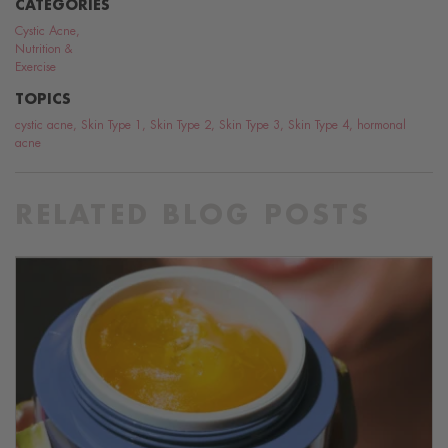
CATEGORIES
Cystic Acne
,
Nutrition &
Exercise
TOPICS
cystic acne
,
Skin Type 1
,
Skin Type 2
,
Skin Type 3
,
Skin Type 4
,
hormonal
acne
RELATED BLOG POSTS