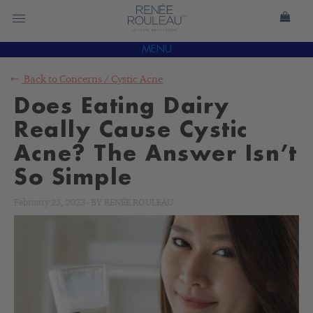
MENU
Back to
Concerns
/
Cystic Acne
Does Eating Dairy
Really Cause Cystic
Acne? The Answer Isn’t
So Simple
February 23, 2023
-
BY
RENÉE ROULEAU