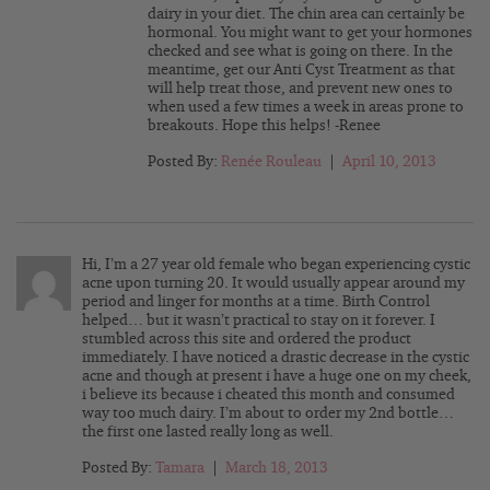
dairy in your diet. The chin area can certainly be
hormonal. You might want to get your hormones
checked and see what is going on there. In the
meantime, get our Anti Cyst Treatment as that
will help treat those, and prevent new ones to
when used a few times a week in areas prone to
breakouts. Hope this helps! -Renee
Posted By:
Renée Rouleau
|
April 10, 2013
Hi, I’m a 27 year old female who began experiencing cystic
acne upon turning 20. It would usually appear around my
period and linger for months at a time. Birth Control
helped… but it wasn’t practical to stay on it forever. I
stumbled across this site and ordered the product
immediately. I have noticed a drastic decrease in the cystic
acne and though at present i have a huge one on my cheek,
i believe its because i cheated this month and consumed
way too much dairy. I’m about to order my 2nd bottle…
the first one lasted really long as well.
Posted By:
Tamara
|
March 18, 2013