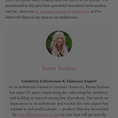
mentioned in this post how powerful anecdotal information
can be—here are
11 common causes of adult acne
as I’ve
observed them in my time as an esthetician.
Renée Rouleau
Celebrity Esthetician & Skincare Expert
As an esthetician trained in cosmetic chemistry, Renée Rouleau
has spent 35 years researching skin, educating her audience,
and building an award-winning line of products. Her hands-on
experience as an esthetician and trusted skin care expert has
created a real-world solution — products that are formulated
for
nine different types of skin
so your face will get exactly