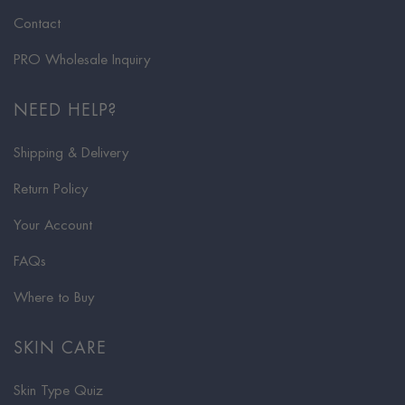
Contact
PRO Wholesale Inquiry
NEED HELP?
Shipping & Delivery
Return Policy
Your Account
FAQs
Where to Buy
SKIN CARE
Skin Type Quiz