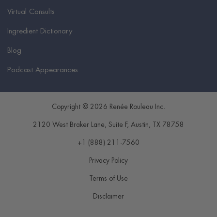
Virtual Consults
Ingredient Dictionary
Blog
Podcast Appearances
Copyright © 2026 Renée Rouleau Inc.
2120 West Braker Lane, Suite F
,
Austin
,
TX
78758
+1 (888) 211-7560
Privacy Policy
Terms of Use
Disclaimer