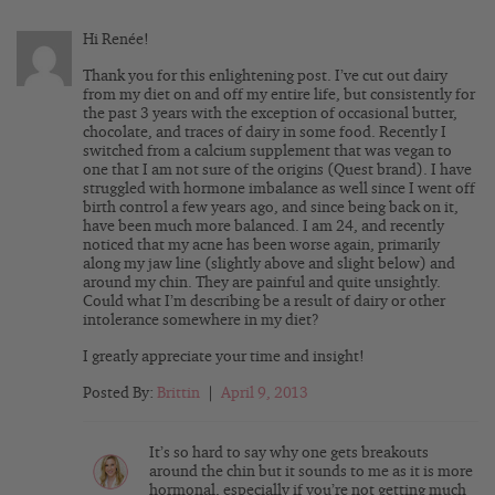
Hi Renée!
Thank you for this enlightening post. I’ve cut out dairy
from my diet on and off my entire life, but consistently for
the past 3 years with the exception of occasional butter,
chocolate, and traces of dairy in some food. Recently I
switched from a calcium supplement that was vegan to
one that I am not sure of the origins (Quest brand). I have
struggled with hormone imbalance as well since I went off
birth control a few years ago, and since being back on it,
have been much more balanced. I am 24, and recently
noticed that my acne has been worse again, primarily
along my jaw line (slightly above and slight below) and
around my chin. They are painful and quite unsightly.
Could what I’m describing be a result of dairy or other
intolerance somewhere in my diet?
I greatly appreciate your time and insight!
Posted By:
Brittin
|
April 9, 2013
It’s so hard to say why one gets breakouts
around the chin but it sounds to me as it is more
hormonal, especially if you’re not getting much