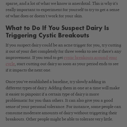
sparse, and a lot of what we know is anecdotal. This is why it’s
really important to experiment for yourself to try to get a sense
of what does or doesn’t work for your skin.
What to Do If You Suspect Dairy Is
Triggering Cystic Breakouts
If you suspect dairy could be an acne trigger for you, try cutting
it out of your diet completely for three weeks to see if there’s any
improvement. If you tend to get
cystic breakouts around your
cycle
, start cutting out dairy as soon as your period ends to see
if it impacts the next one.
Once you’ve established a baseline, try slowly adding in
different types of dairy. Adding them in one at a time will make
it easier to pinpoint if a certain type of dairy is more
problematic for you than others. It can also give you a good
sense of your personal tolerance. For instance, some people can
consume moderate amounts of dairy without triggering their
breakouts. Other people might be able to tolerate very little.