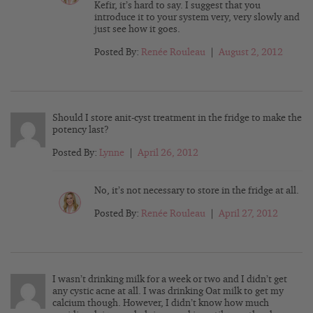
Kefir, it’s hard to say. I suggest that you
introduce it to your system very, very slowly and
just see how it goes.
Posted By:
Renée Rouleau
|
August 2, 2012
Should I store anit-cyst treatment in the fridge to make the
potency last?
Posted By:
Lynne
|
April 26, 2012
No, it’s not necessary to store in the fridge at all.
Posted By:
Renée Rouleau
|
April 27, 2012
I wasn’t drinking milk for a week or two and I didn’t get
any cystic acne at all. I was drinking Oat milk to get my
calcium though. However, I didn’t know how much