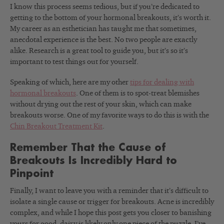
I know this process seems tedious, but if you’re dedicated to
getting to the bottom of your hormonal breakouts, it’s worth it.
My career as an esthetician has taught me that sometimes,
anecdotal experience is the best. No two people are exactly
alike. Research is a great tool to guide you, but it’s so it’s
important to test things out for yourself.
Speaking of which, here are my other
tips for dealing with
hormonal breakouts
. One of them is to spot-treat blemishes
without drying out the rest of your skin, which can make
breakouts worse. One of my favorite ways to do this is with the
Chin Breakout Treatment Kit
.
Remember That the Cause of
Breakouts Is Incredibly Hard to
Pinpoint
Finally, I want to leave you with a reminder that it’s difficult to
isolate a single cause or trigger for breakouts. Acne is incredibly
complex, and while I hope this post gets you closer to banishing
yours for good, dairy is likely only one piece of the puzzle. I’ve