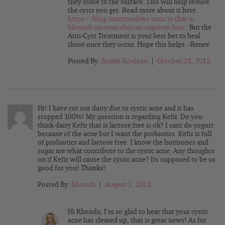
they come to the surface. This will help reduce
the cysts you get. Read more about it here.
https://blog.reneerouleau.com/is-that-a-
blemish-on-your-chin-an-ingrown-hair/
But the
Anti-Cyst Treatment is your best bet to heal
those once they occur. Hope this helps. -Renee
Posted By:
Renée Rouleau
|
October 28, 2012
Hi! I have cut out dairy due to cystic acne and it has
stopped 100%! My question is regarding Kefir. Do you
think dairy Kefir that is lactose free is ok? I cant do yogurt
because of the acne but I want the probiotics. Kefir is full
of probiotics and lactose free. I know the hormones and
sugar are what contribute to the cystic acne. Any thoughts
on if Kefir will cause the cystic acne? Its supposed to be so
good for you! Thanks!
Posted By:
Rhonda
|
August 1, 2012
Hi Rhonda, I’m so glad to hear that your cystic
acne has cleared up, that is great news! As for