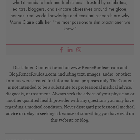
what it needs to look and feel its best. Trusted by celebrities,
editors, bloggers, and skincare obsessives around the globe,
her vast real-world knowledge and constant research are why
Marie Claire calls her “the most passionate skin practitioner we
know.”
Disclaimer: Content found on www.ReneeRouleau.com and
Blog.ReneeRouleau.com, including text, images, audio, or other
formats were created for informational purposes only. The Content
is not intended to be a substitute for professional medical advice,
diagnosis, or treatment. Always seek the advice of your physician or
another qualified health provider with any questions you may have
regarding a medical condition. Never disregard professional medical
advice or delay in seeking it because of something you have read on
this website or blog.