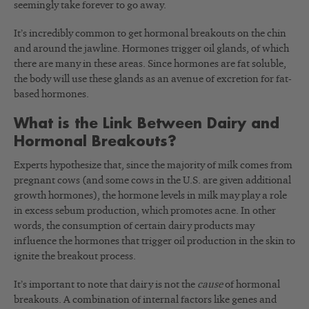
seemingly take forever to go away.
It’s incredibly common to get hormonal breakouts on the chin
and around the jawline. Hormones trigger oil glands, of which
there are many in these areas. Since hormones are fat soluble,
the body will use these glands as an avenue of excretion for fat-
based hormones.
What is the Link Between Dairy and
Hormonal Breakouts?
Experts hypothesize that, since the majority of milk comes from
pregnant cows (and some cows in the U.S. are given additional
growth hormones), the hormone levels in milk may play a role
in excess sebum production, which promotes acne. In other
words, the consumption of certain dairy products may
influence the hormones that trigger oil production in the skin to
ignite the breakout process.
It’s important to note that dairy is not the
cause
of hormonal
breakouts. A combination of internal factors like genes and