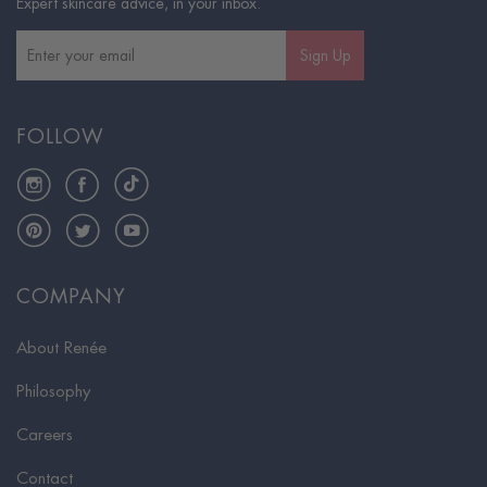
Expert skincare advice, in your inbox.
Sign Up
FOLLOW
Instagram
Facebook
TikTok
Pinterest
Twitter
YouTube
COMPANY
About Renée
Philosophy
Careers
Contact