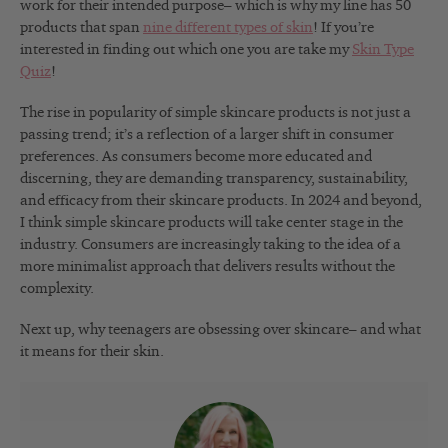
work for their intended purpose– which is why my line has 50
products that span
nine different types of skin
! If you’re
interested in finding out which one you are take my
Skin Type
Quiz
!
The rise in popularity of simple skincare products is not just a
passing trend; it’s a reflection of a larger shift in consumer
preferences. As consumers become more educated and
discerning, they are demanding transparency, sustainability,
and efficacy from their skincare products. In 2024 and beyond,
I think simple skincare products will take center stage in the
industry. Consumers are increasingly taking to the idea of a
more minimalist approach that delivers results without the
complexity.
Next up, why teenagers are obsessing over skincare– and what
it means for their skin.