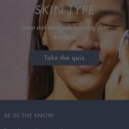
SKIN TYPE
Great skin starts with knowing your
skin type.
Take the quiz
BE IN THE KNOW