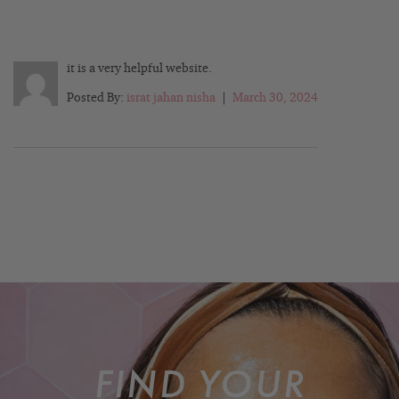
it is a very helpful website.
Posted By:
israt jahan nisha
|
March 30, 2024
FIND YOUR