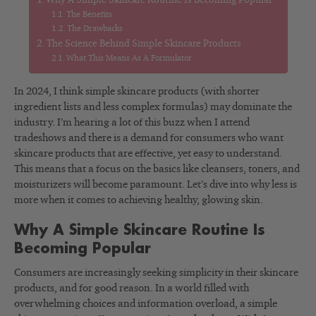
Why A Simple Skincare Routine Is Becoming Popular
The Benefits
The Drawbacks
The Science Behind Simple Skincare Products
What This Means As A Formulator
In 2024, I think simple skincare products (with shorter
ingredient lists and less complex formulas) may dominate the
industry. I’m hearing a lot of this buzz when I attend
tradeshows and there is a demand for consumers who want
skincare products that are effective, yet easy to understand.
This means that a focus on the basics like cleansers, toners, and
moisturizers will become paramount. Let’s dive into why less is
more when it comes to achieving healthy, glowing skin.
Why A Simple Skincare Routine Is
Becoming Popular
Consumers are increasingly seeking simplicity in their skincare
products, and for good reason. In a world filled with
overwhelming choices and information overload, a simple