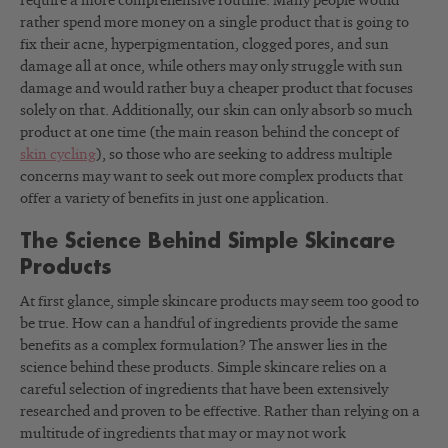
require a more comprehensive routine. Many people would
rather spend more money on a single product that is going to
fix their acne, hyperpigmentation, clogged pores, and sun
damage all at once, while others may only struggle with sun
damage and would rather buy a cheaper product that focuses
solely on that. Additionally, our skin can only absorb so much
product at one time (the main reason behind the concept of
skin cycling
), so those who are seeking to address multiple
concerns may want to seek out more complex products that
offer a variety of benefits in just one application.
The Science Behind Simple Skincare
Products
At first glance, simple skincare products may seem too good to
be true. How can a handful of ingredients provide the same
benefits as a complex formulation? The answer lies in the
science behind these products. Simple skincare relies on a
careful selection of ingredients that have been extensively
researched and proven to be effective. Rather than relying on a
multitude of ingredients that may or may not work