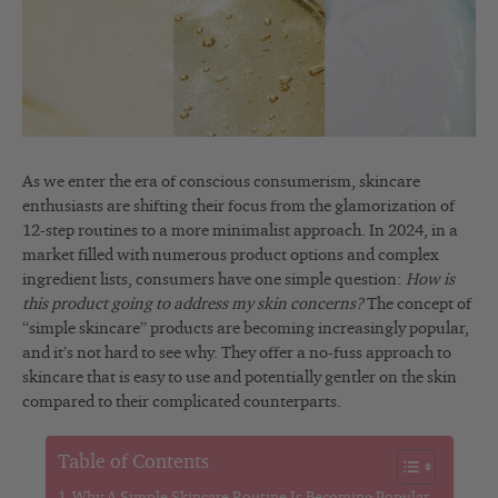
As we enter the era of conscious consumerism, skincare
enthusiasts are shifting their focus from the glamorization of
12-step routines to a more minimalist approach. In 2024, in a
market filled with numerous product options and complex
ingredient lists, consumers have one simple question:
How is
this product going to address my skin concerns?
The concept of
“simple skincare” products are becoming increasingly popular,
and it’s not hard to see why. They offer a no-fuss approach to
skincare that is easy to use and potentially gentler on the skin
compared to their complicated counterparts.
Table of Contents