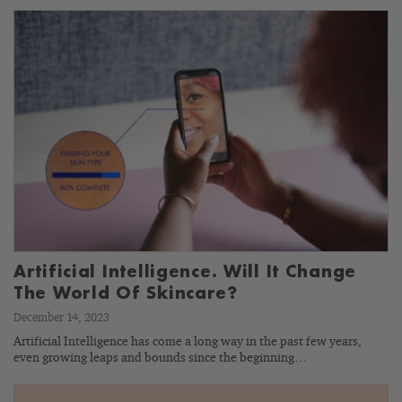
Artificial Intelligence. Will It Change
The World Of Skincare?
December 14, 2023
Artificial Intelligence has come a long way in the past few years,
even growing leaps and bounds since the beginning…