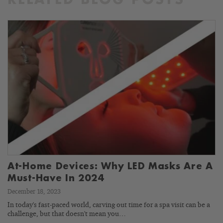
RELATED BLOG POSTS
At-Home Devices: Why LED Masks Are A
Must-Have In 2024
December 18, 2023
In today's fast-paced world, carving out time for a spa visit can be a
challenge, but that doesn't mean you…