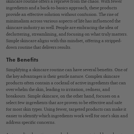
skincare routine offers a reprieve from the chaos. With fewer
ingredients and a back-to-basics approach, these products
provide an effective solution without confusion. The rise of
minimalism across various aspects of life has influenced the
skincare industry as well. People are embracing the idea of
decluttering, streamlining, and focusing on what truly matters.
Simple skincare aligns with this mindset, offering a stripped-
down routine that delivers results.
The Benefits
Simplifying a skincare routine can have several benefits. One of
the key advantages is their gentle nature. Complex skincare
products often contain a cocktail of active ingredients that can
overwhelm the skin, leading to irritation, redness, and
breakouts. Simple skincare, on the other hand, focuses on a
select few ingredients that are proven to be effective and safe
for most skin types. Using fewer, targeted products can make it
easier to identify which ingredients work well for one’s skin and
address specific concerns.