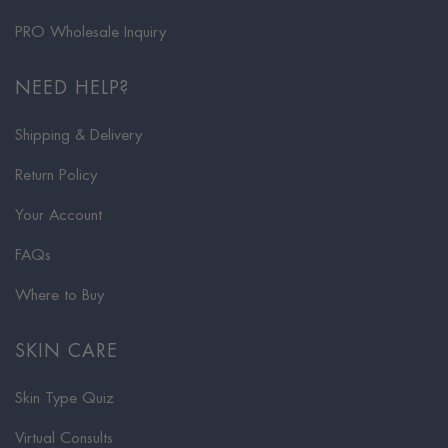
PRO Wholesale Inquiry
NEED HELP?
Shipping & Delivery
Return Policy
Your Account
FAQs
Where to Buy
SKIN CARE
Skin Type Quiz
Virtual Consults