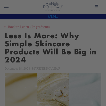
MENU
Back to
Learn
/
Ingredients
Less Is More: Why
Simple Skincare
Products Will Be Big in
2024
December 18, 2023
-
BY
RENÉE ROULEAU