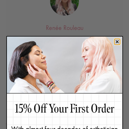
Renée Rouleau
Celebrity Esthetician & Skincare Expert
As an esthetician trained in cosmetic chemistry, Renée Rouleau
has spent 35 years researching skin, educating her audience,
and building an award-winning line of products. Her hands-on
experience as an esthetician and trusted skin care expert has
created a real-world solution — products that are formulated
for
nine different types of skin
so your face will get exactly
what it needs to look and feel its best. Trusted by celebrities,
editors, bloggers, and skincare obsessives around the globe,
her vast real-world knowledge and constant research are why
Marie Claire calls her “the most passionate skin practitioner we
know.”
With almost four decades of esthetician