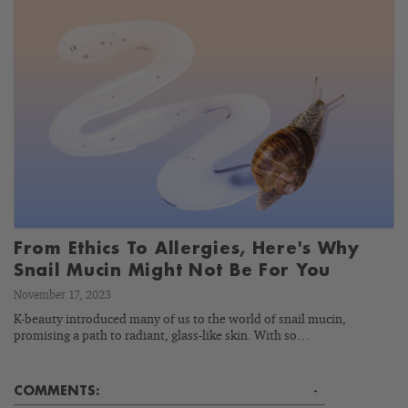
From Ethics To Allergies, Here's Why
Snail Mucin Might Not Be For You
November 17, 2023
K-beauty introduced many of us to the world of snail mucin,
promising a path to radiant, glass-like skin. With so…
COMMENTS:
-