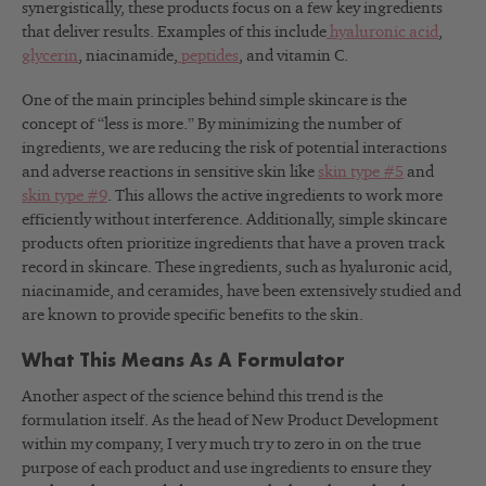
synergistically, these products focus on a few key ingredients
that deliver results. Examples of this include
hyaluronic acid
,
glycerin
, niacinamide,
peptides
, and vitamin C.
One of the main principles behind simple skincare is the
concept of “less is more.” By minimizing the number of
ingredients, we are reducing the risk of potential interactions
and adverse reactions in sensitive skin like
skin type #5
and
skin type #9
. This allows the active ingredients to work more
efficiently without interference. Additionally, simple skincare
products often prioritize ingredients that have a proven track
record in skincare. These ingredients, such as hyaluronic acid,
niacinamide, and ceramides, have been extensively studied and
are known to provide specific benefits to the skin.
What This Means As A Formulator
Another aspect of the science behind this trend is the
formulation itself. As the head of New Product Development
within my company, I very much try to zero in on the true
purpose of each product and use ingredients to ensure they