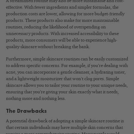
A streamlined routine may also be more sustainable and cost-
effective. With fewer ingredients and simpler formulas, the
production costs are lower, allowing for more budget-friendly
products. These products also make for more maintainable
routines, reducing the likelihood of overspending on
unnecessary products. With increased accessibility to these
products, more consumers will be able to experience high-
quality skincare without breaking the bank.
Furthermore, simple skincare routines can be easily customized
to address specific concerns. For example, if you’re dealing with
acne, you can incorporate a gentle cleanser, a hydrating toner,
and a lightweight moisturizer that won’t clog pores. Simple
skincare allows you to tailor your routine to your unique needs,
ensuring that you’re giving your skin exactly what it needs,
nothing more and nothing less.
The Drawbacks
A potential drawback of adopting a simple skincare routine is
that certain individuals may have multiple skin concerns that