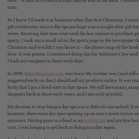
here?” A man in a French accent said he was in the back. I would
man.
So I knew I’d made it in business when that first Christmas, I came 
gift certificates, since a day spa package was a sought after gift fo
wives. Knowing that men wait until the last minute to purchase gi
sports, I took out a small ad on the sports page in the newspaper t
Christmas and wouldn’t you know it – the phone rang off the hook 
door. It was genius. I continued doing this for Valentine’s Day and
I built my company in those early days.
In 1998,
ReneeRouleau.com
was born! My brother was (and still i
suggested early on that I should sell my products online. It was rea
lucky that I got a head start in that space. We still have many, ma
shoppers back in those early years, and I am truly grateful.
My decision to stop being a day spa was a difficult one indeed. It
business, there were day spas opening up on every street corner an
anymore. Having gone to school as an
esthetician
and my first bus
care, I was longing to get back to doing just that again.