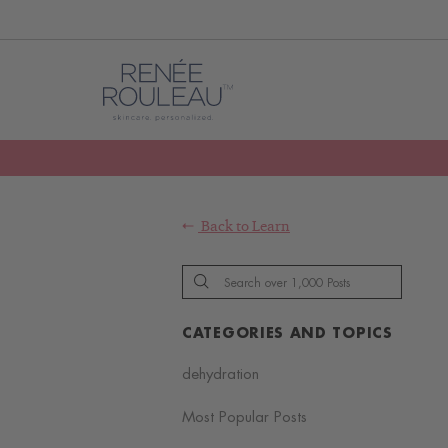
Back to
Learn
CATEGORIES AND TOPICS
dehydration
Most Popular Posts