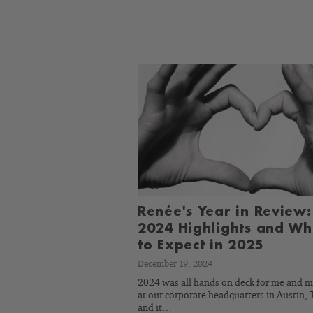
Renée's Year in Review:
2024 Highlights and Wh
to Expect in 2025
December 19, 2024
2024 was all hands on deck for me and 
at our corporate headquarters in Austin, 
and it…