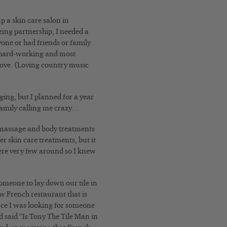
p a skin care salon in
zing partnership, I needed a
one or had friends or family
t hard-working and most
 love. (Loving country music
ing, but I planned for a year
d family calling me crazy…
ut massage and body treatments
er skin care treatments, but it
ere very few around so I knew
omeone to lay down our tile in
ew French restaurant that is
ince I was looking for someone
d said “Is Tony The Tile Man in