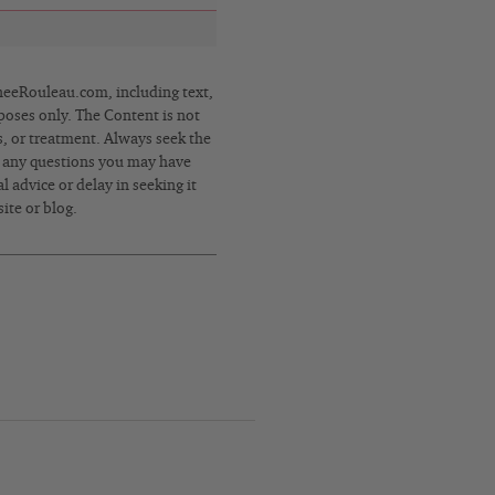
eRouleau.com, including text,
poses only. The Content is not
s, or treatment. Always seek the
h any questions you may have
 advice or delay in seeking it
ite or blog.