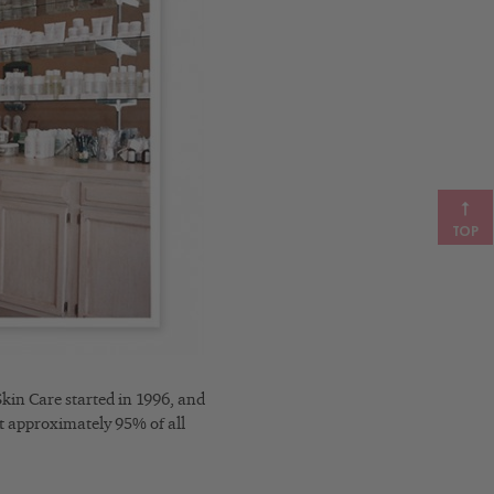
TOP
kin Care started in 1996, and
at approximately 95% of all