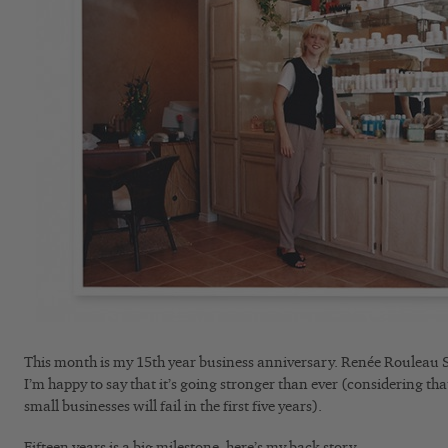
This month is my 15th year business anniversary. Renée Rouleau S
I’m happy to say that it’s going stronger than ever (considering th
small businesses will fail in the first five years).
Fifteen years is a big milestone, here’s my back story.