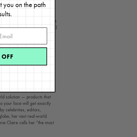
et you on the path
sults.
ur spa locations and turn my
lieve it was the right one. You
onderful estheticians are still
o much to everyone who was
is way.
 OFF
t
y, Renée Rouleau has spent
ence, and building an award-
nce as an esthetician and
rld solution — products that
o your face will get exactly
by celebrities, editors,
lobe, her vast real-world
e Claire calls her “the most