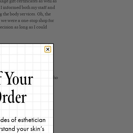
ge gift certificates as well as
 I informed both my staff and
g the body services. Oh, the
t we were a one-stop shop for
ecision as long as I could
tificates which meant I was
 the right decision, but deep
e
skin care line
and worked
en we’d get in a new client who
nly specialize in skin care.”
2008, I opened up a second
des of esthetician
care spas and through our on-
stand your skin’s
beautiful and glowing skin is