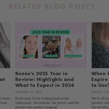
RELATED BLOG POSTS
Renée’s 2025 Year in
When D
at
Review: Highlights and
Expire
What to Expect in 2026
to Use
December 29, 2025
March 5, 20
my team
Every year, I love looking back at the
We’ve all b
Texas
milestones, the lessons, the pivots, and the
product only
people who made it magical.…
the novelt