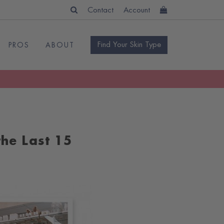
Contact
Account
Find Your Skin Type
PROS
ABOUT
he Last 15