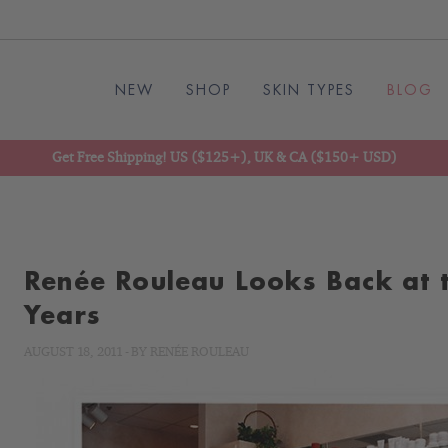
NEW
SHOP
SKIN TYPES
BLOG
Get Free Shipping! US ($125+), UK & CA ($150+ USD)
Renée Rouleau Looks Back at t
Years
AUGUST 18, 2011
-
BY
RENÉE ROULEAU