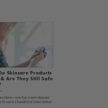
o Skincare Products
 & Are They Still Safe
?
24
een there—you buy a new skincare
 to use it a handful of times before
y…