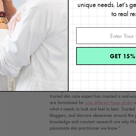
our specialty, after all!
unique needs. Let’s g
to real re
In January 2020, I made a big decision to close down the last of o
focus solely to e-commerce. While this was a difficult decision, I be
can
read more about my decision to close the Plano spa
, and our w
available through our
virtual consultation program
. Thank you s
part of this journey with us—we loved being part of your lives in th
GET 15%
Renée Rouleau
Celebrity Esthetician & Skincare Exper
As an esthetician trained in cosmetic chemistr
35 years researching skin, educating her audi
winning line of products. Her hands-on experie
trusted skin care expert has created a real-wo
are formulated for
nine different types of skin
s
what it needs to look and feel its best. Trusted 
bloggers, and skincare obsessives around the g
knowledge and constant research are why Mari
passionate skin practitioner we know.”