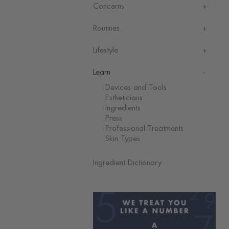
Concerns
Routines
Lifestyle
Learn
Devices and Tools
Estheticians
Ingredients
Press
Professional Treatments
Skin Types
Ingredient Dictionary