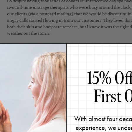
So despite having thousands of dollars of unredeemed day spa packa
two full-time massage therapists who were busy around the clock,
our clients (via a postcard mailing) that we would be discontinuin
angry calls started flowing in from our customers. They loved tha
both their skin and body care services, but I knew it was the right d
weather out the storm.
I ended up having to reimburse many people back for their gift cer
losing a lot of business. I had to convince myself that I really made
down I knew I did.
We brought in some new skin care treatments, and I expanded th
hard to create our new identity. I knew I made the right choice wh
never knew us as a day spa and she’d say
“I love the fact that you o
Yay! So despite some challenges, it all worked out.
In 2004, we relocated three miles up the road to Plano, Texas. In 
location in the prestigious One Arts Plaza in Dallas.
With almost four deca
Fifteen years later, serving thousands of clients both in our skin 
experience, we under
line store, Renée Rouleau Skin Care continued to thrive. Healthy, 