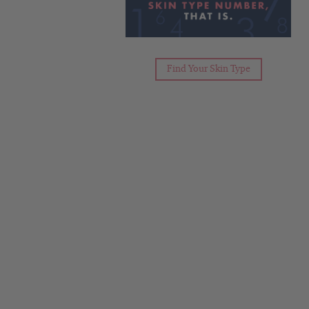
Find Your Skin Type