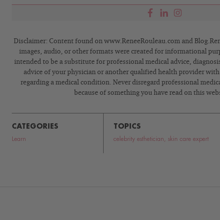
Disclaimer: Content found on www.ReneeRouleau.com and Blog.Rene
images, audio, or other formats were created for informational pur
intended to be a substitute for professional medical advice, diagnosi
advice of your physician or another qualified health provider wit
regarding a medical condition. Never disregard professional medical
because of something you have read on this webs
CATEGORIES
TOPICS
Learn
celebrity esthetician
,
skin care expert