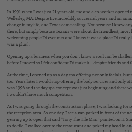
In 1991 when I was just 21 years old, me and a co-worker opened u
Wellesley, MA. Despite five incredibly successful years and an ama
change in my life, and Texas came calling. Not because I knew any
there, but simply because Texans were about the friendliest, mos
welcoming people I’d ever met and I knew it was a place I’d really
was a plus).
Opening up a business when you don’t know a soul can be challeng
before I moved so I felt confident I’d make it – despite friends an
At the time, I opened up as a day spa offering not only facials, b
too. Years later I would stop offering the body services and only off
was 1996 and the day spa concept was just beginning and there w
I wouldn’t have much competition.
As I was going through the construction phase, I was looking for s
the reception area. So one day, I see a van parked in front of the n
gearing up to open that said “Tony The Tile Man” painted on it. S
to do tile, I walked over to the restaurant and poked my head in an