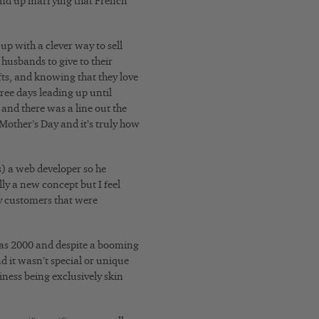
 end up marrying that French
up with a clever way to sell
r husbands to give to their
fts, and knowing that they love
hree days leading up until
and there was a line out the
 Mother’s Day and it’s truly how
s) a web developer so he
lly a new concept but I feel
ny customers that were
 was 2000 and despite a booming
d it wasn’t special or unique
iness being exclusively skin