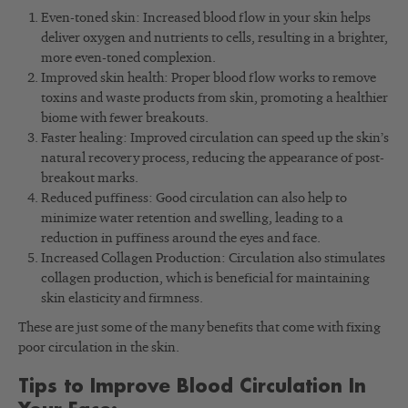
Even-toned skin: Increased blood flow in your skin helps
deliver oxygen and nutrients to cells, resulting in a brighter,
more even-toned complexion.
Improved skin health: Proper blood flow works to remove
toxins and waste products from skin, promoting a healthier
biome with fewer breakouts.
Faster healing: Improved circulation can speed up the skin’s
natural recovery process, reducing the appearance of post-
breakout marks.
Reduced puffiness: Good circulation can also help to
minimize water retention and swelling, leading to a
reduction in puffiness around the eyes and face.
Increased Collagen Production: Circulation also stimulates
collagen production, which is beneficial for maintaining
skin elasticity and firmness.
These are just some of the many benefits that come with fixing
poor circulation in the skin.
Tips to Improve Blood Circulation In