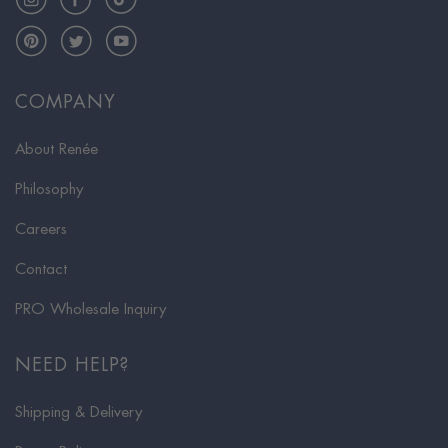
Pinterest
Twitter
YouTube
COMPANY
About Renée
Philosophy
Careers
Contact
PRO Wholesale Inquiry
NEED HELP?
Shipping & Delivery