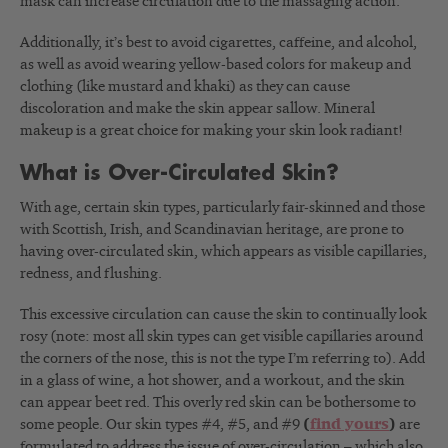
mask can increase circulation due to the massaging action.
Additionally, it’s best to avoid cigarettes, caffeine, and alcohol,
as well as avoid wearing yellow-based colors for makeup and
clothing (like mustard and khaki) as they can cause
discoloration and make the skin appear sallow. Mineral
makeup is a great choice for making your skin look radiant!
What is Over-Circulated Skin?
With age, certain skin types, particularly fair-skinned and those
with Scottish, Irish, and Scandinavian heritage, are prone to
having over-circulated skin, which appears as visible capillaries,
redness, and flushing.
This excessive circulation can cause the skin to continually look
rosy (note: most all skin types can get visible capillaries around
the corners of the nose, this is not the type I’m referring to). Add
in a glass of wine, a hot shower, and a workout, and the skin
can appear beet red. This overly red skin can be bothersome to
some people. Our skin types #4, #5, and #9
(
find yours
)
are
formulated to address the issue of over-circulation – which also