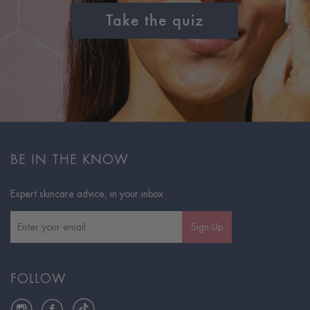
Take the quiz
BE IN THE KNOW
Expert skincare advice, in your inbox.
Sign Up
FOLLOW
Instagram
Facebook
TikTok