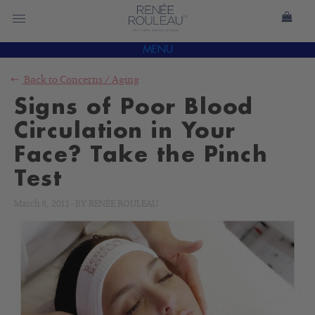
MENU
Back to
Concerns
/
Aging
Signs of Poor Blood
Circulation in Your
Face? Take the Pinch
Test
March 8, 2011
-
BY
RENÉE ROULEAU