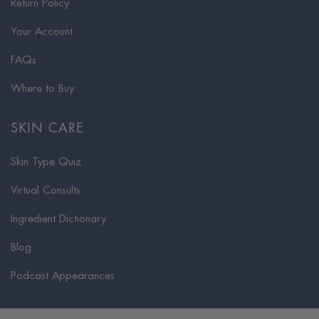
Return Policy
Your Account
FAQs
Where to Buy
SKIN CARE
Skin Type Quiz
Virtual Consults
Ingredient Dictionary
Blog
Podcast Appearances