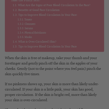
Take the Pinch Test!
What Are the Signs of Poor Blood Circulation In the Face?
Benefits of Good Face Circulation
Tips to Improve Blood Circulation In Your Face:
Toners
Cleansers
Serums
Physical Exfoliants
Masks
What is Over-Circulated Skin?
Tips to Improve Blood Circulation In Your Face
When the skin is free of makeup, take your thumb and your
forefinger and gently pinch off the skin in the apples of your
cheeks. Gently (not to the point where you feel pain) pinch the
skin quickly five times.
If no pinkness shows up, your skin is more than likely under-
circulated. If your skin is a little pink, your skin has good,
proper circulation. If the skin is bright red, more than likely
your skin is over-circulated.