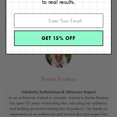
to real results.
blackheads, dark circles, breakouts, and oiliness – but one
missing key in the quest for healthy skin is to ensure skin’s
proper circulation. It’s so important that you don’t overlook the
skin’s blood flow – using these tricks and tips, you too can have
healthy, beautiful skin.
GET 15% OFF
Renée Rouleau
Celebrity Esthetician & Skincare Expert
As an esthetician trained in cosmetic chemistry, Renée Rouleau
has spent 35 years researching skin, educating her audience,
and building an award-winning line of products. Her hands-on
experience as an esthetician and trusted skin care expert has