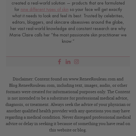
created a real-world solution — products that are formulated
for
nine different types of skin
so your face will get exactly
what it needs to look and feel its best. Trusted by celebrities,
editors, bloggers, and skincare obsessives around the globe,
her vast real-world knowledge and constant research are why
Marie Claire calls her “the most passionate skin practitioner we
know.”
Disclaimer: Content found on www.ReneeRouleau.com and
Blog.ReneeRouleau.com, including text, images, audio, or other
formats were created for informational purposes only. The Content
is not intended to be a substitute for professional medical advice,
diagnosis, or treatment. Always seek the advice of your physician or
another qualified health provider with any questions you may have
regarding a medical condition. Never disregard professional medical
advice or delay in seeking it because of something you have read on
this website or blog.