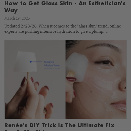
How to Get Glass Skin - An Esthetician's
Way
March 19, 2025
Updated 2/28/26. When it comes to the "glass skin" trend, online
experts are pushing intensive hydration to give a plump,…
Renée's DIY Trick Is The Ultimate Fix