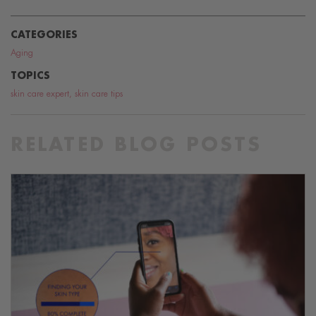
CATEGORIES
Aging
TOPICS
skin care expert
,
skin care tips
RELATED BLOG POSTS