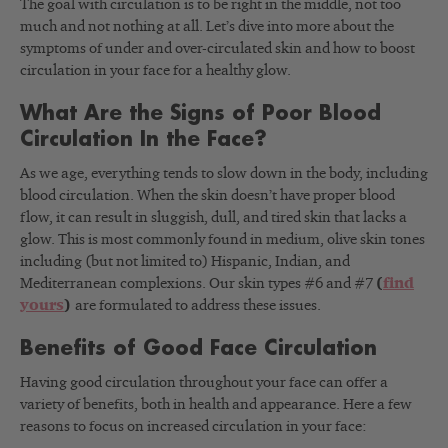
The goal with circulation is to be right in the middle, not too
much and not nothing at all. Let’s dive into more about the
symptoms of under and over-circulated skin and how to boost
circulation in your face for a healthy glow.
What Are the Signs of Poor Blood
Circulation In the Face?
As we age, everything tends to slow down in the body, including
blood circulation. When the skin doesn’t have proper blood
flow, it can result in sluggish, dull, and tired skin that lacks a
glow. This is most commonly found in medium, olive skin tones
including (but not limited to) Hispanic, Indian, and
Mediterranean complexions. Our skin types #6 and #7
(
find
yours
)
are formulated to address these issues.
Benefits of Good Face Circulation
Having good circulation throughout your face can offer a
variety of benefits, both in health and appearance. Here a few
reasons to focus on increased circulation in your face: