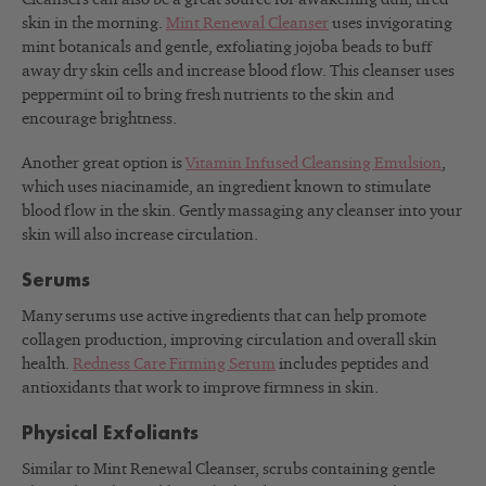
skin in the morning.
Mint Renewal Cleanser
uses invigorating
mint botanicals and gentle, exfoliating jojoba beads to buff
away dry skin cells and increase blood flow. This cleanser uses
peppermint oil to bring fresh nutrients to the skin and
encourage brightness.
Another great option is
Vitamin Infused Cleansing Emulsion
,
which uses niacinamide, an ingredient known to stimulate
blood flow in the skin. Gently massaging any cleanser into your
skin will also increase circulation.
Serums
Many serums use active ingredients that can help promote
collagen production, improving circulation and overall skin
health.
Redness Care Firming Serum
includes peptides and
antioxidants that work to improve firmness in skin.
Physical Exfoliants
Similar to Mint Renewal Cleanser, scrubs containing gentle