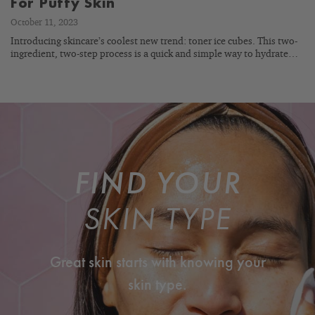
For Puffy Skin
October 11, 2023
Introducing skincare’s coolest new trend: toner ice cubes. This two-
ingredient, two-step process is a quick and simple way to hydrate…
FIND YOUR
SKIN TYPE
Great skin starts with knowing your
skin type.