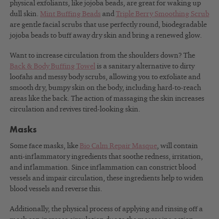
physical exfoliants, like jojoba beads, are great for waking up
dull skin.
Mint Buffing Beads
and
Triple Berry Smoothing Scrub
are gentle facial scrubs that use perfectly round, biodegradable
jojoba beads to buff away dry skin and bring a renewed glow.
Want to increase circulation from the shoulders down? The
Back & Body Buffing Towel
is a sanitary alternative to dirty
loofahs and messy body scrubs, allowing you to exfoliate and
smooth dry, bumpy skin on the body, including hard-to-reach
areas like the back. The action of massaging the skin increases
circulation and revives tired-looking skin.
Masks
Some face masks, like
Bio Calm Repair Masque
, will contain
anti-inflammatory ingredients that soothe redness, irritation,
and inflammation. Since inflammation can constrict blood
vessels and impair circulation, these ingredients help to widen
blood vessels and reverse this.
Additionally, the physical process of applying and rinsing off a