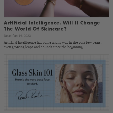
Artificial Intelligence. Will It Change
The World Of Skincare?
December 14, 2023
Artificial Intelligence has come a long way in the past few years,
even growing leaps and bounds since the beginning…