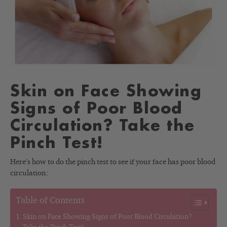
Skin on Face Showing
Signs of Poor Blood
Circulation? Take the
Pinch Test!
Here’s how to do the pinch test to see if your face has poor blood
circulation:
Table of Contents
Skin on Face Showing Signs of Poor Blood Circulation?