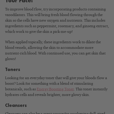
Your Face:
To improve blood flow, try incorporating products containing
vasodilators. This will bring fresh blood flowing through the
skin so the cells have new oxygen and nutrients. This includes
ingredients such as peppermint, rosemary, and ginseng extract,
which work to give the skin a pick-me-up!
When applied topically, these ingredients work to dilate the
blood vessels, allowing the skin to accommodate more
nutrient-rich blood. With continued use, you can get skin that
glows!
Toners
Looking for an everyday toner that will give your bloods flow a
boost? Look for something with a blend of stimulating
botanicals, such as
Energy Boosting Toner
. This toner instantly
hydrates cells and reveals brighter, more glowy skin.
Cleansers
Cleansers can also be a great source for awakening dull, tired