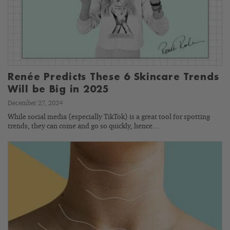
Renée Predicts These 6 Skincare Trends
Will be Big in 2025
December 27, 2024
While social media (especially TikTok) is a great tool for spotting
trends, they can come and go so quickly, hence…