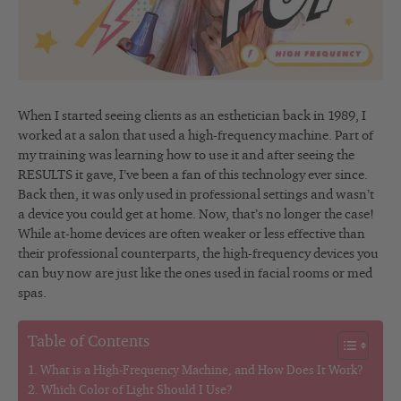
When I started seeing clients as an esthetician back in 1989, I
worked at a salon that used a high-frequency machine. Part of
my training was learning how to use it and after seeing the
RESULTS it gave, I’ve been a fan of this technology ever since.
Back then, it was only used in professional settings and wasn’t
a device you could get at home. Now, that’s no longer the case!
While at-home devices are often weaker or less effective than
their professional counterparts, the high-frequency devices you
can buy now are just like the ones used in facial rooms or med
spas.
Table of Contents
What is a High-Frequency Machine, and How Does It Work?
Which Color of Light Should I Use?