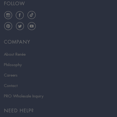
FOLLOW
Instagram
Facebook
TikTok
Pinterest
Twitter
YouTube
COMPANY
About Renée
Philosophy
Careers
Contact
PRO Wholesale Inquiry
NEED HELP?