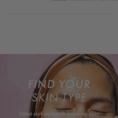
FIND YOUR
SKIN TYPE
Great skin starts with knowing your