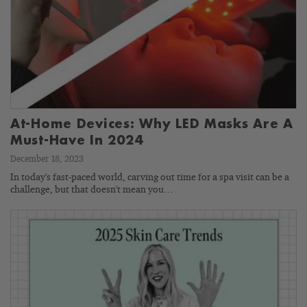
At-Home Devices: Why LED Masks Are A
Must-Have In 2024
December 18, 2023
In today's fast-paced world, carving out time for a spa visit can be a
challenge, but that doesn't mean you…