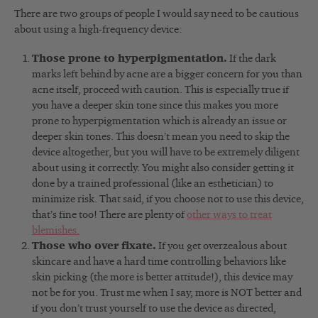
There are two groups of people I would say need to be cautious
about using a high-frequency device:
Those prone to hyperpigmentation.
If the dark
marks left behind by acne are a bigger concern for you than
acne itself, proceed with caution. This is especially true if
you have a deeper skin tone since this makes you more
prone to hyperpigmentation which is already an issue or
deeper skin tones. This doesn’t mean you need to skip the
device altogether, but you will have to be extremely diligent
about using it correctly. You might also consider getting it
done by a trained professional (like an esthetician) to
minimize risk. That said, if you choose not to use this device,
that’s fine too! There are plenty of
other ways to treat
blemishes.
Those who over fixate.
If you get overzealous about
skincare and have a hard time controlling behaviors like
skin picking (the more is better attitude!), this device may
not be for you. Trust me when I say, more is NOT better and
if you don’t trust yourself to use the device as directed,