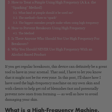
How to Treat a Pimple Using High Frequency (A.k.a. the
“Sparking” Method)
What kind of pimple should it be used on?
The method—how to “spark”
The biggest mistakes people make when using high frequency
How to Prevent Breakouts Using High Frequency
The Method
Is There Anyone Who Should Not Use High Frequency For
Breakouts?
Why You Should NEVER Use High Frequency With an
Alcohol-Based Product
If you get regular breakouts, this device can definitely be a great
tool to have in your arsenal. That said, I have to let you know
that it might not be for everyone. In this post, I’ll share how I
have used the high-frequency machine on my own skin and
with clients to help get rid of blemishes fast and potentially
prevent new ones from forming — as well as how to avoid
damaging your skin.
What is a High-Frequency Machine,