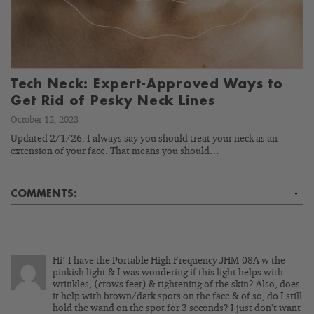
Tech Neck: Expert-Approved Ways to
Get Rid of Pesky Neck Lines
October 12, 2023
Updated 2/1/26. I always say you should treat your neck as an
extension of your face. That means you should…
COMMENTS:
-
Hi! I have the Portable High Frequency JHM-08A w the
pinkish light & I was wondering if this light helps with
wrinkles, (crows feet) & tightening of the skin? Also, does
it help with brown/dark spots on the face & of so, do I still
hold the wand on the spot for 3 seconds? I just don’t want