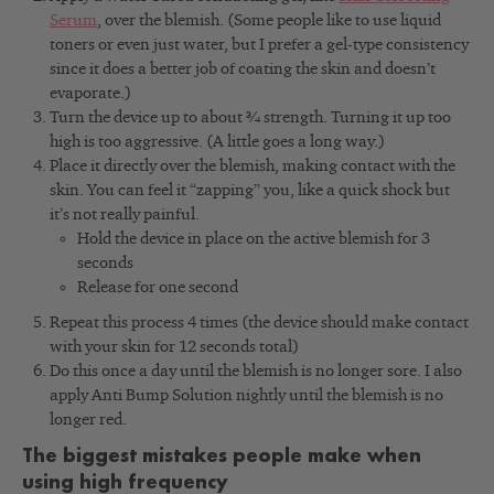
Serum
,
over the blemish. (Some people like to use liquid
toners or even just water, but I prefer a gel-type consistency
since it does a better job of coating the skin and doesn’t
evaporate.)
Turn the device up to about ¾ strength. Turning it up too
high is too aggressive. (A little goes a long way.)
Place it directly over the blemish, making contact with the
skin. You can feel it “zapping” you, like a quick shock but
it’s not really painful.
Hold the device in place on the active blemish for 3
seconds
Release for one second
Repeat this process 4 times (the device should make contact
with your skin for 12 seconds total)
Do this once a day until the blemish is no longer sore. I also
apply Anti Bump Solution nightly until the blemish is no
longer red.
The biggest mistakes people make when
using high frequency