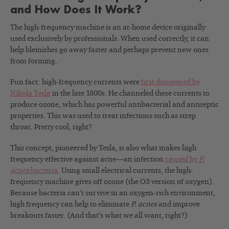
and How Does It Work?
The high-frequency machine is an at-home device originally
used exclusively by professionals. When used correctly, it can
help blemishes go away faster and perhaps prevent new ones
from forming.
Fun fact: high-frequency currents were
first discovered by
Nikola Tesla
in the late 1800s. He channeled these currents to
produce ozone, which has powerful antibacterial and antiseptic
properties. This was used to treat infections such as strep
throat. Pretty cool, right?
This concept, pioneered by Tesla, is also what makes high
frequency effective against acne—an infection
caused by
P.
acnes
bacteria.
Using small electrical currents, the high-
frequency machine gives off ozone (the O3 version of oxygen).
Because bacteria can’t survive in an oxygen-rich environment,
high frequency can help to eliminate
P. acnes
and improve
breakouts faster. (And that’s what we all want, right?)