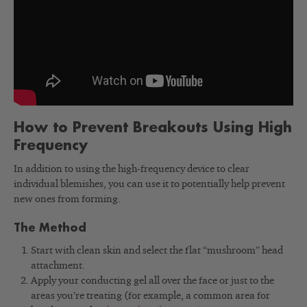
How to Prevent Breakouts Using High
Frequency
In addition to using the high-frequency device to clear
individual blemishes, you can use it to potentially help prevent
new ones from forming.
The Method
Start with clean skin and select the flat “mushroom” head
attachment.
Apply your conducting gel all over the face or just to the
areas you’re treating (for example, a common area for