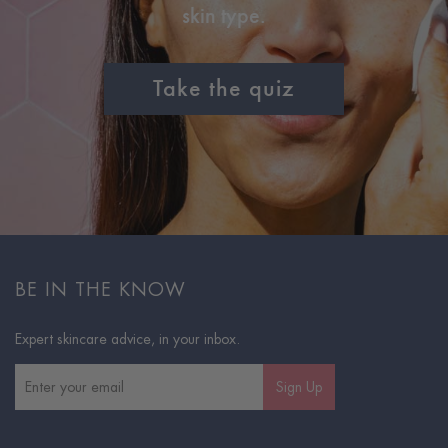
skin type.
Take the quiz
BE IN THE KNOW
Expert skincare advice, in your inbox.
Sign Up