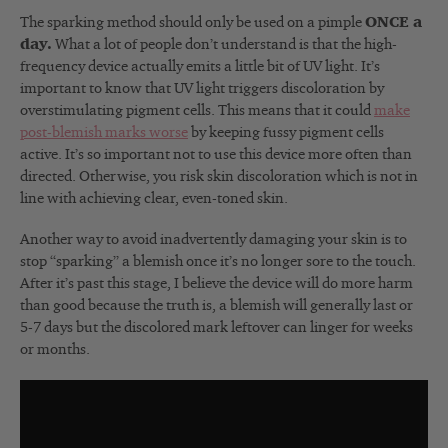
The sparking method should only be used on a pimple
ONCE a
day.
What a lot of people don’t understand is that the high-
frequency device actually emits a little bit of UV light. It’s
important to know that UV light triggers discoloration by
overstimulating pigment cells. This means that it could
make
post-blemish marks worse
by keeping fussy pigment cells
active. It’s so important not to use this device more often than
directed. Otherwise, you risk skin discoloration which is not in
line with achieving clear, even-toned skin.
Another way to avoid inadvertently damaging your skin is to
stop “sparking” a blemish once it’s no longer sore to the touch.
After it’s past this stage, I believe the device will do more harm
than good because the truth is, a blemish will generally last or
5-7 days but the discolored mark leftover can linger for weeks
or months.