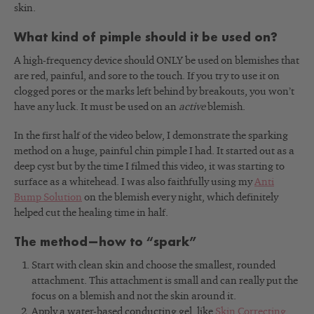
skin.
What kind of pimple should it be used on?
A high-frequency device should ONLY be used on blemishes that
are red, painful, and sore to the touch. If you try to use it on
clogged pores or the marks left behind by breakouts, you won’t
have any luck. It must be used on an
active
blemish.
In the first half of the video below, I demonstrate the sparking
method on a huge, painful chin pimple I had. It started out as a
deep cyst but by the time I filmed this video, it was starting to
surface as a whitehead. I was also faithfully using my
Anti
Bump Solution
on the blemish every night, which definitely
helped cut the healing time in half.
The method—how to “spark”
Start with clean skin and choose the smallest, rounded
attachment. This attachment is small and can really put the
focus on a blemish and not the skin around it.
Apply a water-based conducting gel, like
Skin Correcting