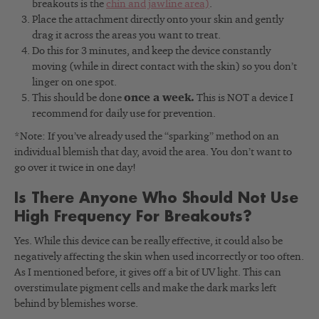
breakouts is the
chin and jawline area)
.
Place the attachment directly onto your skin and gently
drag it across the areas you want to treat.
Do this for 3 minutes, and keep the device constantly
moving (while in direct contact with the skin) so you don’t
linger on one spot.
This should be done
once a week.
This is NOT a device I
recommend for daily use for prevention.
*Note: If you’ve already used the “sparking” method on an
individual blemish that day, avoid the area. You don’t want to
go over it twice in one day!
Is There Anyone Who Should Not Use
High Frequency For Breakouts?
Yes. While this device can be really effective, it could also be
negatively affecting the skin when used incorrectly or too often.
As I mentioned before, it gives off a bit of UV light. This can
overstimulate pigment cells and make the dark marks left
behind by blemishes worse.