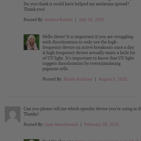
Do you think it could have helped my melasma spread?
Thank you!
Posted By:
Andrea Robles
|
July 26, 2021
Hello there! It is important if you are struggling
with discoloration to only use the high-
frequency device on active breakouts once a day.
A high-frequency device actually emits a little bit
of UV light. It’s important to know that UV light
triggers discoloration by overstimulating
pigment cells.
Posted By:
Renée Rouleau
|
August 5, 2021
Can you please tell me which specific device you’re using in t
Thanks!
Posted By:
Jane Amschwand
|
February 28, 2021