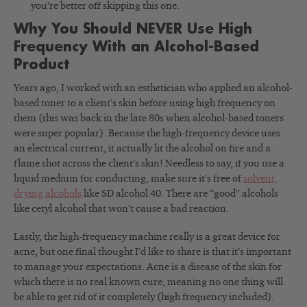
you’re better off skipping this one.
Why You Should NEVER Use High
Frequency With an Alcohol-Based
Product
Years ago, I worked with an esthetician who applied an alcohol-
based toner to a client’s skin before using high frequency on
them (this was back in the late 80s when alcohol-based toners
were super popular). Because the high-frequency device uses
an electrical current, it actually lit the alcohol on fire and a
flame shot across the client’s skin! Needless to say, if you use a
liquid medium for conducting, make sure it’s free of
solvent,
drying alcohols
like SD alcohol 40. There are “good” alcohols
like cetyl alcohol that won’t cause a bad reaction.
Lastly, the high-frequency machine really is a great device for
acne, but one final thought I’d like to share is that it’s important
to manage your expectations. Acne is a disease of the skin for
which there is no real known cure, meaning no one thing will
be able to get rid of it completely (high frequency included).