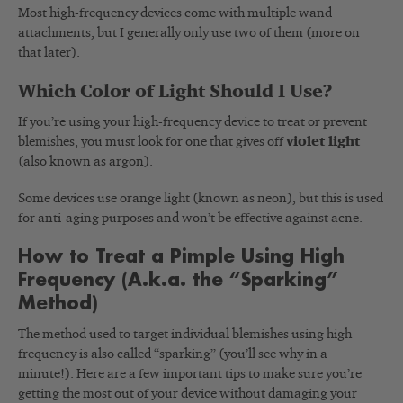
Most high-frequency devices come with multiple wand
attachments, but I generally only use two of them (more on
that later).
Which Color of Light Should I Use?
If you’re using your high-frequency device to treat or prevent
blemishes, you must look for one that gives off
violet light
(also known as argon).
Some devices use orange light (known as neon), but this is used
for anti-aging purposes and won’t be effective against acne.
How to Treat a Pimple Using High
Frequency (A.k.a. the “Sparking”
Method)
The method used to target individual blemishes using high
frequency is also called “sparking” (you’ll see why in a
minute!). Here are a few important tips to make sure you’re
getting the most out of your device without damaging your