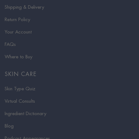
Shipping & Delivery
Return Policy
Your Account
FAQs
Where to Buy
SKIN CARE
Skin Type Quiz
Virtual Consults
Ingredient Dictionary
Blog
Podcast Appearances