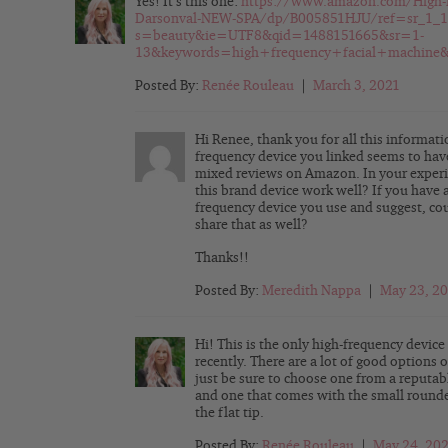
Yes! It’s this one:
https://www.amazon.com/High-
Darsonval-NEW-SPA/dp/B005851HJU/ref=sr_1_1
s=beauty&ie=UTF8&qid=1488151665&sr=1-
13&keywords=high+frequency+facial+machine&
Posted By:
Renée Rouleau
|
March 3, 2021
Hi Renee, thank you for all this informat
frequency device you linked seems to hav
mixed reviews on Amazon. In your experi
this brand device work well? If you have 
frequency device you use and suggest, co
share that as well?
Thanks!!
Posted By:
Meredith Nappa
|
May 23, 2
Hi! This is the only high-frequency device
recently. There are a lot of good options o
just be sure to choose one from a reputab
and one that comes with the small round
the flat tip.
Posted By:
Renée Rouleau
|
May 24, 20