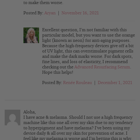
to make them worse.
Posted By:
Aryan
|
November 16, 2021
Excellent question, I’m not familiar with this
particular model, but you want to use the orange
light (known as neon) for anti-aging purposes.
Because the high-frequency devices give off a bit
of UV light, this can overstimulate pigment cells
and make the dark marks worse. For dark spots,
fine lines, and loss of elasticity, I recommend
checking out the
Advanced Resurfacing Serum
.
Hope this helps!
Posted By:
Renée Rouleau
|
December 1, 2021
Aloha,
I have acne & melasma. Should I not use a high frequency
machine like this one all over my skin due to my tendency
to hyperpigment and have melasma? I’ve been using my
device daily & all over my skin for prevention of acne. I
feel like my melasma is worse and I’m betting this is why.