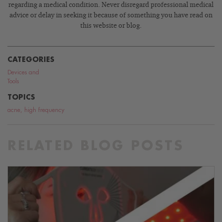
regarding a medical condition. Never disregard professional medical
advice or delay in seeking it because of something you have read on
this website or blog.
CATEGORIES
Devices and
Tools
TOPICS
acne
,
high frequency
RELATED BLOG POSTS