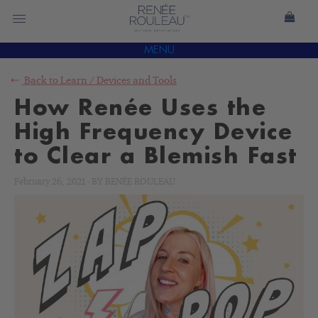
MENU
Back to
Learn
/
Devices and Tools
How Renée Uses the
High Frequency Device
to Clear a Blemish Fast
February 26, 2021
-
BY
RENÉE ROULEAU