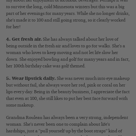
shy about her enjoyment of alcoholic beverages. Perhaps it was
to survive the long, cold Minnesota winters but this was a big
part of her evenings for many years. While she no longer drinks,
she’s made it to 100 and still going strong, so it clearly worked
for her!
4. Get fresh air.
She has always talked about her love of
being outside in the fresh air and loves to go for walks. She’s a
woman who loves to keep moving and not let life slow her
down. She enjoyed bowling and golf for many years and in fact,
her 100th birthday cake was golf themed.
5. Wear lipstick daily.
She was never much into eye makeup
but without fail, she always wore her red, pink or coral on her
lips every day. Being in the beauty business, I appreciate the fact
that even at 100, she still likes to put her best face forward with
some makeup.
Grandma Rouleau has always been a very strong, independent
woman. She’s never been one to complain about life’s
hardships, just a “pull yourself up by the boot straps” kind of