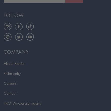
FOLLOW
Instagram
Facebook
TikTok
Pinterest
Twitter
YouTube
COMPANY
About Renée
Philosophy
Careers
Contact
PRO Wholesale Inquiry