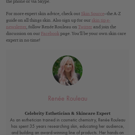
the phone or via Skype.
For more expert skin advice, check out
Skin Source
–the A-Z
guide on all things skin. Also sign up for our
skin tip e-
newsletter
, follow Renée Rouleau on
Twitter
and join the
discussion on our
Facebook
page. You’ll be your own skin care
expert in no time!
Renée Rouleau
Celebrity Esthetician & Skincare Expert
As an esthetician trained in cosmetic chemistry, Renée Rouleau
has spent 35 years researching skin, educating her audience,
and building an award-winning line of products. Her hands-on