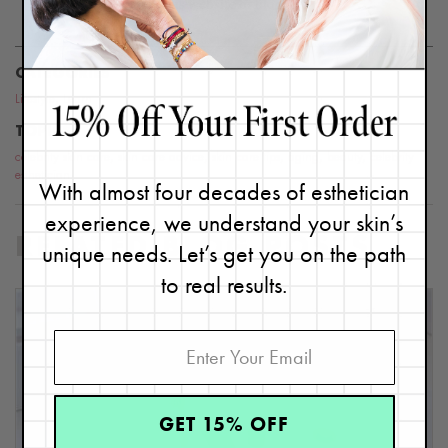
this website or blog.
CATEGORIES
Lifestyle
,
Learn
TOPICS
celebrity skin care
,
skin care advice
,
skin care tips
,
aging
,
beauty
,
celebrity
esthetician
With almost four decades of esthetician
experience, we understand your skin’s
RELATED BLOG POSTS
unique needs. Let’s get you on the path
to real results.
GET 15% OFF