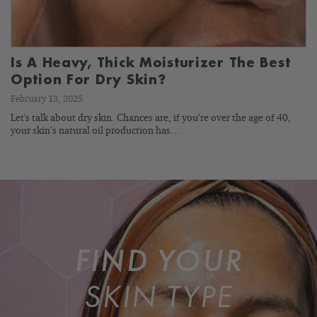
Is A Heavy, Thick Moisturizer The Best
Option For Dry Skin?
February 13, 2025
Let's talk about dry skin. Chances are, if you’re over the age of 40,
your skin’s natural oil production has…
FIND YOUR
SKIN TYPE