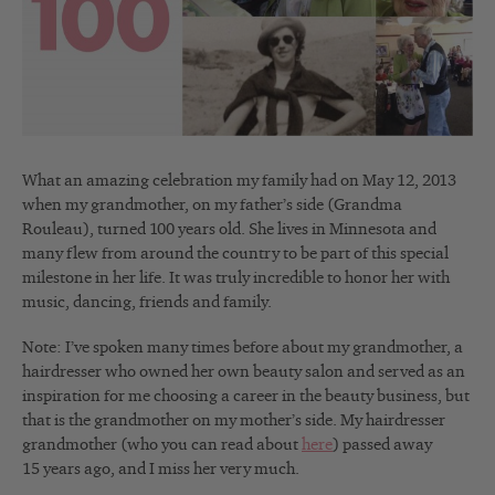
What an amazing celebration my family had on May 12, 2013
when my grandmother, on my father’s side (Grandma
Rouleau), turned 100 years old. She lives in Minnesota and
many flew from around the country to be part of this special
milestone in her life. It was truly incredible to honor her with
music, dancing, friends and family.
Note: I’ve spoken many times before about my grandmother, a
hairdresser who owned her own beauty salon and served as an
inspiration for me choosing a career in the beauty business, but
that is the grandmother on my mother’s side. My hairdresser
grandmother (who you can read about
here
) passed away
15 years ago, and I miss her very much.