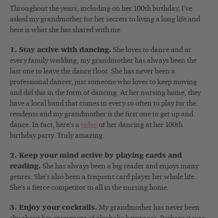
Throughout the years, including on her 100th birthday, I’ve
asked my grandmother for her secrets to living a long life and
here is what she has shared with me:
1. Stay active with dancing.
She loves to dance and at
every family wedding, my grandmother has always been the
last one to leave the dance floor. She has never been a
professional dancer, just someone who loves to keep moving
and did this in the form of dancing. At her nursing home, they
have a local band that comes in every so often to play for the
residents and my grandmother is the first one to get up and
dance. In fact, here’s a
video
of her dancing at her 100th
birthday party. Truly amazing.
2. Keep your mind active by playing cards and
reading.
She has always been a big reader and enjoys many
genres. She’s also been a frequent card player her whole life.
She’s a fierce competitor to all in the nursing home.
3. Enjoy your cocktails.
My grandmother has never been