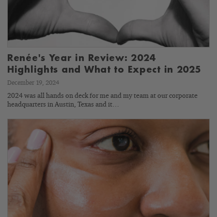
Renée's Year in Review: 2024
Highlights and What to Expect in 2025
December 19, 2024
2024 was all hands on deck for me and my team at our corporate
headquarters in Austin, Texas and it…