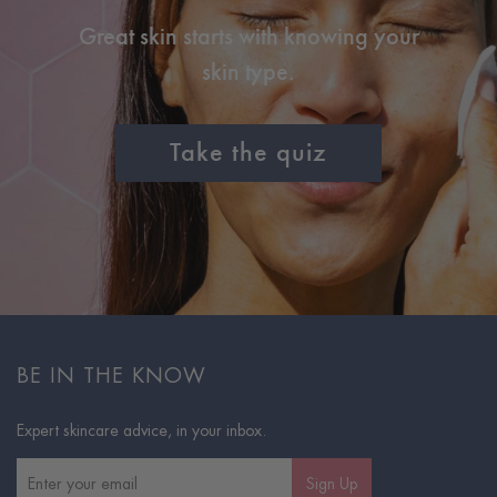
Great skin starts with knowing your
skin type.
Take the quiz
BE IN THE KNOW
Expert skincare advice, in your inbox.
Sign Up