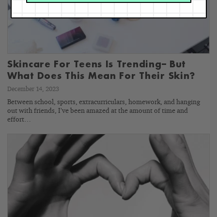
Skincare For Teens Is Trending– But
What Does This Mean For Their Skin?
December 14, 2023
Between school, sports, extracurriculars, homework, and hanging
out with friends, I’ve been amazed at the amount of time and
effort…