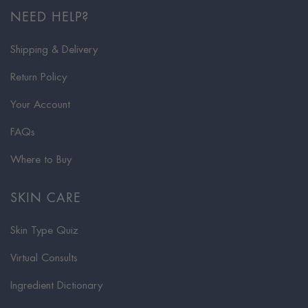
NEED HELP?
Shipping & Delivery
Return Policy
Your Account
FAQs
Where to Buy
SKIN CARE
Skin Type Quiz
Virtual Consults
Ingredient Dictionary