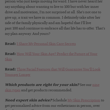
person who just keeps moving forward. I have never heard her
say anything about wanting to live to 100 but with her inner
drive and motivation, I’m not surprised at all. She’s not one to
give up; a trait we have in common. I definitely take after her
side of the family physically and am hopeful that I’ll live
past 100 and continue to embrace all that life has to offer. That’s
my plan anyway. And yours?
Read:
I Share My Personal Skin Care Secrets
Read:
How Will Your Skin Age? Predict the Future of Your
Skin
Read:
Three Facial Features that Will Guarantee You’ll Look
Younger Longer
Which products are right for your skin?
See our
nine
skin types
and get products recommended.
Need expert skin advice?
Schedule
My Skin Prescription
to
get personalized advice from our estheticians in person, over