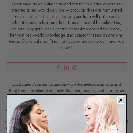
experience as an esthetician and trusted skin care expert has
created a real-world solution — products that are formulated
for
nine different types of skin
so your face will get exactly
what it needs to look and feel its best. Trusted by celebrities,
editors, bloggers, and skincare obsessives around the globe,
her vast real-world knowledge and constant research are why
Marie Claire calls her “the most passionate skin practitioner we
know.”
Disclaimer: Content found on www.ReneeRouleau.com and
Blog.ReneeRouleau.com, including text, images, audio, or other
formats were created for informational purposes only. The Content
is not intended to be a substitute for professional medical advice,
diagnosis, or treatment. Always seek the advice of your physician or
another qualified health provider with any questions you may have
regarding a medical condition. Never disregard professional medical
advice or delay in seeking it because of something you have read on