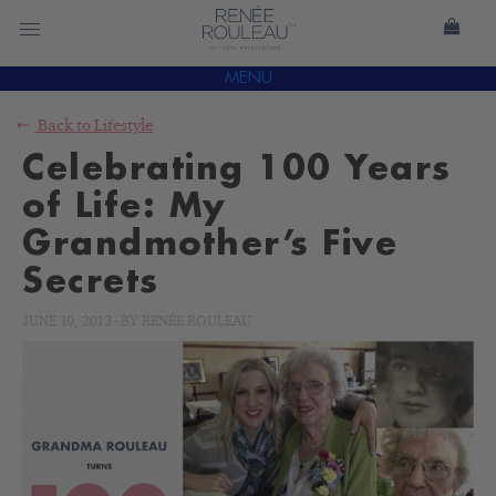
MENU
Back to
Lifestyle
Celebrating 100 Years
of Life: My
Grandmother’s Five
Secrets
JUNE 10, 2013
-
BY
RENÉE ROULEAU