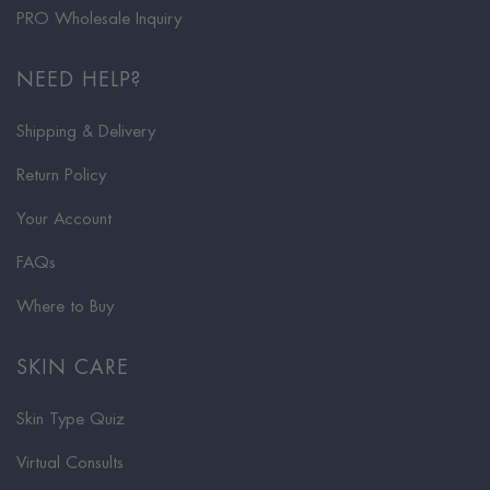
PRO Wholesale Inquiry
NEED HELP?
Shipping & Delivery
Return Policy
Your Account
FAQs
Where to Buy
SKIN CARE
Skin Type Quiz
Virtual Consults