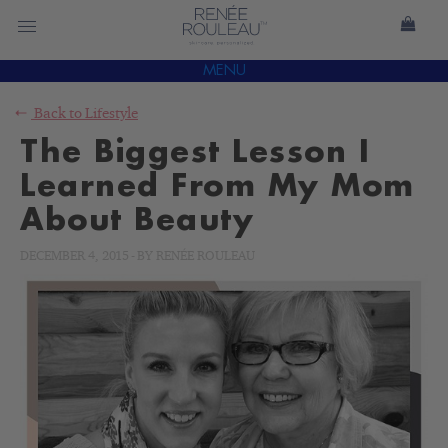
MENU
Back to
Lifestyle
The Biggest Lesson I
Learned From My Mom
About Beauty
DECEMBER 4, 2015
-
BY
RENÉE ROULEAU