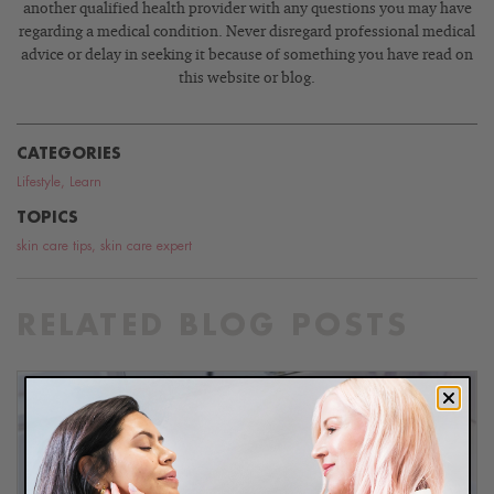
another qualified health provider with any questions you may have
regarding a medical condition. Never disregard professional medical
advice or delay in seeking it because of something you have read on
this website or blog.
CATEGORIES
Lifestyle
,
Learn
TOPICS
skin care tips
,
skin care expert
RELATED BLOG POSTS