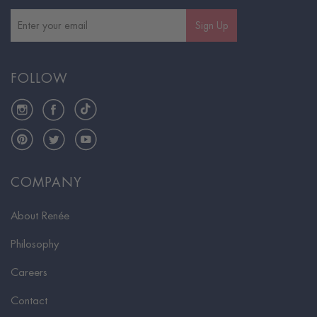
Sign Up
FOLLOW
Instagram
Facebook
TikTok
Pinterest
Twitter
YouTube
COMPANY
About Renée
Philosophy
Careers
Contact