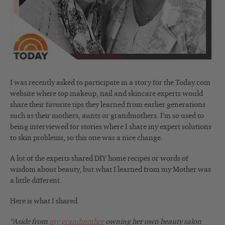
I was recently asked to participate in a story for the Today.com
website where top makeup, nail and skincare experts would
share their favorite tips they learned from earlier generations
such as their mothers, aunts or grandmothers. I’m so used to
being interviewed for stories where I share my expert solutions
to skin problems, so this one was a nice change.
A lot of the experts shared DIY home recipes or words of
wisdom about beauty, but what I learned from my Mother was
a little different.
Here is what I shared.
“Aside from
my grandmother
owning her own beauty salon