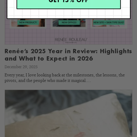
GET 15% OFF
Renée’s 2025 Year in Review: Highlights
and What to Expect in 2026
December 29, 2025
Every year, I love looking back at the milestones, the lessons, the
pivots, and the people who made it magical.…