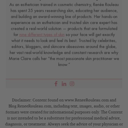
As an esthetician trained in cosmetic chemistry, Renée Rouleau
has spent 35 years researching skin, educating her audience,
and building an award-winning line of products. Her hands-on
experience as an esthetician and trusted skin care expert has
created a real-world solution — products that are formulated
for
nine different types of skin
so your face will get exactly
what it needs to look and feel its best. Trusted by celebrities,
editors, bloggers, and skincare obsessives around the globe,
her vast real-world knowledge and constant research are why
Marie Claire calls her “the most passionate skin practitioner we
know.”
Disclaimer: Content found on www.ReneeRouleau.com and
Blog.ReneeRouleau.com, including text, images, audio, or other
formats were created for informational purposes only. The Content
is not intended to be a substitute for professional medical advice,
diagnosis, or treatment. Always seek the advice of your physician or