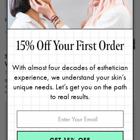
Skincare For Teens Is Trending– But
What Does This Mean For Their Skin?
With almost four decades of esthetician
December 14, 2023
experience, we understand your skin’s
Between school, sports, extracurriculars, homework, and hanging
unique needs. Let’s get you on the path
out with friends, I’ve been amazed at the amount of time and
effort…
to real results.