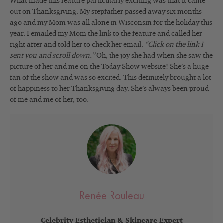
What made this feature particularly exciting was that it came
out on Thanksgiving. My stepfather passed away six months
ago and my Mom was all alone in Wisconsin for the holiday this
year. I emailed my Mom the link to the feature and called her
right after and told her to check her email.
“Click on the link I
sent you and scroll down.”
Oh, the joy she had when she saw the
picture of her and me on the Today Show website! She’s a huge
fan of the show and was so excited. This definitely brought a lot
of happiness to her Thanksgiving day. She’s always been proud
of me and me of her, too.
Renée Rouleau
Celebrity Esthetician & Skincare Expert