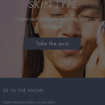
SKIN TYPE
Great skin starts with knowing your
skin type.
Take the quiz
BE IN THE KNOW
Expert skincare advice, in your inbox.