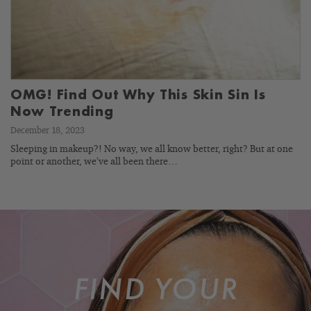
OMG! Find Out Why This Skin Sin Is
Now Trending
December 18, 2023
Sleeping in makeup?! No way, we all know better, right? But at one
point or another, we’ve all been there…
FIND YOUR