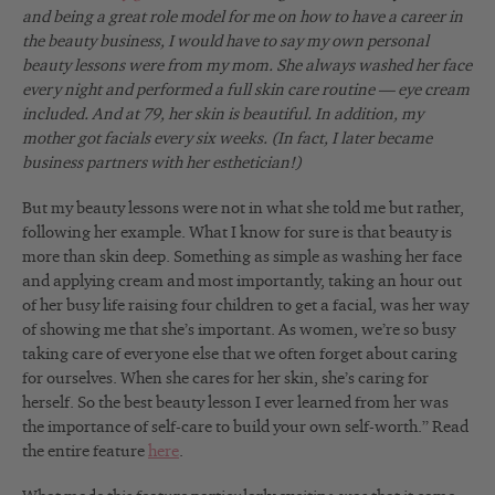
and being a great role model for me on how to have a career in
the beauty business, I would have to say my own personal
beauty lessons were from my mom. She always washed her face
every night and performed a full skin care routine — eye cream
included. And at 79, her skin is beautiful. In addition, my
mother got facials every six weeks. (In fact, I later became
business partners with her esthetician!)
But my beauty lessons were not in what she told me but rather,
following her example. What I know for sure is that beauty is
more than skin deep. Something as simple as washing her face
and applying cream and most importantly, taking an hour out
of her busy life raising four children to get a facial, was her way
of showing me that she’s important. As women, we’re so busy
taking care of everyone else that we often forget about caring
for ourselves. When she cares for her skin, she’s caring for
herself. So the best beauty lesson I ever learned from her was
the importance of self-care to build your own self-worth.” Read
the entire feature
here
.