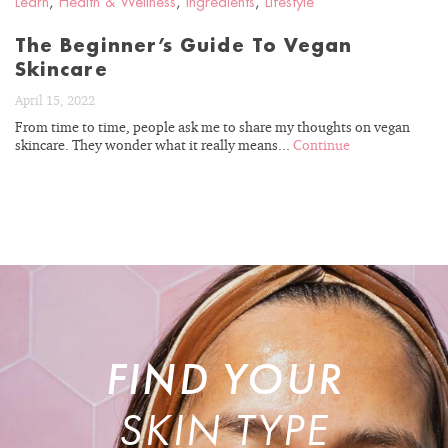
Learn
,
Health & Wellness
,
Ingredients
,
Lifestyle
The Beginner’s Guide To Vegan
Skincare
April 15, 2022
From time to time, people ask me to share my thoughts on vegan
skincare. They wonder what it really means...
Continue
FIND YOUR
SKIN TYPE