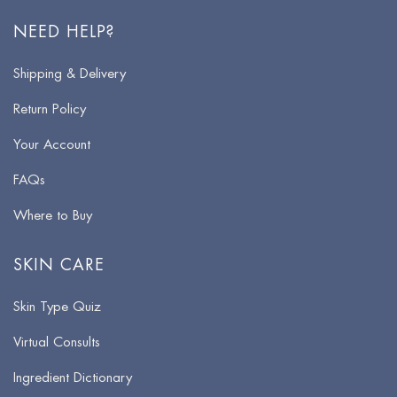
NEED HELP?
Shipping & Delivery
Return Policy
Your Account
FAQs
Where to Buy
SKIN CARE
Skin Type Quiz
Virtual Consults
Ingredient Dictionary