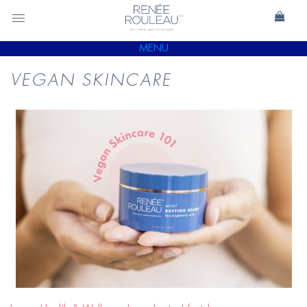
MENU
VEGAN SKINCARE
READ
BLOG