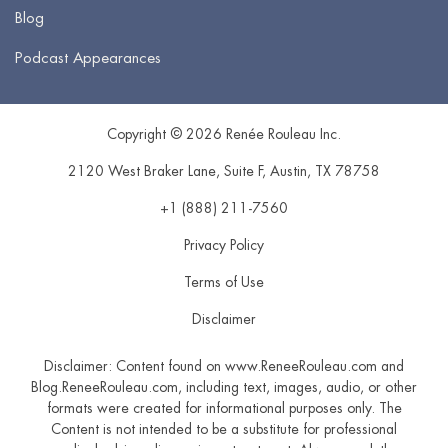
Blog
Podcast Appearances
Copyright © 2026 Renée Rouleau Inc.
2120 West Braker Lane, Suite F
,
Austin
,
TX
78758
+1 (888) 211-7560
Privacy Policy
Terms of Use
Disclaimer
Disclaimer: Content found on www.ReneeRouleau.com and
Blog.ReneeRouleau.com, including text, images, audio, or other
formats were created for informational purposes only. The
Content is not intended to be a substitute for professional