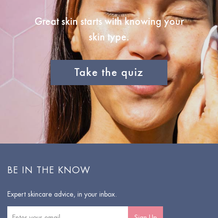
Great skin starts with knowing your
skin type.
Take the quiz
BE IN THE KNOW
Expert skincare advice, in your inbox.
Sign Up