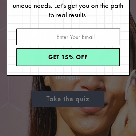
unique needs. Let’s get you on the path
to real results.
FIND YOUR
SKIN TYPE
GET 15% OFF
Great skin starts with knowing your
skin type.
Take the quiz