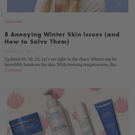
Seasonal
8 Annoying Winter Skin Issues (and
How to Solve Them)
January 23, 2021
Updated 01/18/22. Let’s cut right to the chase. Winter can be
incredibly harsh on the skin. With freezing temperatures, dry...
Continue
READ
BLOG