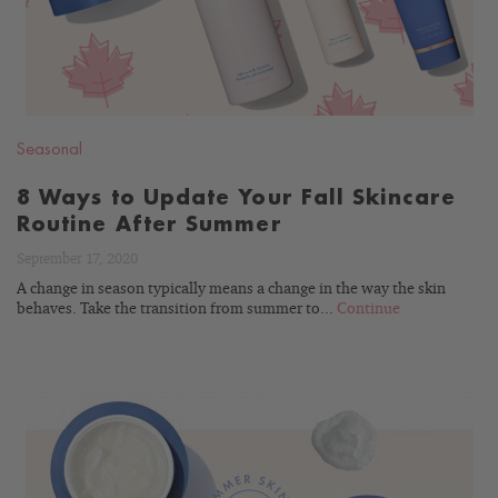
Seasonal
8 Ways to Update Your Fall Skincare
Routine After Summer
September 17, 2020
A change in season typically means a change in the way the skin
behaves. Take the transition from summer to...
Continue
READ