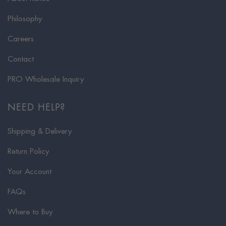
Philosophy
Careers
Contact
PRO Wholesale Inquiry
NEED HELP?
Shipping & Delivery
Return Policy
Your Account
FAQs
Where to Buy