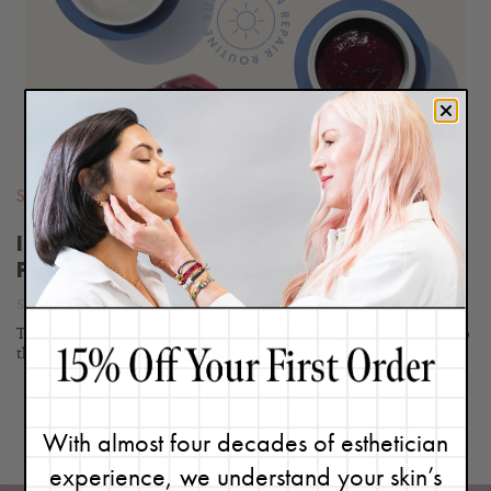
BLOG
Seasonal
,
Routines
Improve Your Skin With My 5-Day
Post-Summer Skin Repair Plan
September 17, 2020
The summer months can cause significant damage to the skin due to
the amount of time spent in the sun,...
Continue
With almost four decades of esthetician
experience, we understand your skin’s