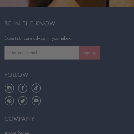
BE IN THE KNOW
Expert skincare advice, in your inbox.
Sign Up
FOLLOW
Instagram
Facebook
TikTok
Pinterest
Twitter
YouTube
COMPANY
About Renée