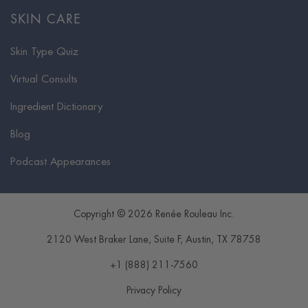
SKIN CARE
Skin Type Quiz
Virtual Consults
Ingredient Dictionary
Blog
Podcast Appearances
Copyright © 2026 Renée Rouleau Inc.
2120 West Braker Lane, Suite F
,
Austin
,
TX
78758
+1 (888) 211-7560
Privacy Policy