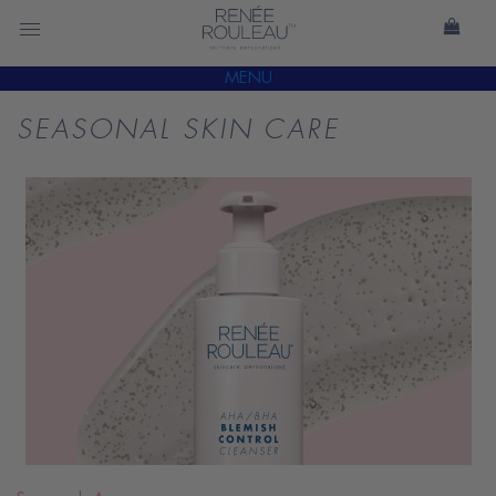
MENU
SEASONAL SKIN CARE
READ
BLOG