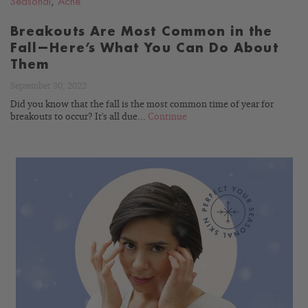
Seasonal
,
Acne
Breakouts Are Most Common in the
Fall—Here’s What You Can Do About
Them
September 30, 2022
Did you know that the fall is the most common time of year for
breakouts to occur? It's all due...
Continue
READ
BLOG