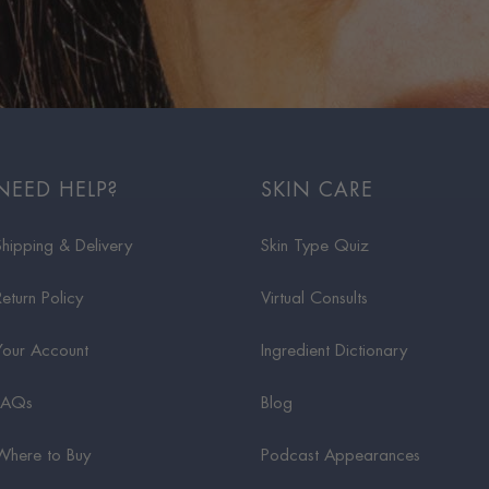
NEED HELP?
SKIN CARE
Shipping & Delivery
Skin Type Quiz
Return Policy
Virtual Consults
Your Account
Ingredient Dictionary
FAQs
Blog
Where to Buy
Podcast Appearances