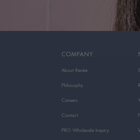
COMPANY
About Renée
Philosophy
Careers
Contact
PRO Wholesale Inquiry