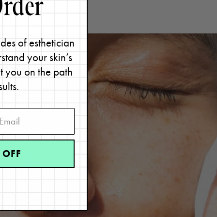
des of esthetician
stand your skin’s
et you on the path
sults.
PE
 OFF