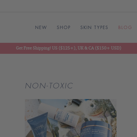
NEW
SHOP
SKIN TYPES
BLOG
Get Free Shipping! US ($125+), UK & CA ($150+ USD)
NON-TOXIC
READ
BLOG