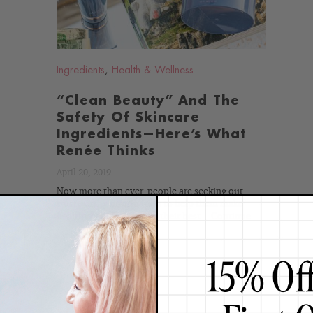
Ingredients
,
Health & Wellness
“Clean Beauty” And The
Safety Of Skincare
Ingredients—Here’s What
Renée Thinks
April 20, 2019
Now more than ever, people are seeking out
trustworthy information to help them make
healthy choices and live their best...
Continue