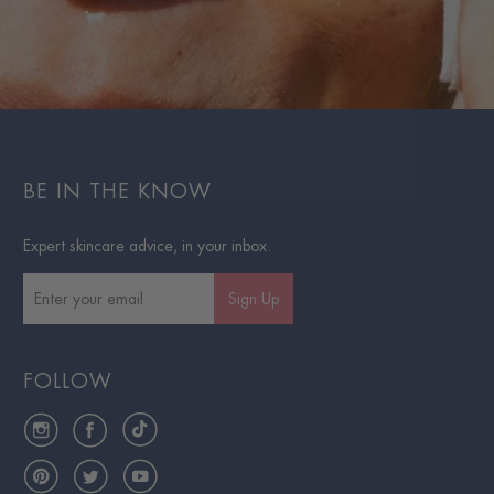
BE IN THE KNOW
Expert skincare advice, in your inbox.
Sign Up
FOLLOW
Instagram
Facebook
TikTok
Pinterest
Twitter
YouTube