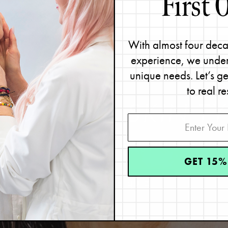
With almost four deca
experience, we under
unique needs. Let’s g
to real re
IND YOUR
SKIN TY
Great skin starts with knowing your skin type.
GET 15%
Take the quiz