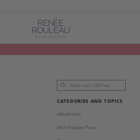
CATEGORIES AND TOPICS
dehydration
Most Popular Posts