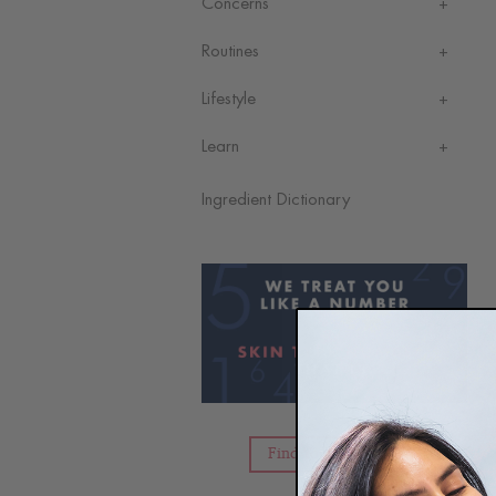
Concerns
Routines
Lifestyle
Learn
Ingredient Dictionary
Find Your Skin Type