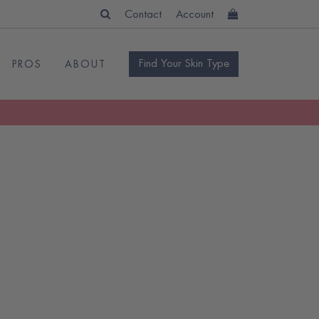
Contact
Account
Find Your Skin Type
PROS
ABOUT