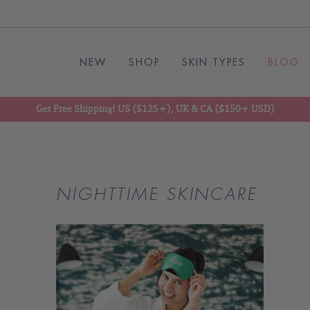
NEW
SHOP
SKIN TYPES
BLOG
Get Free Shipping! US ($125+), UK & CA ($150+ USD)
NIGHTTIME SKINCARE
READ
BLOG