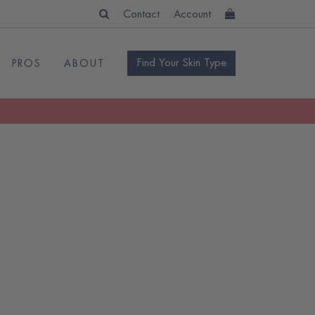
Contact
Account
Find Your Skin Type
PROS
ABOUT