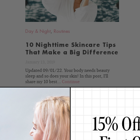
Day & Night
,
Routines
10 Nighttime Skincare Tips
That Make a Big Difference
January 13, 2019
Updated 09/01/22. Your body needs beauty
sleep and so does your skin! In this post, I'll
share my 10 best...
Continue