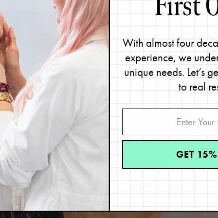
With almost four deca
experience, we under
unique needs. Let’s g
to real re
IND YOUR
SKIN TY
Great skin starts with knowing your skin type.
GET 15%
Take the quiz