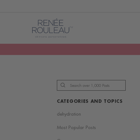
CATEGORIES AND TOPICS
dehydration
Most Popular Posts