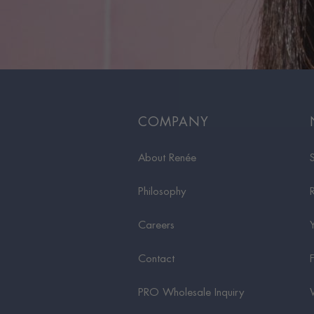
COMPANY
About Renée
Philosophy
Careers
Contact
PRO Wholesale Inquiry