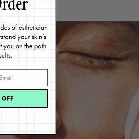
des of esthetician
stand your skin’s
et you on the path
sults.
PE
 OFF