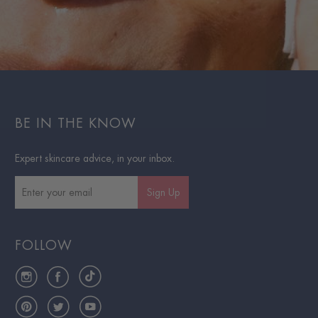
BE IN THE KNOW
Expert skincare advice, in your inbox.
Sign Up
FOLLOW
Instagram
Facebook
TikTok
Pinterest
Twitter
YouTube