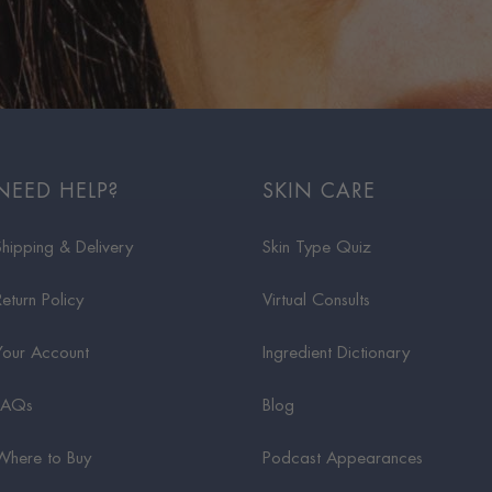
NEED HELP?
SKIN CARE
Shipping & Delivery
Skin Type Quiz
Return Policy
Virtual Consults
Your Account
Ingredient Dictionary
FAQs
Blog
Where to Buy
Podcast Appearances