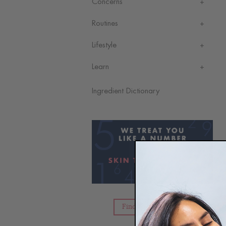
Concerns
Routines
Lifestyle
Learn
Ingredient Dictionary
Find Your Skin Type